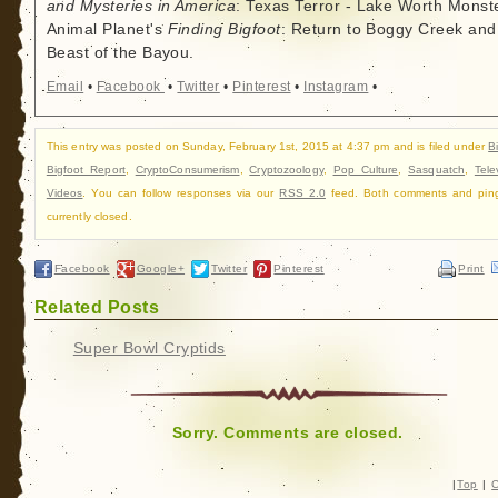
and Mysteries in America
: Texas Terror - Lake Worth Monste
Animal Planet's
Finding Bigfoot
: Return to Boggy Creek and
Beast of the Bayou.
Email
•
Facebook
•
Twitter
•
Pinterest
•
Instagram
•
This entry was posted on Sunday, February 1st, 2015 at 4:37 pm and is filed under
B
Bigfoot Report
,
CryptoConsumerism
,
Cryptozoology
,
Pop Culture
,
Sasquatch
,
Tele
Videos
. You can follow responses via our
RSS 2.0
feed. Both comments and pin
currently closed.
Facebook
Google+
Twitter
Pinterest
Print
Related Posts
Super Bowl Cryptids
Sorry. Comments are closed.
|
Top
|
C