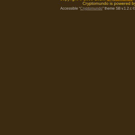
Cryptomundo is powered 
Accessible “
Cryptomundo
” theme SB v.1.2.c
©