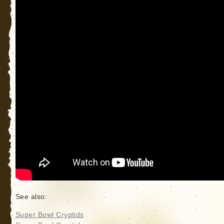
See also:
Super Bowl Cryptids