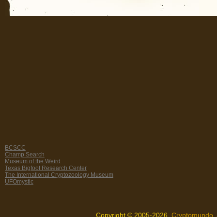
BCSCC
Champ Search
Museum of the Weird
Texas Bigfoot Research Center
The International Cryptozoology Museum
UFOmystic
Copyright © 2005-2026,
Cryptomundo
.