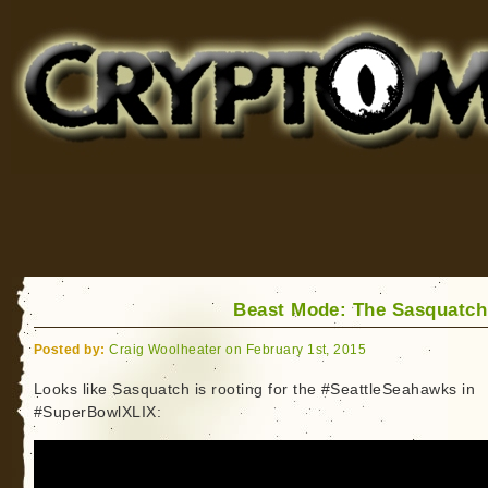
Cryptomundo
for Bigfoot, Lake Monsters, Sea Serpents and More
Beast Mode: The Sasquatc
Posted by:
Craig Woolheater on February 1st, 2015
Looks like Sasquatch is rooting for the #SeattleSeahawks in
#SuperBowlXLIX: