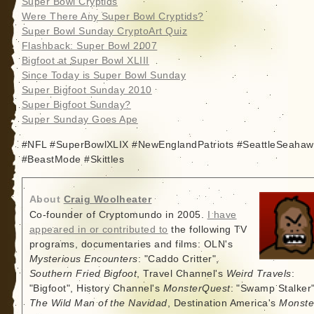
Super Bowl Cryptids
Were There Any Super Bowl Cryptids?
Super Bowl Sunday CryptoArt Quiz
Flashback: Super Bowl 2007
Bigfoot at Super Bowl XLIII
Since Today is Super Bowl Sunday
Super Bigfoot Sunday 2010
Super Bigfoot Sunday?
Super Sunday Goes Ape
#NFL #SuperBowlXLIX #NewEnglandPatriots #SeattleSeahaw
#BeastMode #Skittles
About
Craig Woolheater
Co-founder of Cryptomundo in 2005.
I have
appeared in or contributed to
the following TV
programs, documentaries and films: OLN's
Mysterious Encounters
: "Caddo Critter",
Southern Fried Bigfoot
, Travel Channel's
Weird Travels
:
"Bigfoot", History Channel's
MonsterQuest
: "Swamp Stalker"
The Wild Man of the Navidad
, Destination America's
Monste