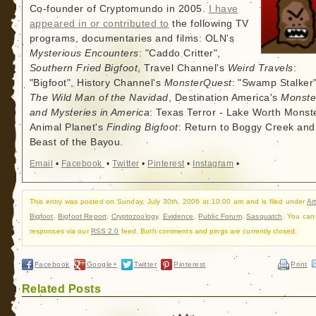
Co-founder of Cryptomundo in 2005.
I have
appeared in or contributed to
the following TV
programs, documentaries and films: OLN's
Mysterious Encounters
: "Caddo Critter",
Southern Fried Bigfoot
, Travel Channel's
Weird Travels
:
"Bigfoot", History Channel's
MonsterQuest
: "Swamp Stalker"
The Wild Man of the Navidad
, Destination America's
Monste
and Mysteries in America
: Texas Terror - Lake Worth Monste
Animal Planet's
Finding Bigfoot
: Return to Boggy Creek and
Beast of the Bayou.
Email
•
Facebook
•
Twitter
•
Pinterest
•
Instagram
•
This entry was posted on Sunday, July 30th, 2006 at 10:00 am and is filed under
Art
Bigfoot
,
Bigfoot Report
,
Cryptozoology
,
Evidence
,
Public Forum
,
Sasquatch
. You can 
responses via our
RSS 2.0
feed. Both comments and pings are currently closed.
Facebook
Google+
Twitter
Pinterest
Print
Related Posts