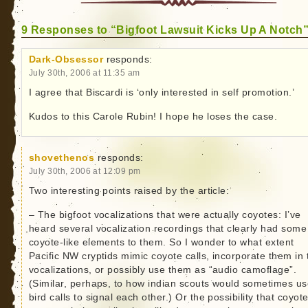
9 Responses to “Bigfoot Lawsuit Kicks Up A Notch
Dark-Obsessor
responds:
July 30th, 2006 at 11:35 am
I agree that Biscardi is ‘only interested in self promotion.’
Kudos to this Carole Rubin! I hope he loses the case.
shovethenos
responds:
July 30th, 2006 at 12:09 pm
Two interesting points raised by the article:
– The bigfoot vocalizations that were actually coyotes: I’ve
heard several vocalization recordings that clearly had some
coyote-like elements to them. So I wonder to what extent
Pacific NW cryptids mimic coyote calls, incorporate them in 
vocalizations, or possibly use them as “audio camoflage”.
(Similar, perhaps, to how indian scouts would sometimes u
bird calls to signal each other.) Or the possibility that coyot