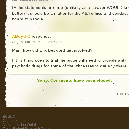
IF the statements are true (unlikely as a Lawyer WOULD k
better) it should be a matter for the ABA ethics and conduct
board to handle.
ABoyd C
responds:
August 4th, 2006 at 12:05 am
Man, how did Erik Beckjord get involved?
If this thing goes to trial the judge will need to provide anti-
psychotic drugs for some of the witnesses to get anywhere.
Sorry. Comments have been closed.
|
Top
|
C
BCSCC
Champ Search
Museum of the Weird
Texas Bigfoot Research Center