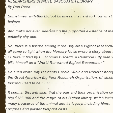
RESEARCHERS DISPUTE SASQUATCH LIBRARY
By Dan Reed
Sometimes, with this Bigfoot business, it’s hard to know what 
believe.
And that’s not even addressing the purported existence of th
publicity shy ape.
No, there is a fissure among three Bay Area Bigfoot researche
all came to light when the Mercury News wrote a story about 
11 lawsuit filed by C. Thomas Biscardi, a Redwood City man
bills himself as a "World Renowned Bigfoot Researcher."
He sued North Bay residents Carole Rubin and Robert Shorey
the Great American Big Foot Research Organization, of whic
Biscardi used to be CEO.
It seems, Biscardi said, that the pair and their organization 
him $185,000 and the return of his Bigfoot library, which incl
many treasures of the animal and its legacy, including films,
pictures and plaster footprint casts.