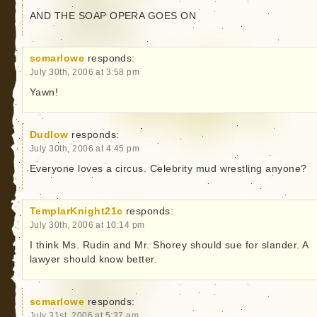
AND THE SOAP OPERA GOES ON
scmarlowe
responds:
July 30th, 2006 at 3:58 pm
Yawn!
Dudlow
responds:
July 30th, 2006 at 4:45 pm
Everyone loves a circus. Celebrity mud wrestling anyone?
TemplarKnight21c
responds:
July 30th, 2006 at 10:14 pm
I think Ms. Rudin and Mr. Shorey should sue for slander. A
lawyer should know better.
scmarlowe
responds:
July 31st, 2006 at 5:37 am