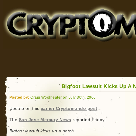
Cryptomundo
for Bigfoot, Lake Monsters, Sea Serpents and More
Bigfoot Lawsuit Kicks Up A 
Posted by:
Craig Woolheater on July 30th, 2006
Update on this
earlier Cryptomundo post
…
The
San Jose Mercury News
reported Friday:
Bigfoot lawsuit kicks up a notch