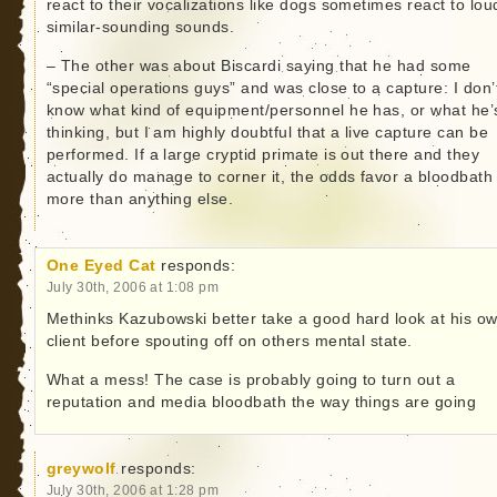
react to their vocalizations like dogs sometimes react to lou
similar-sounding sounds.
– The other was about Biscardi saying that he had some
“special operations guys” and was close to a capture: I don’
know what kind of equipment/personnel he has, or what he’
thinking, but I am highly doubtful that a live capture can be
performed. If a large cryptid primate is out there and they
actually do manage to corner it, the odds favor a bloodbath
more than anything else.
One Eyed Cat
responds:
July 30th, 2006 at 1:08 pm
Methinks Kazubowski better take a good hard look at his o
client before spouting off on others mental state.
What a mess! The case is probably going to turn out a
reputation and media bloodbath the way things are going
greywolf
responds:
July 30th, 2006 at 1:28 pm