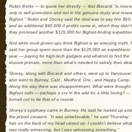
Rubin thinks — to quote her directly — that Biscardi "is inter
only in self-promotion and not in the genuine study and resea
Bigfoot." Rubin and Shorey said the deal was to pay him $65
and an additional $60,000 if profits came in, which they didn’
they promised another $125,000 for Bigfoot-finding expeditio
And while most grown-ups think Bigfoot is an amusing myth, 
said her group spent more than the $125,000 on expeditions 
year — paying for high-tech gadgets and whatnot to find the
elusive primate, more than what’s needed to satisfy their deal
Shorey, along with Biscardi and others, went up to Vancouver
also went to Burney, Calif., Medford, Ore., and Happy Camp, 
Along the way there was disappointment. What were thought 
Bigfoot calls — perhaps a cry in the wild for a little loving? —
turned out to be that of a coyote.
Shorey’s epiphany came in Burney. He said he looked up an
the prized creature. "It was unbelievable," he said Thursday.
hair on the back of my head raised up. I couldn’t believe what
was really witnessing, but I was witnessing something."