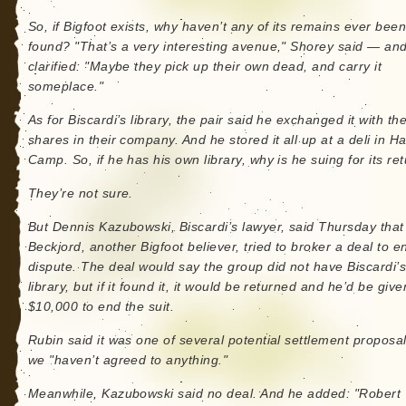
So, if Bigfoot exists, why haven’t any of its remains ever bee
found? "That’s a very interesting avenue," Shorey said — an
clarified: "Maybe they pick up their own dead, and carry it
someplace."
As for Biscardi’s library, the pair said he exchanged it with th
shares in their company. And he stored it all up at a deli in H
Camp. So, if he has his own library, why is he suing for its re
They’re not sure.
But Dennis Kazubowski, Biscardi’s lawyer, said Thursday that
Beckjord, another Bigfoot believer, tried to broker a deal to e
dispute. The deal would say the group did not have Biscardi’
library, but if it found it, it would be returned and he’d be give
$10,000 to end the suit.
Rubin said it was one of several potential settlement proposal
we "haven’t agreed to anything."
Meanwhile, Kazubowski said no deal. And he added: "Robert