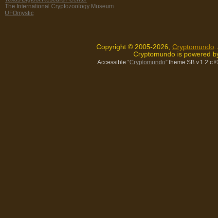
The International Cryptozoology Museum
UFOmystic
Copyright © 2005-2026,
Cryptomundo
.
Cryptomundo is powered 
Accessible “
Cryptomundo
” theme SB v.1.2.c
©