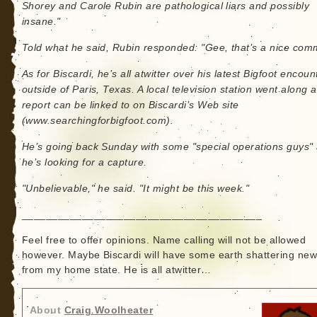
Shorey and Carole Rubin are pathological liars and possibly
insane."
Told what he said, Rubin responded: "Gee, that’s a nice com
As for Biscardi, he’s all atwitter over his latest Bigfoot encoun
outside of Paris, Texas. A local television station went along a
report can be linked to on Biscardi’s Web site
(www.searchingforbigfoot.com).
He’s going back Sunday with some "special operations guys"
he’s looking for a capture.
"Unbelievable," he said. "It might be this week."
________________________________________
Feel free to offer opinions. Name calling will not be allowed
however. Maybe Biscardi will have some earth shattering ne
from my home state. He is all atwitter…
About
Craig Woolheater