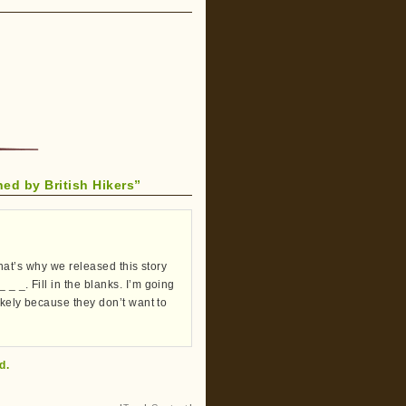
d by British Hikers”
 That’s why we released this story
_ _. Fill in the blanks. I’m going
likely because they don’t want to
d.