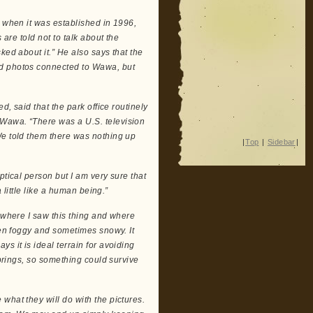
k when it was established in 1996,
 are told not to talk about the
ked about it.” He also says that the
nd photos connected to Wawa, but
d, said that the park office routinely
 Wawa. “There was a U.S. television
We told them there was nothing up
|
Top
|
Sidebar
|
ptical person but I am very sure that
a little like a human being.”
a where I saw this thing and where
ften foggy and sometimes snowy. It
s it is ideal terrain for avoiding
springs, so something could survive
what they will do with the pictures.