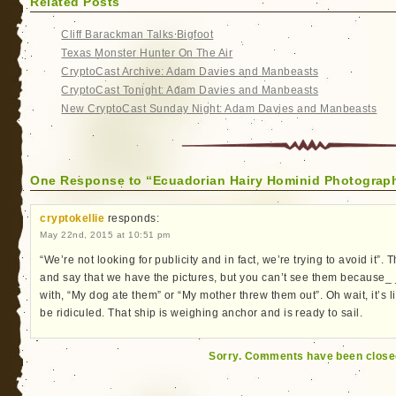
Related Posts
Cliff Barackman Talks Bigfoot
Texas Monster Hunter On The Air
CryptoCast Archive: Adam Davies and Manbeasts
CryptoCast Tonight: Adam Davies and Manbeasts
New CryptoCast Sunday Night: Adam Davies and Manbeasts
One Response to “Ecuadorian Hairy Hominid Photographe
cryptokellie
responds:
May 22nd, 2015 at 10:51 pm
“We’re not looking for publicity and in fact, we’re trying to avoid it”.
and say that we have the pictures, but you can’t see them because_ _ 
with, “My dog ate them” or “My mother threw them out”. Oh wait, it’s 
be ridiculed. That ship is weighing anchor and is ready to sail.
Sorry. Comments have been close