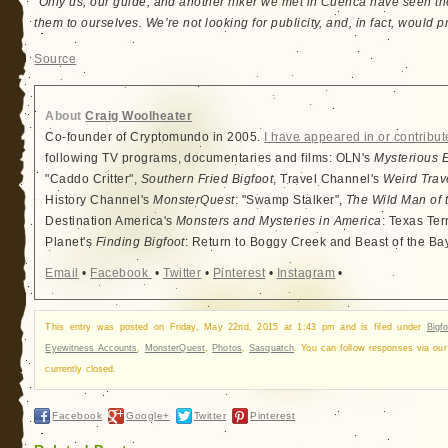
“Only us, our guide, and another hiker we met in Cuenca have seen 
them to ourselves. We’re not looking for publicity, and, in fact, would pre
Source
About
Craig Woolheater
Co-founder of Cryptomundo in 2005.
I have appeared in or contribut
following TV programs, documentaries and films: OLN's
Mysterious 
"Caddo Critter",
Southern Fried Bigfoot
, Travel Channel's
Weird Trav
History Channel's
MonsterQuest
: "Swamp Stalker",
The Wild Man of 
Destination America's
Monsters and Mysteries in America
: Texas Ter
Planet's
Finding Bigfoot
: Return to Boggy Creek and Beast of the Ba
Email
•
Facebook
•
Twitter
•
Pinterest
•
Instagram
•
This entry was posted on Friday, May 22nd, 2015 at 1:43 pm and is filed under
Bigfo
Eyewitness Accounts
,
MonsterQuest
,
Photos
,
Sasquatch
. You can follow responses via ou
currently closed.
Facebook
Google+
Twitter
Pinterest