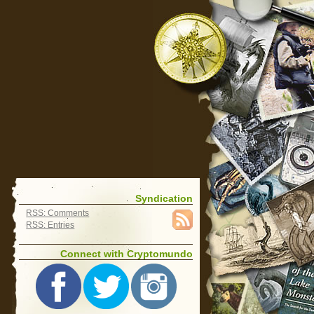
Syndication
RSS: Comments
RSS: Entries
Connect with Cryptomundo