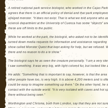
A retired national park service biologist, who worked in the Cajas Par
agrees that there is an official policy of denial and that park employees
alleged monster. “It does not exist. That is what we told anyone who as
science department at the University of Cuenca has some “objects” a
these are off limits to the public.
While he worked at the park, the biologist, who asked not to be identifie
turned down media requests for information and assistance regarding
show called Monster Quest that kept asking for help, but we refused. 
there and no reason to do a tv show.”
The biologist says he as seen the creature personally. “I am a very ske
I saw something. It was very big, with light colored fur, but looked like 
He adds: “Something that is important to say, however, is that the are
other people have too, is very high. It is above 4,200 meters and is o
could be easy to imagine something up there.” On the other hand, he say
contact with the outside world. “It is very isolated with caves and hot 
there without being seen.”
Worthington and Chrisma, both from London, say that they are not sure 