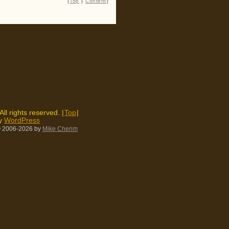
|
Top
|
Content
|
 All rights reserved. |
Top
|
by
WordPress
 2006-2026
by
Mike Cherim