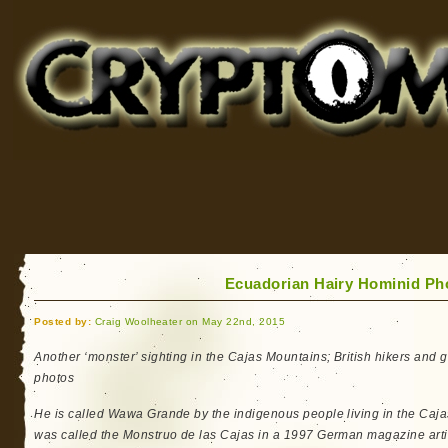
Cryptomundo
for Bigfoot, Lake Monsters, Sea Serpents and More
Ecuadorian Hairy Hominid Pho
Posted by:
Craig Woolheater on May 22nd, 2015
Another ‘monster’ sighting in the Cajas Mountains; British hikers and 
photos
He is called Wawa Grande by the indigenous people living in the Caj
was called the Monstruo de las Cajas in a 1997 German magazine arti