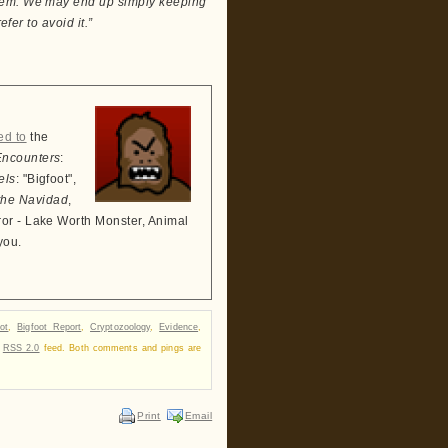
them. We may end up simply keeping
fer to avoid it.”
ed to
the
Encounters
:
els
: "Bigfoot",
the Navidad
,
ror - Lake Worth Monster, Animal
you.
ot
,
Bigfoot Report
,
Cryptozoology
,
Evidence
,
r
RSS 2.0
feed. Both comments and pings are
Print
Email