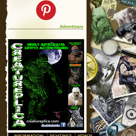
Advertisers