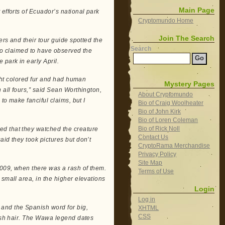
Main Page
efforts of Ecuador’s national park
Cryptomundo Home
Join The Search
ers and their tour guide spotted the
Search
rio claimed to have observed the
 park in early April.
ight colored fur and had human
Mystery Pages
 all fours,” said Sean Worthington,
About Cryptomundo
to make fanciful claims, but I
Bio of Craig Woolheater
Bio of John Kirk
Bio of Loren Coleman
Bio of Rick Noll
ed that they watched the creature
Contact Us
aid they took pictures but don’t
CryptoRama Merchandise
Privacy Policy
Site Map
2009, when there was a rash of them.
Terms of Use
 small area, in the higher elevations
Login
Log in
and the Spanish word for big,
XHTML
CSS
dish hair. The Wawa legend dates