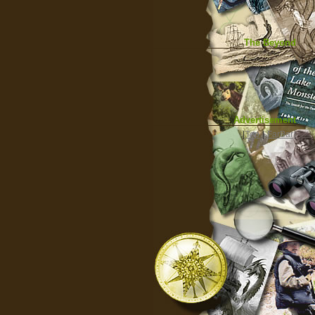
The Beyond
Advertisement
|
Top
|
FarBar
|