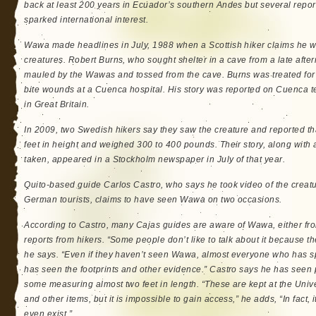
back at least 200 years in Ecuador’s southern Andes but several repor
sparked international interest.
Wawa made headlines in July, 1988 when a Scottish hiker claims he wa
creatures. Robert Burns, who sought shelter in a cave from a late aft
mauled by the Wawas and tossed from the cave. Burns was treated for
bite wounds at a Cuenca hospital. His story was reported on Cuenca t
in Great Britain.
In 2009, two Swedish hikers say they saw the creature and reported th
feet in height and weighed 300 to 400 pounds. Their story, along with a
taken, appeared in a Stockholm newspaper in July of that year.
Quito-based guide Carlos Castro, who says he took video of the creatu
German tourists, claims to have seen Wawa on two occasions.
According to Castro, many Cajas guides are aware of Wawa, either fro
reports from hikers. “Some people don’t like to talk about it because thei
he says. “Even if they haven’t seen Wawa, almost everyone who has s
has seen the footprints and other evidence.” Castro says he has seen p
some measuring almost two feet in length. “These are kept at the Unive
and other items, but it is impossible to gain access,” he adds, “In fact, it
even exist.”