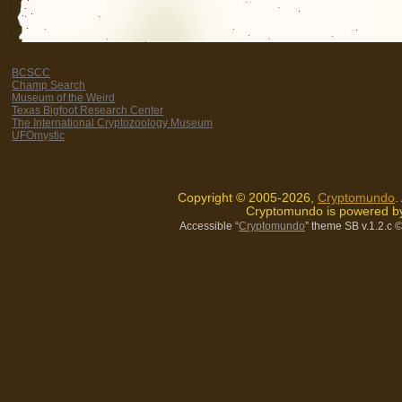
BCSCC
Champ Search
Museum of the Weird
Texas Bigfoot Research Center
The International Cryptozoology Museum
UFOmystic
Copyright © 2005-2026,
Cryptomundo
.
Cryptomundo is powered 
Accessible “
Cryptomundo
” theme SB v.1.2.c
©