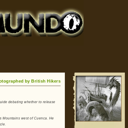
tographed by British Hikers
guide debating whether to release
as Mountains west of Cuenca. He
cle.