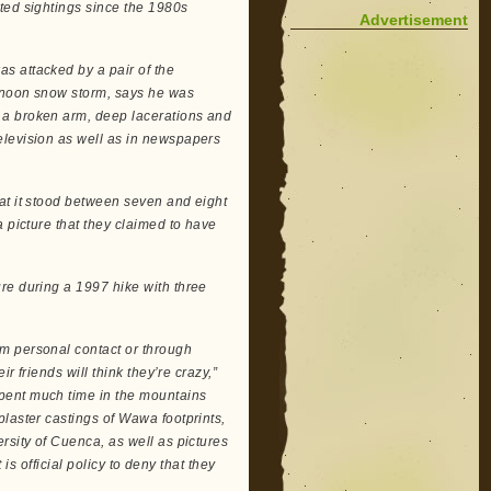
ted sightings since the 1980s
Advertisement
s attacked by a pair of the
ernoon snow storm, says he was
 a broken arm, deep lacerations and
elevision as well as in newspapers
at it stood between seven and eight
 picture that they claimed to have
re during a 1997 hike with three
m personal contact or through
r friends will think they’re crazy,”
pent much time in the mountains
laster castings of Wawa footprints,
rsity of Cuenca, as well as pictures
 is official policy to deny that they