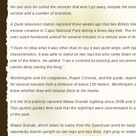
He can also be called the monster that won’t go away, despite the best 
service and a number of scientists.
A Quito television station reported three weeks ago that two British hik
elusive creature in Cajas National Park during a three-day trek. The t
over-sized humanoid animal for several minutes in a remote area of the
“I have no idea what it was other than to say it was quite large, with l
characteristics. It was able to stand on two legs but also came down on
one of the hikers. He added: “I am a scientist by training and not prone 
cannot deny seeing the thing.”
Worthington and his companion, Roger Chrisma, and the guide, report
for several minutes from a distance of about 100 meters. Worthington s
know whether they will release them to the media.
It is the first publicly reported Wawa Grande sighting since 2008 and 
Tour guides guides then said that the sightings were concentrated in a
of the park.
Wawa Grande, which takes its name from the Quechuan word for baby 
reportedly stands upright on two legs and has thick, light gray or red