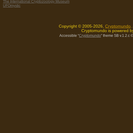
The International Cryptozoology Museum
UFOmystic
Copyright © 2005-2026,
Cryptomundo
.
Cryptomundo is powered 
Accessible “
Cryptomundo
” theme SB v.1.2.c
©