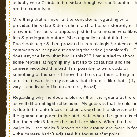
actually were 2 birds in the video though we can’t confirm t
are the same type.
One thing that is important to consider is regarding who
provided the video & does she match a hoaxer stereotype. 
answer is “no” as she appears just to be someone who likes
film & photograph nature. She originally posted it to her
Facebook page & then provided it to a biologist/professor. 
comments on her page regarding the video (translated) – G
does anyone know that bug is this??? I have tried to shoot
some reptiles at night in my last trip to costa rica and the
camera recorded this bird. Is it possible to be a dodo or
something of the sort? I know that he is not there a long ti
ago, but it was the only species that i found it like that.” (By
way – she lives in Rio de Janeiro, Brazil)
Regarding why the dodo is blurrier than the iguana at the e
as well different light reflections. My guess is that the blurr
is due to the auto-focus function as well as the slow speed 
the iguana compared to the bird. Note when the iguana is c
that the sticks & leaves behind it are blurry. When the bird
walks by – the sticks & leaves on the ground are more in fo
– the camera hadn’t adjusted it’s focus at that point.