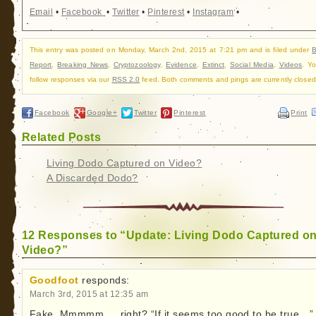
Email
•
Facebook
•
Twitter
•
Pinterest
•
Instagram
•
This entry was posted on Monday, March 2nd, 2015 at 7:21 pm and is filed under
B
Report
,
Breaking News
,
Cryptozoology
,
Evidence
,
Extinct
,
Social Media
,
Videos
. Y
follow responses via our
RSS 2.0
feed. Both comments and pings are currently closed
Facebook
Google+
Twitter
Pinterest
Print
Related Posts
Living Dodo Captured on Video?
A Discarded Dodo?
12 Responses to “Update: Living Dodo Captured o
Video?”
Goodfoot
responds:
March 3rd, 2015 at 12:35 am
Fake. Mmmmm…. right? “If it seems too good to be true…”