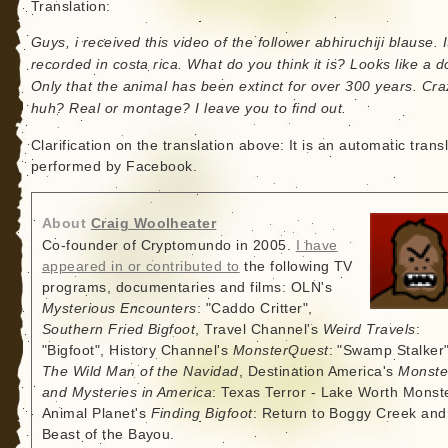
Translation:
Guys, i received this video of the follower abhiruchiji blause. 
recorded in costa rica. What do you think it is? Looks like a d
Only that the animal has been extinct for over 300 years. Cra
huh? Real or montage? I leave you to find out.
Clarification on the translation above: It is an automatic trans
performed by Facebook.
About
Craig Woolheater
Co-founder of Cryptomundo in 2005.
I have
appeared in or contributed to
the following TV
programs, documentaries and films: OLN's
Mysterious Encounters
: "Caddo Critter",
Southern Fried Bigfoot
, Travel Channel's
Weird Travels
:
"Bigfoot", History Channel's
MonsterQuest
: "Swamp Stalker"
The Wild Man of the Navidad
, Destination America's
Monste
and Mysteries in America
: Texas Terror - Lake Worth Monste
Animal Planet's
Finding Bigfoot
: Return to Boggy Creek and
Beast of the Bayou.