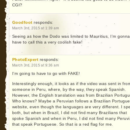
CGI?
Goodfoot
responds:
March 3rd, 2015 at 1:39 am
Seeing as how the Dodo was limited to Mauritius, I’m gonna
have to call this a very coolish fake!
PhotoExpert
responds:
March 3rd, 2015 at 9:36 am
I’m going to have to go with FAKE!
Interestingly enough, it looks as if the video was sent in fro
someone in Peru, where, by the way, they speak Spanish.
However, the English translation was from Brazilian Portug
Who knows? Maybe a Peruvian follows a Brazilian Portugu
website, even though the languages are very different. I sp
both, but when in Brazil, I did not find many Brazilians that
spoke Spanish and when in Peru, I did not find many Peruv
that speak Portuguese. So that is a red flag for me.