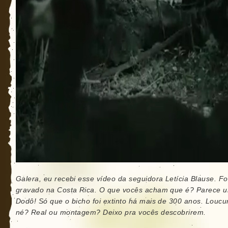
Galera, eu recebi esse vídeo da seguidora Letícia Blause. Fo
gravado na Costa Rica. O que vocês acham que é? Parece 
Dodô! Só que o bicho foi extinto há mais de 300 anos. Loucu
né? Real ou montagem? Deixo pra vocês descobrirem.