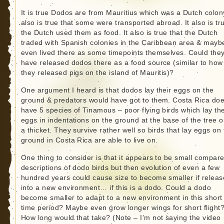
It is true Dodos are from Mauritius which was a Dutch colony
also is true that some were transported abroad. It also is tr
the Dutch used them as food. It also is true that the Dutch
traded with Spanish colonies in the Caribbean area & mayb
even lived there as some timepoints themselves. Could the
have released dodos there as a food source (similar to how
they released pigs on the island of Mauritis)?
One argument I heard is that dodos lay their eggs on the
ground & predators would have got to them. Costa Rica do
have 5 species of Tinamous – poor flying birds which lay the
eggs in indentations on the ground at the base of the tree o
a thicket. They survive rather well so birds that lay eggs on
ground in Costa Rica are able to live on.
One thing to consider is that it appears to be small compare
descriptions of dodo birds but then evolution of even a few
hundred years could cause size to become smaller if relea
into a new environment… if this is a dodo. Could a dodo
become smaller to adapt to a new environment in this short
time period? Maybe even grow longer wings for short flight
How long would that take? (Note – I’m not saying the video