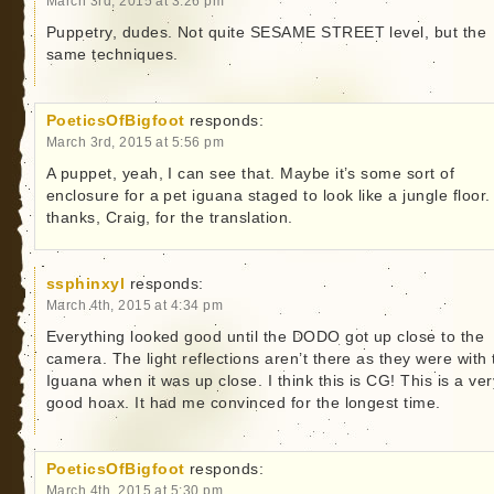
March 3rd, 2015 at 3:26 pm
Puppetry, dudes. Not quite SESAME STREET level, but the
same techniques.
PoeticsOfBigfoot
responds:
March 3rd, 2015 at 5:56 pm
A puppet, yeah, I can see that. Maybe it’s some sort of
enclosure for a pet iguana staged to look like a jungle floor
thanks, Craig, for the translation.
ssphinxyl
responds:
March 4th, 2015 at 4:34 pm
Everything looked good until the DODO got up close to the
camera. The light reflections aren’t there as they were with 
Iguana when it was up close. I think this is CG! This is a ver
good hoax. It had me convinced for the longest time.
PoeticsOfBigfoot
responds:
March 4th, 2015 at 5:30 pm