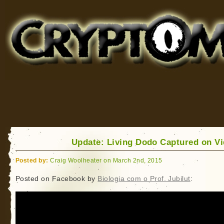
Cryptomundo
for Bigfoot, Lake Monsters, Sea Serpents and More
Update: Living Dodo Captured on V
Posted by:
Craig Woolheater on March 2nd, 2015
Posted on Facebook by
Biologia com o Prof. Jubilut
: