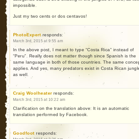
impossible.
Just my two cents or dos centavos!
PhotoExpert
responds:
March 3rd, 2015 at 9:55 am
In the above post, I meant to type “Costa Rica” instead of
“Peru”. Really does not matter though since Spanish is the
same language in both of those countries. The same conce
applies. And yes, many predators exist in Costa Rican jungl
as well.
Craig Woolheater
responds:
March 3rd, 2015 at 10:22 am
Clarification on the translation above: It is an automatic
translation performed by Facebook.
Goodfoot
responds: