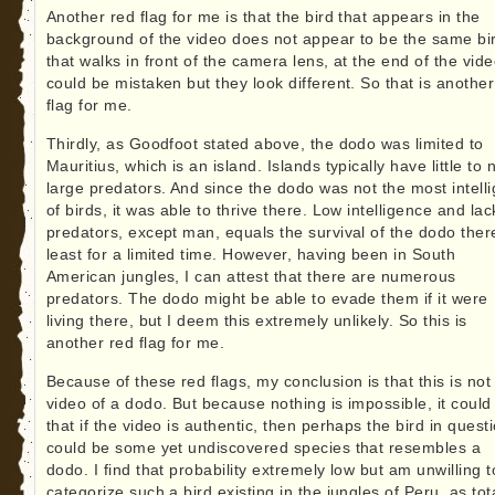
Another red flag for me is that the bird that appears in the
background of the video does not appear to be the same bi
that walks in front of the camera lens, at the end of the vide
could be mistaken but they look different. So that is another
flag for me.
Thirdly, as Goodfoot stated above, the dodo was limited to
Mauritius, which is an island. Islands typically have little to 
large predators. And since the dodo was not the most intelli
of birds, it was able to thrive there. Low intelligence and lac
predators, except man, equals the survival of the dodo there
least for a limited time. However, having been in South
American jungles, I can attest that there are numerous
predators. The dodo might be able to evade them if it were
living there, but I deem this extremely unlikely. So this is
another red flag for me.
Because of these red flags, my conclusion is that this is not
video of a dodo. But because nothing is impossible, it could
that if the video is authentic, then perhaps the bird in quest
could be some yet undiscovered species that resembles a
dodo. I find that probability extremely low but am unwilling t
categorize such a bird existing in the jungles of Peru, as tot