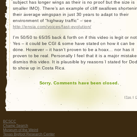
subject has longer wings as their is no proof but the size is
smaller IMO). There’s an example of cliff swallows shorteni
their average wingspan in just 30 years to adapt to their
environment of “highway traffic” – see
http://ensia.com/voices/fast-evolution/
I’m 50/50 to 65/35 back & forth on if this video is legit or not
Yes – it could be CGI & some have stated on how it can be
done. However – it hasn’t proven to be a hoax… nor has it
proven to be real. Personally I feel that it is a major mistake
dismiss this video. It is plausible by reasons I stated for Do
to show up in Costa Rica.
Sorry. Comments have been closed.
|
Top
|
C
BCSCC
Champ Search
Museum of the Weird
Texas Bigfoot Research Center