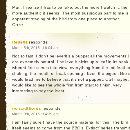
Man, I realize it has to be fake, but the more I watch it, the
more authentic it seems. The most suspicious part to me is 
apparent staging of the bird from one place to another.
Grrrrr…..
Rede01
responds:
March 5th, 2015 at 8:04 am
Not so fast. I don’t believe it’s a puppet all the movements I
are extremely natural. I believe it picks up a leaf in its beak
when it first comes into view, everything from the tail feathe
shaking, the mouth or beak opening . Even the pigeon like s
would lead me to believe that it’s not a puppet. CGI maybe,
would like to see the whole film from start to finish. very
interesting to say the least.
richardthorns
responds:
March 9th, 2015 at 4:39 am
I am fairly sure I have the source material for this. The bird
itself seems to come from the BBC’s ‘Extinct’ series transmi