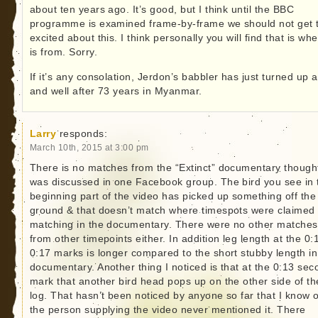
about ten years ago. It’s good, but I think until the BBC
programme is examined frame-by-frame we should not get 
excited about this. I think personally you will find that is whe
is from. Sorry.
If it’s any consolation, Jerdon’s babbler has just turned up a
and well after 73 years in Myanmar.
Larry
responds:
March 10th, 2015 at 3:00 pm
There is no matches from the “Extinct” documentary thought
was discussed in one Facebook group. The bird you see in 
beginning part of the video has picked up something off the
ground & that doesn’t match where timespots were claimed
matching in the documentary. There were no other matches
from other timepoints either. In addition leg length at the 0:
0:17 marks is longer compared to the short stubby length in
documentary. Another thing I noticed is that at the 0:13 sec
mark that another bird head pops up on the other side of th
log. That hasn’t been noticed by anyone so far that I know o
the person supplying the video never mentioned it. There