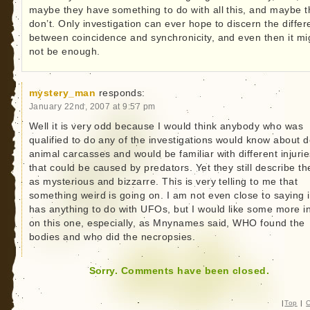
maybe they have something to do with all this, and maybe 
don’t. Only investigation can ever hope to discern the diffe
between coincidence and synchronicity, and even then it mi
not be enough.
mystery_man
responds:
January 22nd, 2007 at 9:57 pm
Well it is very odd because I would think anybody who was
qualified to do any of the investigations would know about 
animal carcasses and would be familiar with different injurie
that could be caused by predators. Yet they still describe t
as mysterious and bizzarre. This is very telling to me that
something weird is going on. I am not even close to saying i
has anything to do with UFOs, but I would like some more i
on this one, especially, as Mnynames said, WHO found the
bodies and who did the necropsies.
Sorry. Comments have been closed.
|
Top
|
C