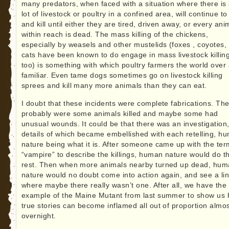
many predators, when faced with a situation where there is
lot of livestock or poultry in a confined area, will continue to 
and kill until either they are tired, driven away, or every ani
within reach is dead. The mass killing of the chickens,
especially by weasels and other mustelids (foxes , coyotes,
cats have been known to do engage in mass livestock killin
too) is something with which poultry farmers the world over
familiar. Even tame dogs sometimes go on livestock killing
sprees and kill many more animals than they can eat.
I doubt that these incidents were complete fabrications. Th
probably were some animals killed and maybe some had
unusual wounds. It could be that there was an investigation,
details of which became embellished with each retelling, h
nature being what it is. After someone came up with the ter
“vampire” to describe the killings, human nature would do t
rest. Then when more animals nearby turned up dead, hu
nature would no doubt come into action again, and see a li
where maybe there really wasn’t one. After all, we have the
example of the Maine Mutant from last summer to show us
true stories can become inflamed all out of proportion almo
overnight.