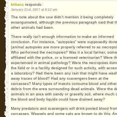
kittenz
responds:
January 21st, 2007 at 9:22 am
The note about the cow didn’t mention it being completely
exsanguinated, although the previous paragraph said that t
other animals had been.
There really isn’t enough information to make an informed
conclusion. For instance, “autopsies” were supposedly don
(animal autopsies are more properly referred to as necropsi
Who performed the necropsies? Was it a local farmer, som
affiliated with the police, or a licensed veterinarian? Were t
experienced in animal pathology? Were the necropsies don
the field or in a facility designed for such activity, with acces
a laboratory? Had there been any rain that might have was
away traces of blood? Had any scavengers been at the
carcasses? Many types of insects consume blood and other
debris from the area surrounding dead animals. Were the 
animals in an area with sandy or gravelly soil, where much 
the blood and body liquids could have drained away?
Many predators and scavengers will drink pooled blood fro
carcasses. Weasels and some cats are known to do this. A