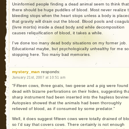
Uninformed people finding a dead animal seem to think that
there should be huge puddles of blood. Most never realize t
bleeding stops when the heart stops unless a body is place
that gravity will drain out the blood. Blood pools and coagul
(livre mortis) inside a dead body and while decomposition
causes reliquification of blood, it takes a while.
I’ve done too many dead body situations on my former job.
Educational maybe, but psychologically unhealthy for me so
stopping here. Too many bad memories.
mystery_man
responds:
January 21st, 2007 at 10:51 am
“Fifteen cows, three goats, two geese and a pig were found
dead with bizarre perforations on their hides, suggesting th
sharp instrument had been inserted into the hapless bovine
Autopsies showed that the animals had been thoroughly
relieved of blood, as if consumed by some predator.”
Well, it does suggest fifteen cows were totally drained of bl
so I’d say that covers cows. There certainly is not enough