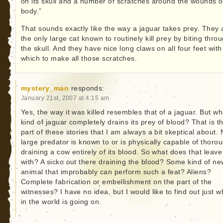
on its skull and a number of scratches around the wounds o
body.”
That sounds exactly like the way a jaguar takes prey. They 
the only large cat known to routinely kill prey by biting thro
the skull. And they have nice long claws on all four feet with
which to make all those scratches.
mystery_man
responds:
January 21st, 2007 at 4:15 am
Yes, the way it was killed resembles that of a jaguar. But wh
kind of jaguar completely drains its prey of blood? That is t
part of these stories that I am always a bit skeptical about.
large predator is known to or is physically capable of thoro
draining a cow entirely of its blood. So what does that leave
with? A sicko out there draining the blood? Some kind of ne
animal that improbably can perform such a feat? Aliens?
Complete fabrication or embellishment on the part of the
witnesses? I have no idea, but I would like to find out just w
in the world is going on.