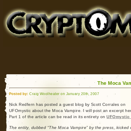
Cryptomundo
for Bigfoot, Lake Monsters, Sea Serpents and More
The Moca Va
Posted by:
Craig Woolheater on January 20th, 2007
Nick Redfern has posted a guest blog by Scott Corrales on
UFOmystic about the Moca Vampire. I will post an excerpt he
Part 1 of the article can be read in its entirety on
UFOmystic 
The entity, dubbed “The Moca Vampire” by the press, kicked o