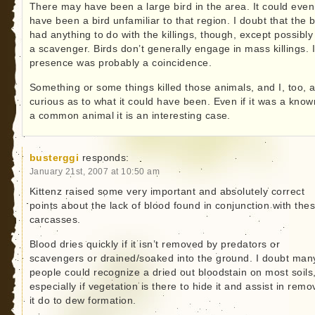
There may have been a large bird in the area. It could even
have been a bird unfamiliar to that region. I doubt that the b
had anything to do with the killings, though, except possibly
a scavenger. Birds don’t generally engage in mass killings. I
presence was probably a coincidence.
Something or some things killed those animals, and I, too, 
curious as to what it could have been. Even if it was a know
a common animal it is an interesting case.
busterggi
responds:
January 21st, 2007 at 10:50 am
Kittenz raised some very important and absolutely correct
points about the lack of blood found in conjunction with the
carcasses.
Blood dries quickly if it isn’t removed by predators or
scavengers or drained/soaked into the ground. I doubt man
people could recognize a dried out bloodstain on most soils
especially if vegetation is there to hide it and assist in remo
it do to dew formation.