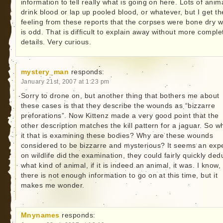
information to tell really what is going on here. Lots of anim
drink blood or lap up pooled blood, or whatever, but I get th
feeling from these reports that the corpses were bone dry 
is odd. That is difficult to explain away without more comple
details. Very curious.
mystery_man
responds:
January 21st, 2007 at 1:23 pm
Sorry to drone on, but another thing that bothers me about
these cases is that they describe the wounds as “bizzarre
preforations”. Now Kittenz made a very good point that the
other description matches the kill pattern for a jaguar. So w
it that is examining these bodies? Why are these wounds
considered to be bizzarre and mysterious? It seems an exp
on wildlife did the examination, they could fairly quickly de
what kind of animal, if it is indeed an animal, it was. I know,
there is not enough information to go on at this time, but it
makes me wonder.
Mnynames
responds: