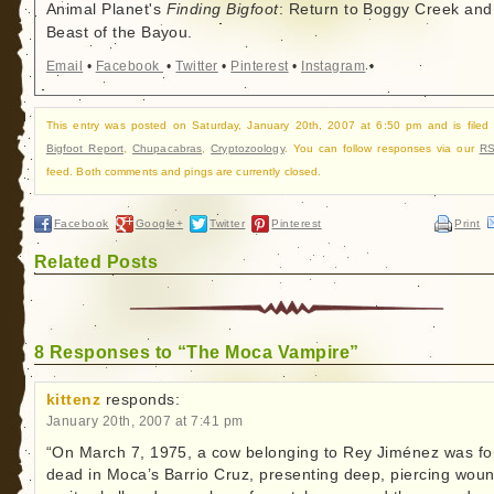
Animal Planet's
Finding Bigfoot
: Return to Boggy Creek and
Beast of the Bayou.
Email
•
Facebook
•
Twitter
•
Pinterest
•
Instagram
•
This entry was posted on Saturday, January 20th, 2007 at 6:50 pm and is filed
Bigfoot Report
,
Chupacabras
,
Cryptozoology
. You can follow responses via our
RS
feed. Both comments and pings are currently closed.
Facebook
Google+
Twitter
Pinterest
Print
Related Posts
8 Responses to “The Moca Vampire”
kittenz
responds:
January 20th, 2007 at 7:41 pm
“On March 7, 1975, a cow belonging to Rey Jiménez was f
dead in Moca’s Barrio Cruz, presenting deep, piercing wou