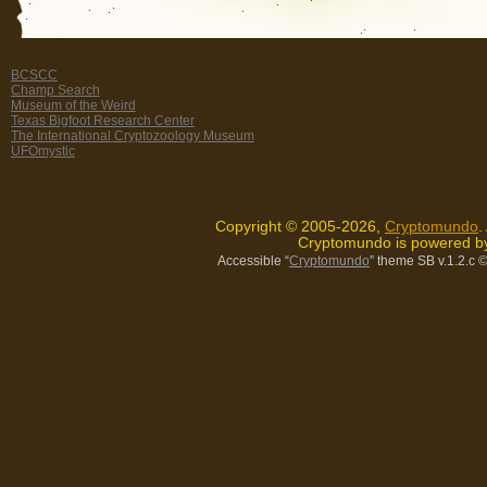
BCSCC
Champ Search
Museum of the Weird
Texas Bigfoot Research Center
The International Cryptozoology Museum
UFOmystic
Copyright © 2005-2026,
Cryptomundo
.
Cryptomundo is powered 
Accessible “
Cryptomundo
” theme SB v.1.2.c
©