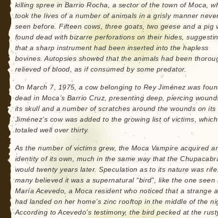
killing spree in Barrio Rocha, a sector of the town of Moca, wh
took the lives of a number of animals in a grisly manner neve
seen before. Fifteen cows, three goats, two geese and a pig
found dead with bizarre perforations on their hides, suggesti
that a sharp instrument had been inserted into the hapless
bovines. Autopsies showed that the animals had been thorou
relieved of blood, as if consumed by some predator.
On March 7, 1975, a cow belonging to Rey Jiménez was fou
dead in Moca’s Barrio Cruz, presenting deep, piercing wound
its skull and a number of scratches around the wounds on its
Jiménez’s cow was added to the growing list of victims, whic
totaled well over thirty.
As the number of victims grew, the Moca Vampire acquired a
identity of its own, much in the same way that the Chupacabr
would twenty years later. Speculation as to its nature was rife
many believed it was a supernatural “bird”, like the one seen
María Acevedo, a Moca resident who noticed that a strange 
had landed on her home’s zinc rooftop in the middle of the ni
According to Acevedo’s testimony, the bird pecked at the rust