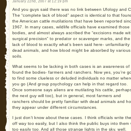
January 22nd, 2007 at 12:19 pm
And you guys said there was no link between Ufology and C
The “complete lack of blood” aspect is identical to that foun
the American cattle mutilations that have been reported sin
1967. In many cases, wildlife officials have examined those
bodies, and almost always ascribed the “excisions made wi
surgical precision” to predator or scavenger marks, and the
lack of blood to exactly what’s been said here- unfamiliarity
dead animals, and how blood might be absorbed by various
soils.
What seems to be lacking in both cases is an awareness of
found the bodies- farmers and ranchers. Now yes, you’re g
to find some clueless or deluded individuals no matter wher
you go (And group psychology can help in that regard too.
Once someone says aliens are mutilating his cattle, perhap
the next guy will too), but in general, most farmers and
ranchers should be pretty familiar with dead animals and h
they appear under different circumstances.
I just don’t know about these cases. I think officials write t
off way too easily, but I also think the public buys into them
too easily too. And all those strange lights in the sky, well,