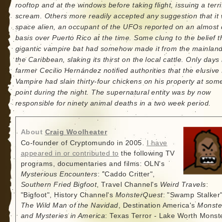
rooftop and at the windows before taking flight, issuing a terri
scream. Others more readily accepted any suggestion that it
space alien, an occupant of the UFOs reported on an almost 
basis over Puerto Rico at the time. Some clung to the belief t
gigantic vampire bat had somehow made it from the mainland
the Caribbean, slaking its thirst on the local cattle. Only days 
farmer Cecilio Hernández notified authorities that the elusiv
Vampire had slain thirty-four chickens on his property at som
point during the night. The supernatural entity was by now
responsible for ninety animal deaths in a two week period.
About
Craig Woolheater
Co-founder of Cryptomundo in 2005.
I have
appeared in or contributed to
the following TV
programs, documentaries and films: OLN's
Mysterious Encounters
: "Caddo Critter",
Southern Fried Bigfoot
, Travel Channel's
Weird Travels
:
"Bigfoot", History Channel's
MonsterQuest
: "Swamp Stalker"
The Wild Man of the Navidad
, Destination America's
Monste
and Mysteries in America
: Texas Terror - Lake Worth Monste