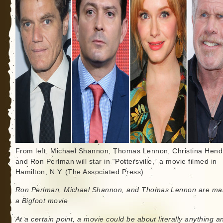
From left, Michael Shannon, Thomas Lennon, Christina Hend
and Ron Perlman will star in “Pottersville,” a movie filmed in
Hamilton, N.Y. (The Associated Press)
Ron Perlman, Michael Shannon, and Thomas Lennon are ma
a Bigfoot movie
At a certain point, a movie could be about literally anything and