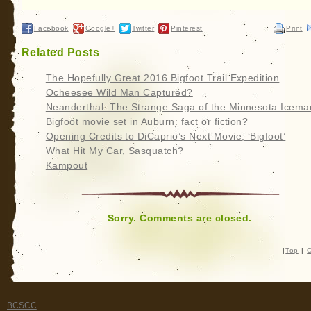
Facebook
Google+
Twitter
Pinterest
Print
Related Posts
The Hopefully Great 2016 Bigfoot Trail Expedition
Ocheesee Wild Man Captured?
Neanderthal: The Strange Saga of the Minnesota Icema
Bigfoot movie set in Auburn: fact or fiction?
Opening Credits to DiCaprio’s Next Movie, ‘Bigfoot’
What Hit My Car, Sasquatch?
Kampout
Sorry. Comments are closed.
|
Top
|
C
BCSCC