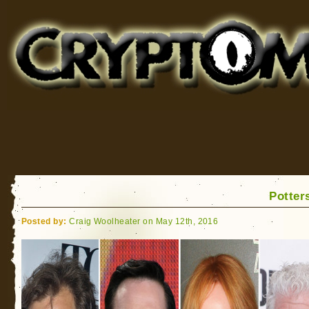
Cryptomundo
for Bigfoot, Lake Monsters, Sea Serpents and More
Potters
Posted by:
Craig Woolheater on May 12th, 2016