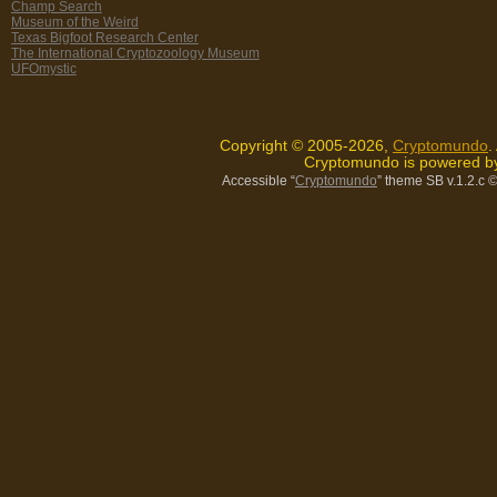
Champ Search
Museum of the Weird
Texas Bigfoot Research Center
The International Cryptozoology Museum
UFOmystic
Copyright © 2005-2026,
Cryptomundo
.
Cryptomundo is powered 
Accessible “
Cryptomundo
” theme SB v.1.2.c
©