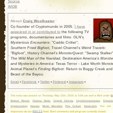
Source
IMDB
About
Craig Woolheater
Co-founder of Cryptomundo in 2005.
I have
appeared in or contributed to
the following TV
programs, documentaries and films: OLN's
Mysterious Encounters
: "Caddo Critter",
Southern Fried Bigfoot
, Travel Channel's
Weird Travels
:
"Bigfoot", History Channel's
MonsterQuest
: "Swamp Stalker"
The Wild Man of the Navidad
, Destination America's
Monste
and Mysteries in America
: Texas Terror - Lake Worth Monste
Animal Planet's
Finding Bigfoot
: Return to Boggy Creek and
Beast of the Bayou.
Email
•
Facebook
•
Twitter
•
Pinterest
•
Instagram
•
This entry was posted on Thursday, May 12th, 2016 at 3:04 pm and is filed under
B
Bigfoot Report
,
Cinema News
,
Cryptid Cinema
,
CryptoConsumerism
,
Cryptot
Cryptozoology
,
Hoaxes
,
Movie Monsters
,
Pop Culture
,
Sasquatch
. You can f
responses via our
RSS 2.0
feed. Both comments and pings are currently closed.