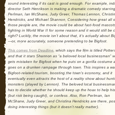
sound interesting if its cast is good enough. For example, ind
director Seth Henrikson is making a dramatic comedy starrin
Perlman, Ian McShane, Judy Greer, Thomas Lennon, Christi
Hendricks, and Michael Shannon. Considering how great all o
those people are, the movie could be about fast-food mascot
fighting in World War II for some reason and it would still be c
right? Luckily, the movie isn’t about that, it’s actually about Bi
—or, more accurately, someone pretending to be Bigfoot.
This comes from Deadline
, which says the film is titled Potters
and that it stars Shannon as “a beloved local businessman” 
gets mistaken for Bigfoot when he puts on a gorilla costume 
goes on a drunken rampage through town. This inspires a wa
Bigfoot-related tourism, boosting the town’s economy, and it
eventually even attracts the host of a reality show about hunt
monsters (played by Lennon). The beloved local businessma
has to decide whether he should keep up the hoax to help hi
(but risk being caught), or confess. Also, Ron Perlman, Ian
McShane, Judy Greer, and Christina Hendricks are there, pos
doing interesting things (but it doesn’t really matter).