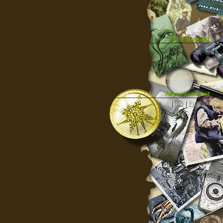
The Beyond
Advertisement
|
Top
|
FarBar
|