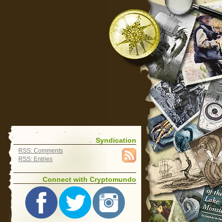
Syndication
RSS: Comments
RSS: Entries
Connect with Cryptomundo