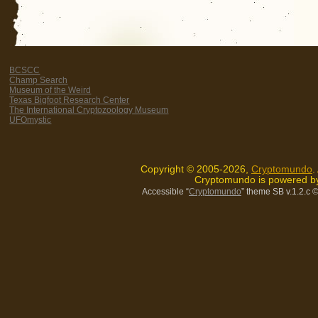
BCSCC
Champ Search
Museum of the Weird
Texas Bigfoot Research Center
The International Cryptozoology Museum
UFOmystic
Copyright © 2005-2026,
Cryptomundo
.
Cryptomundo is powered 
Accessible “
Cryptomundo
” theme SB v.1.2.c
©