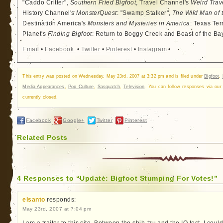
"Caddo Critter",
Southern Fried Bigfoot
, Travel Channel's
Weird Trav
History Channel's
MonsterQuest
: "Swamp Stalker",
The Wild Man of 
Destination America's
Monsters and Mysteries in America
: Texas Ter
Planet's
Finding Bigfoot
: Return to Boggy Creek and Beast of the Ba
Email
•
Facebook
•
Twitter
•
Pinterest
•
Instagram
•
This entry was posted on Wednesday, May 23rd, 2007 at 3:32 pm and is filed under
Bigfoot
,
Media Appearances
,
Pop Culture
,
Sasquatch
,
Television
. You can follow responses via ou
currently closed.
Facebook
Google+
Twitter
Pinterest
Related Posts
4 Responses to “Update: Bigfoot Stumping For Votes!”
elsanto
responds:
May 23rd, 2007 at 7:04 pm
I am a traitor to this site. Between the shih-tzu and the IQ test, I cou