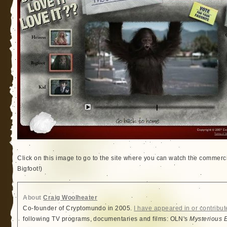
Click on this image to go to the site where you can watch the commercia
Bigfoot!)
About
Craig Woolheater
Co-founder of Cryptomundo in 2005.
I have appeared in or contribut
following TV programs, documentaries and films: OLN's
Mysterious 