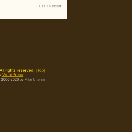
|
Top
|
Content
|
 All rights reserved. |
Top
|
by
WordPress
 2006-2026
by
Mike Cherim