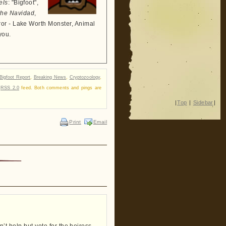
els
: "Bigfoot",
the Navidad
,
ror - Lake Worth Monster, Animal
you.
Bigfoot Report
,
Breaking News
,
Cryptozoology
,
r
RSS 2.0
feed. Both comments and pings are
|
Top
|
Sidebar
|
Print
Email
ldn’t help but vote for the heiress…