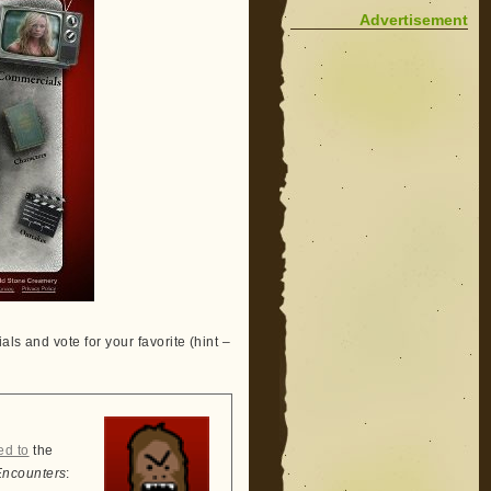
Advertisement
ls and vote for your favorite (hint –
ed to
the
Encounters
: