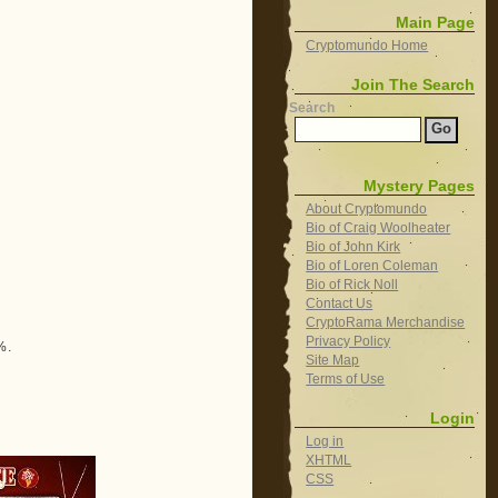
Main Page
Cryptomundo Home
Join The Search
Search
Mystery Pages
About Cryptomundo
Bio of Craig Woolheater
Bio of John Kirk
Bio of Loren Coleman
Bio of Rick Noll
Contact Us
CryptoRama Merchandise
Privacy Policy
%.
Site Map
Terms of Use
Login
Log in
XHTML
CSS