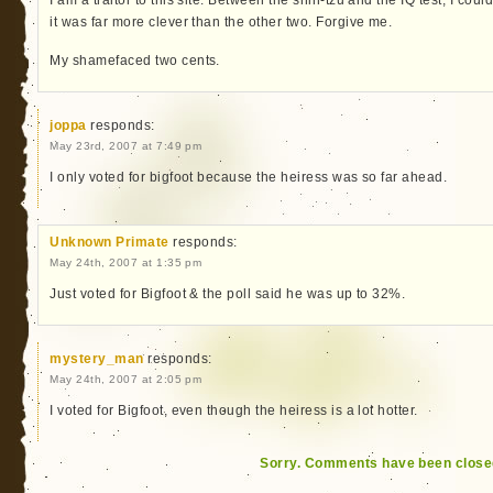
it was far more clever than the other two. Forgive me.
My shamefaced two cents.
joppa
responds:
May 23rd, 2007 at 7:49 pm
I only voted for bigfoot because the heiress was so far ahead.
Unknown Primate
responds:
May 24th, 2007 at 1:35 pm
Just voted for Bigfoot & the poll said he was up to 32%.
mystery_man
responds:
May 24th, 2007 at 2:05 pm
I voted for Bigfoot, even though the heiress is a lot hotter.
Sorry. Comments have been close