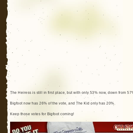
The Heiress is still in first place, but with only 53% now, down from 57
Bigfoot now has 26% of the vote, and The Kid only has 20%.
Keep those votes for Bigfoot coming!