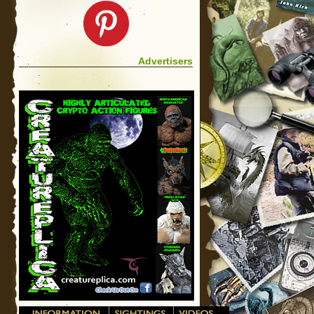
Advertisers