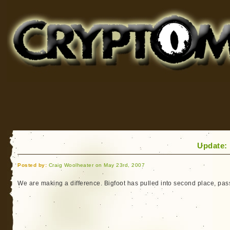
Cryptomundo
for Bigfoot, Lake Monsters, Sea Serpents and More
Update: 
Posted by:
Craig Woolheater on May 23rd, 2007
We are making a difference. Bigfoot has pulled into second place, pas