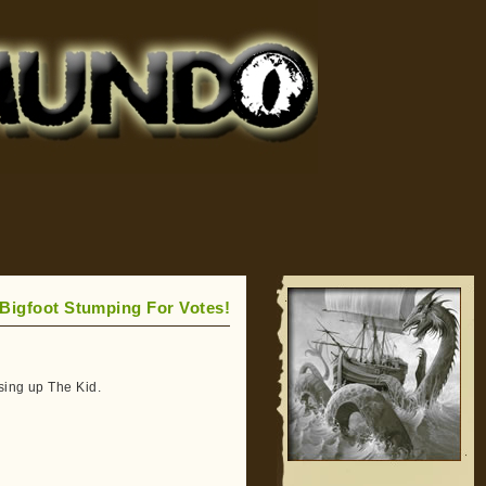
Bigfoot Stumping For Votes!
sing up The Kid.