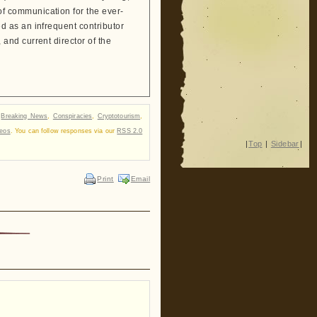
 communication for the ever-
 as an infrequent contributor
and current director of the
r
Breaking News
,
Conspiracies
,
Cryptotourism
,
deos
. You can follow responses via our
RSS 2.0
|
Top
|
Sidebar
|
Print
Email