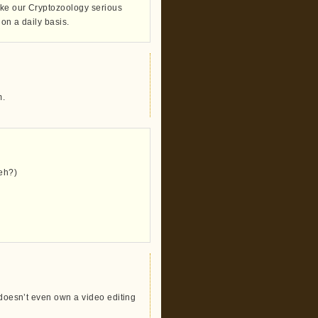
take our Cryptozoology serious
 on a daily basis.
m.
eh?)
 doesn’t even own a video editing