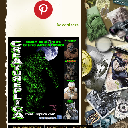
Advertisers