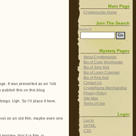
Main Page
Cryptomundo Home
Join The Search
Search
Mystery Pages
About Cryptomundo
Bio of Craig Woolheater
Bio of John Kirk
Bio of Loren Coleman
Bio of Rick Noll
Contact Us
ge. It was presented as an “old
CryptoRama Merchandise
publish this on this blog.
Privacy Policy
Site Map
logs. Ugh. So I’ll place it here,
Terms of Use
Login
move) on an old film, maybe even one
Log in
XHTML
CSS
istake, that it is film, is