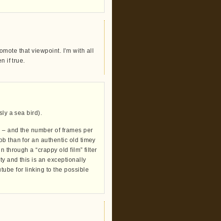
promote that viewpoint. I’m with all
 if true.
ly a sea bird).
s – and the number of frames per
b than for an authentic old timey
 through a “crappy old film” filter
ty and this is an exceptionally
ube for linking to the possible