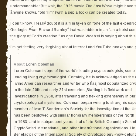
understandable. But wait, the 1925 movie
The Lost World
might have s
anyone knows, “old film” (with a sepia look) can be created today.
I don’t know. I really doubt it is a film taken on “one of the last expedi
Geologist Evan Richard Stanley” that was hidden in an “an atheist con
the glory of God’s creation,” as one David Woetzel is saying about this
I’m not feeling very forgiving about internet and YouTube hoaxes and 
About
Loren Coleman
Loren Coleman is one of the world’s leading cryptozoologists, some 
leading living cryptozoologist. Certainly, he is acknowledged as the 
living American researcher and writer who has most popularized cry
in the late 20th and early 21st centuries. Starting his fieldwork and
investigations in 1960, after traveling and trekking extensively in pur
cryptozoological mysteries, Coleman began writing to share his exp
member of Ivan T. Sanderson’s Society for the Investigation of the 
has been bestowed with similar honorary memberships of the North
in 1983, and in subsequent years, that of the British Columbia Scien
CryptoSafari International, and other international organizations. 
Benefactor of the International Society of Cryptozoology (now-defunc