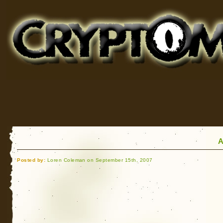
Cryptomundo
for Bigfoot, Lake Monsters, Sea Serpents and More
A
Posted by:
Loren Coleman on September 15th, 2007