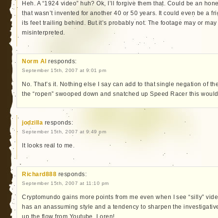
Heh. A “1924 video” huh? Ok, I’ll forgive them that. Could be an hon
that wasn’t invented for another 40 or 50 years. It could even be a fr
its feet trailing behind. But it’s probably not. The footage may or may 
misinterpreted.
Norm Al
responds:
September 15th, 2007 at 9:01 pm
No. That’s it. Nothing else I say can add to that single negation of th
the “ropen” swooped down and snatched up Speed Racer this wouldn’
jodzilla
responds:
September 15th, 2007 at 9:49 pm
It looks real to me.
Richard888
responds:
September 15th, 2007 at 11:10 pm
Cryptomundo gains more points from me even when I see “silly” vide
has an anassuming style and a tendency to sharpen the investigativ
up the flow from Youtube, Loren!