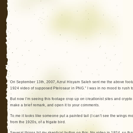
On September 13th, 2007, Azrul Hisyam Saleh sent me the above foota
1924 video of supposed Pterosaur in PNG.” I was in no mood to rush to 
But now I’m seeing this footage crop up on creationist sites and crypto b
make a brief remark, and open it to your comments.
To me it looks like someone put a painted tail (I can’t see the wings 
from the 1920s, of a frigate bird.
Several things hit my skeptical button on this. No video in 1924, so that m