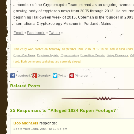
a member of the Cryptomundo Team, served as an ongoing avenue of
growing body of cryptozoo news from 2005 through 2013. He returned
beginning Halloween week of 2015. Coleman is the founder in 2003, 
International Cryptozoology Museum in Portland, Maine.
Email
•
Facebook
•
Twitter
•
This entry was posted on Saturday, September 15th, 2007 at 12:18 pm and is filed unde
CryptoZoo News
,
Cryptozoologists
,
Cryptozoology
,
Expedition Reports
,
Living Dinosaurs
,
Vi
feed. Both comments and pings are currently closed.
Facebook
Google+
Twitter
Pinterest
Related Posts
25 Responses to “Alleged 1924 Ropen Footage?”
Bob Michaels
responds:
September 15th, 2007 at 12:36 pm