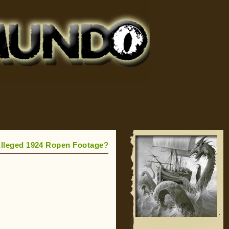
lleged 1924 Ropen Footage?