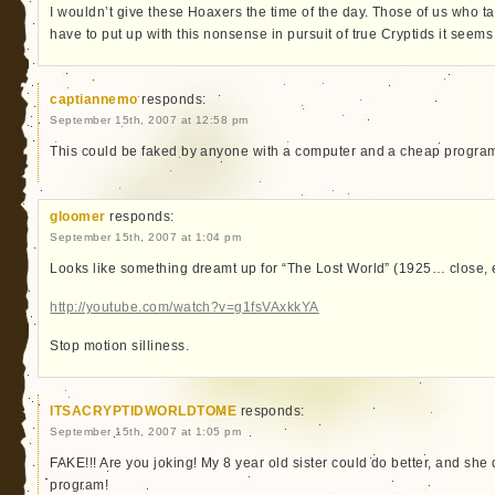
I wouldn’t give these Hoaxers the time of the day. Those of us who 
have to put up with this nonsense in pursuit of true Cryptids it seems
captiannemo
responds:
September 15th, 2007 at 12:58 pm
This could be faked by anyone with a computer and a cheap progra
gloomer
responds:
September 15th, 2007 at 1:04 pm
Looks like something dreamt up for “The Lost World” (1925… close, 
http://youtube.com/watch?v=g1fsVAxkkYA
Stop motion silliness.
ITSACRYPTIDWORLDTOME
responds:
September 15th, 2007 at 1:05 pm
FAKE!!! Are you joking! My 8 year old sister could do better, and she
program!