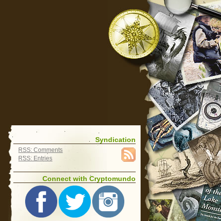
Syndication
RSS: Comments
RSS: Entries
Connect with Cryptomundo