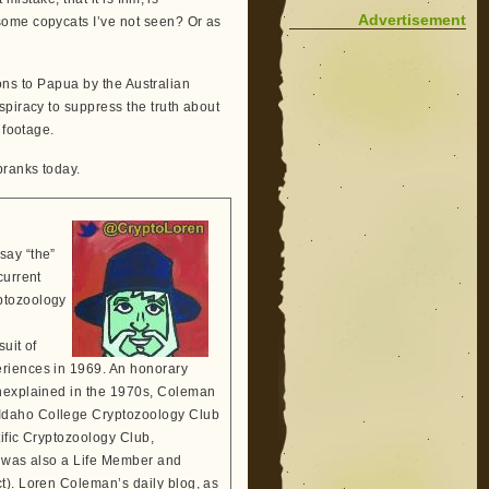
Advertisement
ome copycats I’ve not seen? Or as
tions to Papua by the Australian
spiracy to suppress the truth about
 footage.
pranks today.
say “the”
current
ptozoology
suit of
eriences in 1969. An honorary
Unexplained in the 1970s, Coleman
 Idaho College Cryptozoology Club
tific Cryptozoology Club,
He was also a Life Member and
t). Loren Coleman’s daily blog, as