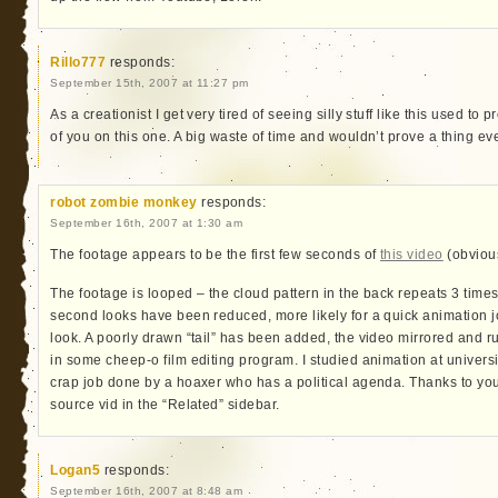
Rillo777
responds:
September 15th, 2007 at 11:27 pm
As a creationist I get very tired of seeing silly stuff like this used to 
of you on this one. A big waste of time and wouldn’t prove a thing even
robot zombie monkey
responds:
September 16th, 2007 at 1:30 am
The footage appears to be the first few seconds of
this video
(obvious
The footage is looped – the cloud pattern in the back repeats 3 time
second looks have been reduced, more likely for a quick animation jo
look. A poorly drawn “tail” has been added, the video mirrored and run
in some cheep-o film editing program. I studied animation at universi
crap job done by a hoaxer who has a political agenda. Thanks to yout
source vid in the “Related” sidebar.
Logan5
responds:
September 16th, 2007 at 8:48 am