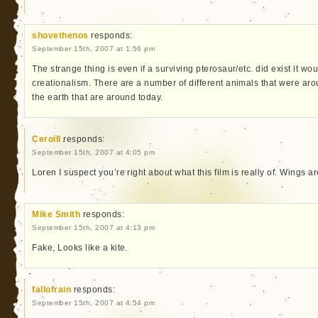
shovethenos
responds:
September 15th, 2007 at 1:56 pm
The strange thing is even if a surviving pterosaur/etc. did exist it w
creationalism. There are a number of different animals that were a
the earth that are around today.
Ceroill
responds:
September 15th, 2007 at 4:05 pm
Loren I suspect you’re right about what this film is really of. Wings ar
Mike Smith
responds:
September 15th, 2007 at 4:13 pm
Fake, Looks like a kite.
fallofrain
responds:
September 15th, 2007 at 4:54 pm