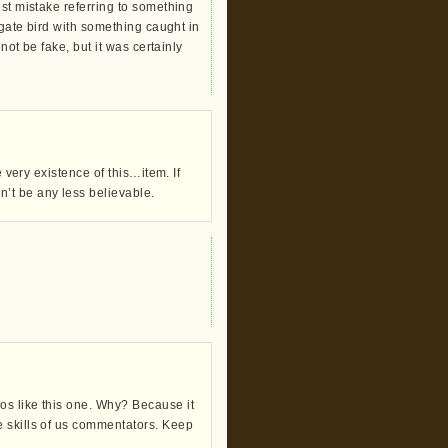
est mistake referring to something
igate bird with something caught in
not be fake, but it was certainly
e very existence of this…item. If
t be any less believable.
os like this one. Why? Because it
e skills of us commentators. Keep