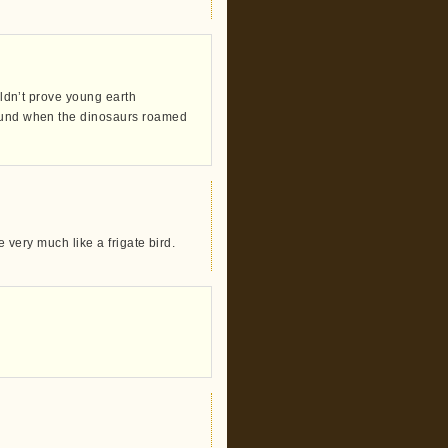
ouldn’t prove young earth
round when the dinosaurs roamed
e very much like a frigate bird.