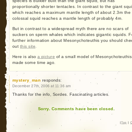
species is bulkier built than the giant squid, but has
proportionally shorter tentacles. In contrast to the giant squ
which reaches a maximum mantle length of about 2.3m the
colossal squid reaches a mantle length of probably 4m.
But in contrast to a widespread myth there are no scars of
suckers on sperm whales which indicates gigantic squids. F
further information about Mesonychoteuthis you should che
out
this site
.
Here is also
a picture
of a small model of Mesonychoteuthis
made some time ago.
mystery_man
responds:
December 27th, 2006 at 11:36 am
Thanks for the info, Sordes. Fascinating articles.
Sorry. Comments have been closed.
|
Top
|
C