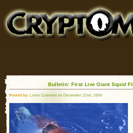
Cryptomundo
for Bigfoot, Lake Monsters, Sea Serpents and More
Bulletin: First Live Giant Squid F
Posted by:
Loren Coleman on December 22nd, 2006