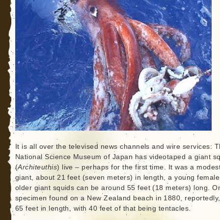
It is all over the televised news channels and wire services: 
National Science Museum of Japan has videotaped a giant s
(
Architeuthis
) live – perhaps for the first time. It was a modes
giant, about 21 feet (seven meters) in length, a young female
older giant squids can be around 55 feet (18 meters) long. O
specimen found on a New Zealand beach in 1880, reportedly
65 feet in length, with 40 feet of that being tentacles.