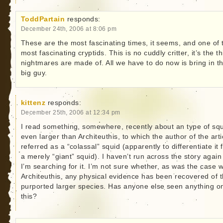
ToddPartain
responds:
December 24th, 2006 at 8:06 pm
These are the most fascinating times, it seems, and one of 
most fascinating cryptids. This is no cuddly critter, it’s the t
nightmares are made of. All we have to do now is bring in t
big guy.
kittenz
responds:
December 25th, 2006 at 12:34 pm
I read something, somewhere, recently about an type of sq
even larger than Architeuthis, to which the author of the arti
referred as a “colassal” squid (apparently to differentiate it
a merely “giant” squid). I haven’t run across the story again
I’m searching for it. I’m not sure whether, as was the case w
Architeuthis, any physical evidence has been recovered of t
purported larger species. Has anyone else seen anything o
this?