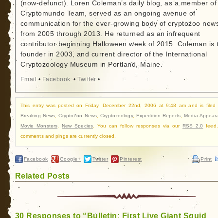
(now-defunct). Loren Coleman’s daily blog, as a member of
Cryptomundo Team, served as an ongoing avenue of
communication for the ever-growing body of cryptozoo new
from 2005 through 2013. He returned as an infrequent
contributor beginning Halloween week of 2015. Coleman is 
founder in 2003, and current director of the International
Cryptozoology Museum in Portland, Maine.
Email
•
Facebook
•
Twitter
•
This entry was posted on Friday, December 22nd, 2006 at 9:48 am and is filed
Breaking News
,
CryptoZoo News
,
Cryptozoology
,
Expedition Reports
,
Media Appear
Movie Monsters
,
New Species
. You can follow responses via our
RSS 2.0
feed.
comments and pings are currently closed.
Facebook
Google+
Twitter
Pinterest
Print
Related Posts
30 Responses to “Bulletin: First Live Giant Squid