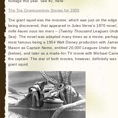
footage this year. See #2, here:
The Top Cryptozoology Stories for 2005
The giant squid was the monster, which was just on the edge 
being discovered, that appeared in Jules Verne’s 1870 novel
mille lieues sous les mers
– (
Twenty Thousand Leagues Unde
Sea
). The novel was adapted many times as a movie, perhap
most famous being a 1954 Walt Disney production with Jame
Mason as Captain Nemo, entitled
20,000 Leagues Under the
(below), and later as a made-for-TV movie with Michael Cain
the captain. The star of both movies, however, definitely was 
giant squid.