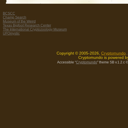
BCSCC
Champ Search
Museum of the Weird
Texas Bigfoot Research Center
The International Cryptozoology Museum
UFOmystic
Copyright © 2005-2026,
Cryptomundo
.
Cryptomundo is powered 
Accessible “
Cryptomundo
” theme SB v.1.2.c
©