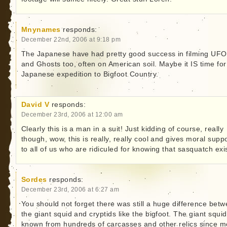
Mnynames
responds:
December 22nd, 2006 at 9:18 pm
The Japanese have had pretty good success in filming UFO
and Ghosts too, often on American soil. Maybe it IS time for
Japanese expedition to Bigfoot Country.
David V
responds:
December 23rd, 2006 at 12:00 am
Clearly this is a man in a suit! Just kidding of course, really
though, wow, this is really, really cool and gives moral supp
to all of us who are ridiculed for knowing that sasquatch exis
Sordes
responds:
December 23rd, 2006 at 6:27 am
You should not forget there was still a huge difference bet
the giant squid and cryptids like the bigfoot. The giant squid
known from hundreds of carcasses and other relics since m