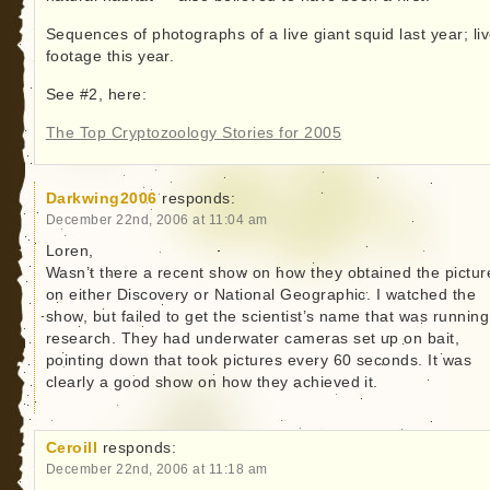
Sequences of photographs of a live giant squid last year; li
footage this year.
See #2, here:
The Top Cryptozoology Stories for 2005
Darkwing2006
responds:
December 22nd, 2006 at 11:04 am
Loren,
Wasn’t there a recent show on how they obtained the pictur
on either Discovery or National Geographic. I watched the
show, but failed to get the scientist’s name that was running
research. They had underwater cameras set up on bait,
pointing down that took pictures every 60 seconds. It was
clearly a good show on how they achieved it.
Ceroill
responds:
December 22nd, 2006 at 11:18 am