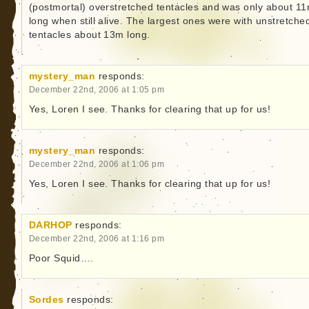
(postmortal) overstretched tentacles and was only about 1
long when still alive. The largest ones were with unstretche
tentacles about 13m long.
mystery_man
responds:
December 22nd, 2006 at 1:05 pm
Yes, Loren I see. Thanks for clearing that up for us!
mystery_man
responds:
December 22nd, 2006 at 1:06 pm
Yes, Loren I see. Thanks for clearing that up for us!
DARHOP
responds:
December 22nd, 2006 at 1:16 pm
Poor Squid….
Sordes
responds: