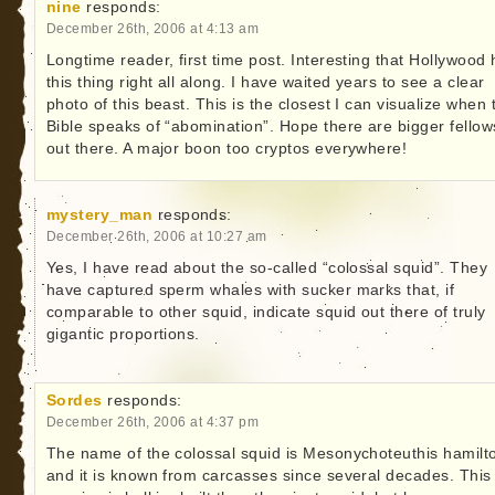
nine
responds:
December 26th, 2006 at 4:13 am
Longtime reader, first time post. Interesting that Hollywood
this thing right all along. I have waited years to see a clear
photo of this beast. This is the closest I can visualize when 
Bible speaks of “abomination”. Hope there are bigger fellow
out there. A major boon too cryptos everywhere!
mystery_man
responds:
December 26th, 2006 at 10:27 am
Yes, I have read about the so-called “colossal squid”. They
have captured sperm whales with sucker marks that, if
comparable to other squid, indicate squid out there of truly
gigantic proportions.
Sordes
responds:
December 26th, 2006 at 4:37 pm
The name of the colossal squid is Mesonychoteuthis hamilto
and it is known from carcasses since several decades. This