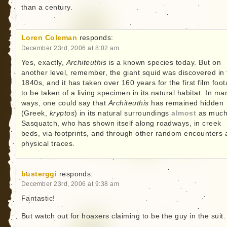
than a century.
Loren Coleman
responds:
December 23rd, 2006 at 8:02 am
Yes, exactly,
Architeuthis
is a known species today. But on
another level, remember, the giant squid was discovered in 
1840s, and it has taken over 160 years for the first film foo
to be taken of a living specimen in its natural habitat. In ma
ways, one could say that
Architeuthis
has remained hidden
(Greek,
kryptos
) in its natural surroundings
almost
as much
Sasquatch, who has shown itself along roadways, in creek
beds, via footprints, and through other random encounters
physical traces.
busterggi
responds:
December 23rd, 2006 at 9:38 am
Fantastic!
But watch out for hoaxers claiming to be the guy in the suit.