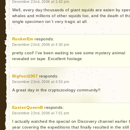
December 22nd, 2006 at 1:42 pm
Well, every day thousands of giant squids are eaten by spe
whales and millions of other squids too, and the death of thi
single specimen isn´t very tragic at all.
RockerEm
responds:
December 22nd, 2006 at 4:30 pm
pretty cool! I’ve been waiting to see some mystery animal
revealed on tape. Excellent footage
Bigfoot2007
responds:
December 22nd, 2006 at 4:53 pm
A great day in the cryptozoology community!!
EastexQueenB
responds:
December 22nd, 2006 at 7:01 pm
I actually watched the special on Discovery channel earlier t
year covering the expeditions that finally resulted in the still