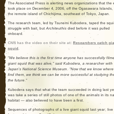
The Associated Press is alerting news organizations that the 
took place on December 4, 2006, off the Ogasawara Islands,
the remote island of Chichijima, southeast of Tokyo, Japan.
The research team, led by Tsunemi Kubodera, taped the squi
struggle with bait, but
Architeuthis
died before it was pulled
onboard.
CNN has the video on their site at:
Researchers catch gi
squid
.
"We believe this is the first time anyone has successfully film
giant squid that was alive," said Kubodera, a researcher with
Japan’s National Science Museum. "Now that we know where
find them, we think we can be more successful at studying th
the future."
Kubodera says that what the team succeeded in doing last ye
was take a series of still photos of one of the animals in its na
habitat — also believed to have been a first.
Sequences of photographs of a live giant squid last year; live