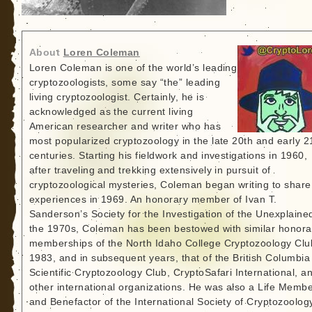
About
Loren Coleman
Loren Coleman is one of the world’s leading
cryptozoologists, some say “the” leading
living cryptozoologist. Certainly, he is
acknowledged as the current living
American researcher and writer who has
most popularized cryptozoology in the late 20th and early 2
centuries. Starting his fieldwork and investigations in 1960,
after traveling and trekking extensively in pursuit of
cryptozoological mysteries, Coleman began writing to share
experiences in 1969. An honorary member of Ivan T.
Sanderson’s Society for the Investigation of the Unexplained
the 1970s, Coleman has been bestowed with similar honora
memberships of the North Idaho College Cryptozoology Clu
1983, and in subsequent years, that of the British Columbia
Scientific Cryptozoology Club, CryptoSafari International, a
other international organizations. He was also a Life Memb
and Benefactor of the International Society of Cryptozoolog