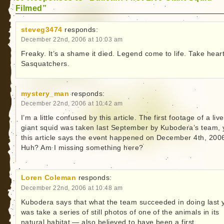
Filmed”
steveg3474
responds:
December 22nd, 2006 at 10:03 am
Freaky. It’s a shame it died. Legend come to life. Take hear
Sasquatchers.
mystery_man
responds:
December 22nd, 2006 at 10:42 am
I’m a little confused by this article. The first footage of a live
giant squid was taken last September by Kubodera’s team, 
this article says the event happened on December 4th, 200
Huh? Am I missing something here?
Loren Coleman
responds:
December 22nd, 2006 at 10:48 am
Kubodera says that what the team succeeded in doing last 
was take a series of still photos of one of the animals in its
natural habitat — also believed to have been a first.