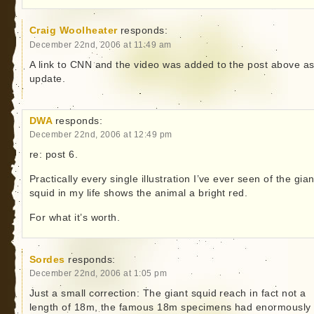
Craig Woolheater
responds:
December 22nd, 2006 at 11:49 am
A link to CNN and the video was added to the post above a
update.
DWA
responds:
December 22nd, 2006 at 12:49 pm
re: post 6.
Practically every single illustration I’ve ever seen of the gian
squid in my life shows the animal a bright red.
For what it’s worth.
Sordes
responds:
December 22nd, 2006 at 1:05 pm
Just a small correction: The giant squid reach in fact not a
length of 18m, the famous 18m specimens had enormously