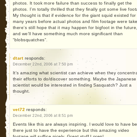
photos. It took more failure than success to finally get the
photos. I’m totally thrilled that they finally got some live foo
My thought is that if evidence for the giant squid existed for
many years before actual photos and film footage were tak
there’s still hope that it may happen for bigfoot in the future
and we’ll have something much more significant than
“blobsquatches”.
dtart
responds:
December 22nd, 2006 at 7:50 pm
It’s amazing what scientist can achieve when they concentr
their efforts to do/discover something. Maybe the Japanese
scientist would be interested in finding Sasquatch? Just a
thought.
vet72
responds:
December 22nd, 2006 at 8:51 pm
Events like this are always inspiring. I would love to have b
there just to have the experience but this amazing video
footage will suffice nicely. Great stuff Loren!