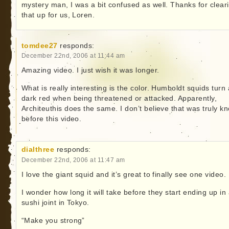
mystery man, I was a bit confused as well. Thanks for clear
that up for us, Loren.
tomdee27
responds:
December 22nd, 2006 at 11:44 am
Amazing video. I just wish it was longer.
What is really interesting is the color. Humboldt squids turn 
dark red when being threatened or attacked. Apparently,
Architeuthis does the same. I don’t believe that was truly k
before this video.
dialthree
responds:
December 22nd, 2006 at 11:47 am
I love the giant squid and it’s great to finally see one video.
I wonder how long it will take before they start ending up in
sushi joint in Tokyo.
“Make you strong”