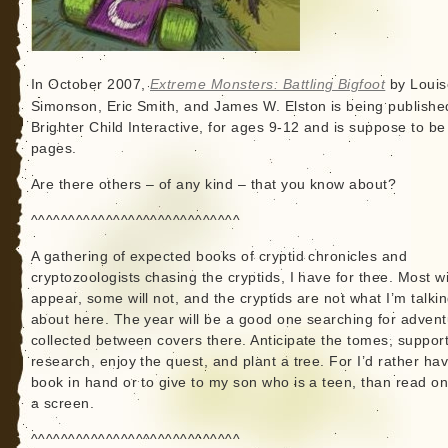
In October 2007,
Extreme Monsters: Battling Bigfoot
by Louis
Simonson, Eric Smith, and James W. Elston is being publishe
Brighter Child Interactive, for ages 9-12 and is suppose to be
pages.
Are there others – of any kind – that you know about?
^^^^^^^^^^^^^^^^^^^^^^^^^^^^
A gathering of expected books of cryptid chronicles and
cryptozoologists chasing the cryptids, I have for thee. Most wi
appear, some will not, and the cryptids are not what I’m talki
about here. The year will be a good one searching for adven
collected between covers there. Anticipate the tomes, support
research, enjoy the quest, and plant a tree. For I’d rather ha
book in hand or to give to my son who is a teen, than read o
a screen.
^^^^^^^^^^^^^^^^^^^^^^^^^^^^