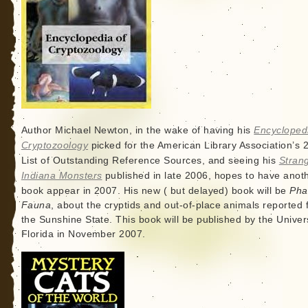
Author Michael Newton, in the wake of having his
Encycloped
Cryptozoology
picked for the American Library Association’s 
List of Outstanding Reference Sources, and seeing his
Stran
Indiana Monsters
published in late 2006, hopes to have anot
book appear in 2007. His new ( but delayed) book will be
Pha
Fauna
, about the cryptids and out-of-place animals reported
the Sunshine State. This book will be published by the Univers
Florida in November 2007.