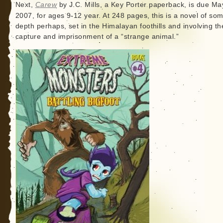
Next,
Carew
by J.C. Mills, a Key Porter paperback, is due Ma
2007, for ages 9-12 year. At 248 pages, this is a novel of so
depth perhaps, set in the Himalayan foothills and involving th
capture and imprisonment of a “strange animal.”