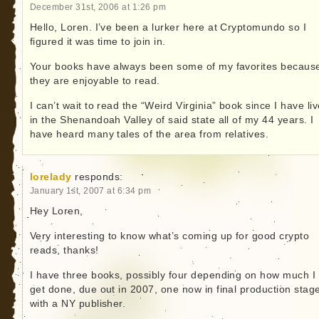
December 31st, 2006 at 1:26 pm
Hello, Loren. I’ve been a lurker here at Cryptomundo so I
figured it was time to join in.
Your books have always been some of my favorites becaus
they are enjoyable to read.
I can’t wait to read the “Weird Virginia” book since I have li
in the Shenandoah Valley of said state all of my 44 years. I
have heard many tales of the area from relatives.
lorelady
responds:
January 1st, 2007 at 6:34 pm
Hey Loren,
Very interesting to know what’s coming up for good crypto
reads, thanks!
I have three books, possibly four depending on how much I
get done, due out in 2007, one now in final production stag
with a NY publisher.