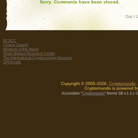
Sorry. Comments have been closed.
|
Top
|
C
BCSCC
Champ Search
Museum of the Weird
Texas Bigfoot Research Center
The International Cryptozoology Museum
UFOmystic
Copyright © 2005-2026,
Cryptomundo
.
Cryptomundo is powered 
Accessible “
Cryptomundo
” theme SB v.1.2.c
©