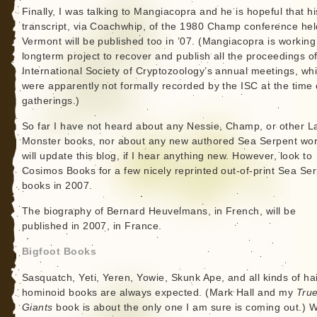
Finally, I was talking to Mangiacopra and he is hopeful that hi
transcript, via Coachwhip, of the 1980 Champ conference hel
Vermont will be published too in ’07. (Mangiacopra is working
longterm project to recover and publish all the proceedings of
International Society of Cryptozoology’s annual meetings, wh
were apparently not formally recorded by the ISC at the time 
gatherings.)
So far I have not heard about any Nessie, Champ, or other L
Monster books, nor about any new authored Sea Serpent wor
will update this blog, if I hear anything new. However, look to
Cosimos Books for a few nicely reprinted out-of-print Sea Se
books in 2007.
The biography of Bernard Heuvelmans, in French, will be
published in 2007, in France.
Bigfoot Books
Sasquatch, Yeti, Yeren, Yowie, Skunk Ape, and all kinds of ha
hominoid books are always expected. (Mark Hall and my
Tru
Giants
book is about the only one I am sure is coming out.) W