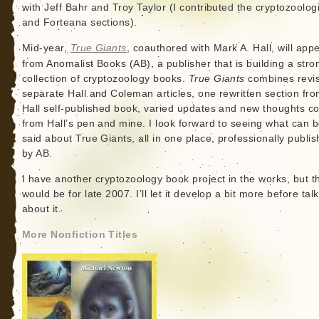
with Jeff Bahr and Troy Taylor (I contributed the cryptozoolog
and Forteana sections).
Mid-year,
True Giants
, coauthored with Mark A. Hall, will app
from Anomalist Books (AB), a publisher that is building a stro
collection of cryptozoology books.
True Giants
combines revi
separate Hall and Coleman articles, one rewritten section fr
Hall self-published book, varied updates and new thoughts c
from Hall’s pen and mine. I look forward to seeing what can 
said about True Giants, all in one place, professionally publi
by AB.
I have another cryptozoology book project in the works, but t
would be for late 2007. I’ll let it develop a bit more before tal
about it.
More Nonfiction Titles