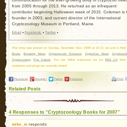
communication for the ever-growing body of cryptozoo new
from 2005 through 2013. He returned as an infrequent
contributor beginning Halloween week of 2015. Coleman is 
founder in 2003, and current director of the International
Cryptozoology Museum in Portland, Maine.
Email
•
Facebook
•
Twitter
•
This entry was posted on Sunday, December 31st, 2006 at 10:21 am and is filed
Books
,
Breaking News
,
Cryptomundo Exclusive
,
CryptoZoo News
,
Cryptozool
Cryptozoology
,
Pop Culture
. You can follow responses via our
RSS 2.0
feed.
comments and pings are currently closed.
Facebook
Google+
Twitter
Pinterest
Print
Related Posts
4 Responses to “Cryptozoology Books for 2007”
mike_m
responds: