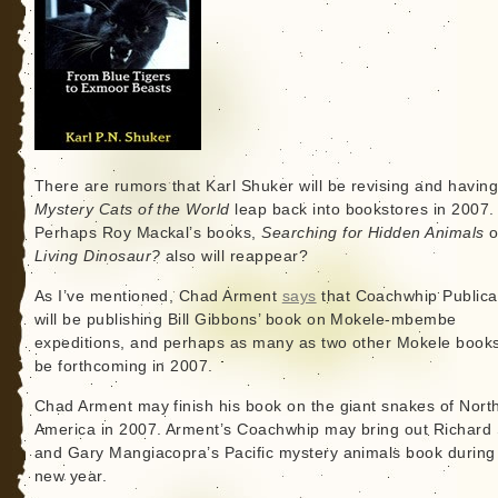
There are rumors that Karl Shuker will be revising and having
Mystery Cats of the World
leap back into bookstores in 2007.
Perhaps Roy Mackal’s books,
Searching for Hidden Animals
o
Living Dinosaur?
also will reappear?
As I’ve mentioned, Chad Arment
says
that Coachwhip Publica
will be publishing Bill Gibbons’ book on Mokele-mbembe
expeditions, and perhaps as many as two other Mokele books 
be forthcoming in 2007.
Chad Arment may finish his book on the giant snakes of Nort
America in 2007. Arment’s Coachwhip may bring out Richard
and Gary Mangiacopra’s Pacific mystery animals book during
new year.