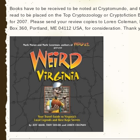
Books have to be received to be noted at Cryptomundo, and 
read to be placed on the Top Cryptozoology or Cryptofiction 
for 2007. Please send your review copies to Loren Coleman, 
Box 360, Portland, ME 04112 USA, for consideration. Thank 