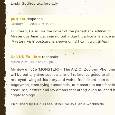
Linda Godfrey aka lorelady
purrlcat
responds:
January 1st, 2007 at 6:44 pm
Hi, Loren, I also like the cover of the paperback edition of
Mysterious America, coming out in April, particularly since 
‘Mystery Fish’ postcard is shown on it! I can’t wait til April!
Neil UK Folklore
responds:
March 25th, 2007 at 7:06 pm
My new unique ‘MONSTER! – The A-Z Of Zooform Phenom
will be out any time soon, a one-off reference guide to all t
red-eyed, winged, leathery and weird, from lizard men to
bogeymen, from flying humanoids, to monstrous manifesati
creatures, critters and leviathans that aren;t even touched 
cryptozoology.
Published by CFZ Press, it will be available worldwide.