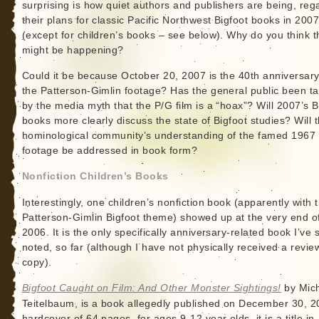
surprising is how quiet authors and publishers are being, reg
their plans for classic Pacific Northwest Bigfoot books in 200
(except for children’s books – see below). Why do you think t
might be happening?
Could it be because October 20, 2007 is the 40th anniversary
the Patterson-Gimlin footage? Has the general public been t
by the media myth that the P/G film is a “hoax”? Will 2007’s B
books more clearly discuss the state of Bigfoot studies? Will 
hominological community’s understanding of the famed 1967 
footage be addressed in book form?
Nonfiction Children’s Books
Interestingly, one children’s nonfiction book (apparently with 
Patterson-Gimlin Bigfoot theme) showed up at the very end o
2006. It is the only specifically anniversary-related book I’ve
noted, so far (although I have not physically received a revie
copy).
Bigfoot Caught on Film: And Other Monster Sightings!
by Mic
Teitelbaum, is a book allegedly published on December 30, 2
hardcover of 64 pages, for ages 9-12 year olds, it is a title in