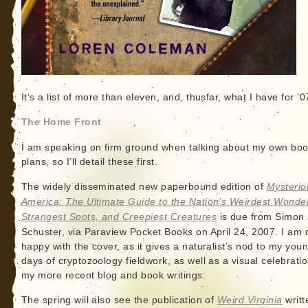
It’s a list of more than eleven, and, thusfar, what I have for ’0
The Home Front
I am speaking on firm ground when talking about my own bo
plans, so I’ll detail these first.
The widely disseminated new paperbound edition of
Mysterio
America: The Ultimate Guide to the Nation’s Weirdest Wonde
Strangest Spots, and Creepiest Creatures
is due from Simon
Schuster, via Paraview Pocket Books on April 24, 2007. I am 
happy with the cover, as it gives a naturalist’s nod to my you
days of cryptozoology fieldwork, as well as a visual celebratio
my more recent blog and book writings.
The spring will also see the publication of
Weird Virginia
writt