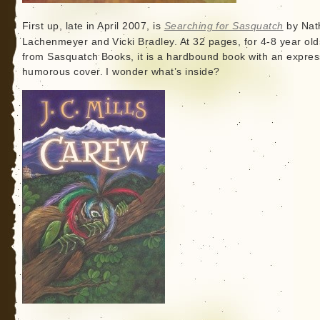
First up, late in April 2007, is
Searching for Sasquatch
by Nat
Lachenmeyer and Vicki Bradley. At 32 pages, for 4-8 year old
from Sasquatch Books, it is a hardbound book with an expres
humorous cover. I wonder what’s inside?