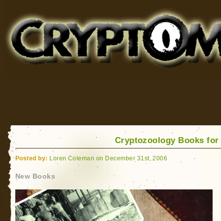
Cryptomundo
for Bigfoot, Lake Monsters, Sea Serpents and More
Cryptozoology Books for
Posted by:
Loren Coleman on December 31st, 2006
New Books