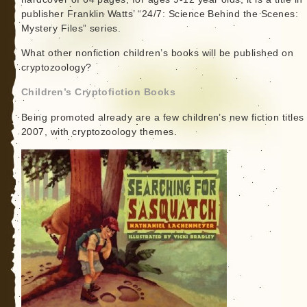
publisher Franklin Watts’ “24/7: Science Behind the Scenes:
Mystery Files” series.
What other nonfiction children’s books will be published on
cryptozoology?
Children’s Cryptofiction Books
Being promoted already are a few children’s new fiction titles 
2007, with cryptozoology themes.