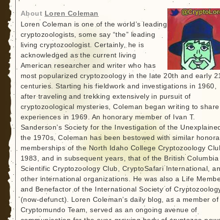
About
Loren Coleman
Loren Coleman is one of the world’s leading
cryptozoologists, some say “the” leading
living cryptozoologist. Certainly, he is
acknowledged as the current living
American researcher and writer who has
most popularized cryptozoology in the late 20th and early 2
centuries. Starting his fieldwork and investigations in 1960,
after traveling and trekking extensively in pursuit of
cryptozoological mysteries, Coleman began writing to share
experiences in 1969. An honorary member of Ivan T.
Sanderson’s Society for the Investigation of the Unexplained
the 1970s, Coleman has been bestowed with similar honora
memberships of the North Idaho College Cryptozoology Clu
1983, and in subsequent years, that of the British Columbia
Scientific Cryptozoology Club, CryptoSafari International, a
other international organizations. He was also a Life Memb
and Benefactor of the International Society of Cryptozoolog
(now-defunct). Loren Coleman’s daily blog, as a member of
Cryptomundo Team, served as an ongoing avenue of