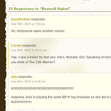
13 Responses to “Beowulf Naked”
DavidFullam
responds:
July 29th, 2007 at 7:50 pm
Ah, Hollywood rapes another classic.
Ceroill
responds:
July 29th, 2007 at 10:53 pm
Yep. I saw a trailer for that one. Hero. Monster. Girl. Speaking of G
you think of The 13th Warrior?
dws
responds:
July 30th, 2007 at 6:46 am
NOOOOOOOOOOOOOOOOOOOOOOO!!!!!!!
Angelina Jolie is playing the same $$^#^ing character as she did i
NO!!!!!!!!!!!!!!!!!!