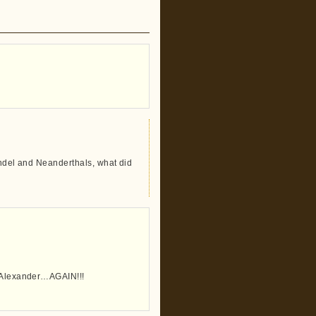
rendel and Neanderthals, what did
n Alexander…AGAIN!!!