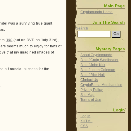
Main Page
Cryptomundo Home
Join The Search
ndel was a surviving true giant,
Search
sis
.
r to
300
(out on DVD on July 31st),
There seems much to enjoy for fans of
Mystery Pages
tive that my imagined images of
About Cryptomundo
Bio of Craig Woolheater
Bio of John Kirk
 be a financial success for the
Bio of Loren Coleman
Bio of Rick Noll
Contact Us
CryptoRama Merchandise
:
Privacy Policy
Site Map
Terms of Use
Login
Log in
XHTML
CSS