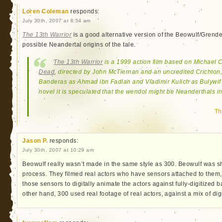
Loren Coleman
responds:
July 30th, 2007 at 8:54 am
The 13th Warrior
is a good alternative version of the Beowulf/Grendel 
possible Neandertal origins of the tale.
The 13th Warrior
is a 1999 action film based on Michael 
Dead
, directed by John McTiernan and an uncredited Crichton,
Banderas as Ahmad ibn Fadlan and Vladimir Kulich as Bulywif 
novel it is speculated that the wendol might be Neanderthals in
Th
Jason P.
responds:
July 30th, 2007 at 10:29 am
Beowulf really wasn’t made in the same style as 300. Beowulf was s
process. They filmed real actors who have sensors attached to them,
those sensors to digitally animate the actors against fully-digitized
other hand, 300 used real footage of real actors, against a mix of digi