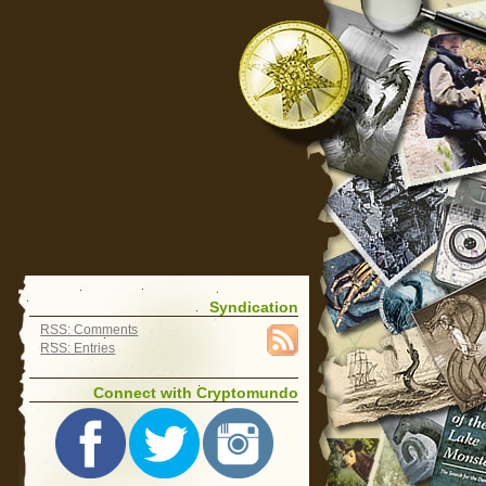
Syndication
RSS: Comments
RSS: Entries
Connect with Cryptomundo