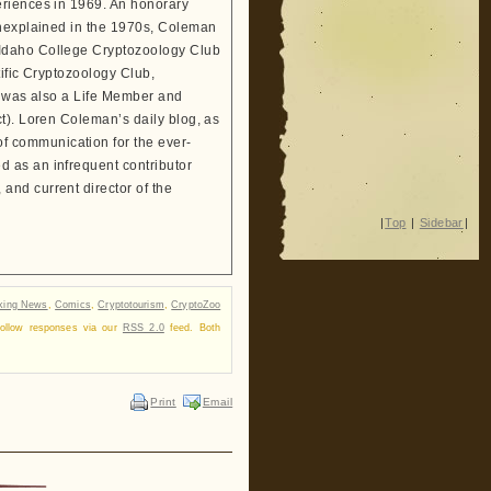
eriences in 1969. An honorary
Unexplained in the 1970s, Coleman
 Idaho College Cryptozoology Club
tific Cryptozoology Club,
He was also a Life Member and
t). Loren Coleman’s daily blog, as
 communication for the ever-
 as an infrequent contributor
and current director of the
|
Top
|
Sidebar
|
king News
,
Comics
,
Cryptotourism
,
CryptoZoo
follow responses via our
RSS 2.0
feed. Both
Print
Email