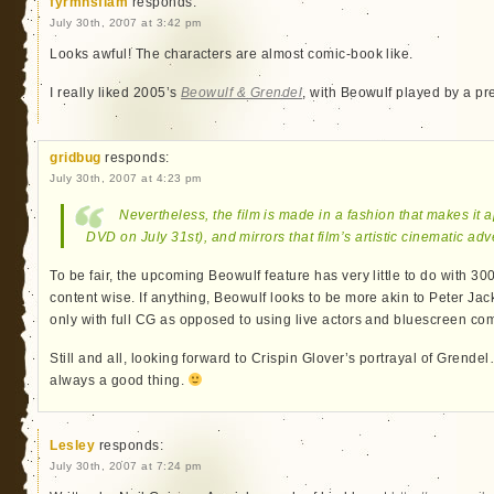
fyrmnsflam
responds:
July 30th, 2007 at 3:42 pm
Looks awful! The characters are almost comic-book like.
I really liked 2005’s
Beowulf & Grendel
, with Beowulf played by a pr
gridbug
responds:
July 30th, 2007 at 4:23 pm
Nevertheless, the film is made in a fashion that makes it 
DVD on July 31st), and mirrors that film’s artistic cinematic ad
To be fair, the upcoming Beowulf feature has very little to do with 300,
content wise. If anything, Beowulf looks to be more akin to Peter Jack
only with full CG as opposed to using live actors and bluescreen co
Still and all, looking forward to Crispin Glover’s portrayal of Grendel
always a good thing.
Lesley
responds:
July 30th, 2007 at 7:24 pm