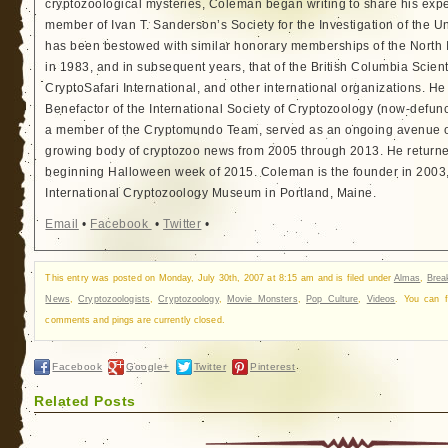
cryptozoological mysteries, Coleman began writing to share his exp
member of Ivan T. Sanderson’s Society for the Investigation of the 
has been bestowed with similar honorary memberships of the North
in 1983, and in subsequent years, that of the British Columbia Scien
CryptoSafari International, and other international organizations. 
Benefactor of the International Society of Cryptozoology (now-defunc
a member of the Cryptomundo Team, served as an ongoing avenue of
growing body of cryptozoo news from 2005 through 2013. He returned
beginning Halloween week of 2015. Coleman is the founder in 2003, 
International Cryptozoology Museum in Portland, Maine.
Email
•
Facebook
•
Twitter
•
This entry was posted on Monday, July 30th, 2007 at 8:15 am and is filed under
Almas
,
Brea
News
,
Cryptozoologists
,
Cryptozoology
,
Movie Monsters
,
Pop Culture
,
Videos
. You can 
comments and pings are currently closed.
Facebook
Google+
Twitter
Pinterest
Related Posts