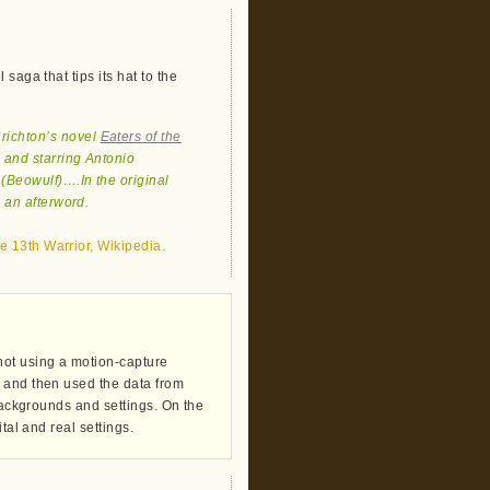
saga that tips its hat to the
Crichton’s novel
Eaters of the
 and starring Antonio
(Beowulf)….In the original
 an afterword.
e 13th Warrior, Wikipedia.
hot using a motion-capture
 and then used the data from
 backgrounds and settings. On the
tal and real settings.