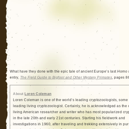
What have they done with the epic tale of ancient Europe’s last
Homo h
entry,
The Field Guide to Bigfoot and Other Mystery Primates
, pages 8
About
Loren Coleman
Loren Coleman is one of the world’s leading cryptozoologists, some 
leading living cryptozoologist. Certainly, he is acknowledged as the 
living American researcher and writer who has most popularized cry
in the late 20th and early 21st centuries. Starting his fieldwork and
investigations in 1960, after traveling and trekking extensively in pur