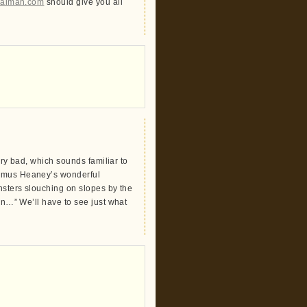
lgaiman.com
should give you all
very bad, which sounds familiar to
eamus Heaney’s wonderful
onsters slouching on slopes by the
awn…” We’ll have to see just what