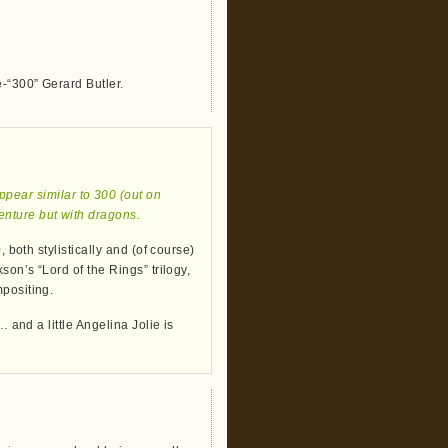
e-“300” Gerard Butler.
appear similar to 300 (out on
venture but with dragons.
 both stylistically and (of course)
son’s “Lord of the Rings” trilogy,
mpositing.
… and a little Angelina Jolie is