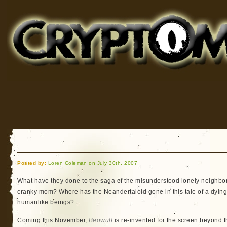
Cryptomundo
for Bigfoot, Lake Monsters, Sea Serpents and More
Posted by:
Loren Coleman on July 30th, 2007
What have they done to the saga of the misunderstood lonely neighbor
cranky mom? Where has the Neandertaloid gone in this tale of a dying,
humanlike beings?
Coming this November,
Beowulf
is re-invented for the screen beyond