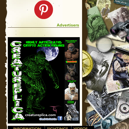
Advertisers