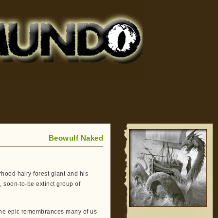
Beowulf Naked
hood hairy forest giant and his
 soon-to-be extinct group of
 the epic remembrances many of us