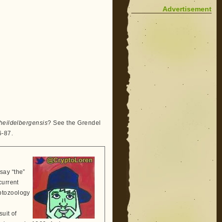
Advertisement
eildelbergensis
? See the Grendel
6-87.
say “the”
current
ptozoology
suit of