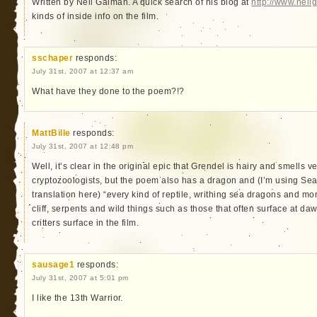
Written by Neil Gaiman. A quick search of his blog at
http://www.nei
kinds of inside info on the film.
sschaper
responds:
July 31st, 2007 at 12:37 am
What have they done to the poem?!?
MattBille
responds:
July 31st, 2007 at 12:48 pm
Well, it’s clear in the original epic that Grendel is hairy and smells 
cryptozoologists, but the poem also has a dragon and (I’m using S
translation here) “every kind of reptile, writhing sea dragons and m
cliff, serpents and wild things such as those that often surface at d
critters surface in the film.
sausage1
responds:
July 31st, 2007 at 5:01 pm
I like the 13th Warrior.