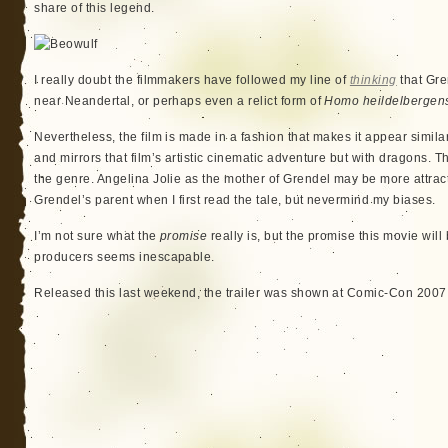
share of this legend.
I really doubt the filmmakers have followed my line of
thinking
that Gre
near Neandertal, or perhaps even a relict form of
Homo heildelbergen
Nevertheless, the film is made in a fashion that makes it appear simila
and mirrors that film’s artistic cinematic adventure but with dragons. 
the genre. Angelina Jolie as the mother of Grendel may be more attrac
Grendel’s parent when I first read the tale, but nevermind my biases.
I’m not sure what the
promise
really is, but the promise this movie will
producers seems inescapable.
Released this last weekend, the trailer was shown at Comic-Con 2007