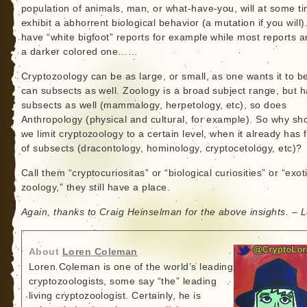
population of animals, man, or what-have-you, will at some t
exhibit a abhorrent biological behavior (a mutation if you will
have “white bigfoot” reports for example while most reports a
a darker colored one……
Cryptozoology can be as large, or small, as one wants it to b
can subsects as well. Zoology is a broad subject range, but 
subsects as well (mammalogy, herpetology, etc), so does
Anthropology (physical and cultural, for example). So why sh
we limit cryptozoology to a certain level, when it already has 
of subsects (dracontology, hominology, cryptocetology, etc)?
Call them “cryptocuriositas” or “biological curiosities” or “exot
zoology,” they still have a place.
Again, thanks to Craig Heinselman for the above insights. – 
About
Loren Coleman
Loren Coleman is one of the world’s leading
cryptozoologists, some say “the” leading
living cryptozoologist. Certainly, he is