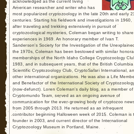
acknowledged as the current living
American researcher and writer who has
most popularized cryptozoology in the late 20th and early 2
centuries. Starting his fieldwork and investigations in 1960,
after traveling and trekking extensively in pursuit of
cryptozoological mysteries, Coleman began writing to share
experiences in 1969. An honorary member of Ivan T.
Sanderson’s Society for the Investigation of the Unexplained
the 1970s, Coleman has been bestowed with similar honora
memberships of the North Idaho College Cryptozoology Clu
1983, and in subsequent years, that of the British Columbia
Scientific Cryptozoology Club, CryptoSafari International, a
other international organizations. He was also a Life Memb
and Benefactor of the International Society of Cryptozoolog
(now-defunct). Loren Coleman’s daily blog, as a member of
Cryptomundo Team, served as an ongoing avenue of
communication for the ever-growing body of cryptozoo new
from 2005 through 2013. He returned as an infrequent
contributor beginning Halloween week of 2015. Coleman is 
founder in 2003, and current director of the International
Cryptozoology Museum in Portland, Maine.