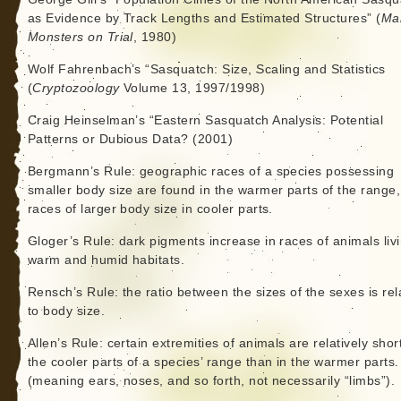
as Evidence by Track Lengths and Estimated Structures” (
Ma
Monsters on Trial
, 1980)
Wolf Fahrenbach’s “Sasquatch: Size, Scaling and Statistics
(
Cryptozoology
Volume 13, 1997/1998)
Craig Heinselman’s “Eastern Sasquatch Analysis: Potential
Patterns or Dubious Data? (2001)
Bergmann’s Rule: geographic races of a species possessing
smaller body size are found in the warmer parts of the range
races of larger body size in cooler parts.
Gloger’s Rule: dark pigments increase in races of animals livi
warm and humid habitats.
Rensch’s Rule: the ratio between the sizes of the sexes is rel
to body size.
Allen’s Rule: certain extremities of animals are relatively shor
the cooler parts of a species’ range than in the warmer parts.
(meaning ears, noses, and so forth, not necessarily “limbs”).