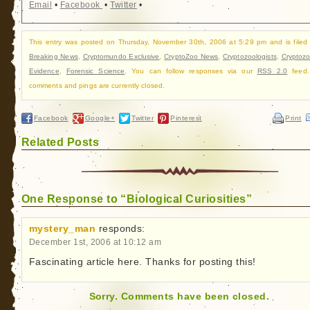
Email
•
Facebook
•
Twitter
•
This entry was posted on Thursday, November 30th, 2006 at 5:29 pm and is filed
Breaking News
,
Cryptomundo Exclusive
,
CryptoZoo News
,
Cryptozoologists
,
Cryptozo
Evidence
,
Forensic Science
. You can follow responses via our
RSS 2.0
feed.
comments and pings are currently closed.
Facebook
Google+
Twitter
Pinterest
Print
Related Posts
One Response to “Biological Curiosities”
mystery_man
responds:
December 1st, 2006 at 10:12 am
Fascinating article here. Thanks for posting this!
Sorry. Comments have been closed.