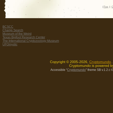
|
Top
|
C
BCSCC
Champ Search
Museum of the Weird
Texas Bigfoot Research Center
The International Cryptozoology Museum
UFOmystic
Copyright © 2005-2026,
Cryptomundo
.
Cryptomundo is powered 
Accessible “
Cryptomundo
” theme SB v.1.2.c
©