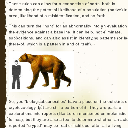
These rules can allow for a connection of sorts, both in
determining the potential likelihood of a population (native) i
area, likelihood of a misidentification, and so forth.
This can turn the “hunt” for an abnormality into an evaluation
the evidence against a baseline. It can help, not eliminate,
suppositions, and can also assist in identifying patterns (or la
there-of, which is a pattern in and of itself).
So, yes “biological curiosities” have a place on the outskirts o
cryptozoology, but are still a portion of it. They are parts of
explorations into reports (like Loren mentioned on melanistic
felines), but they are also a tool to determine whether an act
reported “cryptid” may be real or fictitious, after all a living