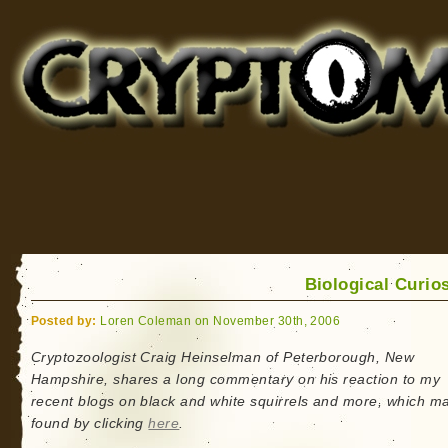
Cryptomundo
for Bigfoot, Lake Monsters, Sea Serpents and More
Biological Curios
Posted by:
Loren Coleman on November 30th, 2006
Cryptozoologist Craig Heinselman of Peterborough, New
Hampshire, shares a long commentary on his reaction to my
recent blogs on black and white squirrels and more, which m
found by clicking
here
.