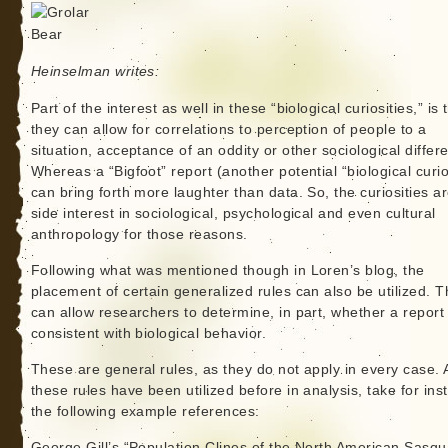
Heinselman writes:
Part of the interest as well in these “biological curiosities,” is 
they can allow for correlations to perception of people to a
situation, acceptance of an oddity or other sociological differ
Whereas a “Bigfoot” report (another potential “biological curio
can bring forth more laughter than data. So, the curiosities a
side interest in sociological, psychological and even cultural
anthropology for those reasons.
Following what was mentioned though in Loren’s blog, the
placement of certain generalized rules can also be utilized. 
can allow researchers to determine, in part, whether a report 
consistent with biological behavior.
These are general rules, as they do not apply in every case. 
these rules have been utilized before in analysis, take for ins
the following example references:
George Gill’s “Population Clines of the North American Sasqu