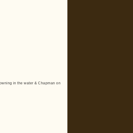
rowning in the water & Chapman on