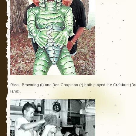
Ricou Browning (l) and Ben Chapman (r) both played the Creature (B
land).