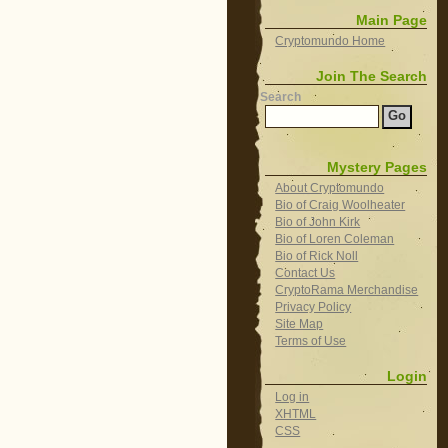
Main Page
Cryptomundo Home
Join The Search
Search
Mystery Pages
About Cryptomundo
Bio of Craig Woolheater
Bio of John Kirk
Bio of Loren Coleman
Bio of Rick Noll
Contact Us
CryptoRama Merchandise
Privacy Policy
Site Map
Terms of Use
Login
Log in
XHTML
CSS