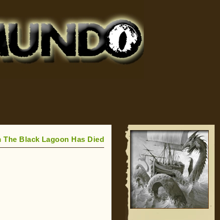
m The Black Lagoon Has Died