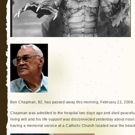
Ben Chapman, 82, has passed away this morning, February 21, 2008, 
Chapman was admitted to the hospital two days ago and died peacefull
living will and his life support was disconnected yesterday about noon 
having a memorial service at a Catholic Church located near the beac