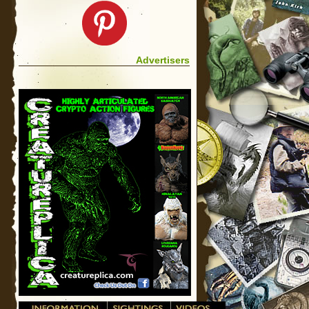
Advertisers