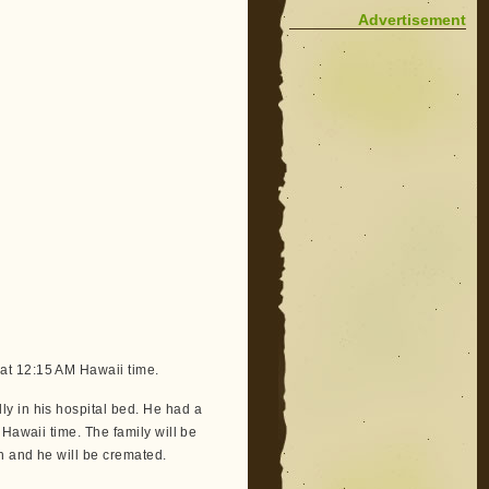
Advertisement
at 12:15 AM Hawaii time.
y in his hospital bed. He had a
Hawaii time. The family will be
h and he will be cremated.