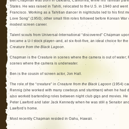
Ben Chapman was born in Oakland, California, while his Tahitian paren
States. He was raised in Tahiti, relocated to the U.S. in 1940 and went
Francisco. Working as a Tahitian dancer in nightclubs led to his first 
Love Song” (1950); other small film roles followed before Korean War 
modest screen career.
Talent scouts from Universal-International “discovered” Chapman upon 
became a U-I stock player–and, at six-foot-five, an ideal choice for the f
Creature from the Black Lagoon
.
Chapman is the Creature in scenes where the camera is out of water; 
scenes where the camera is underwater.
Ben is the cousin of screen actor, Jon Hall.
The role of the “creature” in
Creature from the Black Lagoon
(1954) ca
Rennig (she worked with many cowboys and stuntmen) when he had dro
also worked bartending roles between night club gigs and movies. He 
Peter Lawford and later Jack Kennedy when he was still a Senator and 
Lawford’s home.
Most recently Chapman resided in Oahu, Hawaii.