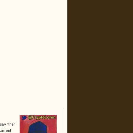
say “the”
current