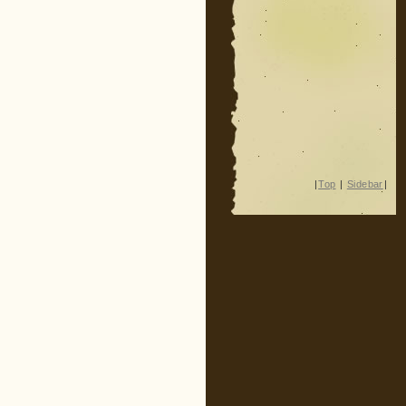
|
Top
|
Sidebar
|