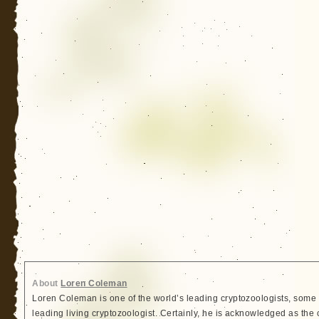
About
Loren Coleman
Loren Coleman is one of the world’s leading cryptozoologists, some 
leading living cryptozoologist. Certainly, he is acknowledged as the 