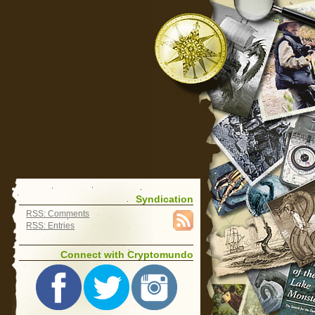
Syndication
RSS: Comments
RSS: Entries
Connect with Cryptomundo