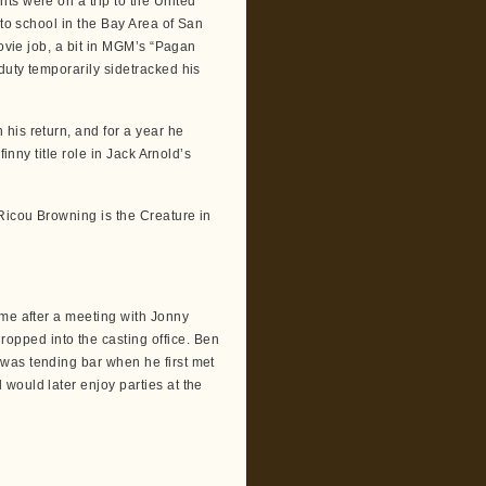
ts were on a trip to the United
 to school in the Bay Area of San
movie job, a bit in MGM’s “Pagan
duty temporarily sidetracked his
his return, and for a year he
inny title role in Jack Arnold’s
Ricou Browning is the Creature in
me after a meeting with Jonny
pped into the casting office. Ben
was tending bar when he first met
would later enjoy parties at the