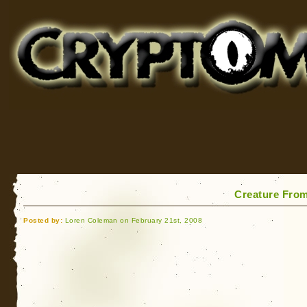
Cryptomundo
for Bigfoot, Lake Monsters, Sea Serpents and More
Creature Fro
Posted by:
Loren Coleman on February 21st, 2008