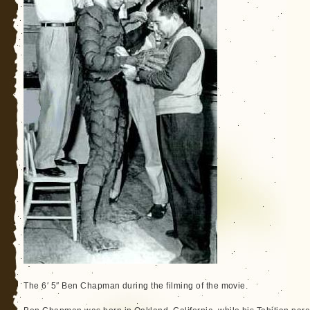
The 6′ 5″ Ben Chapman during the filming of the movie.