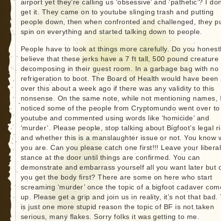
airport yet they’re calling us ‘obsessive’ and ‘pathetic’? I don
get it. They came on to youtube slinging trash and putting
people down, then when confronted and challenged, they p
spin on everything and started talking down to people.
People have to look at things more carefully. Do you honest
believe that these jerks have a 7 ft tall, 500 pound creature
decomposing in their guest room. In a garbage bag with no
refrigeration to boot. The Board of Health would have been 
over this about a week ago if there was any validity to this
nonsense. On the same note, while not mentioning names, 
noticed some of the people from Cryptomundo went over to
youtube and commented using words like ‘homicide’ and
‘murder’. Please people, stop talking about Bigfoot’s legal r
and whether this is a manslaughter issue or not. You know
you are. Can you please catch one first!!! Leave your libera
stance at the door until things are confirmed. You can
demonstrate and embarrass yourself all you want later but 
you get the body first? There are some on here who start
screaming ‘murder’ once the topic of a bigfoot cadaver com
up. Please get a grip and join us in reality, it’s not that bad.
is just one more stupid reason the topic of BF is not taken
serious, many flakes. Sorry folks it was getting to me.