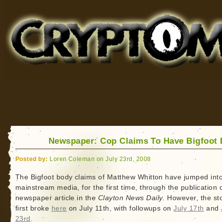
Cryptomundo
for Bigfoot, Lake Monsters, Sea Serpents and More
Newspaper: Cop Claims To Have Bigfoot
Posted by:
Loren Coleman on July 23rd, 2008
The Bigfoot body claims of Matthew Whitton have jumped into
mainstream media, for the first time, through the publication 
newspaper article in the
Clayton News Daily
. However, the st
first broke
here
on July 11th, with followups on
July 17th
and
23rd
.