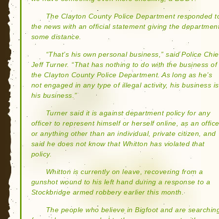
The Clayton County Police Department responded t
the news with an official statement giving the departmen
some distance.
“That’s his own personal business,” said Police Chie
Jeff Turner. “That has nothing to do with the business of
the Clayton County Police Department. As long as he’s
not engaged in any type of illegal activity, his business is
his business.”
Turner said it is against department policy for any
officer to represent himself or herself online, as an office
or anything other than an individual, private citizen, and
said he does not know that Whitton has violated that
policy.
Whitton is currently on leave, recovering from a
gunshot wound to his left hand during a response to a
Stockbridge armed robbery earlier this month.
The people who believe in Bigfoot and are searchin