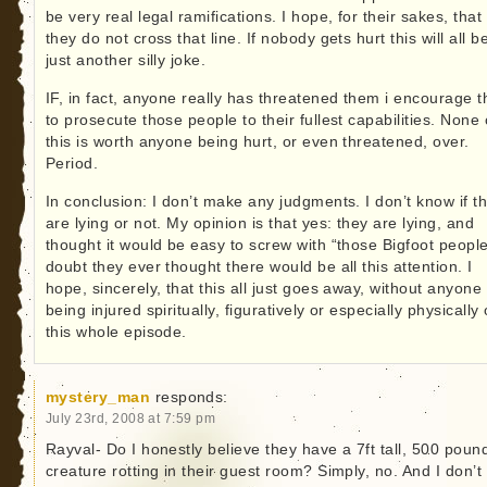
be very real legal ramifications. I hope, for their sakes, that
they do not cross that line. If nobody gets hurt this will all b
just another silly joke.
IF, in fact, anyone really has threatened them i encourage 
to prosecute those people to their fullest capabilities. None 
this is worth anyone being hurt, or even threatened, over.
Period.
In conclusion: I don’t make any judgments. I don’t know if t
are lying or not. My opinion is that yes: they are lying, and
thought it would be easy to screw with “those Bigfoot people
doubt they ever thought there would be all this attention. I
hope, sincerely, that this all just goes away, without anyone
being injured spiritually, figuratively or especially physically
this whole episode.
mystery_man
responds:
July 23rd, 2008 at 7:59 pm
Rayval- Do I honestly believe they have a 7ft tall, 500 poun
creature rotting in their guest room? Simply, no. And I don’t