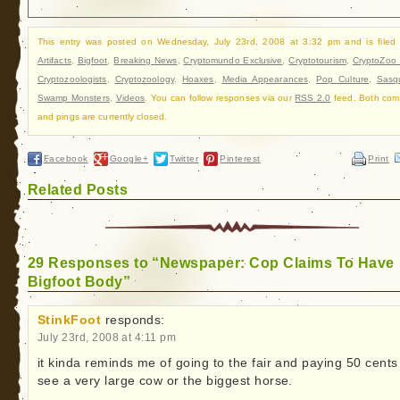
This entry was posted on Wednesday, July 23rd, 2008 at 3:32 pm and is filed
Artifacts
,
Bigfoot
,
Breaking News
,
Cryptomundo Exclusive
,
Cryptotourism
,
CryptoZoo
Cryptozoologists
,
Cryptozoology
,
Hoaxes
,
Media Appearances
,
Pop Culture
,
Sasq
Swamp Monsters
,
Videos
. You can follow responses via our
RSS 2.0
feed. Both co
and pings are currently closed.
Facebook
Google+
Twitter
Pinterest
Print
Related Posts
29 Responses to “Newspaper: Cop Claims To Have
Bigfoot Body”
StinkFoot
responds:
July 23rd, 2008 at 4:11 pm
it kinda reminds me of going to the fair and paying 50 cents
see a very large cow or the biggest horse.