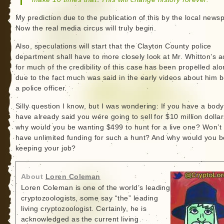
My prediction due to the publication of this by the local news
Now the real media circus will truly begin.
Also, speculations will start that the Clayton County police
department shall have to more closely look at Mr. Whitton’s a
for much of the credibility of this case has been propelled al
due to the fact much was said in the early videos about him 
a police officer.
Silly question I know, but I was wondering: If you have a bod
have already said you were going to sell for $10 million dollar
why would you be wanting $499 to hunt for a live one? Won’t
have unlimited funding for such a hunt? And why would you b
keeping your job?
About
Loren Coleman
Loren Coleman is one of the world’s leading
cryptozoologists, some say “the” leading
living cryptozoologist. Certainly, he is
acknowledged as the current living