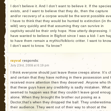
I don’t believe it. And I don’t want to believe it. If the specie
exists, and I want to believe that they do, then the capture
and/or recovery of a corpse would be the worst possible eve
I have to think that they would be hunted to extinction (in th
wild) very quickly and that assuming they can survive in
captivity would be their only hope. How utterly depressing. I
have wanted to believe in Bigfoot since I was a kid- I am h
to have them remain a mythic/folkloric critter. I want to kno
I don’t want to know. Ya know?
rayval
responds:
July 23rd, 2008 at 6:19 pm
I think everyone should just leave these creeps alone. It’s c
and certain that they have nothing in there possession and 
received more attention then they deserved .Anyone who th
that these guys have any credibility is sadly mistaken. What
seemed to happen was that they couldn’t leave good enoug
alone. When they brought the brother out posing as a
Doctor,that’s when they dropped the ball. They underestim
their audience. They went out of their way to shoot at the