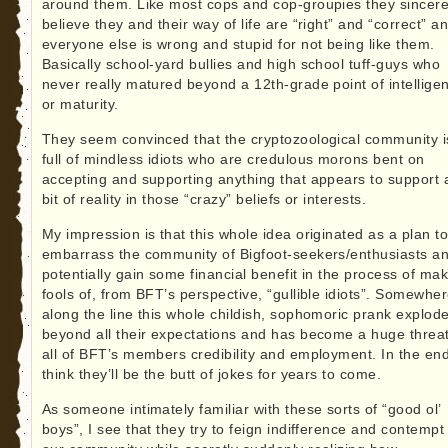
around them. Like most cops and cop-groupies they sincere
believe they and their way of life are “right” and “correct” a
everyone else is wrong and stupid for not being like them.
Basically school-yard bullies and high school tuff-guys who
never really matured beyond a 12th-grade point of intellige
or maturity.
They seem convinced that the cryptozoological community i
full of mindless idiots who are credulous morons bent on
accepting and supporting anything that appears to support 
bit of reality in those “crazy” beliefs or interests.
My impression is that this whole idea originated as a plan t
embarrass the community of Bigfoot-seekers/enthusiasts a
potentially gain some financial benefit in the process of ma
fools of, from BFT’s perspective, “gullible idiots”. Somewhe
along the line this whole childish, sophomoric prank explod
beyond all their expectations and has become a huge threat
all of BFT’s members credibility and employment. In the end
think they’ll be the butt of jokes for years to come.
As someone intimately familiar with these sorts of “good ol’
boys”, I see that they try to feign indifference and contempt 