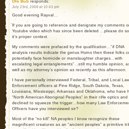
Ole Bub
responds:
July 23rd, 2008 at 10:43 pm
Good evening Rayval…
If you are going to reference and denigrate my comments o
Youtube video which has since been deleted …please do so
it’s proper context.
My comments were prefaced by the qualification…”if DNA
analysis results indicate the genus Homo then these folks c
potentially face homicide or manslaughter charges…with
escalating legal entanglements”…still my humble opinion, a
well as my attorney’s opinion as recently as this afternoon.
I have personally interviewed Federal, Tribal, and Local La
Enforcement officers at Pine Ridge, South Dakota, Texas,
Louisiana, Mississippi, Arkansas and Oklahoma, who have 
“North American Aboriginal Peoples” in their rifle optics and
declined to squeeze the trigger…how many Law Enforceme
Officers have you interviewed sir?
Most of the “no kill” NA peoples I know recognize these
magnificent creatures as an “ancient peoples” a primitive tri