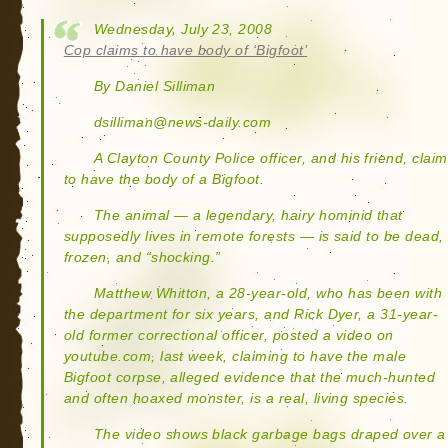
Wednesday, July 23, 2008
Cop claims to have body of ‘Bigfoot’
By Daniel Silliman
dsilliman@news-daily.com
A Clayton County Police officer, and his friend, claim
to have the body of a Bigfoot.
The animal — a legendary, hairy hominid that
supposedly lives in remote forests — is said to be dead,
frozen, and “shocking.”
Matthew Whitton, a 28-year-old, who has been with
the department for six years, and Rick Dyer, a 31-year-
old former correctional officer, posted a video on
youtube.com, last week, claiming to have the male
Bigfoot corpse, alleged evidence that the much-hunted
and often hoaxed monster, is a real, living species.
The video shows black garbage bags draped over a