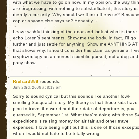
with what we have to go on now. In my opinion, the way thi
are progressing, with nothing to substantiate it, this story is
merely a curiosity. Why should we think otherwise? Becaus
cop or anyone else says so? Honestly.
Leave wishful thinking at the door and look at what is there.
echo Loren’s sentiments. Show me the body. In fact, I’ll go
further and just settle for anything. Show me ANYTHING AT
that shows why I should consider this claim as genuine. I v
cryptozoology as an honest scientific pursuit, not a dog and
pony show.
Richard888
responds:
July 23rd, 2008 at 8:19 pm
Sorry to sound cynical but this sounds like another fowl-
smelling Sasquatch story. My theory is that these kids have
plan to travel the world and their date of departure is, you
guessed it, September 1st. What they’re doing with those $
expeditions is raising money for air fair and other travel
expenses. I love being right but this is one of those excepti
when I would not hate to be totally wrong…