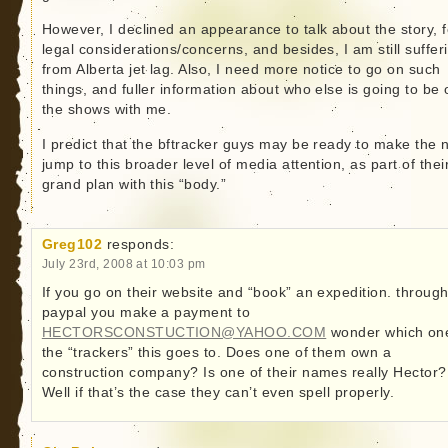
However, I declined an appearance to talk about the story, f
legal considerations/concerns, and besides, I am still suffer
from Alberta jet lag. Also, I need more notice to go on such
things, and fuller information about who else is going to be 
the shows with me.
I predict that the bftracker guys may be ready to make the 
jump to this broader level of media attention, as part of thei
grand plan with this “body.”
Greg102
responds:
July 23rd, 2008 at 10:03 pm
If you go on their website and “book” an expedition. throug
paypal you make a payment to
HECTORSCONSTUCTION@YAHOO.COM
wonder which on
the “trackers” this goes to. Does one of them own a
construction company? Is one of their names really Hector?
Well if that’s the case they can’t even spell properly.