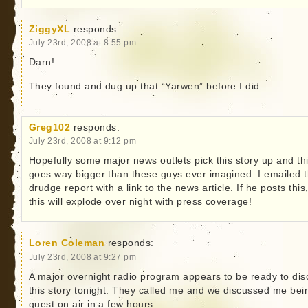
ZiggyXL
responds:
July 23rd, 2008 at 8:55 pm
Darn!
They found and dug up that “Yarwen” before I did.
Greg102
responds:
July 23rd, 2008 at 9:12 pm
Hopefully some major news outlets pick this story up and th
goes way bigger than these guys ever imagined. I emailed 
drudge report with a link to the news article. If he posts this
this will explode over night with press coverage!
Loren Coleman
responds:
July 23rd, 2008 at 9:27 pm
A major overnight radio program appears to be ready to dis
this story tonight. They called me and we discussed me bei
guest on air in a few hours.