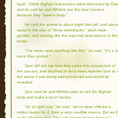
hype.” Other Bigfoot researchers were dismissed by Dye
and he said he and Whitton are the best trackers
because they “have a body.”
He said the animal is about eight-feet tall, and abou
equal to the size of “three silverbacks,” adult male
gorillas, and nothing like the reported descriptions in the
books.
“I’ve never seen anything like this,” he said. “It’s a lo
more than animal.”
Dyer did not say how they came into possession of
the carcass, and declined to let a news reporter look at i
but swore it was being well-preserved and would be
revealed.
Dyer said he and Whitton plan to sell the Bigfoot
body and make a lot of money.
“As of right now,” he said, “we’ve been offered a
million bucks for it, from a very credible source. But we’ll
make 10 times that. This will change history forever.”