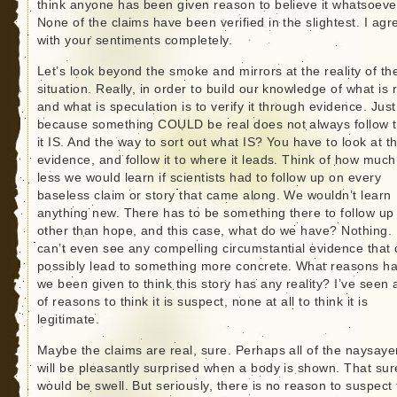
think anyone has been given reason to believe it whatsoeve
None of the claims have been verified in the slightest. I agr
with your sentiments completely.
Let’s look beyond the smoke and mirrors at the reality of th
situation. Really, in order to build our knowledge of what is 
and what is speculation is to verify it through evidence. Just
because something COULD be real does not always follow t
it IS. And the way to sort out what IS? You have to look at t
evidence, and follow it to where it leads. Think of how much
less we would learn if scientists had to follow up on every
baseless claim or story that came along. We wouldn’t learn
anything new. There has to be something there to follow up
other than hope, and this case, what do we have? Nothing. 
can’t even see any compelling circumstantial evidence that
possibly lead to something more concrete. What reasons h
we been given to think this story has any reality? I’ve seen a
of reasons to think it is suspect, none at all to think it is
legitimate.
Maybe the claims are real, sure. Perhaps all of the naysaye
will be pleasantly surprised when a body is shown. That sur
would be swell. But seriously, there is no reason to suspect 