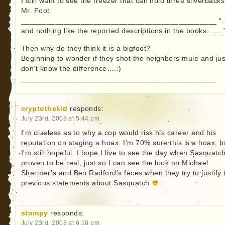
I still want to see the freezer that can hold three silverbacks
Mr. Foot.
______________________________________________ 
and nothing like the reported descriptions in the books…….
Then why do they think it is a bigfoot?
Beginning to wonder if they shot the neighbors mule and jus
don’t know the difference….:)
______________________________________________
cryptothekid
responds:
July 23rd, 2008 at 5:44 pm
I’m clueless as to why a cop would risk his career and his
reputation on staging a hoax. I’m 70% sure this is a hoax, b
I’m still hopeful. I hope I live to see the day when Sasquatch
proven to be real, just so I can see the look on Michael
Shermer’s and Ben Radford’s faces when they try to justify 
previous statements about Sasquatch
.
stompy
responds:
July 23rd, 2008 at 6:18 pm