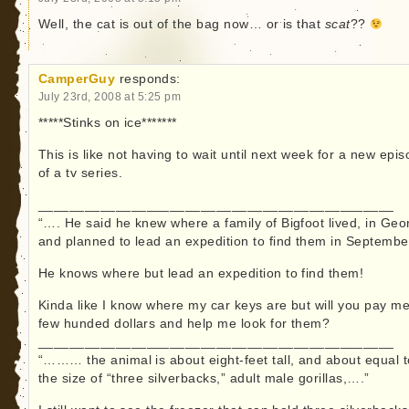
Well, the cat is out of the bag now… or is that
scat
??
CamperGuy
responds:
July 23rd, 2008 at 5:25 pm
*****Stinks on ice*******
This is like not having to wait until next week for a new epi
of a tv series.
______________________________________________
“…. He said he knew where a family of Bigfoot lived, in Geo
and planned to lead an expedition to find them in Septembe
He knows where but lead an expedition to find them!
Kinda like I know where my car keys are but will you pay m
few hunded dollars and help me look for them?
______________________________________________
“……… the animal is about eight-feet tall, and about equal t
the size of “three silverbacks,” adult male gorillas,….”