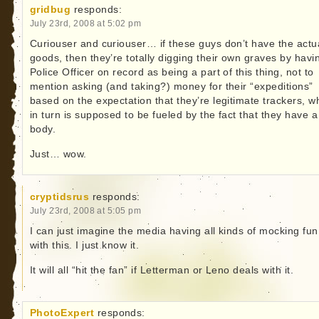
gridbug
responds:
July 23rd, 2008 at 5:02 pm
Curiouser and curiouser… if these guys don’t have the actu
goods, then they’re totally digging their own graves by havi
Police Officer on record as being a part of this thing, not to
mention asking (and taking?) money for their “expeditions”
based on the expectation that they’re legitimate trackers, w
in turn is supposed to be fueled by the fact that they have a
body.
Just… wow.
cryptidsrus
responds:
July 23rd, 2008 at 5:05 pm
I can just imagine the media having all kinds of mocking fun
with this. I just know it.
It will all “hit the fan” if Letterman or Leno deals with it.
PhotoExpert
responds: