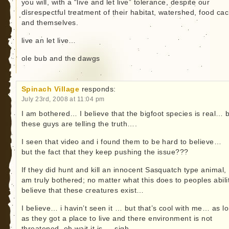
you will, with a “live and let live” tolerance, despite our
disrespectful treatment of their habitat, watershed, food ca
and themselves.
live an let live…
ole bub and the dawgs
Spinach Village
responds:
July 23rd, 2008 at 11:04 pm
I am bothered… I believe that the bigfoot species is real… b
these guys are telling the truth….
I seen that video and i found them to be hard to believe…
but the fact that they keep pushing the issue???
If they did hunt and kill an innocent Sasquatch type animal, 
am truly bothered; no matter what this does to peoples abili
believe that these creatures exist…
I believe… i havin’t seen it … but that’s cool with me… as l
as they got a place to live and there environment is not
threatened, oh wait it is…. sigh