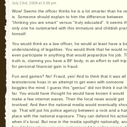
July 23rd, 2008 at 5:09 pm
Wow! Seems the officer thinks he is a lot smarter than he re
is. Someone should explain to him the difference between
“thinking you are smart” versus “truly educated”. It seems t
only one he outsmarted with this immature and childish pran
himself.
You would think as a law officer, he would at least have a b
understanding of legalities. You would think that he would n
even participate in anything that would jeopardize his job. 
truth is, claiming you have a BF body, in an effort to sell trip
for personal financial gain is fraud.
Fun and games? No! Fraud, yes! And to think that it was all
testosterone hoax in an attempt to get even with someone
boggles the mind. I guess this “genius” did not think it out t
far. You would have thought he would have known it would
make a few internet waves. Then the local news would get
involved. And then the national media would eventually sho
up. That will put his police agency between a rock and a ha
place with the national exposure. They can defend his actio
when it’s local. But now in the media spotlight nationally, an