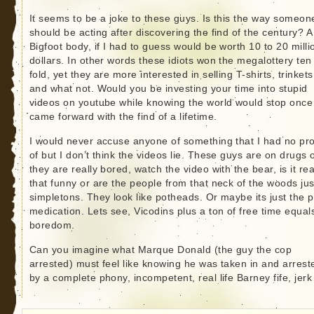
It seems to be a joke to these guys. Is this the way someon
should be acting after discovering the find of the century? A
Bigfoot body, if I had to guess would be worth 10 to 20 milli
dollars. In other words these idiots won the megalottery ten
fold, yet they are more interested in selling T-shirts, trinkets
and what not. Would you be investing your time into stupid
videos on youtube while knowing the world would stop once
came forward with the find of a lifetime.
I would never accuse anyone of something that I had no pr
of but I don’t think the videos lie. These guys are on drugs 
they are really bored, watch the video with the bear, is it rea
that funny or are the people from that neck of the woods jus
simpletons. They look like potheads. Or maybe its just the p
medication. Lets see, Vicodins plus a ton of free time equal
boredom.
Can you imagine what Marque Donald (the guy the cop
arrested) must feel like knowing he was taken in and arrest
by a complete phony, incompetent, real life Barney fife, jerk 