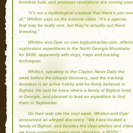
formless hulk, and promises revelations are coming soo
“It’s not a mythological creature that there’s just on
of,” Whitton says on the Internet video. “It’s a species
that may be really rare, but they’re actually out there
breeding.”
Whitton and Dyer co-own bigfoottracker.com, offeri
exploration expeditions in the North Georgia Mountains
for $499, apparently with dogs, traps and tracking
techniques.
Whitton, speaking to the Clayton News Daily the
week before the alleged discovery, said the tracking
business is an active hobby and he firmly believed in
Bigfoot. He said he knew where a family of Bigfoot lived,
in Georgia, and planned to lead an expedition to find
them in September.
On their web site the next week, Whitton and Dyer
announced an alleged discovery: “We have located a
family of Bigfoot, and besides the clear photos and video
we have something even more shocking, a BODY.”