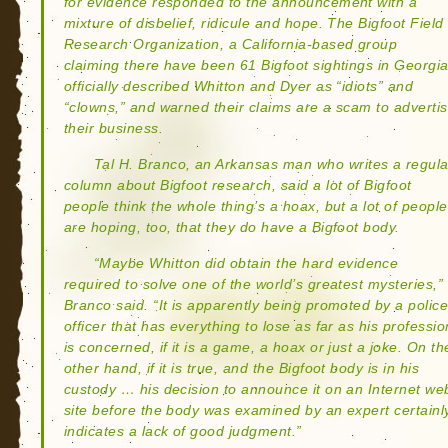
for evidence responded to the announcement with a
mixture of disbelief, ridicule and hope. The Bigfoot Field
Research Organization, a California-based group
claiming there have been 61 Bigfoot sightings in Georgia
officially described Whitton and Dyer as “idiots” and
“clowns,” and warned their claims are a scam to adverti
their business.
Tal H. Branco, an Arkansas man who writes a regula
column about Bigfoot research, said a lot of Bigfoot
people think the whole thing’s a hoax, but a lot of people
are hoping, too, that they do have a Bigfoot body.
“Maybe Whitton did obtain the hard evidence
required to solve one of the world’s greatest mysteries,”
Branco said. “It is apparently being promoted by a polic
officer that has everything to lose as far as his professio
is concerned, if it is a game, a hoax or just a joke. On th
other hand, if it is true, and the Bigfoot body is in his
custody … his decision to announce it on an Internet we
site before the body was examined by an expert certainl
indicates a lack of good judgment.”