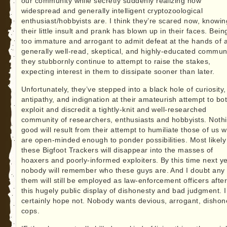
our community while secretly suddenly realizing how
widespread and generally intelligent cryptozoological
enthusiast/hobbyists are. I think they’re scared now, knowin
their little insult and prank has blown up in their faces. Bein
too immature and arrogant to admit defeat at the hands of 
generally well-read, skeptical, and highly-educated commun
they stubbornly continue to attempt to raise the stakes,
expecting interest in them to dissipate sooner than later.
Unfortunately, they’ve stepped into a black hole of curiosity,
antipathy, and indignation at their amateurish attempt to bo
exploit and discredit a tightly-knit and well-researched
community of researchers, enthusiasts and hobbyists. Noth
good will result from their attempt to humiliate those of us 
are open-minded enough to ponder possibilities. Most likely
these Bigfoot Trackers will disappear into the masses of
hoaxers and poorly-informed exploiters. By this time next y
nobody will remember who these guys are. And I doubt any 
them will still be employed as law-enforcement officers afte
this hugely public display of dishonesty and bad judgment. I
certainly hope not. Nobody wants devious, arrogant, dishon
cops.