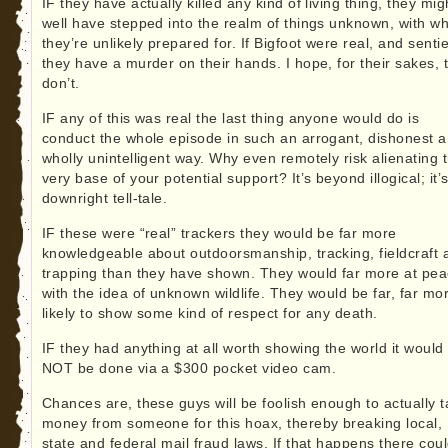
IF they have actually killed any kind of living thing, they mig
well have stepped into the realm of things unknown, with wh
they’re unlikely prepared for. If Bigfoot were real, and sentie
they have a murder on their hands. I hope, for their sakes, 
don’t.
IF any of this was real the last thing anyone would do is
conduct the whole episode in such an arrogant, dishonest 
wholly unintelligent way. Why even remotely risk alienating 
very base of your potential support? It’s beyond illogical; it’
downright tell-tale.
IF these were “real” trackers they would be far more
knowledgeable about outdoorsmanship, tracking, fieldcraft 
trapping than they have shown. They would far more at pe
with the idea of unknown wildlife. They would be far, far mo
likely to show some kind of respect for any death.
IF they had anything at all worth showing the world it would
NOT be done via a $300 pocket video cam.
Chances are, these guys will be foolish enough to actually 
money from someone for this hoax, thereby breaking local,
state and federal mail fraud laws. If that happens there cou