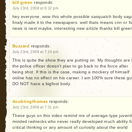
bill green
responds:
July 23rd, 2008 at 6:32 pm
hey everyone, wow this whole possible sasquatch body sag
finaly made it to the newspapers. well thats means cnn or f
news is next maybe, interesting new article thanks bill gree
Buzzard
responds:
July 23rd, 2008 at 7:14 pm
This is quite the show they are putting on. My thoughts are 
the police officer doesn’t plan to go back to the force after
being shot. If this is the case, making a mockery of himself
online has no effect on his career. I am 100% sure these g
DO NOT have a bigfoot body.
doubtingthomas
responds:
July 23rd, 2008 at 7:31 pm
These guys on this video remind me of average-type juvenil
minded rednecks who never really developed much ability f
critical thinking or any amount of curiosity about the world