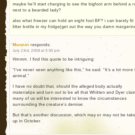
maybe he’ll start charging to see the bigfoot arm behind a 
next to a bearded lady?
also what freezer can hold an eight foot BF? i can barely fit
litter bottle in my fridge(get out the way you damn margerin
Munnin
responds:
July 23rd, 2008 at 5:00 pm
Hmmm. I find this quote to be intriguing:
“I’ve never seen anything like this,” he said. “It’s a lot more
animal.”
I have no doubt that, should the alleged body actually
materialize and turn out to be all that Whitten and Dyer clai
many of us will be interested to know the circumstances
surrounding the creature’s demise.
But that’s another discussion, which may or may not be tak
up in October.