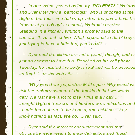
In one video, posted online by “RDYER678,” Whitto
and Dyer interview a “pathologist” who is shocked at the
Bigfoot, but then, in a follow-up video, the pair admits th
“doctor of pathology” is actually Whitton’s brother.
Standing in a kitchen, Whitton’s brother says to the
camera, “Live and let live. What happened to that? Guys
just trying to have a little fun, you know?”
Dyer said the claims are not a prank, though, and n
just an attempt to have fun. Reached on his cell phone
Tuesday, he insisted the body is real and will be unveile
on Sept. 1 on the web site.
“Why would we jeopardize Matt’s job? Why would w
risk the embarrassment of the backlash that we would
get? We just have a lot to lose if this is a hoax … I
thought Bigfoot trackers and hunters were ridiculous an
I made fun of them, to be honest, and I still do. They
know nothing as fact. We do,” Dyer said.
Dyer said the Internet announcement and the
obvious lie were meant to draw detractors and “build