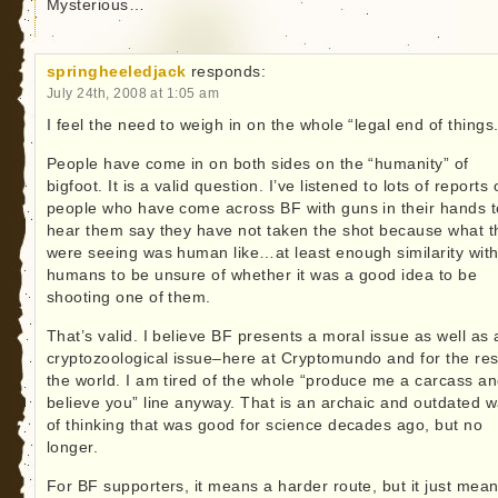
Mysterious…
springheeledjack
responds:
July 24th, 2008 at 1:05 am
I feel the need to weigh in on the whole “legal end of things.
People have come in on both sides on the “humanity” of
bigfoot. It is a valid question. I’ve listened to lots of reports 
people who have come across BF with guns in their hands t
hear them say they have not taken the shot because what t
were seeing was human like…at least enough similarity wit
humans to be unsure of whether it was a good idea to be
shooting one of them.
That’s valid. I believe BF presents a moral issue as well as 
cryptozoological issue–here at Cryptomundo and for the res
the world. I am tired of the whole “produce me a carcass and
believe you” line anyway. That is an archaic and outdated 
of thinking that was good for science decades ago, but no
longer.
For BF supporters, it means a harder route, but it just mea