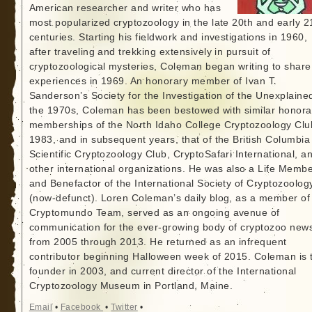
American researcher and writer who has
most popularized cryptozoology in the late 20th and early 2
centuries. Starting his fieldwork and investigations in 1960,
after traveling and trekking extensively in pursuit of
cryptozoological mysteries, Coleman began writing to share
experiences in 1969. An honorary member of Ivan T.
Sanderson’s Society for the Investigation of the Unexplained
the 1970s, Coleman has been bestowed with similar honora
memberships of the North Idaho College Cryptozoology Clu
1983, and in subsequent years, that of the British Columbia
Scientific Cryptozoology Club, CryptoSafari International, a
other international organizations. He was also a Life Memb
and Benefactor of the International Society of Cryptozoolog
(now-defunct). Loren Coleman’s daily blog, as a member of
Cryptomundo Team, served as an ongoing avenue of
communication for the ever-growing body of cryptozoo new
from 2005 through 2013. He returned as an infrequent
contributor beginning Halloween week of 2015. Coleman is 
founder in 2003, and current director of the International
Cryptozoology Museum in Portland, Maine.
Email
•
Facebook
•
Twitter
•