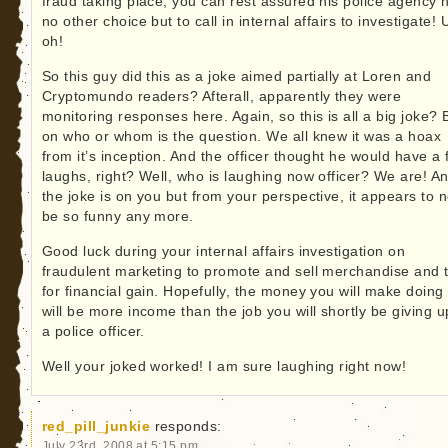
fraud taking place, you can rest assured his police agency 
no other choice but to call in internal affairs to investigate! 
oh!
So this guy did this as a joke aimed partially at Loren and
Cryptomundo readers? Afterall, apparently they were
monitoring responses here. Again, so this is all a big joke? 
on who or whom is the question. We all knew it was a hoax
from it’s inception. And the officer thought he would have a
laughs, right? Well, who is laughing now officer? We are! A
the joke is on you but from your perspective, it appears to n
be so funny any more.
Good luck during your internal affairs investigation on
fraudulent marketing to promote and sell merchandise and t
for financial gain. Hopefully, the money you will make doing 
will be more income than the job you will shortly be giving u
a police officer.
Well your joked worked! I am sure laughing right now!
red_pill_junkie
responds:
July 23rd, 2008 at 5:15 pm