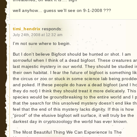
well anyhow… guess we’ll see on 9-1-2008 ???
timi_hendrix
responds:
July 24th, 2008 at 12:32 am
I’m not sure where to begin.
But I don’t believe Bigfoot should be hunted or shot. I am
sorrowful when I think of a dead bigfoot. These creatures a
last majestic mystery in our world. They should be studied i
their own habitat. I fear the future of bigfoot is something li
the circus or zoo or stuck in some science lab being prodde
and poked. If these people do have a dead bigfoot (and I h
they do not) I think they should treat it more delicately. This
species would be groundbreaking to the entire world and I 
that the search for this unsolved mystery doesn’t end like thi
feel that the end of this mystery lacks dignity. If this is how
“proof” of the elusive bigfoot will surface, it will truly be the
darkest day in cryptozoology the world has ever known.
The Most Beautiful Thing We Can Experience Is The