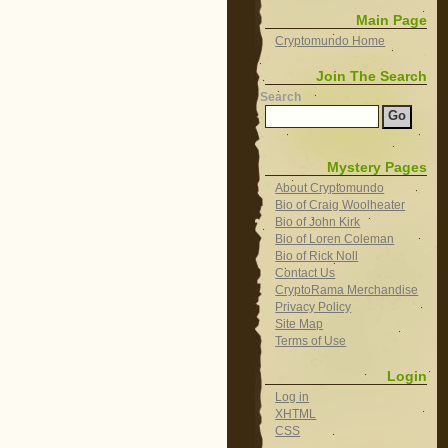
Main Page
Cryptomundo Home
Join The Search
Search
Mystery Pages
About Cryptomundo
Bio of Craig Woolheater
Bio of John Kirk
Bio of Loren Coleman
Bio of Rick Noll
Contact Us
CryptoRama Merchandise
Privacy Policy
Site Map
Terms of Use
Login
Log in
XHTML
CSS