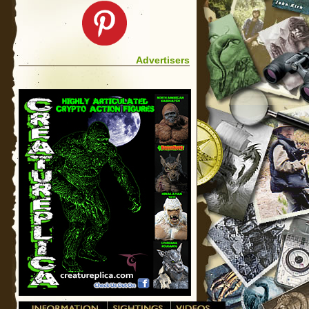
Advertisers