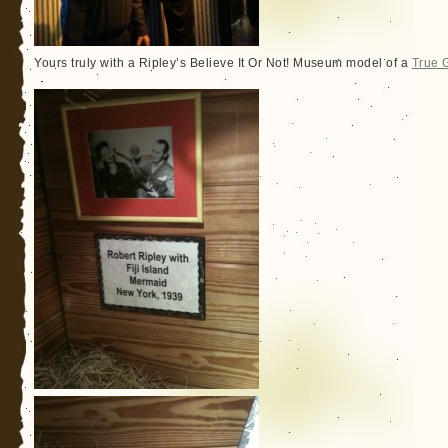
Yours truly with a Ripley’s Believe It Or Not! Museum model of a
True 