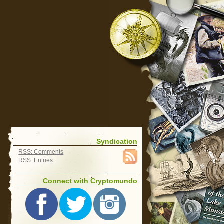
Syndication
RSS: Comments
RSS: Entries
Connect with Cryptomundo