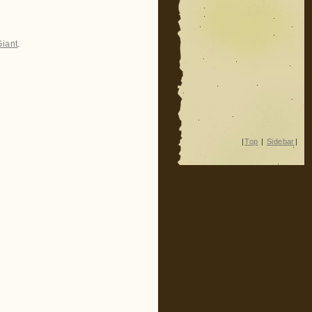
Giant
.
|
Top
|
Sidebar
|