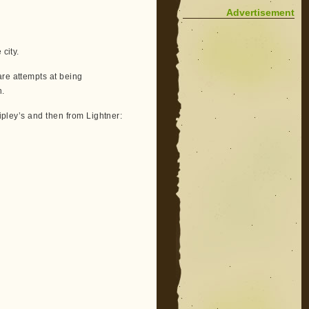
Advertisement
city.
are attempts at being
n.
Ripley’s and then from Lightner: