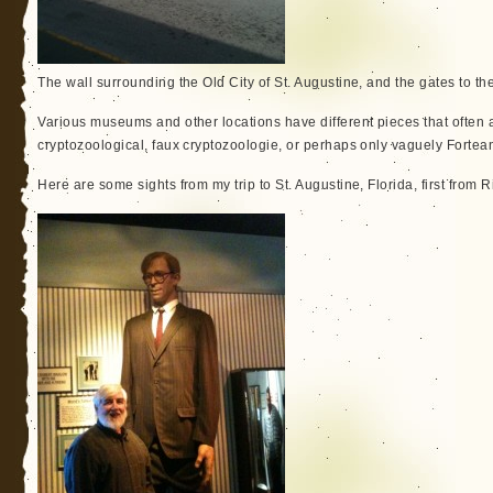
The wall surrounding the Old City of St. Augustine, and the gates to the 
Various museums and other locations have different pieces that often 
cryptozoological, faux cryptozoologie, or perhaps only vaguely Fortea
Here are some sights from my trip to St. Augustine, Florida, first from 