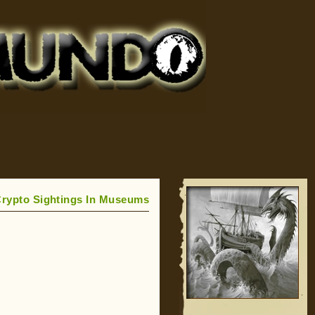
rypto Sightings In Museums