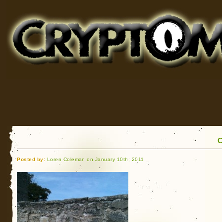
Cryptomundo
for Bigfoot, Lake Monsters, Sea Serpents and More
C
Posted by:
Loren Coleman on January 10th, 2011