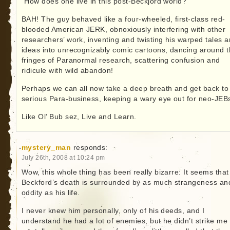
“How does one live in this post-Beckjord world?”
BAH! The guy behaved like a four-wheeled, first-class red-
blooded American JERK, obnoxiously interfering with other
researchers’ work, inventing and twisting his warped tales 
ideas into unrecognizably comic cartoons, dancing around 
fringes of Paranormal research, scattering confusion and
ridicule with wild abandon!
Perhaps we can all now take a deep breath and get back to
serious Para-business, keeping a wary eye out for neo-JEB
Like Ol’ Bub sez, Live and Learn.
mystery_man
responds:
July 26th, 2008 at 10:24 pm
Wow, this whole thing has been really bizarre. It seems that
Beckford’s death is surrounded by as much strangeness an
oddity as his life.
I never knew him personally, only of his deeds, and I
understand he had a lot of enemies, but he didn’t strike me