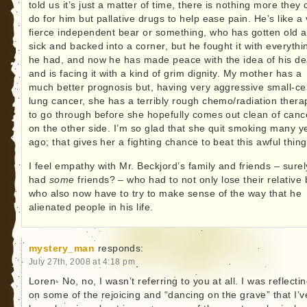
told us it’s just a matter of time, there is nothing more they
do for him but pallative drugs to help ease pain. He’s like a
fierce independent bear or something, who has gotten old 
sick and backed into a corner, but he fought it with everythi
he had, and now he has made peace with the idea of his de
and is facing it with a kind of grim dignity. My mother has a
much better prognosis but, having very aggressive small-cel
lung cancer, she has a terribly rough chemo/radiation thera
to go through before she hopefully comes out clean of canc
on the other side. I’m so glad that she quit smoking many y
ago; that gives her a fighting chance to beat this awful thing
I feel empathy with Mr. Beckjord’s family and friends – sure
had
some
friends? – who had to not only lose their relative 
who also now have to try to make sense of the way that he
alienated people in his life.
mystery_man
responds:
July 27th, 2008 at 4:18 pm
Loren- No, no, I wasn’t referring to you at all. I was reflecti
on some of the rejoicing and “dancing on the grave” that I’v