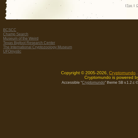
|
Top
|
C
BCSCC
Champ Search
Museum of the Weird
Texas Bigfoot Research Center
The International Cryptozoology Museum
UFOmystic
Copyright © 2005-2026,
Cryptomundo
.
Cryptomundo is powered 
Accessible “
Cryptomundo
” theme SB v.1.2.c
©