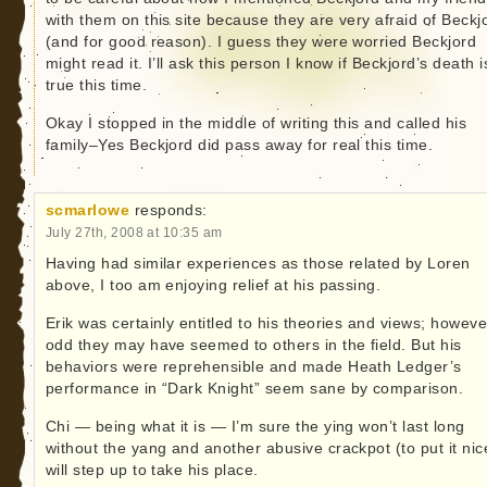
with them on this site because they are very afraid of Beckj
(and for good reason). I guess they were worried Beckjord
might read it. I’ll ask this person I know if Beckjord’s death i
true this time.
Okay I stopped in the middle of writing this and called his
family–Yes Beckjord did pass away for real this time.
scmarlowe
responds:
July 27th, 2008 at 10:35 am
Having had similar experiences as those related by Loren
above, I too am enjoying relief at his passing.
Erik was certainly entitled to his theories and views; howeve
odd they may have seemed to others in the field. But his
behaviors were reprehensible and made Heath Ledger’s
performance in “Dark Knight” seem sane by comparison.
Chi — being what it is — I’m sure the ying won’t last long
without the yang and another abusive crackpot (to put it nic
will step up to take his place.