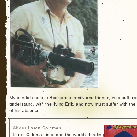
My condolences to Beckjord’s family and friends, who suffered
understand, with the living Erik, and now must suffer with the
of his absence.
About
Loren Coleman
Loren Coleman is one of the world’s leading