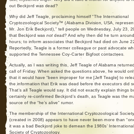
out Beckjord was dead?
Why did Jeff Teagle, proclaiming himself “The International
Cryptozoological Society™ (Alabama Division, USA, represen
Mr. Jon Erik Beckjord),” tell people on Wednesday, July 23, 2
that Beckjord was
not
dead? And why then did he turn around
hours, to inform associates that Beckjord had died on June 2
Reportedly, Teagle is a former colleague or past advocate w
supported the Tennessee Coy-Carter Bigfoot contactees.
Actually, as I was writing this, Jeff Teagle of Alabama return
call of Friday. When asked the questions above, he would onl
that it would have “been improper for me [Jeff Teagle] to rele
the information that Erik was dead before the executors did s
That’s all Teagle would say. It did not exactly explain things bu
certainly re-confirmed Beckjord’s death, as Teagle was the m
source of the “he’s alive” rumor.
The membership of the International Cryptozoological Societ
(created in 2008) appears to have never been more than “on
it was a bad Beckjord joke to demean the 1980s’ Internationa
Society of Cryptozoology.