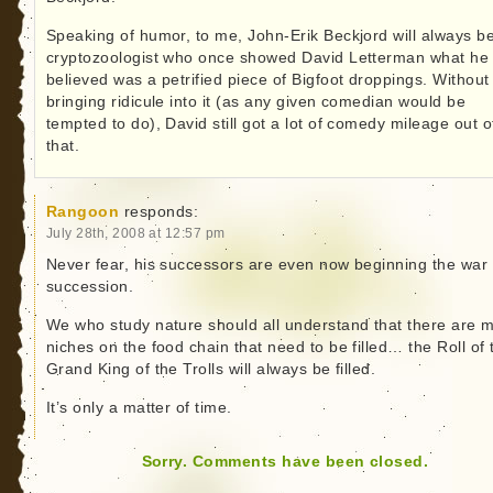
Speaking of humor, to me, John-Erik Beckjord will always b
cryptozoologist who once showed David Letterman what he
believed was a petrified piece of Bigfoot droppings. Without
bringing ridicule into it (as any given comedian would be
tempted to do), David still got a lot of comedy mileage out o
that.
Rangoon
responds:
July 28th, 2008 at 12:57 pm
Never fear, his successors are even now beginning the war 
succession.
We who study nature should all understand that there are 
niches on the food chain that need to be filled… the Roll of 
Grand King of the Trolls will always be filled.
It’s only a matter of time.
Sorry. Comments have been closed.