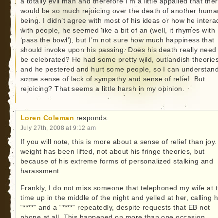
a totally evil man and therefore I’m a little appalled that the
would be so much rejoicing over the death of another huma
being. I didn’t agree with most of his ideas or how he intera
with people, he seemed like a bit of an (well, it rhymes with
‘pass the bowl’), but I’m not sure how much happiness that
should invoke upon his passing. Does his death really need
be celebrated? He had some pretty wild, outlandish theorie
and he pestered and hurt some people, so I can understan
some sense of lack of sympathy and sense of relief. But
rejoicing? That seems a little harsh in my opinion.
Loren Coleman
responds:
July 27th, 2008 at 9:12 am
If you will note, this is more about a sense of relief than joy.
weight has been lifted, not about his fringe theories, but
because of his extreme forms of personalized stalking and
harassment.
Frankly, I do not miss someone that telephoned my wife at 
time up in the middle of the night and yelled at her, calling 
“****” and a “****” repeatedly, despite requests that EB not
phone at all. This happened on more than one occasion.