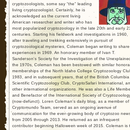
cryptozoologists, some say “the” leading
living cryptozoologist. Certainly, he is
acknowledged as the current living
American researcher and writer who has
most popularized cryptozoology in the late 20th and early 2
centuries. Starting his fieldwork and investigations in 1960,
after traveling and trekking extensively in pursuit of
cryptozoological mysteries, Coleman began writing to share
experiences in 1969. An honorary member of Ivan T.
Sanderson’s Society for the Investigation of the Unexplained
the 1970s, Coleman has been bestowed with similar honora
memberships of the North Idaho College Cryptozoology Clu
1983, and in subsequent years, that of the British Columbia
Scientific Cryptozoology Club, CryptoSafari International, a
other international organizations. He was also a Life Memb
and Benefactor of the International Society of Cryptozoolog
(now-defunct). Loren Coleman’s daily blog, as a member of
Cryptomundo Team, served as an ongoing avenue of
communication for the ever-growing body of cryptozoo new
from 2005 through 2013. He returned as an infrequent
contributor beginning Halloween week of 2015. Coleman is 