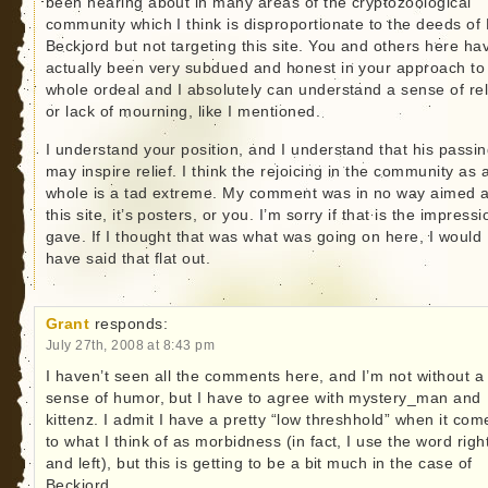
been hearing about in many areas of the cryptozoological
community which I think is disproportionate to the deeds of 
Beckjord but not targeting this site. You and others here ha
actually been very subdued and honest in your approach to 
whole ordeal and I absolutely can understand a sense of rel
or lack of mourning, like I mentioned.
I understand your position, and I understand that his passi
may inspire relief. I think the rejoicing in the community as 
whole is a tad extreme. My comment was in no way aimed a
this site, it’s posters, or you. I’m sorry if that is the impressi
gave. If I thought that was what was going on here, I would
have said that flat out.
Grant
responds:
July 27th, 2008 at 8:43 pm
I haven’t seen all the comments here, and I’m not without a
sense of humor, but I have to agree with mystery_man and
kittenz. I admit I have a pretty “low threshhold” when it com
to what I think of as morbidness (in fact, I use the word righ
and left), but this is getting to be a bit much in the case of
Beckjord.