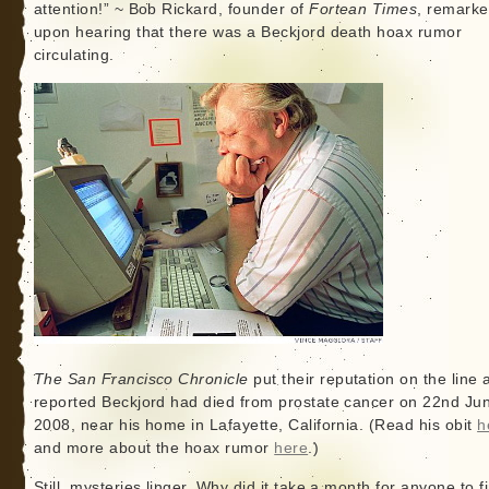
attention!” ~ Bob Rickard, founder of
Fortean Times
, remark
upon hearing that there was a Beckjord death hoax rumor
circulating.
The San Francisco Chronicle
put their reputation on the line 
reported Beckjord had died from prostate cancer on 22nd Ju
2008, near his home in Lafayette, California. (Read his obit
h
and more about the hoax rumor
here
.)
Still, mysteries linger. Why did it take a month for anyone to f