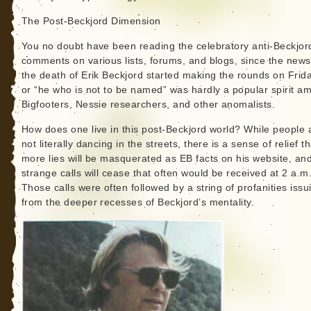
The Post-Beckjord Dimension
You no doubt have been reading the celebratory anti-Beckjor
comments on various lists, forums, and blogs, since the news
the death of Erik Beckjord started making the rounds on Frid
or “he who is not to be named” was hardly a popular spirit a
Bigfooters, Nessie researchers, and other anomalists.
How does one live in this post-Beckjord world? While people 
not literally dancing in the streets, there is a sense of relief t
more lies will be masquerated as EB facts on his website, an
strange calls will cease that often would be received at 2 a.m
Those calls were often followed by a string of profanities issu
from the deeper recesses of Beckjord’s mentality.