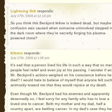
Lightning Orb
responds:
July 27th, 2008 at 12:10 pm
So you think this Beckjord fellow is indeed dead, but maybe
confusion was caused when someone uninvolved stepped i
the dark room where they’re secretly forging his plasma-
powered clone?
kittenz
responds:
July 27th, 2008 at 1:06 pm
It’s sad that a person lived his life in such a way that so ma
people feel relief and even joy at his passing. I wonder if an
Mr. Beckjord’s actions weighed on his conscience before he
died? I would hate to believe of myself that anyone felt suc
animosity toward me that they would rejoice at my death.
Even though Mr. Beckjord had his enemies and apparently
deservedly so, I feel sorry for any family who has to lose a
loved one to cancer. Both my mother and my dad, half a
country apart, are battling cancer. In my dad’s case they h