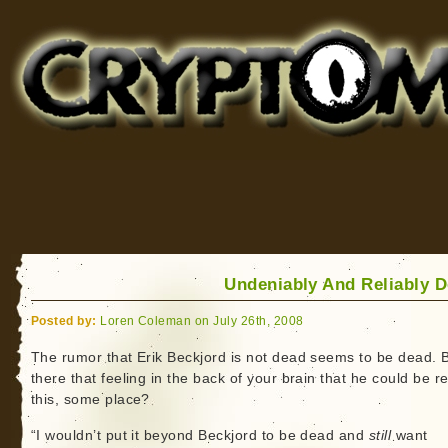
Cryptomundo
for Bigfoot, Lake Monsters, Sea Serpents and More
Undeniably And Reliably 
Posted by:
Loren Coleman on July 26th, 2008
The rumor that Erik Beckjord is not dead seems to be dead. B
there that feeling in the back of your brain that he could be r
this, some place?
“I wouldn’t put it beyond Beckjord to be dead and
still
want