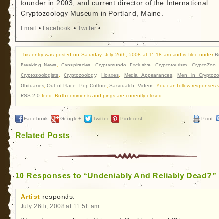
founder in 2003, and current director of the International
Cryptozoology Museum in Portland, Maine.
Email
•
Facebook
•
Twitter
•
This entry was posted on Saturday, July 26th, 2008 at 11:18 am and is filed under
B
Breaking News
,
Conspiracies
,
Cryptomundo Exclusive
,
Cryptotourism
,
CryptoZoo
Cryptozoologists
,
Cryptozoology
,
Hoaxes
,
Media Appearances
,
Men in Cryptozo
Obituaries
,
Out of Place
,
Pop Culture
,
Sasquatch
,
Videos
. You can follow responses v
RSS 2.0
feed. Both comments and pings are currently closed.
Facebook
Google+
Twitter
Pinterest
Print
Related Posts
10 Responses to “Undeniably And Reliably Dead?”
Artist
responds:
July 26th, 2008 at 11:58 am