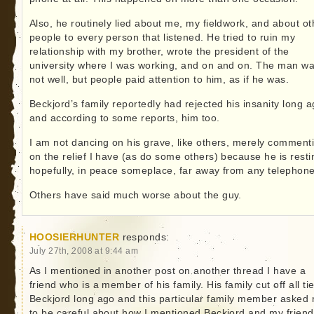
Also, he routinely lied about me, my fieldwork, and about ot
people to every person that listened. He tried to ruin my
relationship with my brother, wrote the president of the
university where I was working, and on and on. The man w
not well, but people paid attention to him, as if he was.
Beckjord’s family reportedly had rejected his insanity long a
and according to some reports, him too.
I am not dancing on his grave, like others, merely comment
on the relief I have (as do some others) because he is resti
hopefully, in peace someplace, far away from any telephone
Others have said much worse about the guy.
HOOSIERHUNTER
responds:
July 27th, 2008 at 9:44 am
As I mentioned in another post on another thread I have a
friend who is a member of his family. His family cut off all ti
Beckjord long ago and this particular family member asked
to be careful about how I mentioned Beckjord and my friend