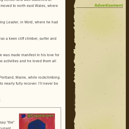
Advertisement
 moved to north east Wales, where
ing Leader
, in Mold, where he had
 a keen cliff climber, surfer and
fe was made manifest in his love for
 activities and he loved them all
 Portland, Maine, while rockclimbing.
 nearly fully recover. I’ll never be
.
say “the”
current