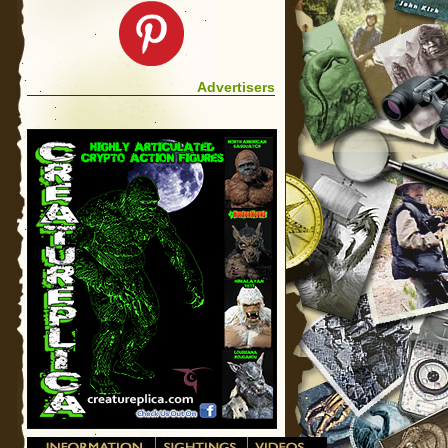
Advertisers