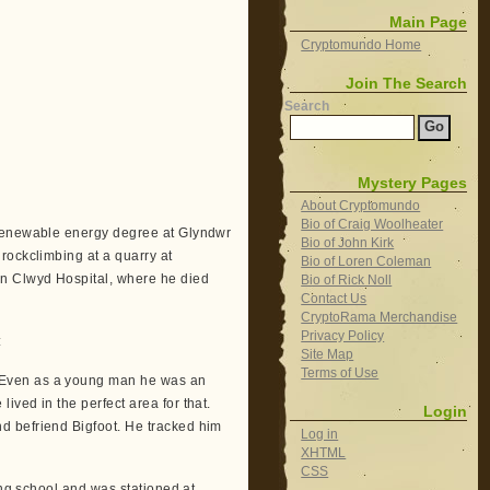
Main Page
Cryptomundo Home
Join The Search
Search
Mystery Pages
About Cryptomundo
Bio of Craig Woolheater
 renewable energy degree at Glyndwr
Bio of John Kirk
rockclimbing at a quarry at
Bio of Loren Coleman
an Clwyd Hospital, where he died
Bio of Rick Noll
Contact Us
CryptoRama Merchandise
Privacy Policy
:
Site Map
Terms of Use
.Even as a young man he was an
ved in the perfect area for that.
Login
d befriend Bigfoot. He tracked him
Log in
XHTML
CSS
ing school and was stationed at