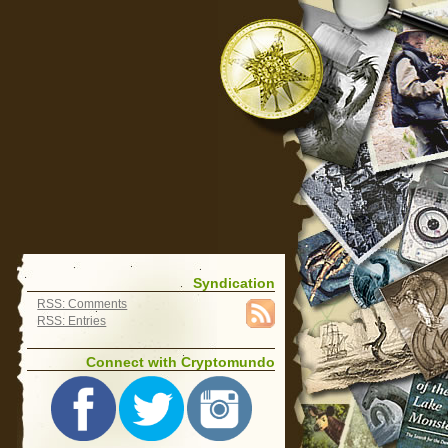
Syndication
RSS: Comments
RSS: Entries
Connect with Cryptomundo