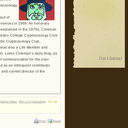
ptozoology
suit of
eriences in 1969. An honorary
Unexplained in the 1970s, Coleman
 Idaho College Cryptozoology Club
tific Cryptozoology Club,
He was also a Life Member and
t). Loren Coleman’s daily blog, as
|
Top
|
Sidebar
|
 communication for the ever-
 as an infrequent contributor
and current director of the
yptoZoo News
,
Men in Cryptozoology
. You can
Print
Email