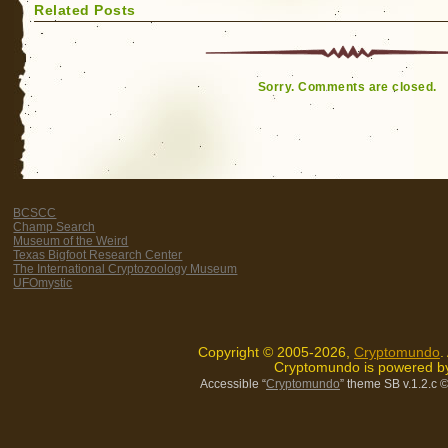
Related Posts
Sorry. Comments are closed.
BCSCC
Champ Search
Museum of the Weird
Texas Bigfoot Research Center
The International Cryptozoology Museum
UFOmystic
Copyright © 2005-2026,
Cryptomundo
.
Cryptomundo is powered 
Accessible “
Cryptomundo
” theme SB v.1.2.c
©