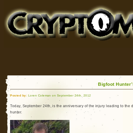
Cryptomundo
for Bigfoot, Lake Monsters, Sea Serpents and More
Bigfoot Hunter
Posted by:
Loren Coleman on September 24th, 2012
Today, September 24th, is the anniversary of the injury leading to the 
hunter.