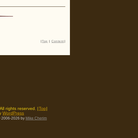
|
Top
|
Content
|
 All rights reserved. |
Top
|
by
WordPress
 2006-2026
by
Mike Cherim