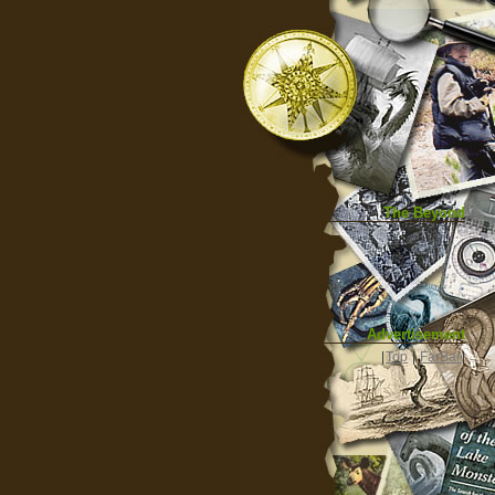
The Beyond
Advertisement
|
Top
|
FarBar
|