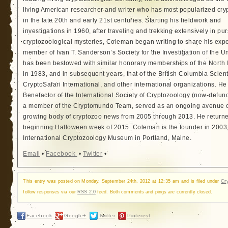
living American researcher and writer who has most popularized cry
in the late 20th and early 21st centuries. Starting his fieldwork and
investigations in 1960, after traveling and trekking extensively in pur
cryptozoological mysteries, Coleman began writing to share his exp
member of Ivan T. Sanderson’s Society for the Investigation of the 
has been bestowed with similar honorary memberships of the North
in 1983, and in subsequent years, that of the British Columbia Scien
CryptoSafari International, and other international organizations. 
Benefactor of the International Society of Cryptozoology (now-defunc
a member of the Cryptomundo Team, served as an ongoing avenue of
growing body of cryptozoo news from 2005 through 2013. He returned
beginning Halloween week of 2015. Coleman is the founder in 2003, 
International Cryptozoology Museum in Portland, Maine.
Email
•
Facebook
•
Twitter
•
This entry was posted on Monday, September 24th, 2012 at 12:35 am and is filed under
Cr
follow responses via our
RSS 2.0
feed. Both comments and pings are currently closed.
Facebook
Google+
Twitter
Pinterest