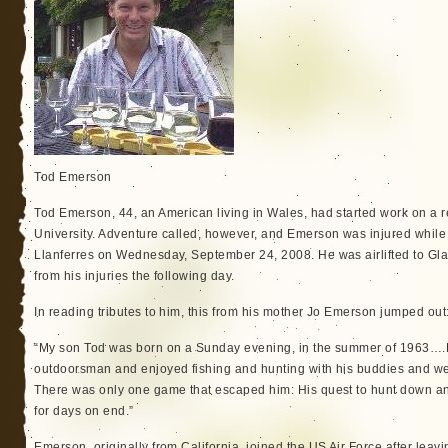
Tod Emerson
Tod Emerson, 44, an American living in Wales, had started work on a
University. Adventure called, however, and Emerson was injured while 
Llanferres on Wednesday, September 24, 2008. He was airlifted to Gl
from his injuries the following day.
In reading tributes to him, this from his mother Jo Emerson jumped out
“My son Tod was born on a Sunday evening, in the summer of 1963…
outdoorsman and enjoyed fishing and hunting with his buddies and we li
There was only one game that escaped him: His quest to hunt down an
for days on end.”
Emerson, originally from California, joined the US Air Force after leav