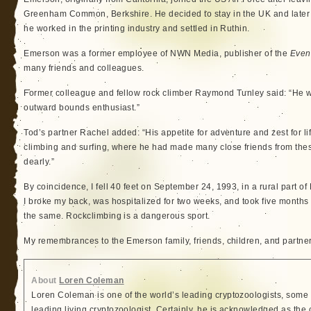
Greenham Common, Berkshire. He decided to stay in the UK and later
he worked in the printing industry and settled in Ruthin.
Emerson was a former employee of NWN Media, publisher of the
Even
many friends and colleagues.
Former colleague and fellow rock climber Raymond Tunley said: “He was
outward bounds enthusiast.”
Tod’s partner Rachel added: “His appetite for adventure and zest for li
climbing and surfing, where he had made many close friends from these
dearly.”
By coincidence, I fell 40 feet on September 24, 1993, in a rural part of
I broke my back, was hospitalized for two weeks, and took five months to
the same. Rockclimbing is a dangerous sport.
My remembrances to the Emerson family, friends, children, and partner
About
Loren Coleman
Loren Coleman is one of the world’s leading cryptozoologists, some 
leading living cryptozoologist. Certainly, he is acknowledged as the 