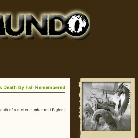
’s Death By Fall Remembered
death of a rocker climber and Bigfoot