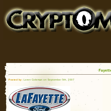
Cryptomundo
for Bigfoot, Lake Monsters, Sea Serpents and More
Fayett
Posted by:
Loren Coleman on September 5th, 2007