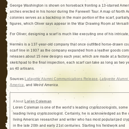
George Washington is shown on horseback fronting a 13-starred Amer
arches erected in his honor during the Farewell Tour. A map of North 
colonies serves as a backdrop in the main portion of the scarf, partia
figures, which Oliver says appear in the War Drawing Room at Versaill
For Oliver, designing a scarf is much like executing one of his intricat
Hermès is a 137-year-old company that once outfitted horse-drawn coache
scarf line in 1937 as the company expanded from a leather goods comp
releases about 15 new designs each year, which are made at a factory 
sketchpad to the final inspection, each scarf can take as long as two
as 40 artisans.
Sources:
Lafayette Alumni Communications Release
,
Lafayette Alumn
America
, and
Weird America
.
About
Loren Coleman
Loren Coleman is one of the world’s leading cryptozoologists, some 
leading living cryptozoologist. Certainly, he is acknowledged as the 
living American researcher and writer who has most popularized cry
in the late 20th and early 21st centuries. Starting his fieldwork and