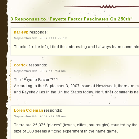
3 Responses to “Fayette Factor Fascinates On 250th”
harleyb
responds:
September 5th, 2007 at 11:29 pm
Thanks for the info, I find this interesting and I always learn some
corrick
responds:
September 6th, 2007 at 8:53 am
The “Fayette Factor”???
According to the September 3, 2007 issue of Newsweek, there are m
and Fayettevilles in the United States today. No further comments ne
Loren Coleman
responds:
September 6th, 2007 at 9:00 am
There are 25,375 “places” (towns, cities, bouroughs) counted by the
size of 100 seems a fitting experiment in the name game.