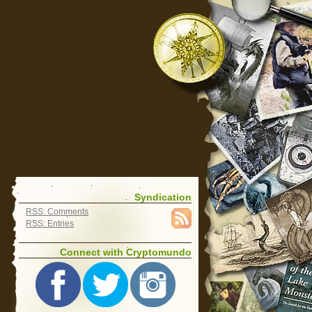
Syndication
RSS: Comments
RSS: Entries
Connect with Cryptomundo