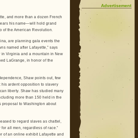
Advertisement
ette, and more than a dozen French
bears his name—will hold grand
ro of the American Revolution.
lina, are planning gala events the
wns named after Lafayette,” says
r in Virginia and a mountain in New
ed LaGrange, in honor of the
ndependence, Shaw points out, few
 his ardent opposition to slavery
ican liberty. Shaw has studied many
including more than 150 held in the
’s proposal to Washington about
ceased to regard slaves as chattel,
or all men, regardless of race.”
r of an online exhibit Lafayette and