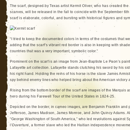
The scarf, designed by Texas artist Kermit Oliver, who has created th
scarves, will be released in the fall to coincide with the September 6t
scarf is elaborate, colorful, and bursting with historical figures and sy
“I tried to keep the documented colors in terms of the costumes that we
adding that the scarf’s vibrant red border is also in keeping with shade
countries that was a very important, symbolic color.”
Prominent on the scarf is an image from Jean-Baptiste Le Paon’s pain
Lafayette art collection. Lafayette stands clutching his sword by his sid
his right hand. Holding the reins of his horse is the slave James Armis
spy behind enemy lines who helped bring about the American victory a
Rising from the bottom border of the scarf are images of the Marquis 
hero during his Farewell Tour of the United States in 1824-25.
Depicted on the border, in cameo images, are Benjamin Franklin and
Jefferson, James Madison, James Monroe, and John Quincy Adams. Als
“George Washington of South America,” who led revolutions against S
l’Ouverture, a former slave who led the Haitian independence moveme