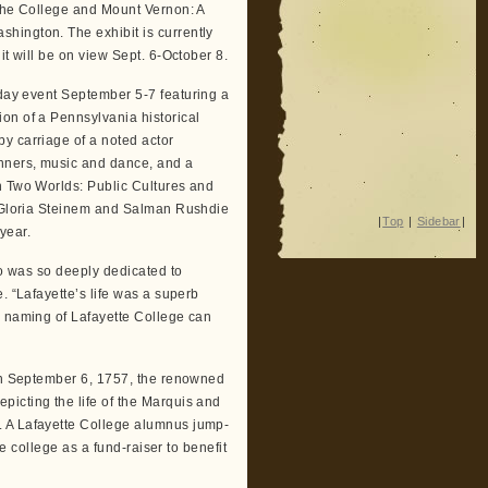
 the College and Mount Vernon: A
hington. The exhibit is currently
it will be on view Sept. 6-October 8.
-day event September 5-7 featuring a
on of a Pennsylvania historical
y carriage of a noted actor
inners, music and dance, and a
n Two Worlds: Public Cultures and
ng Gloria Steinem and Salman Rushdie
|
Top
|
Sidebar
|
 year.
ho was so deeply dedicated to
. “Lafayette’s life was a superb
e naming of Lafayette College can
 on September 6, 1757, the renowned
icting the life of the Marquis and
. A Lafayette College alumnus jump-
he college as a fund-raiser to benefit