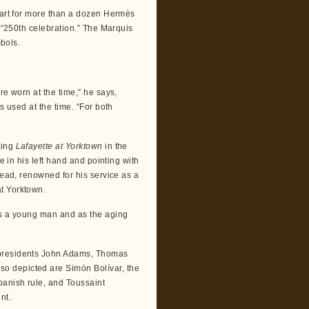
e art for more than a dozen Hermès
h “250th celebration.” The Marquis
mbols.
re worn at the time,” he says,
s used at the time. “For both
ting
Lafayette at Yorktown
in the
e in his left hand and pointing with
tead, renowned for his service as a
t Yorktown.
as a young man and as the aging
 presidents John Adams, Thomas
o depicted are Simón Bolívar, the
panish rule, and Toussaint
nt.