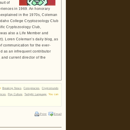
suit of
eriences in 1969. An honorary
Unexplained in the 1970s, Coleman
 Idaho College Cryptozoology Club
tific Cryptozoology Club,
He was also a Life Member and
t). Loren Coleman’s daily blog, as
 communication for the ever-
 as an infrequent contributor
and current director of the
er
Breaking News
,
Conspiracies
,
Cryptomundo
ances
,
Pop Culture
,
Twilight Language
. You can
Print
Email