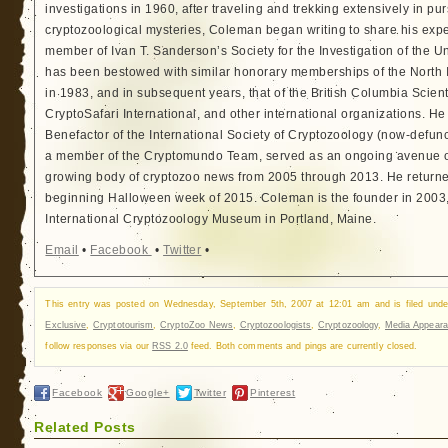
investigations in 1960, after traveling and trekking extensively in pur
cryptozoological mysteries, Coleman began writing to share his exp
member of Ivan T. Sanderson’s Society for the Investigation of the 
has been bestowed with similar honorary memberships of the North
in 1983, and in subsequent years, that of the British Columbia Scien
CryptoSafari International, and other international organizations. 
Benefactor of the International Society of Cryptozoology (now-defunc
a member of the Cryptomundo Team, served as an ongoing avenue of
growing body of cryptozoo news from 2005 through 2013. He returned
beginning Halloween week of 2015. Coleman is the founder in 2003, 
International Cryptozoology Museum in Portland, Maine.
Email
•
Facebook
•
Twitter
•
This entry was posted on Wednesday, September 5th, 2007 at 12:01 am and is filed und
Exclusive
,
Cryptotourism
,
CryptoZoo News
,
Cryptozoologists
,
Cryptozoology
,
Media Appear
follow responses via our
RSS 2.0
feed. Both comments and pings are currently closed.
Facebook
Google+
Twitter
Pinterest
Related Posts