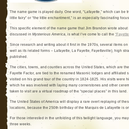
The name game is played daily. One word, “Lafayette,” which can be tr
little fairy” or “the little enchantment,” is an especially fascinating focu
This specific element of the name game that Jim Brandon wrote about
discussed in
Mysterious America
, is what I’ve come to call the
“Fayette
Since research and writing about it first in the 1970s, several items on
well as its related forms – Lafayette, La Fayette, Fayetteville), high 
published.
The cities, towns, and counties across the United States, which are the
Fayette Factor, are tied to the renamed Masonic lodges and affiliated s
visited on his grand tour of the country in 1824-1825. His visits were h
which he was involved with laying many cornerstones and other cere
taken to visit are a virtual roadmap of the “special places” in this land.
The United States of America will display a rare overt replaying of the
locations, because the 250th birthday of the Marquis de Lafayette is o
For those interested in the unfolding of this twilight language, you ma
three weeks.