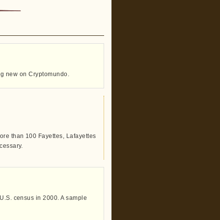
thing new on Cryptomundo.
ore than 100 Fayettes, Lafayettes
cessary.
 U.S. census in 2000. A sample