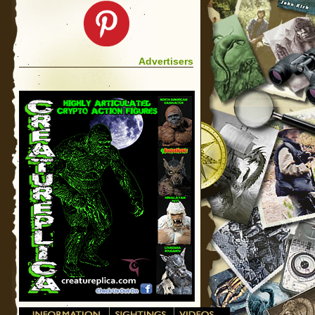
Advertisers