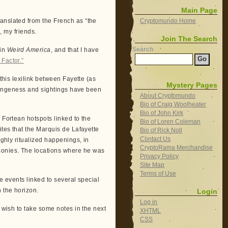
Main Page
anslated from the French as “the
Cryptomundo Home
s, my friends.
Join The Search
Search
 in
Weird America
, and that I have
 Factor.”
 this lexilink between Fayette (as
Mystery Pages
strangeness and sightings have been
About Cryptomundo
Bio of Craig Woolheater
Bio of John Kirk
 Fortean hotspots linked to the
Bio of Loren Coleman
ites that the Marquis de Lafayette
Bio of Rick Noll
Contact Us
ighly ritualized happenings, in
CryptoRama Merchandise
monies. The locations where he was
Privacy Policy
Site Map
Terms of Use
se events linked to several special
n the horizon.
Login
Log in
y wish to take some notes in the next
XHTML
CSS