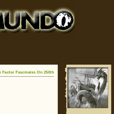
e Factor Fascinates On 250th