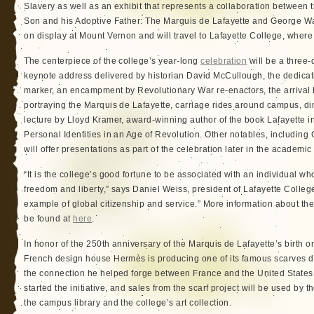
Slavery as well as an exhibit that represents a collaboration between
Son and his Adoptive Father: The Marquis de Lafayette and George Was
on display at Mount Vernon and will travel to Lafayette College, where 
The centerpiece of the college’s year-long
celebration
will be a three
keynote address delivered by historian David McCullough, the dedicati
marker, an encampment by Revolutionary War re-enactors, the arrival b
portraying the Marquis de Lafayette, carriage rides around campus, d
lecture by Lloyd Kramer, award-winning author of the book Lafayette i
Personal Identities in an Age of Revolution. Other notables, includi
will offer presentations as part of the celebration later in the academic
“It is the college’s good fortune to be associated with an individual w
freedom and liberty,” says Daniel Weiss, president of Lafayette College
example of global citizenship and service.” More information about th
be found at
here
.
In honor of the 250th anniversary of the Marquis de Lafayette’s birth
French design house Hermès is producing one of its famous scarves dep
the connection he helped forge between France and the United States
started the initiative, and sales from the scarf project will be used by t
the campus library and the college’s art collection.