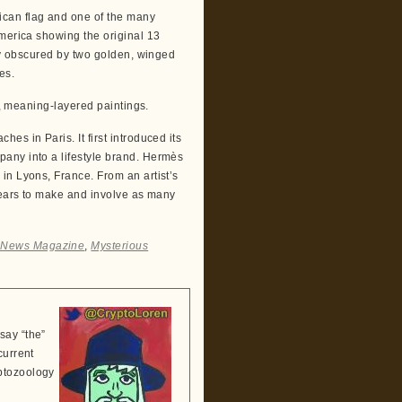
ican flag and one of the many
America showing the original 13
lly obscured by two golden, winged
es.
e, meaning-layered paintings.
s in Paris. It first introduced its
any into a lifestyle brand. Hermès
in Lyons, France. From an artist’s
 years to make and involve as many
i News Magazine
,
Mysterious
say “the”
current
ptozoology