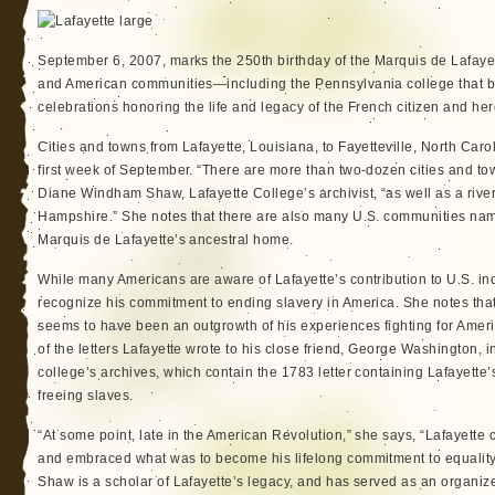
September 6, 2007, marks the 250th birthday of the Marquis de Lafay
and American communities—including the Pennsylvania college that 
celebrations honoring the life and legacy of the French citizen and he
Cities and towns from Lafayette, Louisiana, to Fayetteville, North Caro
first week of September. “There are more than two-dozen cities and to
Diane Windham Shaw, Lafayette College’s archivist, “as well as a rive
Hampshire.” She notes that there are also many U.S. communities nam
Marquis de Lafayette’s ancestral home.
While many Americans are aware of Lafayette’s contribution to U.S. i
recognize his commitment to ending slavery in America. She notes that
seems to have been an outgrowth of his experiences fighting for Amer
of the letters Lafayette wrote to his close friend, George Washington, 
college’s archives, which contain the 1783 letter containing Lafayette
freeing slaves.
“At some point, late in the American Revolution,” she says, “Lafayette 
and embraced what was to become his lifelong commitment to equality f
Shaw is a scholar of Lafayette’s legacy, and has served as an organize