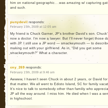
him on national geographic….was amazing w/ capturing gat
and such.
punydevil
responds:
February 15th, 2009 at 12:05 am
My friend is Chuck Garner, JP’s brother David’s son. Chuck’
now a doctor. I’m now a lawyer. But I’ll never forget those d
with JP. I still use a JP word — smackeymouth — to describ
making out with your girlfriend. As in, “Did you get some
smackeymouth?” What a character.
cny_269
responds:
February 15th, 2009 at 9:46 am
Awwww, I haven’t seen Chuck in about 2 years, or David for
that matter. We all went to Edisto Island, SC for family vacat
It’s nice to talk to somebody other than familiy who appreci
JP all the way around. I miss him. He died when I was a sen
in highschool.