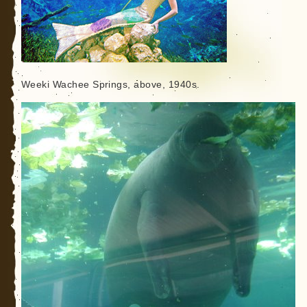
Weeki Wachee Springs, above, 1940s.