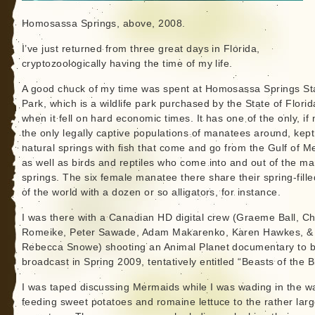
Homosassa Springs, above, 2008.
I’ve just returned from three great days in Florida,
cryptozoologically having the time of my life.
A good chuck of my time was spent at Homosassa Springs St
Park, which is a wildlife park purchased by the State of Florid
when it fell on hard economic times. It has one of the only, if 
the only legally captive populations of manatees around, kept
natural springs with fish that come and go from the Gulf of M
as well as birds and reptiles who come into and out of the m
springs. The six female manatee there share their spring-fille
of the world with a dozen or so alligators, for instance.
I was there with a Canadian HD digital crew (Graeme Ball, Ch
Romeike, Peter Sawade, Adam Makarenko, Karen Hawkes, &
Rebecca Snowe) shooting an Animal Planet documentary to 
broadcast in Spring 2009, tentatively entitled “Beasts of the B
I was taped discussing Mermaids while I was wading in the wa
feeding sweet potatoes and romaine lettuce to the rather lar