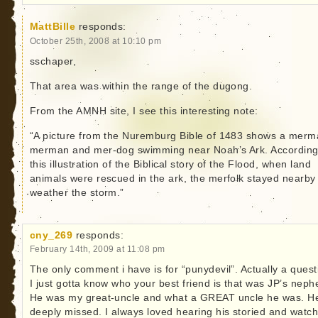
MattBille
responds:
October 25th, 2008 at 10:10 pm
sschaper,
That area was within the range of the dugong.
From the AMNH site, I see this interesting note:
“A picture from the Nuremburg Bible of 1483 shows a merm
merman and mer-dog swimming near Noah’s Ark. According
this illustration of the Biblical story of the Flood, when land
animals were rescued in the ark, the merfolk stayed nearby
weather the storm.”
cny_269
responds:
February 14th, 2009 at 11:08 pm
The only comment i have is for “punydevil”. Actually a quest
I just gotta know who your best friend is that was JP’s neph
He was my great-uncle and what a GREAT uncle he was. He
deeply missed. I always loved hearing his storied and watch