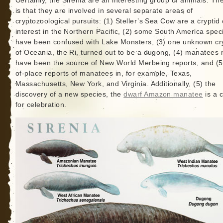
Certainly, the Sirenia are an interesting group of animals. The
is that they are involved in several separate areas of
cryptozoological pursuits: (1) Steller’s Sea Cow are a cryptid 
interest in the Northern Pacific, (2) some South America spe
have been confused with Lake Monsters, (3) one unknown cr
of Oceania, the Ri, turned out to be a dugong, (4) manatees
have been the source of New World Merbeing reports, and (5
of-place reports of manatees in, for example, Texas,
Massachusetts, New York, and Virginia. Additionally, (5) the
discovery of a new species, the
dwarf Amazon manatee
is a 
for celebration.