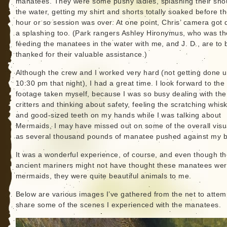
manatees. They were some pushy ladies, splashing their snou
the water, getting my shirt and shorts totally soaked before t
hour or so session was over. At one point, Chris’ camera got 
a splashing too. (Park rangers Ashley Hironymus, who was th
feeding the manatees in the water with me, and J. D., are to 
thanked for their valuable assistance.)
Although the crew and I worked very hard (not getting done un
10:30 pm that night), I had a great time. I look forward to the
footage taken myself, because I was so busy dealing with the
critters and thinking about safety, feeling the scratching whis
and good-sized teeth on my hands while I was talking about
Mermaids, I may have missed out on some of the overall visu
as several thousand pounds of manatee pushed against my b
It was a wonderful experience, of course, and even though t
ancient mariners might not have thought these manatees we
mermaids, they were quite beautiful animals to me.
Below are various images I’ve gathered from the net to attem
share some of the scenes I experienced with the manatees.