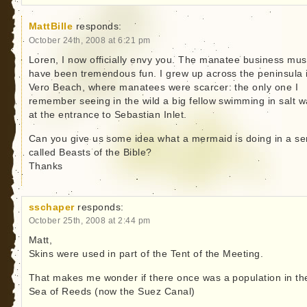
MattBille
responds:
October 24th, 2008 at 6:21 pm
Loren, I now officially envy you. The manatee business mus
have been tremendous fun. I grew up across the peninsula 
Vero Beach, where manatees were scarcer: the only one I
remember seeing in the wild a big fellow swimming in salt w
at the entrance to Sebastian Inlet.
Can you give us some idea what a mermaid is doing in a se
called Beasts of the Bible?
Thanks
sschaper
responds:
October 25th, 2008 at 2:44 pm
Matt,
Skins were used in part of the Tent of the Meeting.
That makes me wonder if there once was a population in th
Sea of Reeds (now the Suez Canal)