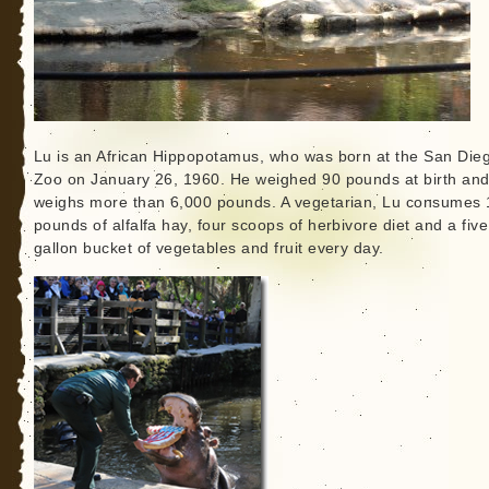
Lu is an African Hippopotamus, who was born at the San Die
Zoo on January 26, 1960. He weighed 90 pounds at birth an
weighs more than 6,000 pounds. A vegetarian, Lu consumes 
pounds of alfalfa hay, four scoops of herbivore diet and a five
gallon bucket of vegetables and fruit every day.