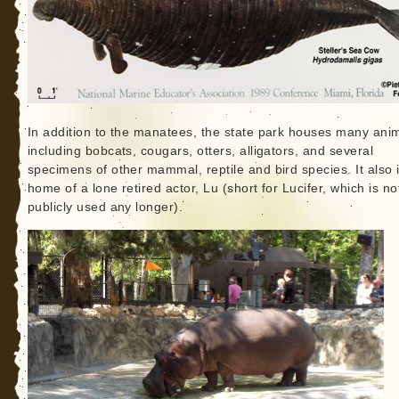
In addition to the manatees, the state park houses many anim
including bobcats, cougars, otters, alligators, and several
specimens of other mammal, reptile and bird species. It also 
home of a lone retired actor, Lu (short for Lucifer, which is no
publicly used any longer).