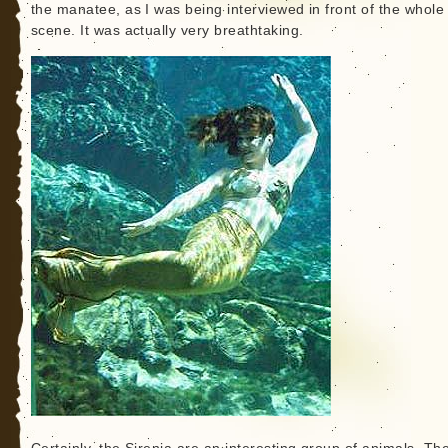
the manatee, as I was being interviewed in front of the whole
scene. It was actually very breathtaking.