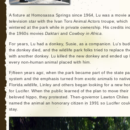
A fixture at Homosassa Springs since 1964, Lu was a movie 
television star with the Ivan Tors Animal Actors troupe, which
wintered at the park while in private ownership. His credits in
the 1960s movies
Daktari
and
Cowboy in Africa
.
For years, Lu had a donkey, Susie, as a companion. Lu’s bu
the donkey died, and the wildlife park folks tried to replace th
with another donkey. Lu killed the new donkey and ended up k
every non-human animal placed with him.
Fifteen years ago, when the park became part of the state pa
system and the emphasis turned from exotic animals to nativ
Florida wildlife, Linley and others began looking for a new h
for Lucifer. When the public learned of the plan to move their
beloved hippo, they protested. Then-governor Lawton Chiles
named the animal an honorary citizen in 1991 so Lucifer coul
stay.