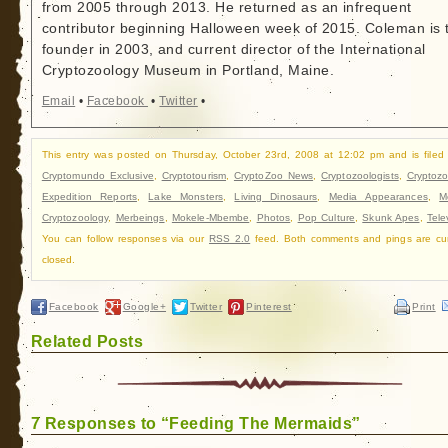
from 2005 through 2013. He returned as an infrequent
contributor beginning Halloween week of 2015. Coleman is 
founder in 2003, and current director of the International
Cryptozoology Museum in Portland, Maine.
Email
•
Facebook
•
Twitter
•
This entry was posted on Thursday, October 23rd, 2008 at 12:02 pm and is filed
Cryptomundo Exclusive
,
Cryptotourism
,
CryptoZoo News
,
Cryptozoologists
,
Cryptozo
Expedition Reports
,
Lake Monsters
,
Living Dinosaurs
,
Media Appearances
,
M
Cryptozoology
,
Merbeings
,
Mokele-Mbembe
,
Photos
,
Pop Culture
,
Skunk Apes
,
Tele
You can follow responses via our
RSS 2.0
feed. Both comments and pings are cur
closed.
Facebook
Google+
Twitter
Pinterest
Print
Related Posts
7 Responses to “Feeding The Mermaids”