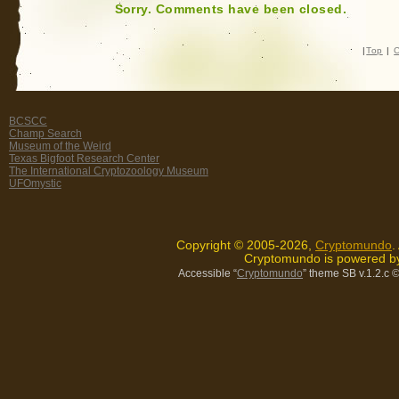
Sorry. Comments have been closed.
|
Top
|
C
BCSCC
Champ Search
Museum of the Weird
Texas Bigfoot Research Center
The International Cryptozoology Museum
UFOmystic
Copyright © 2005-2026,
Cryptomundo
.
Cryptomundo is powered 
Accessible “
Cryptomundo
” theme SB v.1.2.c
©