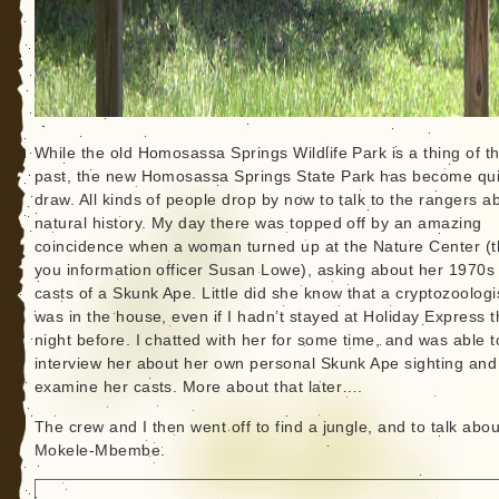
While the old Homosassa Springs Wildlife Park is a thing of t
past, the new Homosassa Springs State Park has become qui
draw. All kinds of people drop by now to talk to the rangers a
natural history. My day there was topped off by an amazing
coincidence when a woman turned up at the Nature Center (
you information officer Susan Lowe), asking about her 1970s 
casts of a Skunk Ape. Little did she know that a cryptozoologi
was in the house, even if I hadn’t stayed at Holiday Express 
night before. I chatted with her for some time, and was able t
interview her about her own personal Skunk Ape sighting and
examine her casts. More about that later….
The crew and I then went off to find a jungle, and to talk abou
Mokele-Mbembe.