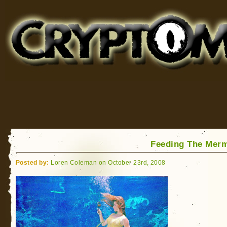
Cryptomundo
for Bigfoot, Lake Monsters, Sea Serpents and More
Feeding The Mer
Posted by:
Loren Coleman on October 23rd, 2008