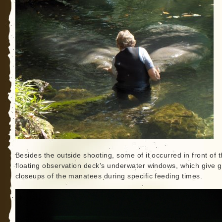
Besides the outside shooting, some of it occurred in front of 
floating observation deck’s underwater windows, which give 
closeups of the manatees during specific feeding times.