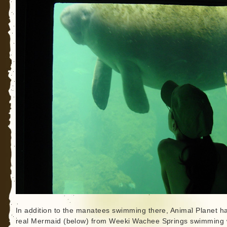
In addition to the manatees swimming there, Animal Planet h
real Mermaid (below) from Weeki Wachee Springs swimming 