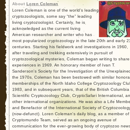
About
Loren Coleman
Loren Coleman is one of the world’s leading
cryptozoologists, some say “the” leading
living cryptozoologist. Certainly, he is
acknowledged as the current living
American researcher and writer who has
most popularized cryptozoology in the late 20th and early 2
centuries. Starting his fieldwork and investigations in 1960,
after traveling and trekking extensively in pursuit of
cryptozoological mysteries, Coleman began writing to share
experiences in 1969. An honorary member of Ivan T.
Sanderson’s Society for the Investigation of the Unexplained
the 1970s, Coleman has been bestowed with similar honora
memberships of the North Idaho College Cryptozoology Clu
1983, and in subsequent years, that of the British Columbia
Scientific Cryptozoology Club, CryptoSafari International, a
other international organizations. He was also a Life Memb
and Benefactor of the International Society of Cryptozoolog
(now-defunct). Loren Coleman’s daily blog, as a member of
Cryptomundo Team, served as an ongoing avenue of
communication for the ever-growing body of cryptozoo new