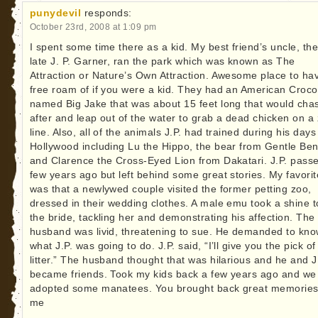
punydevil
responds:
October 23rd, 2008 at 1:09 pm
I spent some time there as a kid. My best friend’s uncle, th
late J. P. Garner, ran the park which was known as The
Attraction or Nature’s Own Attraction. Awesome place to ha
free roam of if you were a kid. They had an American Croco
named Big Jake that was about 15 feet long that would cha
after and leap out of the water to grab a dead chicken on a 
line. Also, all of the animals J.P. had trained during his days
Hollywood including Lu the Hippo, the bear from Gentle Ben
and Clarence the Cross-Eyed Lion from Dakatari. J.P. pass
few years ago but left behind some great stories. My favorit
was that a newlywed couple visited the former petting zoo,
dressed in their wedding clothes. A male emu took a shine t
the bride, tackling her and demonstrating his affection. The
husband was livid, threatening to sue. He demanded to kn
what J.P. was going to do. J.P. said, “I’ll give you the pick of
litter.” The husband thought that was hilarious and he and J
became friends. Took my kids back a few years ago and we
adopted some manatees. You brought back great memories
me