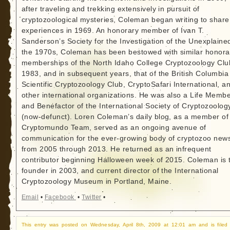
after traveling and trekking extensively in pursuit of
cryptozoological mysteries, Coleman began writing to share
experiences in 1969. An honorary member of Ivan T.
Sanderson’s Society for the Investigation of the Unexplained
the 1970s, Coleman has been bestowed with similar honora
memberships of the North Idaho College Cryptozoology Clu
1983, and in subsequent years, that of the British Columbia
Scientific Cryptozoology Club, CryptoSafari International, a
other international organizations. He was also a Life Memb
and Benefactor of the International Society of Cryptozoolog
(now-defunct). Loren Coleman’s daily blog, as a member of
Cryptomundo Team, served as an ongoing avenue of
communication for the ever-growing body of cryptozoo new
from 2005 through 2013. He returned as an infrequent
contributor beginning Halloween week of 2015. Coleman is 
founder in 2003, and current director of the International
Cryptozoology Museum in Portland, Maine.
Email
•
Facebook
•
Twitter
•
This entry was posted on Wednesday, April 8th, 2009 at 12:01 am and is filed