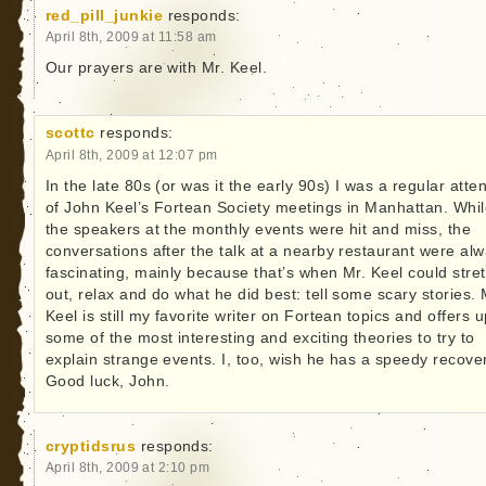
red_pill_junkie
responds:
April 8th, 2009 at 11:58 am
Our prayers are with Mr. Keel.
scottc
responds:
April 8th, 2009 at 12:07 pm
In the late 80s (or was it the early 90s) I was a regular att
of John Keel’s Fortean Society meetings in Manhattan. Whi
the speakers at the monthly events were hit and miss, the
conversations after the talk at a nearby restaurant were al
fascinating, mainly because that’s when Mr. Keel could stre
out, relax and do what he did best: tell some scary stories. 
Keel is still my favorite writer on Fortean topics and offers 
some of the most interesting and exciting theories to try to
explain strange events. I, too, wish he has a speedy recove
Good luck, John.
cryptidsrus
responds:
April 8th, 2009 at 2:10 pm