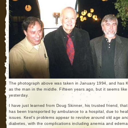
The photograph above was taken in January 1994, and has K
as the man in the middle. Fifteen years ago, but it seems like
yesterday.
I have just learned from Doug Skinner, his trusted friend, that
has been transported by ambulance to a hospital, due to heal
issues. Keel’s problems appear to revolve around old age an
diabetes, with the complications including anemia and edema