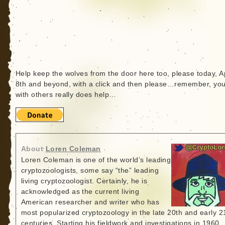
Help keep the wolves from the door here too, please today, Ap
8th and beyond, with a click and then please…remember, yo
with others really does help…
About
Loren Coleman
Loren Coleman is one of the world’s leading
cryptozoologists, some say “the” leading
living cryptozoologist. Certainly, he is
acknowledged as the current living
American researcher and writer who has
most popularized cryptozoology in the late 20th and early 2
centuries. Starting his fieldwork and investigations in 1960,