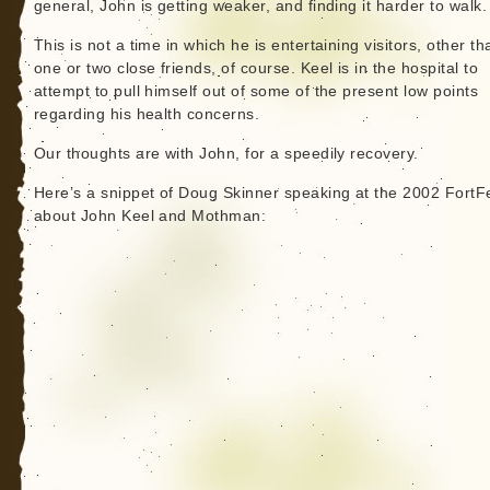
general, John is getting weaker, and finding it harder to walk.
This is not a time in which he is entertaining visitors, other th
one or two close friends, of course. Keel is in the hospital to
attempt to pull himself out of some of the present low points
regarding his health concerns.
Our thoughts are with John, for a speedily recovery.
Here’s a snippet of Doug Skinner speaking at the 2002 FortF
about John Keel and Mothman: