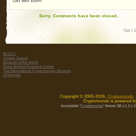
Get well soon!
Sorry. Comments have been closed.
|
Top
|
C
BCSCC
Champ Search
Museum of the Weird
Texas Bigfoot Research Center
The International Cryptozoology Museum
UFOmystic
Copyright © 2005-2026,
Cryptomundo
.
Cryptomundo is powered 
Accessible “
Cryptomundo
” theme SB v.1.2.c
©