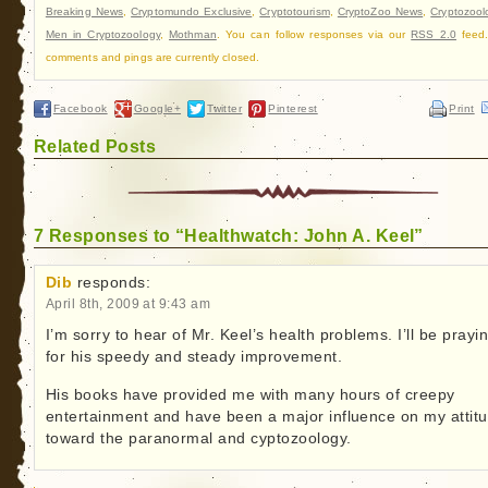
Breaking News
,
Cryptomundo Exclusive
,
Cryptotourism
,
CryptoZoo News
,
Cryptozool
Men in Cryptozoology
,
Mothman
. You can follow responses via our
RSS 2.0
feed.
comments and pings are currently closed.
Facebook
Google+
Twitter
Pinterest
Print
Related Posts
7 Responses to “Healthwatch: John A. Keel”
Dib
responds:
April 8th, 2009 at 9:43 am
I’m sorry to hear of Mr. Keel’s health problems. I’ll be prayi
for his speedy and steady improvement.
His books have provided me with many hours of creepy
entertainment and have been a major influence on my attit
toward the paranormal and cyptozoology.