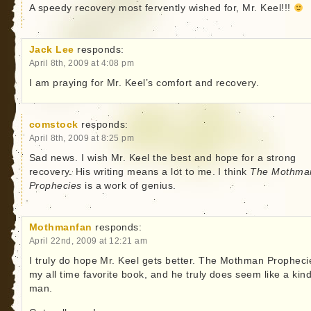
A speedy recovery most fervently wished for, Mr. Keel!!!
Jack Lee
responds:
April 8th, 2009 at 4:08 pm
I am praying for Mr. Keel’s comfort and recovery.
comstock
responds:
April 8th, 2009 at 8:25 pm
Sad news. I wish Mr. Keel the best and hope for a strong
recovery. His writing means a lot to me. I think
The Mothma
Prophecies
is a work of genius.
Mothmanfan
responds:
April 22nd, 2009 at 12:21 am
I truly do hope Mr. Keel gets better. The Mothman Propheci
my all time favorite book, and he truly does seem like a kin
man.