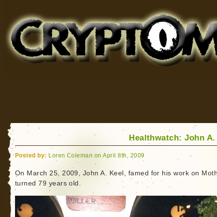
Cryptomundo
for Bigfoot, Lake Monsters, Sea Serpents and More
Healthwatch: John A.
Posted by:
Loren Coleman on April 8th, 2009
On March 25, 2009, John A. Keel, famed for his work on Mo
turned 79 years old.