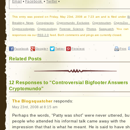
Email
•
Facebook
•
Twitter
•
This entry was posted on Friday, May 23rd, 2008 at 7:23 am and is filed under
B
Breaking News
,
Conspiracies
,
Cryptomundo Exclusive
,
Cryptotourism
,
CryptoZoo
Cryptozoologists
,
Cryptozoology
,
Forensic Science
,
Photos
,
Sasquatch
. You can 
responses via our
RSS 2.0
feed. Both comments and pings are currently closed.
Facebook
Google+
Twitter
Pinterest
Print
Related Posts
12 Responses to “Controversial Bigfooter Answers
Cryptomundo”
The Blogsquatcher
responds:
May 23rd, 2008 at 8:15 am
Perhaps the words, “Patty was shot” were never uttered, bu
people who attended his informal talk came away with the
impression that that is what he meant. He is said to have s