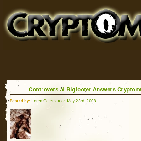
Cryptomundo
for Bigfoot, Lake Monsters, Sea Serpents and More
Controversial Bigfooter Answers Crypto
Posted by:
Loren Coleman on May 23rd, 2008