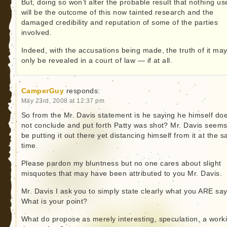
But, doing so won’t alter the probable result that nothing us
will be the outcome of this now tainted research and the
damaged credibility and reputation of some of the parties
involved.
Indeed, with the accusations being made, the truth of it ma
only be revealed in a court of law — if at all.
CamperGuy
responds:
May 23rd, 2008 at 12:37 pm
So from the Mr. Davis statement is he saying he himself do
not conclude and put forth Patty was shot? Mr. Davis seems
be putting it out there yet distancing himself from it at the 
time.
Please pardon my bluntness but no one cares about slight
misquotes that may have been attributed to you Mr. Davis.
Mr. Davis I ask you to simply state clearly what you ARE say
What is your point?
What do propose as merely interesting, speculation, a work