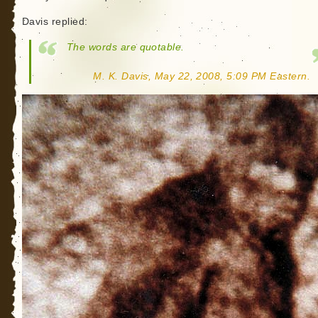
Davis replied:
The words are quotable.
M. K. Davis, May 22, 2008, 5:09 PM Eastern.