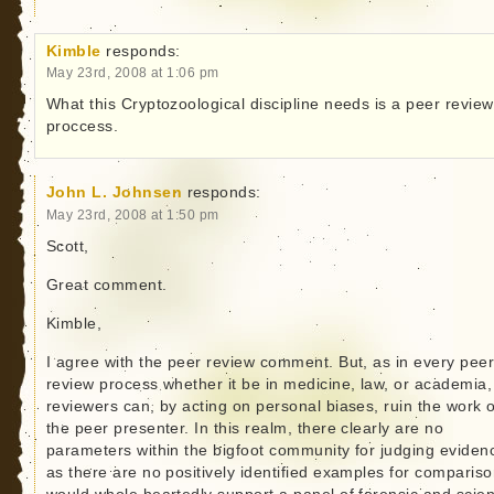
Kimble
responds:
May 23rd, 2008 at 1:06 pm
What this Cryptozoological discipline needs is a peer review
proccess.
John L. Johnsen
responds:
May 23rd, 2008 at 1:50 pm
Scott,
Great comment.
Kimble,
I agree with the peer review comment. But, as in every pee
review process whether it be in medicine, law, or academia,
reviewers can, by acting on personal biases, ruin the work o
the peer presenter. In this realm, there clearly are no
parameters within the bigfoot community for judging eviden
as there are no positively identified examples for compariso