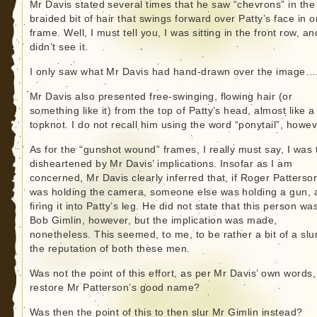
Mr Davis stated several times that he saw “chevrons” in the
braided bit of hair that swings forward over Patty’s face in 
frame. Well, I must tell you, I was sitting in the front row, an
didn’t see it.
I only saw what Mr Davis had hand-drawn over the image…
Mr Davis also presented free-swinging, flowing hair (or
something like it) from the top of Patty’s head, almost like a
topknot. I do not recall him using the word “ponytail”, howev
As for the “gunshot wound” frames, I really must say, I was 
disheartened by Mr Davis’ implications. Insofar as I am
concerned, Mr Davis clearly inferred that, if Roger Patterso
was holding the camera, someone else was holding a gun, 
firing it into Patty’s leg. He did not state that this person wa
Bob Gimlin, however, but the implication was made,
nonetheless. This seemed, to me, to be rather a bit of a slu
the reputation of both these men.
Was not the point of this effort, as per Mr Davis’ own words,
restore Mr Patterson’s good name?
Was then the point of this to then slur Mr Gimlin instead?