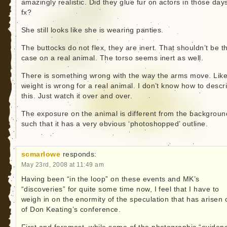
amazingly realistic. Did they glue fur on actors in those days
fx?
She still looks like she is wearing panties.
The buttocks do not flex, they are inert. That shouldn’t be t
case on a real animal. The torso seems inert as well.
There is something wrong with the way the arms move. Like
weight is wrong for a real animal. I don’t know how to descr
this. Just watch it over and over.
The exposure on the animal is different from the backgroun
such that it has a very obvious ‘photoshopped’ outline.
scmarlowe
responds:
May 23rd, 2008 at 11:49 am
Having been “in the loop” on these events and MK’s
“discoveries” for quite some time now, I feel that I have to
weigh in on the enormity of the speculation that has arisen 
of Don Keating’s conference.