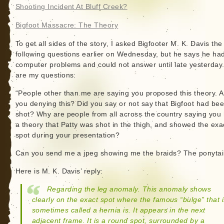
Shooting Incident At Bluff Creek?
Bigfoot Massacre: The Theory
To get all sides of the story, I asked Bigfooter M. K. Davis the
following questions earlier on Wednesday, but he says he ha
computer problems and could not answer until late yesterday
are my questions:
“People other than me are saying you proposed this theory. A
you denying this? Did you say or not say that Bigfoot had be
shot? Why are people from all across the country saying you
a theory that Patty was shot in the thigh, and showed the exa
spot during your presentation?
Can you send me a jpeg showing me the braids? The ponytai
Here is M. K. Davis’ reply:
Regarding the leg anomaly. This anomaly shows
clearly on the exact spot where the famous “bulge” that i
sometimes called a hernia is. It appears in the next
adjacent frame. It is a round spot, surrounded by a