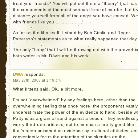
treat your friends? You will put out there a “theory” that has 
the components of the most serious crime of murder, but try
distance yourself from all of the angst you have caused. Wel
with friends like you ………………!
As far as the film itself, I stand by Bob Gimlin and Roger
Patterson’s statements as to what really happened that day
The only “baby” that I will be throwing out with the proverbia
bath water is Mr. Davis and his work.
DWA
responds:
May 27th, 2008 at 1:49 pm
What kittenz said. OK, a bit more.
I’m not “overwhelmed” by any feelings here, other than the
overwhelming feeling that once more, the proponents vastly
underestimate the power of the evidence to hand, beside w
Patty is as a grain of sand against a beach. They needlessl
worry third-rate artifacts, not to mention a pretty good film
that’s been poisoned as evidence by irrational attitudes, an
conveniently focus the attention of the skeptics on the