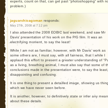
experts, count on that, can get past “photoshopping” with n
problem.)
jaguarchicagoman
responds:
May 27th, 2008 at 7:12 pm
I also attended the 2008 EOBIC last weekend, and saw Mr
Davis’ presentation of his work on the P/G film. It was an
electrifying moment, to say the least!
While I am not as familiar, however, with Mr Davis’ work as
some others are, I must say, with all fairness, that I while I
applaud this effort to present a greater understanding of “Pa
as a living, breathing animal, I must also say that some of t
conclusions made in the presentation were, to say the least
disappointing and confusing.
It is one thing to present a detailled image, showing us thin
which we have never seen before.
It is another, however, to definitively state or infer any mea
about these details.