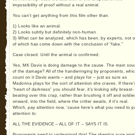
impossibility of proof without a real animal.
You can’t get anything from this film other than:
1) Looks like an animal.
2) Looks subtly but definitely non-human.
3) What can be analyzed, which has been, by experts, not 
of which has come down with the conclusion of “fake.”
Case closed. Until the animal is confirmed.
Yes, MK Davis is doing damage to the cause. The main sou
of the damage? All of the handwringing by proponents, whi
count on it Davis wants – and plays for – just as sure as
Madonna plays for the sort of attention she craves. If there’
“heart of darkness” you should fear, it’s looking silly breast-
beating over this crap, rather than brushing it off and soldie
onward, into the field, where the critter awaits, if it’s real.
Which, pay attention now, ‘cause here’s what you need to p
attention to:
ALL THE EVIDENCE – ALL OF IT – SAYS IT IS.
Proponents need to understand this! The skeptics sure won’