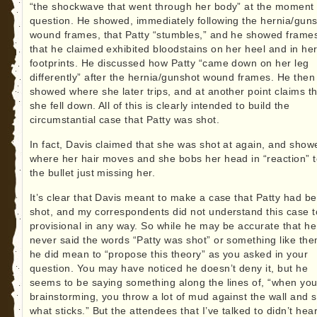
“the shockwave that went through her body” at the moment 
question. He showed, immediately following the hernia/gun
wound frames, that Patty “stumbles,” and he showed frame
that he claimed exhibited bloodstains on her heel and in he
footprints. He discussed how Patty “came down on her leg
differently” after the hernia/gunshot wound frames. He then
showed where she later trips, and at another point claims t
she fell down. All of this is clearly intended to build the
circumstantial case that Patty was shot.
In fact, Davis claimed that she was shot at again, and show
where her hair moves and she bobs her head in “reaction” 
the bullet just missing her.
It’s clear that Davis meant to make a case that Patty had b
shot, and my correspondents did not understand this case t
provisional in any way. So while he may be accurate that he
never said the words “Patty was shot” or something like the
he did mean to “propose this theory” as you asked in your
question. You may have noticed he doesn’t deny it, but he
seems to be saying something along the lines of, “when you
brainstorming, you throw a lot of mud against the wall and 
what sticks.” But the attendees that I’ve talked to didn’t hea