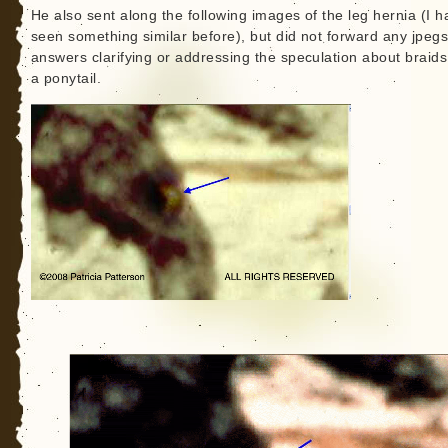
He also sent along the following images of the leg hernia (I h
seen something similar before), but did not forward any jpegs
answers clarifying or addressing the speculation about braid
a ponytail.