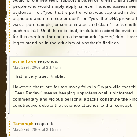
would whole heartedly support a panel of forensic and scient
people who would simply apply an even handed assessment
evidence. I.e., “yes, that is part of what was captured in the 
or picture and not noise or dust”, or, “yes, the DNA provide
was a pure sample, uncontaminated and clean”…or someth
such as that. Until there is final, irrefutable scientific eviden
for this creature for use as a benchmark, “peers” don’t hav
leg to stand on in the criticism of another’s findings.
scmarlowe
responds:
May 23rd, 2008 at 2:17 pm
That is very true, Kimble.
However, there are far too many folks in Crypto-ville that th
“Peer Review” means heaping unprofessional, uninformed
commentary and vicious personal attacks constitute the kind
constructive debate that science attaches to that concept.
Tamarack
responds:
May 23rd, 2008 at 3:15 pm