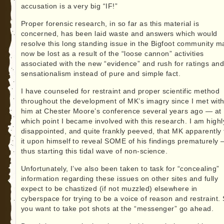
accusation is a very big “IF!”
Proper forensic research, in so far as this material is
concerned, has been laid waste and answers which would
resolve this long standing issue in the Bigfoot community m
now be lost as a result of the “loose cannon” activities
associated with the new “evidence” and rush for ratings an
sensationalism instead of pure and simple fact.
I have counseled for restraint and proper scientific method
throughout the development of MK’s imagry since I met wit
him at Chester Moore’s conference several years ago — at
which point I became involved with this research. I am highl
disappointed, and quite frankly peeved, that MK apparently
it upon himself to reveal SOME of his findings prematurely
thus starting this tidal wave of non-science.
Unfortunately, I’ve also been taken to task for “concealing”
information regarding these issues on other sites and fully
expect to be chastized (if not muzzled) elsewhere in
cyberspace for trying to be a voice of reason and restraint. 
you want to take pot shots at the “messenger” go ahead.