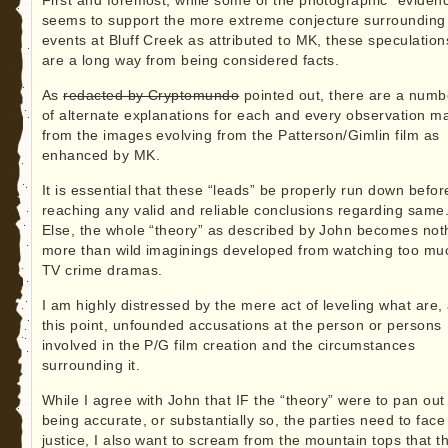
First and foremost, while some of the photographic “eviden
seems to support the more extreme conjecture surrounding
events at Bluff Creek as attributed to MK, these speculation
are a long way from being considered facts.
As
redacted by Cryptomundo
pointed out, there are a numb
of alternate explanations for each and every observation m
from the images evolving from the Patterson/Gimlin film as
enhanced by MK.
It is essential that these “leads” be properly run down befor
reaching any valid and reliable conclusions regarding same
Else, the whole “theory” as described by John becomes not
more than wild imaginings developed from watching too mu
TV crime dramas.
I am highly distressed by the mere act of leveling what are, 
this point, unfounded accusations at the person or persons
involved in the P/G film creation and the circumstances
surrounding it.
While I agree with John that IF the “theory” were to pan out
being accurate, or substantially so, the parties need to face
justice, I also want to scream from the mountain tops that th