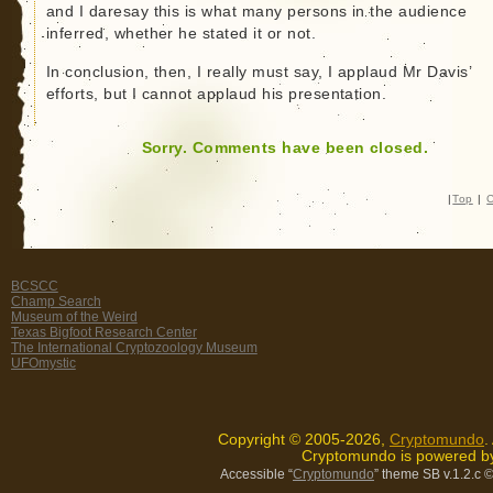
and I daresay this is what many persons in the audience
inferred, whether he stated it or not.
In conclusion, then, I really must say, I applaud Mr Davis’
efforts, but I cannot applaud his presentation.
Sorry. Comments have been closed.
|
Top
|
C
BCSCC
Champ Search
Museum of the Weird
Texas Bigfoot Research Center
The International Cryptozoology Museum
UFOmystic
Copyright © 2005-2026,
Cryptomundo
.
Cryptomundo is powered 
Accessible “
Cryptomundo
” theme SB v.1.2.c
©