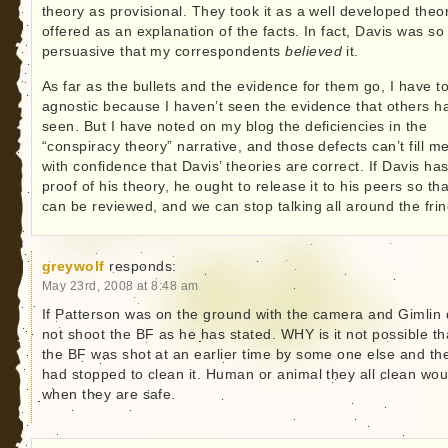
theory as provisional. They took it as a well developed theo
offered as an explanation of the facts. In fact, Davis was so
persuasive that my correspondents
believed
it.
As far as the bullets and the evidence for them go, I have t
agnostic because I haven’t seen the evidence that others h
seen. But I have noted on my blog the deficiencies in the
“conspiracy theory” narrative, and those defects can’t fill m
with confidence that Davis’ theories are correct. If Davis ha
proof of his theory, he ought to release it to his peers so that
can be reviewed, and we can stop talking all around the frin
greywolf
responds:
May 23rd, 2008 at 8:48 am
If Patterson was on the ground with the camera and Gimlin 
not shoot the BF as he has stated. WHY is it not possible th
the BF was shot at an earlier time by some one else and th
had stopped to clean it. Human or animal they all clean wo
when they are safe.