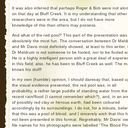
It was also inferred that perhaps Roger & Bob were not alo
on that day at Bluff Creek. It is my understanding that other
researchers were in the area, but I do not have more
knowledge of this than others may possess.
And what of the red pool? This part of the presentation was
absolutely the most fun. The conversation between Dr Mel
and Mr Davis most definitely showed, at least to this writer, 
Dr Meldrum is not someone to be fooled, nor to be fooled wi
He is a highly intelligent person with a great deal of experi
in this field; also, he has been to Bluff Creek as well. The 
knows his stuff!
In my own (humble) opinion, I should daresay that, based 
the visual evidence presented, the red pool was, in all
probability, a rather large puddle of standing water from the
recent rain/flood (I cannot remember which?), and, in an ar
of possibly red clay or ferrous earth, had been coloured
accordingly by its surroundings. I do not, for a minute, beli
that this was a pool of blood, and I sincerely wish that this 
not been presented in this format. Regrettably, Mr Davis’ o
file names for his photographs were labelled “The Blood Po