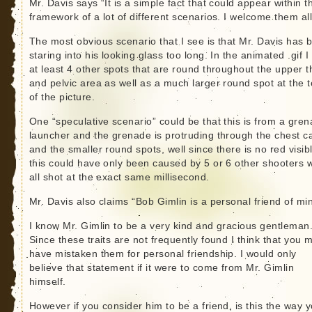
Mr. Davis says “It is a simple fact that could appear within t
framework of a lot of different scenarios. I welcome them all
The most obvious scenario that I see is that Mr. Davis has 
staring into his looking glass too long. In the animated .gif I
at least 4 other spots that are round throughout the upper t
and pelvic area as well as a much larger round spot at the 
of the picture.
One “speculative scenario” could be that this is from a gre
launcher and the grenade is protruding through the chest ca
and the smaller round spots, well since there is no red visib
this could have only been caused by 5 or 6 other shooters 
all shot at the exact same millisecond.
Mr. Davis also claims “Bob Gimlin is a personal friend of mi
I know Mr. Gimlin to be a very kind and gracious gentleman
Since these traits are not frequently found I think that you 
have mistaken them for personal friendship. I would only
believe that statement if it were to come from Mr. Gimlin
himself.
However if you consider him to be a friend, is this the way 