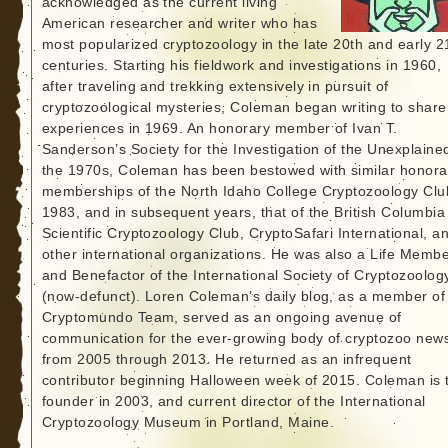
acknowledged as the current living
American researcher and writer who has
most popularized cryptozoology in the late 20th and early 2
centuries. Starting his fieldwork and investigations in 1960,
after traveling and trekking extensively in pursuit of
cryptozoological mysteries, Coleman began writing to share
experiences in 1969. An honorary member of Ivan T.
Sanderson’s Society for the Investigation of the Unexplained
the 1970s, Coleman has been bestowed with similar honora
memberships of the North Idaho College Cryptozoology Clu
1983, and in subsequent years, that of the British Columbia
Scientific Cryptozoology Club, CryptoSafari International, a
other international organizations. He was also a Life Memb
and Benefactor of the International Society of Cryptozoolog
(now-defunct). Loren Coleman’s daily blog, as a member of
Cryptomundo Team, served as an ongoing avenue of
communication for the ever-growing body of cryptozoo new
from 2005 through 2013. He returned as an infrequent
contributor beginning Halloween week of 2015. Coleman is 
founder in 2003, and current director of the International
Cryptozoology Museum in Portland, Maine.