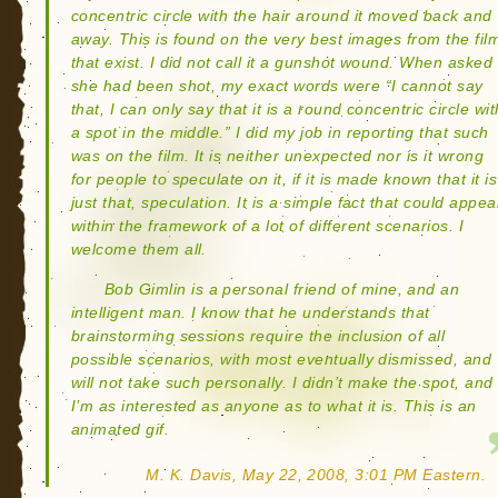
concentric circle with the hair around it moved back and
away. This is found on the very best images from the fil
that exist. I did not call it a gunshot wound. When asked 
she had been shot, my exact words were “I cannot say
that, I can only say that it is a round concentric circle wit
a spot in the middle.” I did my job in reporting that such
was on the film. It is neither unexpected nor is it wrong
for people to speculate on it, if it is made known that it is
just that, speculation. It is a simple fact that could appea
within the framework of a lot of different scenarios. I
welcome them all.
Bob Gimlin is a personal friend of mine, and an
intelligent man. I know that he understands that
brainstorming sessions require the inclusion of all
possible scenarios, with most eventually dismissed, and
will not take such personally. I didn’t make the spot, and
I’m as interested as anyone as to what it is. This is an
animated gif.
M. K. Davis, May 22, 2008, 3:01 PM Eastern.