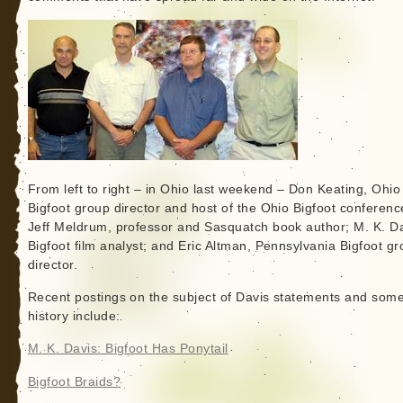
From left to right – in Ohio last weekend – Don Keating, Ohio
Bigfoot group director and host of the Ohio Bigfoot conferenc
Jeff Meldrum, professor and Sasquatch book author; M. K. Da
Bigfoot film analyst; and Eric Altman, Pennsylvania Bigfoot g
director.
Recent postings on the subject of Davis statements and som
history include:
M. K. Davis: Bigfoot Has Ponytail
Bigfoot Braids?