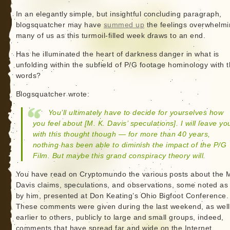
In an elegantly simple, but insightful concluding paragraph,
blogsquatcher may have
summed up
the feelings overwhelm
many of us as this turmoil-filled week draws to an end.
Has he illuminated the heart of darkness danger in what is
unfolding within the subfield of P/G footage hominology with 
words?
Blogsquatcher wrote:
You’ll ultimately have to decide for yourselves how
you feel about [M. K. Davis’ speculations]. I will leave yo
with this thought though — for more than 40 years,
nothing has been able to diminish the impact of the P/G
Film. But maybe this grand conspiracy theory will.
You have read on Cryptomundo the various posts about the M
Davis claims, speculations, and observations, some noted as 
by him, presented at Don Keating’s Ohio Bigfoot Conference.
These comments were given during the last weekend, as well
earlier to others, publicly to large and small groups, indeed,
comments that have spread far and wide on the Internet.