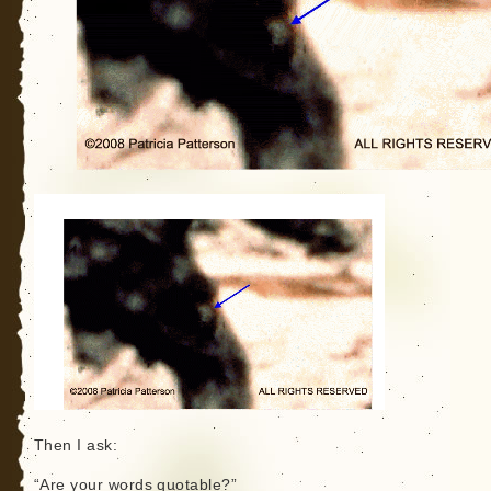
Then I ask:
“Are your words quotable?”