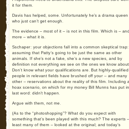
it for them.
Davis has helped, some. Unfortunately he’s a drama queen
who just can’t get enough.
The evidence – most of it – is not in this film. Which is – an
more – what it is.
Sschaper: your objections fall into a common skeptical trap:
assuming that Patty’s going to be just the same as other
animals. If she’s not a fake, she’s a new species, and by
definition not everything we see on the ones we know about
Don’t know what your qualifications are. But highly-qualified
people in relevant fields have brushed off your – and many
other – reservations about the reality of this film. Including 
hoax scenario, on which for my money Bill Munns has put in
last word: didn’t happen.
Argue with them, not me.
(As to the “photoshopping”? What do you expect with
something that’s been played with this much? The experts –
least many of them – looked at the original; and today’s