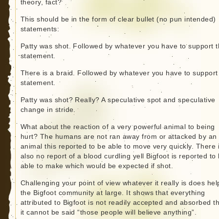
theory, fact?
This should be in the form of clear bullet (no pun intended)
statements:
Patty was shot. Followed by whatever you have to support 
statement.
There is a braid. Followed by whatever you have to support
statement.
Patty was shot? Really? A speculative spot and speculative
change in stride.
What about the reaction of a very powerful animal to being
hurt? The humans are not ran away from or attacked by an
animal this reported to be able to move very quickly. There 
also no report of a blood curdling yell Bigfoot is reported to
able to make which would be expected if shot.
Challenging your point of view whatever it really is does hel
the Bigfoot community at large. It shows that everything
attributed to Bigfoot is not readily accepted and absorbed t
it cannot be said “those people will believe anything”.