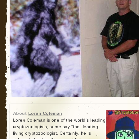
About
Loren Coleman
Loren Coleman is one of the world’s leading
cryptozoologists, some say “the” leading
living cryptozoologist. Certainly, he is