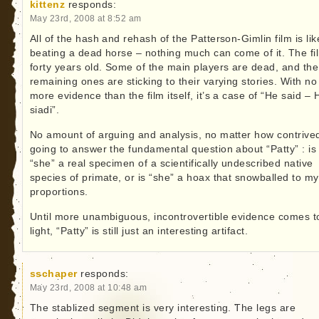
kittenz
responds:
May 23rd, 2008 at 8:52 am
All of the hash and rehash of the Patterson-Gimlin film is lik
beating a dead horse – nothing much can come of it. The fil
forty years old. Some of the main players are dead, and the
remaining ones are sticking to their varying stories. With no
more evidence than the film itself, it’s a case of “He said – 
siadi”.
No amount of arguing and analysis, no matter how contrived
going to answer the fundamental question about “Patty” : is
“she” a real specimen of a scientifically undescribed native
species of primate, or is “she” a hoax that snowballed to my
proportions.
Until more unambiguous, incontrovertible evidence comes t
light, “Patty” is still just an interesting artifact.
sschaper
responds:
May 23rd, 2008 at 10:48 am
The stablized segment is very interesting. The legs are