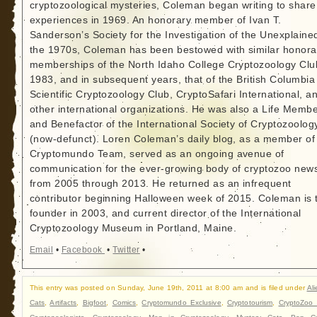
cryptozoological mysteries, Coleman began writing to share
experiences in 1969. An honorary member of Ivan T.
Sanderson’s Society for the Investigation of the Unexplained
the 1970s, Coleman has been bestowed with similar honora
memberships of the North Idaho College Cryptozoology Clu
1983, and in subsequent years, that of the British Columbia
Scientific Cryptozoology Club, CryptoSafari International, a
other international organizations. He was also a Life Memb
and Benefactor of the International Society of Cryptozoolog
(now-defunct). Loren Coleman’s daily blog, as a member of
Cryptomundo Team, served as an ongoing avenue of
communication for the ever-growing body of cryptozoo new
from 2005 through 2013. He returned as an infrequent
contributor beginning Halloween week of 2015. Coleman is 
founder in 2003, and current director of the International
Cryptozoology Museum in Portland, Maine.
Email
•
Facebook
•
Twitter
•
This entry was posted on Sunday, June 19th, 2011 at 8:00 am and is filed under
Ali
Cats
,
Artifacts
,
Bigfoot
,
Comics
,
Cryptomundo Exclusive
,
Cryptotourism
,
CryptoZoo