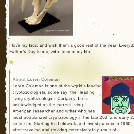
I love my kids, and wish them a good rest of the year. Everyd
Father’s Day to me, with them in my life.
About
Loren Coleman
Loren Coleman is one of the world’s leading
cryptozoologists, some say “the” leading
living cryptozoologist. Certainly, he is
acknowledged as the current living
American researcher and writer who has
most popularized cryptozoology in the late 20th and early 2
centuries. Starting his fieldwork and investigations in 1960,
after traveling and trekking extensively in pursuit of