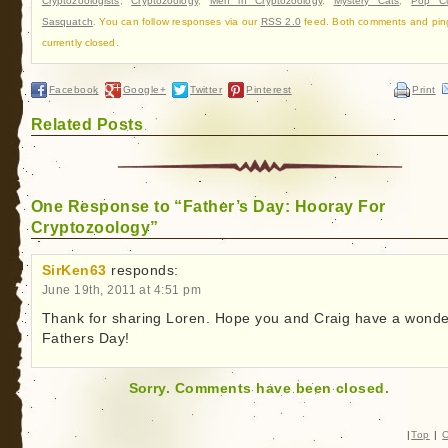
Cryptozoologists
,
Cryptozoology
,
Men in Cryptozoology
,
Mystery Cats
,
Pop Cu
Sasquatch
. You can follow responses via our
RSS 2.0
feed. Both comments and pin
currently closed.
Facebook
Google+
Twitter
Pinterest
Print
Related Posts
One Response to “Father’s Day: Hooray For
Cryptozoology”
SirKen63
responds:
June 19th, 2011 at 4:51 pm
Thank for sharing Loren. Hope you and Craig have a wonde
Fathers Day!
Sorry. Comments have been closed.
|
Top
|
C