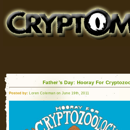
Cryptomundo
for Bigfoot, Lake Monsters, Sea Serpents and More
Father’s Day: Hooray For Cryptozo
Posted by:
Loren Coleman on June 19th, 2011