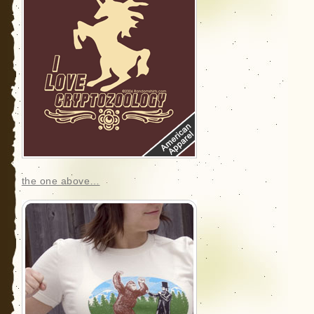
the one above…