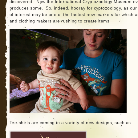
discovered. Now the International Cryptozoology Museum e
produces some. So, indeed, hooray for cyptozoology, as our 
of interest may be one of the fastest new markets for which ar
and clothing makers are rushing to create items.
Tee-shirts are coming in a variety of new designs, such as…