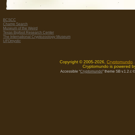
BCSCC
Champ Search
Museum of the Weird
Texas Bigfoot Research Center
The International Cryptozoology Museum
UFOmystic
Copyright © 2005-2026,
Cryptomundo
.
Cryptomundo is powered 
Accessible “
Cryptomundo
” theme SB v.1.2.c
©