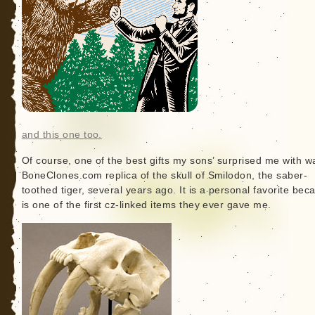
and this one too.
Of course, one of the best gifts my sons’ surprised me with w
BoneClones.com replica of the skull of Smilodon, the saber-
toothed tiger, several years ago. It is a personal favorite beca
is one of the first cz-linked items they ever gave me.