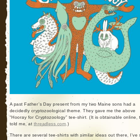
A past Father’s Day present from my two Maine sons had a
decidedly cryptozoological theme. They gave me the above
“Hooray for Cryptozoology” tee-shirt. (It is obtainable online, 
told me, at
threadless.com
.)
There are several tee-shirts with similar ideas out there, I’ve 