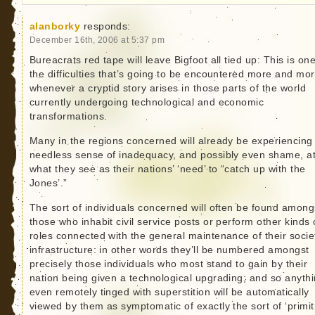
alanborky
responds:
December 16th, 2006 at 5:37 pm
Bureacrats red tape will leave Bigfoot all tied up: This is one
the difficulties that’s going to be encountered more and mo
whenever a cryptid story arises in those parts of the world
currently undergoing technological and economic
transformations.
Many in the regions concerned will already be experiencing
needless sense of inadequacy, and possibly even shame, a
what they see as their nations’ ‘need’ to “catch up with the
Jones’.”
The sort of individuals concerned will often be found among
those who inhabit civil service posts or perform other kinds 
roles connected with the general maintenance of their socie
infrastructure: in other words they’ll be numbered amongst
precisely those individuals who most stand to gain by their
nation being given a technological upgrading; and so anyth
even remotely tinged with superstition will be automatically
viewed by them as symptomatic of exactly the sort of ‘primit