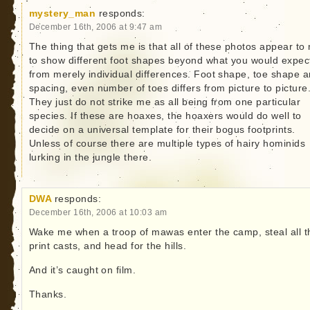
mystery_man
responds:
December 16th, 2006 at 9:47 am
The thing that gets me is that all of these photos appear to
to show different foot shapes beyond what you would expec
from merely individual differences. Foot shape, toe shape 
spacing, even number of toes differs from picture to picture
They just do not strike me as all being from one particular
species. If these are hoaxes, the hoaxers would do well to
decide on a universal template for their bogus footprints.
Unless of course there are multiple types of hairy hominids
lurking in the jungle there.
DWA
responds:
December 16th, 2006 at 10:03 am
Wake me when a troop of mawas enter the camp, steal all t
print casts, and head for the hills.
And it’s caught on film.
Thanks.