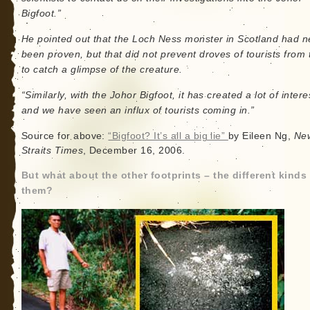
Bigfoot.”
He pointed out that the Loch Ness monster in Scotland had n
been proven, but that did not prevent droves of tourists from 
to catch a glimpse of the creature.
“Similarly, with the Johor Bigfoot, it has created a lot of intere
and we have seen an influx of tourists coming in.”
Source for above:
“Bigfoot? It’s all a big lie”
by Eileen Ng,
Ne
Straits Times
, December 16, 2006.
But what about the other footprints – the different kinds
them?