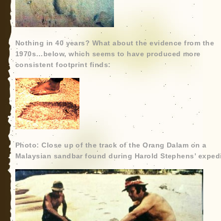
Nothing in 40 years? What about the evidence from the
1970s…below, which seems to have produced more
consistent footprint finds:
Photo: Close up of the track of the Orang Dalam on a
Malaysian sandbar found during Harold Stephens’ expedi