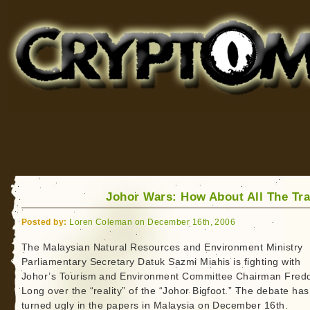
Cryptomundo
for Bigfoot, Lake Monsters, Sea Serpents and More
Johor Wars: How About All The Tr
Posted by:
Loren Coleman on December 16th, 2006
The Malaysian Natural Resources and Environment Ministry
Parliamentary Secretary Datuk Sazmi Miahis is fighting with
Johor’s Tourism and Environment Committee Chairman Fred
Long over the “reality” of the “Johor Bigfoot.” The debate has
turned ugly in the papers in Malaysia on December 16th.