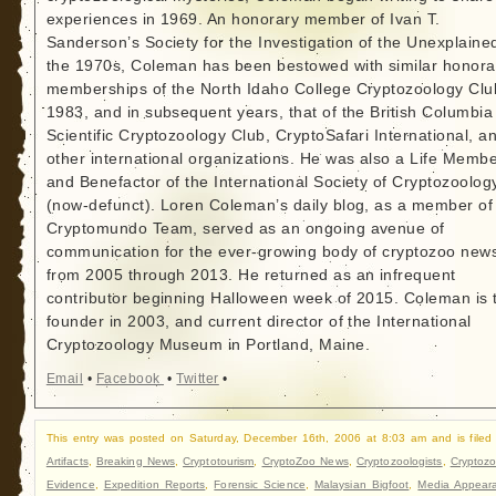
experiences in 1969. An honorary member of Ivan T.
Sanderson’s Society for the Investigation of the Unexplained
the 1970s, Coleman has been bestowed with similar honora
memberships of the North Idaho College Cryptozoology Clu
1983, and in subsequent years, that of the British Columbia
Scientific Cryptozoology Club, CryptoSafari International, a
other international organizations. He was also a Life Memb
and Benefactor of the International Society of Cryptozoolog
(now-defunct). Loren Coleman’s daily blog, as a member of
Cryptomundo Team, served as an ongoing avenue of
communication for the ever-growing body of cryptozoo new
from 2005 through 2013. He returned as an infrequent
contributor beginning Halloween week of 2015. Coleman is 
founder in 2003, and current director of the International
Cryptozoology Museum in Portland, Maine.
Email
•
Facebook
•
Twitter
•
This entry was posted on Saturday, December 16th, 2006 at 8:03 am and is filed
Artifacts
,
Breaking News
,
Cryptotourism
,
CryptoZoo News
,
Cryptozoologists
,
Cryptozo
Evidence
,
Expedition Reports
,
Forensic Science
,
Malaysian Bigfoot
,
Media Appear