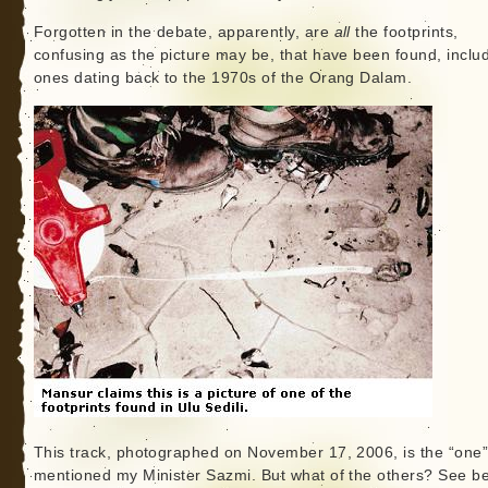
Forgotten in the debate, apparently, are
all
the footprints,
confusing as the picture may be, that have been found, inclu
ones dating back to the 1970s of the Orang Dalam.
This track, photographed on November 17, 2006, is the “one
mentioned my Minister Sazmi. But what of the others? See be