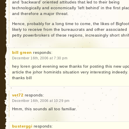
and ‘backward’ oriented attitudes that led to their being
technologically and economically ‘left behind’ in the first pla
and therefore a major threat.
Hence, probably for a long time to come, the likes of Bigfoot
likely to receive from the bureaucrats and other associated
petty powerbrokers of these regions, increasingly short shrif
bill green
responds:
December 16th, 2006 at 7:30 pm
hey loren good evening wow thanks for posting this new up
article the johor hominids situation very interesting indeedy.
thanks bill
vet72
responds:
December 16th, 2006 at 10:29 pm
Hmm, this sounds all too familiar.
busterggi
responds: