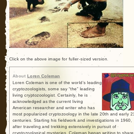
Click on the above image for fuller-sized version.
About
Loren Coleman
Loren Coleman is one of the world’s leading
cryptozoologists, some say “the” leading
living cryptozoologist. Certainly, he is
acknowledged as the current living
American researcher and writer who has
most popularized cryptozoology in the late 20th and early 2
centuries. Starting his fieldwork and investigations in 1960,
after traveling and trekking extensively in pursuit of
cryptozoological mysteries, Coleman began writing to share