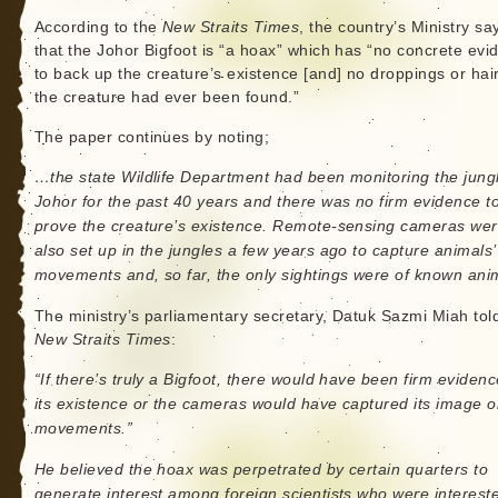
According to the
New Straits Times
, the country’s Ministry sa
that the Johor Bigfoot is “a hoax” which has “no concrete evi
to back up the creature’s existence [and] no droppings or hair
the creature had ever been found.”
The paper continues by noting;
…the state Wildlife Department had been monitoring the jung
Johor for the past 40 years and there was no firm evidence t
prove the creature’s existence. Remote-sensing cameras we
also set up in the jungles a few years ago to capture animals’
movements and, so far, the only sightings were of known ani
The ministry’s parliamentary secretary, Datuk Sazmi Miah tol
New Straits Times
:
“If there’s truly a Bigfoot, there would have been firm evidenc
its existence or the cameras would have captured its image o
movements.”
He believed the hoax was perpetrated by certain quarters to
generate interest among foreign scientists who were intereste