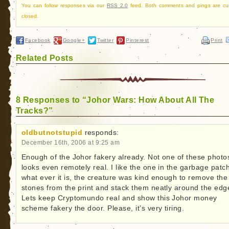
You can follow responses via our
RSS 2.0
feed. Both comments and pings are cur
closed.
Facebook
Google+
Twitter
Pinterest
Print
Related Posts
8 Responses to “Johor Wars: How About All The
Tracks?”
oldbutnotstupid
responds:
December 16th, 2006 at 9:25 am
Enough of the Johor fakery already. Not one of these photo
looks even remotely real. I like the one in the garbage patc
what ever it is, the creature was kind enough to remove the
stones from the print and stack them neatly around the edg
Lets keep Cryptomundo real and show this Johor money
scheme fakery the door. Please, it’s very tiring.