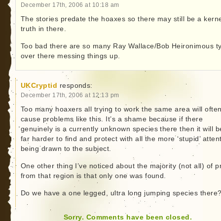
December 17th, 2006 at 10:18 am
The stories predate the hoaxes so there may still be a kerne
truth in there.
Too bad there are so many Ray Wallace/Bob Heironimous t
over there messing things up.
UKCryptid
responds:
December 17th, 2006 at 12:13 pm
Too many hoaxers all trying to work the same area will ofte
cause problems like this. It’s a shame because if there
genuinely is a currently unknown species there then it will b
far harder to find and protect with all the more ‘stupid’ atten
being drawn to the subject.
One other thing I’ve noticed about the majority (not all) of p
from that region is that only one was found.
Do we have a one legged, ultra long jumping species there
Sorry. Comments have been closed.