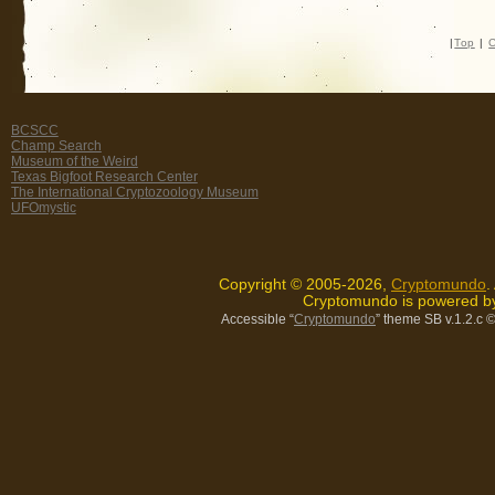
|
Top
|
C
BCSCC
Champ Search
Museum of the Weird
Texas Bigfoot Research Center
The International Cryptozoology Museum
UFOmystic
Copyright © 2005-2026,
Cryptomundo
.
Cryptomundo is powered 
Accessible “
Cryptomundo
” theme SB v.1.2.c
©