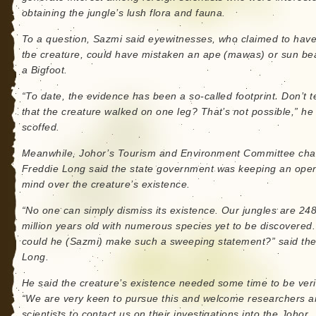
obtaining the jungle’s lush flora and fauna.
To a question, Sazmi said eyewitnesses, who claimed to hav
the creature, could have mistaken an ape (mawas) or sun bea
a Bigfoot.
“To date, the evidence has been a so-called footprint. Don’t t
that the creature walked on one leg? That’s not possible,” he
scoffed.
Meanwhile, Johor’s Tourism and Environment Committee ch
Freddie Long said the state government was keeping an ope
mind over the creature’s existence.
“No one can simply dismiss its existence. Our jungles are 24
million years old with numerous species yet to be discovered
could he (Sazmi) make such a sweeping statement?” said the
Long.
He said the creature’s existence needed some time to be veri
“We are very keen to pursue this and welcome researchers 
scientists to contact us on their investigations into the Johor