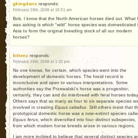
gkingdano
responds:
February 26th, 2008 at 10:31 am
Bob, I know that the North American horses died out. What 
was asking is which “wild” horse species was domesticated 
Asia to form the original breeding stock of all our modern
horses?
kittenz
responds:
February 26th, 2008 at 1:32 pm
No one knows, for certain, which species went into the
development of domestic horses. The fossil record is
inconclusive and open to various interpretations. Some
authorities say the Przewalski’s horse was a progenitor;
certainly, they can and do interbreed with feral horses today
Others says that as many as four to six separate species w
involved in creating
Equus caballus
. Still others insist that t
prototypical domestic horse was a now-extinct species calle
Equus ferus
, which diversified into four distinct subspecies,
from which modern horse breeds arose in various regions.
I am more inclined to believe that several distinct species a