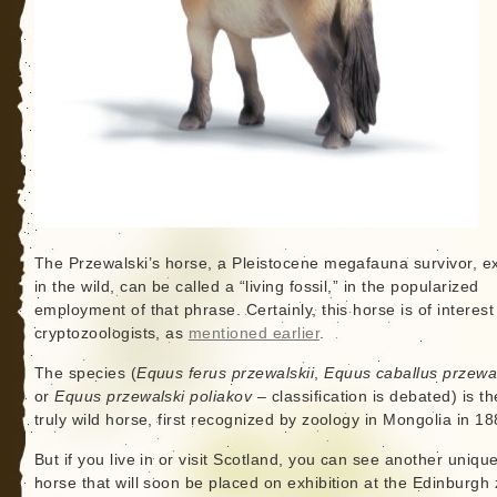
The Przewalski’s horse, a Pleistocene megafauna survivor, ex
in the wild, can be called a “living fossil,” in the popularized
employment of that phrase. Certainly, this horse is of interest
cryptozoologists, as
mentioned earlier
.
The species (
Equus ferus przewalskii
,
Equus caballus przewal
or
Equus przewalski poliakov
– classification is debated) is th
truly wild horse, first recognized by zoology in Mongolia in 18
But if you live in or visit Scotland, you can see another unique
horse that will soon be placed on exhibition at the Edinburgh 