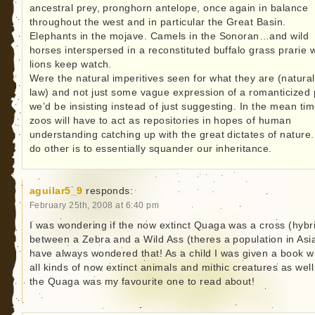
ancestral prey, pronghorn antelope, once again in balance
throughout the west and in particular the Great Basin.
Elephants in the mojave. Camels in the Sonoran…and wild
horses interspersed in a reconstituted buffalo grass prarie 
lions keep watch.
Were the natural imperitives seen for what they are (natural
law) and not just some vague expression of a romanticized 
we’d be insisting instead of just suggesting. In the mean tim
zoos will have to act as repositories in hopes of human
understanding catching up with the great dictates of nature.
do other is to essentially squander our inheritance.
aguilar5_9
responds:
February 25th, 2008 at 6:40 pm
I was wondering if the now extinct Quaga was a cross (hybr
between a Zebra and a Wild Ass (theres a population in Asia
have always wondered that! As a child I was given a book w
all kinds of now extinct animals and mithic creatures as well
the Quaga was my favourite one to read about!