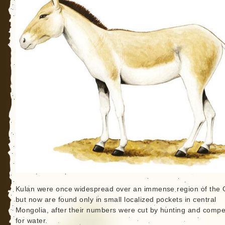
Kulan were once widespread over an immense region of the 
but now are found only in small localized pockets in central
Mongolia, after their numbers were cut by hunting and compet
for water.