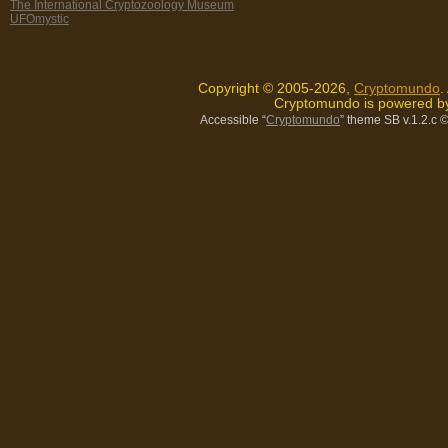
The International Cryptozoology Museum
UFOmystic
Copyright © 2005-2026,
Cryptomundo
.
Cryptomundo is powered 
Accessible “
Cryptomundo
” theme SB v.1.2.c
©