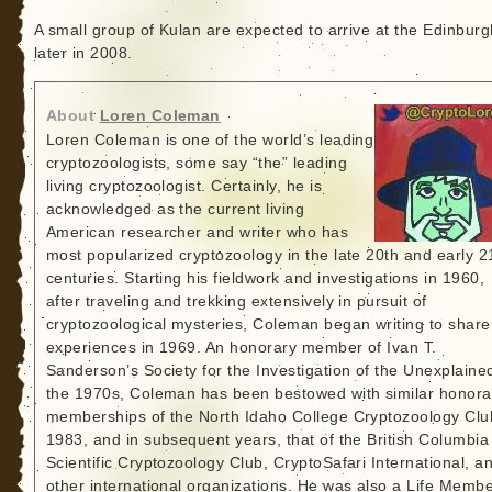
A small group of Kulan are expected to arrive at the Edinbur
later in 2008.
About
Loren Coleman
Loren Coleman is one of the world’s leading
cryptozoologists, some say “the” leading
living cryptozoologist. Certainly, he is
acknowledged as the current living
American researcher and writer who has
most popularized cryptozoology in the late 20th and early 2
centuries. Starting his fieldwork and investigations in 1960,
after traveling and trekking extensively in pursuit of
cryptozoological mysteries, Coleman began writing to share
experiences in 1969. An honorary member of Ivan T.
Sanderson’s Society for the Investigation of the Unexplained
the 1970s, Coleman has been bestowed with similar honora
memberships of the North Idaho College Cryptozoology Clu
1983, and in subsequent years, that of the British Columbia
Scientific Cryptozoology Club, CryptoSafari International, a
other international organizations. He was also a Life Memb