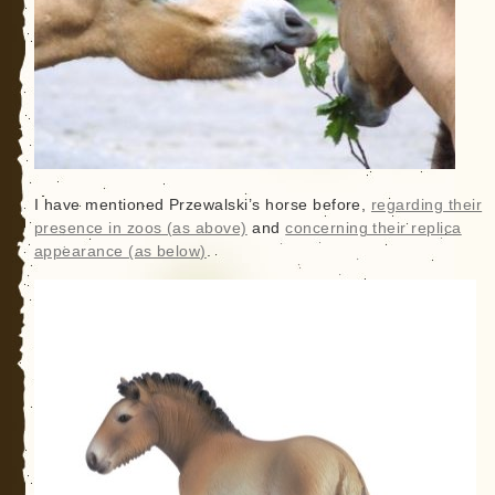
I have mentioned Przewalski’s horse before,
regarding their
presence in zoos (as above)
and
concerning their replica
appearance (as below)
.