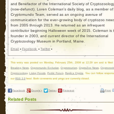
and Benefactor of the International Society of Cryptozoolog
(now-defunct). Loren Coleman’s daily blog, as a member of
Cryptomundo Team, served as an ongoing avenue of
communication for the ever-growing body of cryptozoo new
from 2005 through 2013. He returned as an infrequent
contributor beginning Halloween week of 2015. Coleman is 
founder in 2003, and current director of the International
Cryptozoology Museum in Portland, Maine.
Email
•
Facebook
•
Twitter
•
This entry was posted on Monday, February 25th, 2008 at 12:29 am and is filed
Breaking News
,
Cryptomundo Exclusive
,
Cryptotourism
,
CryptoZoo News
,
Cryptozool
Cryptozoology
,
Living Fossils
,
Public Forum
,
Replica Cryptia
. You can follow respons
our
RSS 2.0
feed. Both comments and pings are currently closed.
Facebook
Google+
Twitter
Pinterest
Print
Related Posts