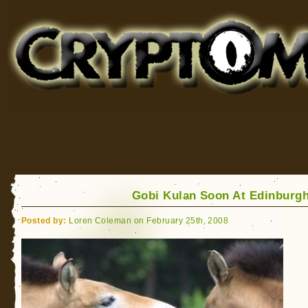
Cryptomundo
for Bigfoot, Lake Monsters, Sea Serpents and More
Gobi Kulan Soon At Edinburg
Posted by:
Loren Coleman on February 25th, 2008