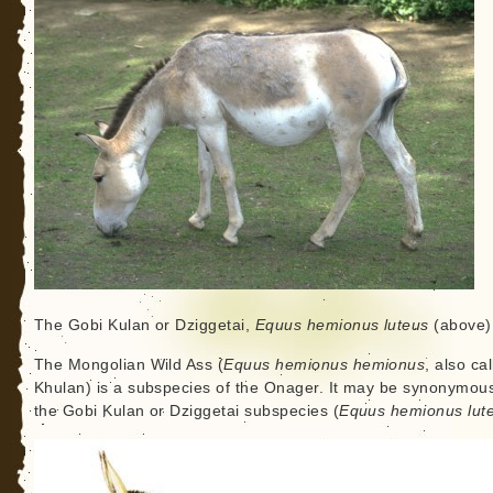
The Gobi Kulan or Dziggetai,
Equus hemionus luteus
(above)
The Mongolian Wild Ass (
Equus hemionus hemionus
, also ca
Khulan) is a subspecies of the Onager. It may be synonymous
the Gobi Kulan or Dziggetai subspecies (
Equus hemionus lut