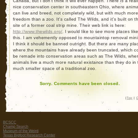
Canada, but I don’t think it will ever happen. There
is
a real
nice conservation center in southeastern Ohio, where anima
can live and breed, not completely wild, but with much mor
freedom than a zoo. It’s called The Wilds, and it’s built on t
site of a former coal strip mine. Their web link is here:
http://www.thewilds.org/
. I would like to see more places lik
this. I am vehemently opposed to mountaintop removal mini
I think it should be banned outright. But there are many pla
where the mountains have already been truncated, which c
be remade into conservation areas such as The Wilds, whe
animals live a much more natural existance than they do in 
much smaller space of a traditional zoo.
Sorry. Comments have been closed.
|
Top
|
C
BCSCC
Champ Search
Museum of the Weird
Texas Bigfoot Research Center