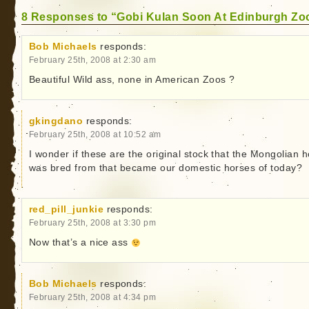
8 Responses to “Gobi Kulan Soon At Edinburgh Zo
Bob Michaels
responds:
February 25th, 2008 at 2:30 am
Beautiful Wild ass, none in American Zoos ?
gkingdano
responds:
February 25th, 2008 at 10:52 am
I wonder if these are the original stock that the Mongolian 
was bred from that became our domestic horses of today?
red_pill_junkie
responds:
February 25th, 2008 at 3:30 pm
Now that’s a nice ass
Bob Michaels
responds:
February 25th, 2008 at 4:34 pm