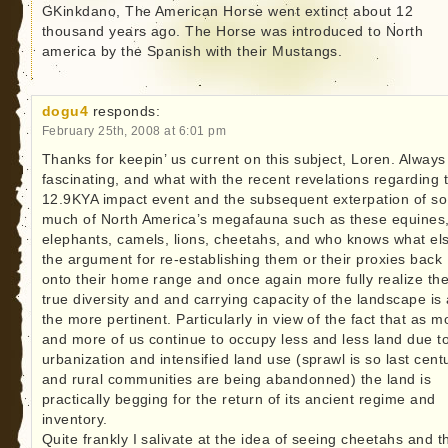
GKinkdano, The American Horse went extinct about 12
thousand years ago. The Horse was introduced to North
america by the Spanish with their Mustangs.
dogu4
responds:
February 25th, 2008 at 6:01 pm
Thanks for keepin’ us current on this subject, Loren. Always
fascinating, and what with the recent revelations regarding 
12.9KYA impact event and the subsequent exterpation of so
much of North America’s megafauna such as these equines
elephants, camels, lions, cheetahs, and who knows what el
the argument for re-establishing them or their proxies back
onto their home range and once again more fully realize th
true diversity and and carrying capacity of the landscape is 
the more pertinent. Particularly in view of the fact that as m
and more of us continue to occupy less and less land due t
urbanization and intensified land use (sprawl is so last cent
and rural communities are being abandonned) the land is
practically begging for the return of its ancient regime and
inventory.
Quite frankly I salivate at the idea of seeing cheetahs and t