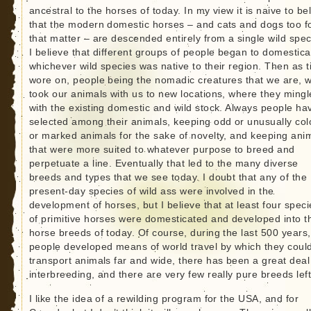
ancestral to the horses of today. In my view it is naive to be
that the modern domestic horses – and cats and dogs too f
that matter – are descended entirely from a single wild spec
I believe that different groups of people began to domestica
whichever wild species was native to their region. Then as 
wore on, people being the nomadic creatures that we are, 
took our animals with us to new locations, where they ming
with the existing domestic and wild stock. Always people ha
selected among their animals, keeping odd or unusually col
or marked animals for the sake of novelty, and keeping ani
that were more suited to whatever purpose to breed and
perpetuate a line. Eventually that led to the many diverse
breeds and types that we see today. I doubt that any of the
present-day species of wild ass were involved in the
development of horses, but I believe that at least four speci
of primitive horses were domesticated and developed into t
horse breeds of today. Of course, during the last 500 years,
people developed means of world travel by which they coul
transport animals far and wide, there has been a great deal
interbreeding, and there are very few really pure breeds left
I like the idea of a rewilding program for the USA, and for