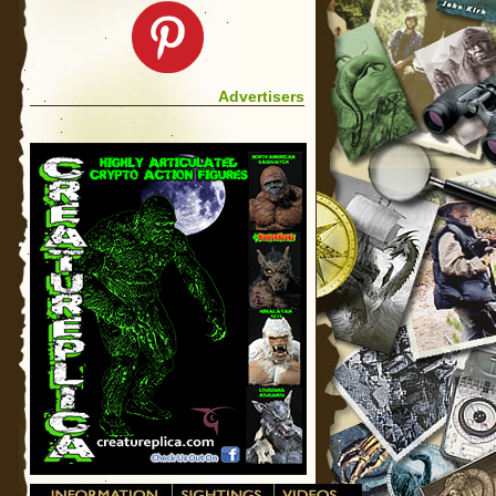
Advertisers