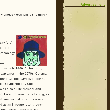
Advertisement
ry photos? How big is this thing?
say “the”
current
ptozoology
suit of
eriences in 1969. An honorary
Unexplained in the 1970s, Coleman
 Idaho College Cryptozoology Club
tific Cryptozoology Club,
He was also a Life Member and
t). Loren Coleman’s daily blog, as
 communication for the ever-
 as an infrequent contributor
and current director of the