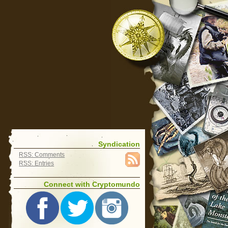
Syndication
RSS: Comments
RSS: Entries
Connect with Cryptomundo