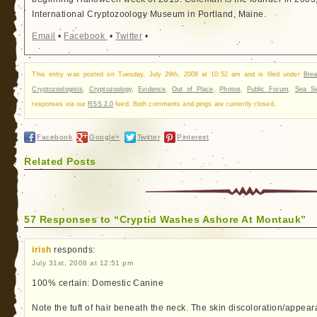
International Cryptozoology Museum in Portland, Maine.
Email
•
Facebook
•
Twitter
•
This entry was posted on Tuesday, July 29th, 2008 at 10:52 am and is filed under
Bre
Cryptozoologists
,
Cryptozoology
,
Evidence
,
Out of Place
,
Photos
,
Public Forum
,
Sea Se
responses via our
RSS 2.0
feed. Both comments and pings are currently closed.
Facebook
Google+
Twitter
Pinterest
Related Posts
57 Responses to “Cryptid Washes Ashore At Montauk”
irish
responds:
July 31st, 2008 at 12:51 pm
100% certain: Domestic Canine
Note the tuft of hair beneath the neck. The skin discoloration/appear