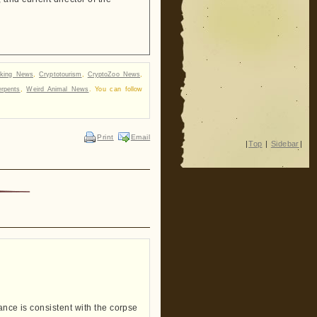
aking News
,
Cryptotourism
,
CryptoZoo News
,
rpents
,
Weird Animal News
. You can follow
Print
Email
|
Top
|
Sidebar
|
ance is consistent with the corpse