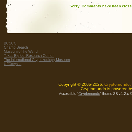
Sorry. Comments have been close
BCSCC
Champ Search
Museum of the Weird
Texas Bigfoot Research Center
The International Cryptozoology Museum
UFOmystic
Copyright © 2005-2026,
Cryptomundo
.
Cryptomundo is powered 
Accessible “
Cryptomundo
” theme SB v.1.2.c
©