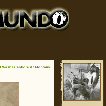
d Washes Ashore At Montauk