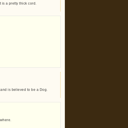
is a pretty thick cord.
and is believed to be a Dog.
mewhere.