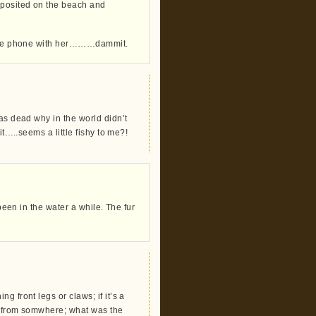
eposited on the beach and
f the phone with her………dammit.
as dead why in the world didn’t
it…..seems a little fishy to me?!
 been in the water a while. The fur
 front legs or claws; if it’s a
ed from somwhere; what was the