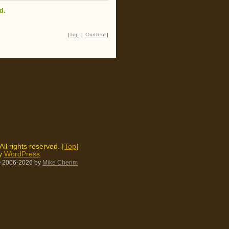
d.
|
Top
|
Content
|
 All rights reserved. |
Top
|
by
WordPress
 2006-2026
by
Mike Cherim