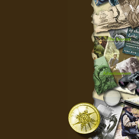
The Beyond
Advertisement
|
Top
|
FarBar
|