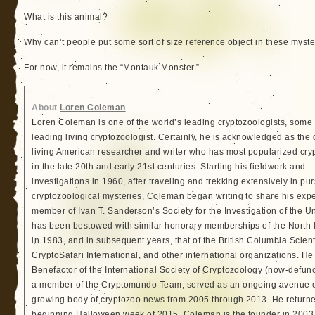
What is this animal?
Why can’t people put some sort of size reference object in these myste
For now, it remains the “Montauk Monster.”
About
Loren Coleman
Loren Coleman is one of the world’s leading cryptozoologists, some 
leading living cryptozoologist. Certainly, he is acknowledged as the 
living American researcher and writer who has most popularized cry
in the late 20th and early 21st centuries. Starting his fieldwork and
investigations in 1960, after traveling and trekking extensively in pur
cryptozoological mysteries, Coleman began writing to share his exp
member of Ivan T. Sanderson’s Society for the Investigation of the 
has been bestowed with similar honorary memberships of the North
in 1983, and in subsequent years, that of the British Columbia Scien
CryptoSafari International, and other international organizations. 
Benefactor of the International Society of Cryptozoology (now-defunc
a member of the Cryptomundo Team, served as an ongoing avenue of
growing body of cryptozoo news from 2005 through 2013. He returned
beginning Halloween week of 2015. Coleman is the founder in 2003, 