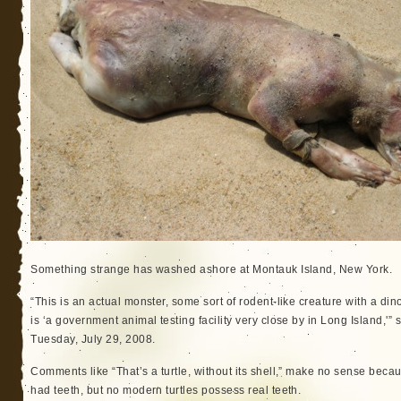
Something strange has washed ashore at Montauk Island, New York.
“This is an actual monster, some sort of rodent-like creature with a dino
is ‘a government animal testing facility very close by in Long Island,'”
Tuesday, July 29, 2008.
Comments like “That’s a turtle, without its shell,” make no sense becaus
had teeth, but no modern turtles possess real teeth.