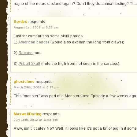
name of the nearest island again? Don’t they do animal testing? That 
Sordes
responds:
August 1st, 2008 at 6:29 am
Just for comparison some skull photos:
1)
American badger
(would also explain the long front claws);
2)
Racoon
; and
3)
Pitbull Skull
(note the high front not seen in the carcass).
ghostclone
responds:
March 29th, 2009 at 6:17 pm
This “monster” was part of a Monsterquest Episode a few weeks ago 
MaxwellDaring
responds:
July 16th, 2012 at 11:45 pm
Aww, isn’t it cute? No? Well, it looks like it’s got a bit of pig in it so