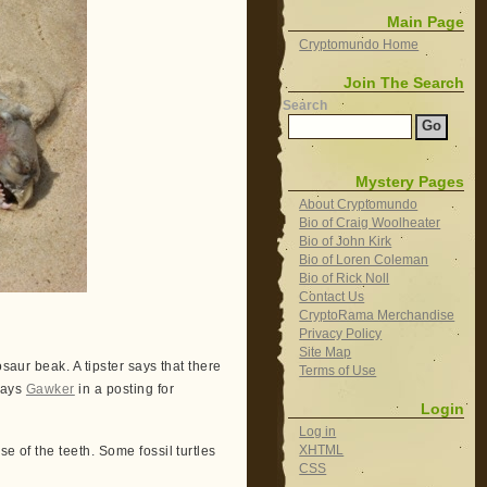
Main Page
Cryptomundo Home
Join The Search
Search
Mystery Pages
About Cryptomundo
Bio of Craig Woolheater
Bio of John Kirk
Bio of Loren Coleman
Bio of Rick Noll
Contact Us
CryptoRama Merchandise
Privacy Policy
Site Map
saur beak. A tipster says that there
Terms of Use
 says
Gawker
in a posting for
Login
Log in
XHTML
e of the teeth. Some fossil turtles
CSS