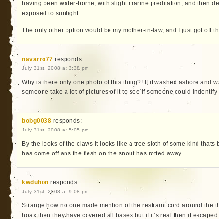
having been water-borne, with slight marine preditation, and then d
exposed to sunlight.
The only other option would be my mother-in-law, and I just got of
navarro77
responds:
July 31st, 2008 at 3:38 pm
Why is there only one photo of this thing?! If it washed ashore and w
someone take a lot of pictures of it to see if someone could indentify 
bobg0038
responds:
July 31st, 2008 at 5:05 pm
By the looks of the claws it looks like a tree sloth of some kind thats
has come off ans the flesh on the snout has rotted away.
kwduhon
responds:
July 31st, 2008 at 9:08 pm
Strange how no one made mention of the restraint cord around the thing
hoax then they have covered all bases but if it’s real then it escap