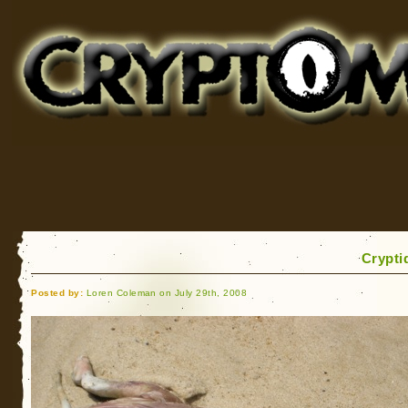
Cryptomundo
for Bigfoot, Lake Monsters, Sea Serpents and More
Crypti
Posted by:
Loren Coleman on July 29th, 2008