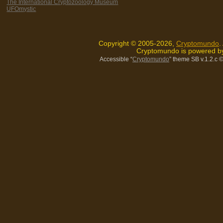
The International Cryptozoology Museum
UFOmystic
Copyright © 2005-2026,
Cryptomundo
.
Cryptomundo is powered 
Accessible “
Cryptomundo
” theme SB v.1.2.c
©