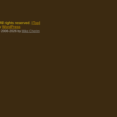
 All rights reserved. |
Top
|
by
WordPress
 2006-2026
by
Mike Cherim