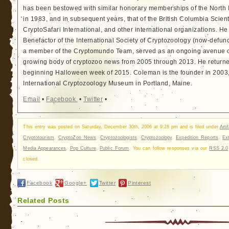
has been bestowed with similar honorary memberships of the North
in 1983, and in subsequent years, that of the British Columbia Scien
CryptoSafari International, and other international organizations. 
Benefactor of the International Society of Cryptozoology (now-defunc
a member of the Cryptomundo Team, served as an ongoing avenue of
growing body of cryptozoo news from 2005 through 2013. He returned
beginning Halloween week of 2015. Coleman is the founder in 2003, 
International Cryptozoology Museum in Portland, Maine.
Email
•
Facebook
•
Twitter
•
This entry was posted on Saturday, December 30th, 2006 at 9:28 pm and is filed under
Arti
Cryptotourism
,
CryptoZoo News
,
Cryptozoologists
,
Cryptozoology
,
Expedition Reports
,
Ext
Media Appearances
,
Pop Culture
,
Public Forum
. You can follow responses via our
RSS 2.0
closed.
Facebook
Google+
Twitter
Pinterest
Related Posts