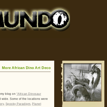
More African Dino Art Deco
 my blog on
“African Dinosaur
d wide. Some of the locations were
ory
,
Spooky Paradigm
,
Planet