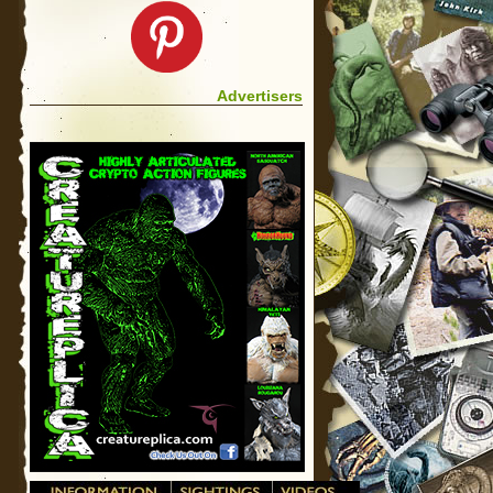
Advertisers