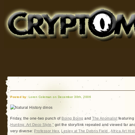
Cryptomundo
for Bigfoot, Lake Monsters, Sea Serpents and More
Posted by:
Loren Coleman on December 30th, 2006
Friday, the one-two punch of
Boing Boing
and
The Anomalist
featuring
Hunting: Art Deco Style,”
got the story/link repeated and viewed far an
very diverse:
Professor Hex
,
Lesley at The Debris Field
,
Africa Art Hist