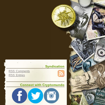
Syndication
RSS: Comments
RSS: Entries
Connect with Cryptomundo