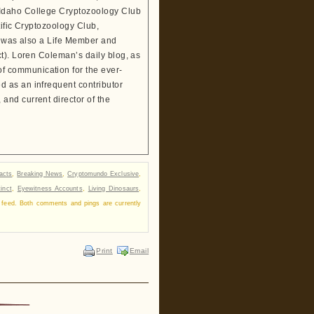
 Idaho College Cryptozoology Club
tific Cryptozoology Club,
He was also a Life Member and
t). Loren Coleman’s daily blog, as
 communication for the ever-
 as an infrequent contributor
and current director of the
facts
,
Breaking News
,
Cryptomundo Exclusive
,
inct
,
Eyewitness Accounts
,
Living Dinosaurs
,
feed. Both comments and pings are currently
Print
Email