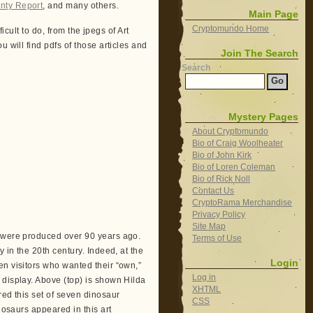
nty Report
, and many others.
Main Page
Cryptomundo Home
ficult to do, from the jpegs of Art
 will find pdfs of those articles and
Join The Search
Search
Mystery Pages
About Cryptomundo
Bio of Craig Woolheater
Bio of John Kirk
Bio of Loren Coleman
Bio of Rick Noll
Contact Us
CryptoRama Merchandise
Privacy Policy
Site Map
s were produced over 90 years ago.
Terms of Use
 in the 20th century. Indeed, at the
Login
en visitors who wanted their “own,”
Log in
 display. Above (top) is shown Hilda
XHTML
red this set of seven dinosaur
CSS
nosaurs appeared in this art