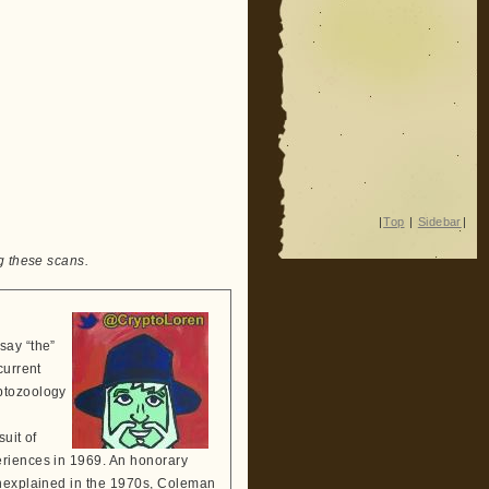
|
Top
|
Sidebar
|
g these scans.
say “the”
current
ptozoology
suit of
eriences in 1969. An honorary
Unexplained in the 1970s, Coleman