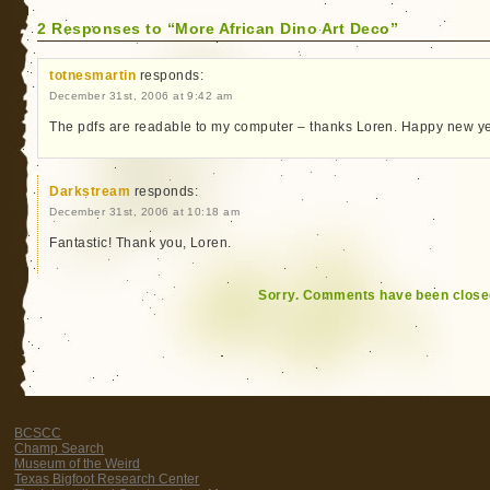
2 Responses to “More African Dino Art Deco”
totnesmartin
responds:
December 31st, 2006 at 9:42 am
The pdfs are readable to my computer – thanks Loren. Happy new ye
Darkstream
responds:
December 31st, 2006 at 10:18 am
Fantastic! Thank you, Loren.
Sorry. Comments have been close
BCSCC
Champ Search
Museum of the Weird
Texas Bigfoot Research Center