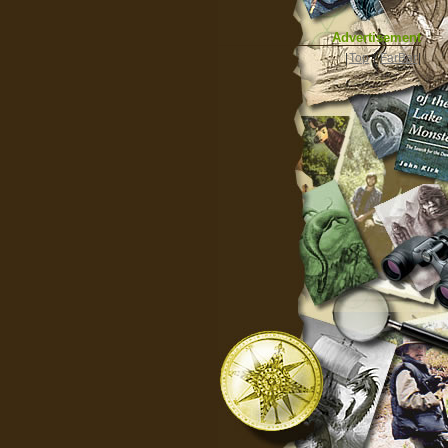
Advertisement
|
Top
|
FarBar
|