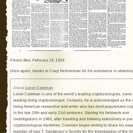
Fresno Bee, February 19, 1928
Once again, thanks to Craig Heinselman for his assistance in obtainin
About
Loren Coleman
Loren Coleman is one of the world’s leading cryptozoologists, some 
leading living cryptozoologist. Certainly, he is acknowledged as the 
living American researcher and writer who has most popularized cry
in the late 20th and early 21st centuries. Starting his fieldwork and
investigations in 1960, after traveling and trekking extensively in pur
cryptozoological mysteries, Coleman began writing to share his exp
member of Ivan T. Sanderson’s Society for the Investigation of the 