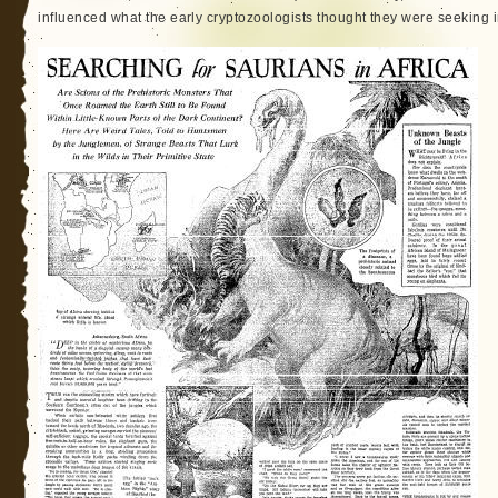
influenced what the early cryptozoologists thought they were seeking in