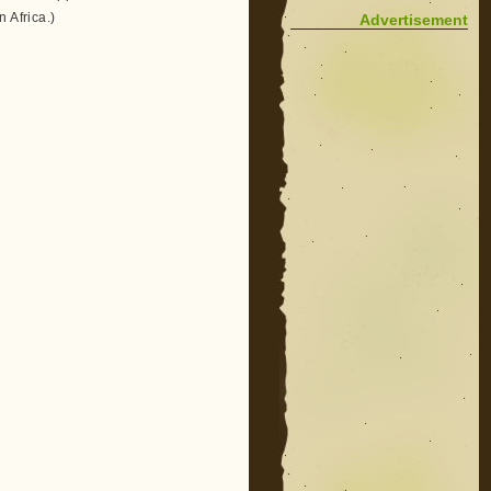
 Africa.)
Advertisement