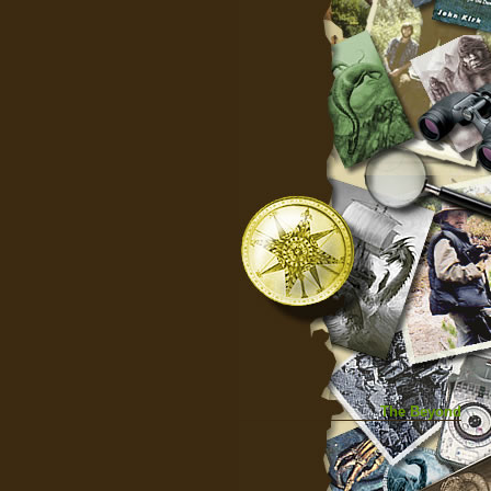
The Beyond