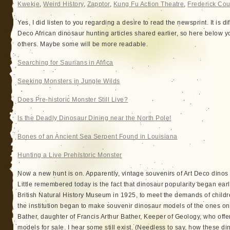
Kwekje
,
Weird History
,
Zapptor
,
Kung Fu Action Theatre
,
Frederick Cou
Yes, I did listen to you regarding a desire to read the newsprint. It is dif
Deco African dinosaur hunting articles shared earlier, so here below you
others. Maybe some will be more readable.
Searching for Saurians in Africa
Seeking Monsters in Jungle Wilds
Does Pre-historic Monster Still Live?
Is the Deadly Dinosaur Dining near the North Pole!
Bones of an Ancient Sea Serpent Found in Louisiana
Hunting a Live Prehistoric Monster
Now a new hunt is on. Apparently, vintage souvenirs of Art Deco dino
Little remembered today is the fact that dinosaur popularity began early
British Natural History Museum in 1925, to meet the demands of childr
the institution began to make souvenir dinosaur models of the ones on
Bather, daughter of Francis Arthur Bather, Keeper of Geology, who offe
models for sale. I hear some still exist. (Needless to say, how these di