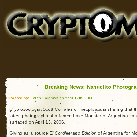
Cryptomundo
for Bigfoot, Lake Monsters, Sea Serpents and More
Breaking News: Nahuelito Photogr
Posted by:
Loren Coleman on April 17th, 2006
Cryptozoologist Scott Corrales of Inexplicata is sharing that t
latest photographs of a famed Lake Monster of Argentina has
surfaced on April 15, 2006.
Giving as a source
El Cordillerano Edicion
of Argentina for M