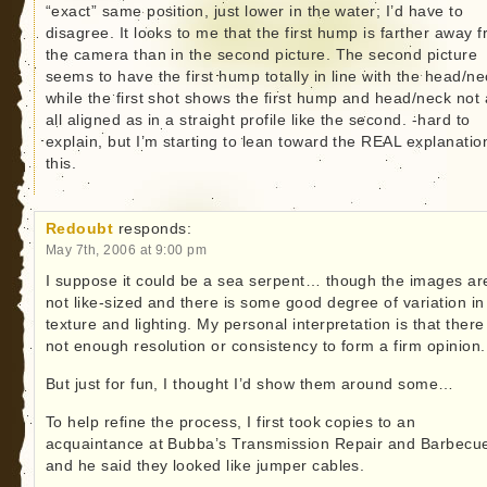
“exact” same position, just lower in the water; I’d have to
disagree. It looks to me that the first hump is farther away 
the camera than in the second picture. The second picture
seems to have the first hump totally in line with the head/ne
while the first shot shows the first hump and head/neck not 
all aligned as in a straight profile like the second. -hard to
explain, but I’m starting to lean toward the REAL explanatio
this.
Redoubt
responds:
May 7th, 2006 at 9:00 pm
I suppose it could be a sea serpent… though the images ar
not like-sized and there is some good degree of variation in
texture and lighting. My personal interpretation is that there
not enough resolution or consistency to form a firm opinion.
But just for fun, I thought I’d show them around some…
To help refine the process, I first took copies to an
acquaintance at Bubba’s Transmission Repair and Barbec
and he said they looked like jumper cables.