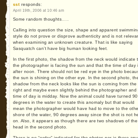
sst
responds:
April 19th, 2006 at 10:46 am
Some random thoughts…..
Calling into question the size, shape and apparent swimmin
style do not prove or disprove authenticity and is not releva
when examining an unknown creature. That is like saying
Sasquatch can’t have big human looking feet.
In the first photo, the shadow from the neck would indicate 
the photographer is facing the sun and that the time of day 
after noon. There should not be red eye in the photo becau
the sun is shining on the other eye. In the second photo, th
shadow from the neck looks like the sun is coming from the
right and maybe even slightly behind the photographer and
time of day is midday. Now the animal could have turned 90
degrees in the water to create this anomaly but that would
mean the photographer would have had to move to the othe
shore of the water, 90 degrees away since the shot is not h
on. Also, it appears as though there are two shadows of the
head in the second photo.
There is no “order” indicated for the photos nor is there any