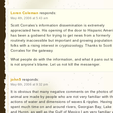
Loren Coleman
responds:
May 4th, 2006 at 5:43 am
Scott Corrales’s information dissemination is extremely
appreciated here. His opening of the door to Hispanic Amer
has been a godsend for trying to get news from a formerly
routinely inaccessible but important and growing population
folks with a rising interest in cryptozoology. Thanks to Scott
Corrales for the gateway.
What people do with the information, and what it pans out t
is not anyone’s blame. Let us not kill the messenger.
john5
responds:
May 6th, 2006 at 9:32 pm
It is obvious that many negative comments on the photos of 
animal are made by people who are not very familiar with t
actions of water and dimensions of waves & ripples. Having
spent much time on and around rivers, Georgian Bay, Lake 
and Huron, as well as the Gulf of Mexico I am very familiar 