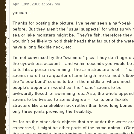
April 19th, 2006 at 5:42 pm
youcan….-
Thanks for posting the picture, I’ve never seen a half-beak
before. But they aren’t the “usual suspects” for what survivi
sea or lake monsters might be. They’re fish, therefore they
wouldn’t be likely to hold their heads that far out of the wate
have a long flexible neck, etc.
I’m not convinced by the “swimmer” pics. They don’t agree 
the eyewitness account – and within seconds you would be 
to tell its a person swimming. The arm structure is off – “ha
seems more than a quarter of arm length, no defined “elbow
the “elbow bend” seems to be in the middle of where most
people’s upper arm would be, the “hand” seems to be
awkwardly flexed for swimming, etc. Also, the whole appen
seems to be twisted to some degree – like its one flexible
structure like a snakelike neck rather than fixed long bones 
only three joints providing the flexibility.
As far as the other dark objects that are under the water ar
concerned, it might be other parts of the same animal. (One
the prime suspects, tanystropheus, has a near-impossibly l