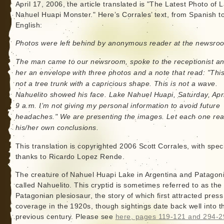
April 17, 2006, the article translated is "The Latest Photo of 
Nahuel Huapi Monster." Here’s Corrales’ text, from Spanish t
English:
Photos were left behind by anonymous reader at the newsro
The man came to our newsroom, spoke to the receptionist and
her an envelope with three photos and a note that read: "This
not a tree trunk with a capricious shape. This is not a wave.
Nahuelito showed his face. Lake Nahuel Huapi, Saturday, Apri
9 a.m. I’m not giving my personal information to avoid future
headaches." We are presenting the images. Let each one re
his/her own conclusions.
This translation is copyrighted 2006 Scott Corrales, with spec
thanks to Ricardo Lopez Rende.
The creature of Nahuel Huapi Lake in Argentina and Patagoni
called Nahuelito. This cryptid is sometimes referred to as the
Patagonian plesiosaur, the story of which first attracted press
coverage in the 1920s, though sightings date back well into t
previous century. Please see
here, pages 119-121 and 294-2