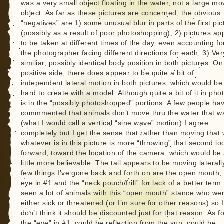
was a very small object floating in the water, not a large mo
object. As far as these pictures are concerned, the obvious
“negatives” are 1) some unusual blur in parts of the first pic
(possibly as a result of poor photoshopping); 2) pictures ap
to be taken at different times of the day, even accounting fo
the photographer facing different directions for each; 3) Ver
similiar, possibly identical body position in both pictures. On
positive side, there does appear to be quite a bit of
independent lateral motion in both pictures, which would be
hard to create with a model. Although quite a bit of it in pho
is in the “possibly photoshopped” portions. A few people ha
commmented that animals don’t move thru the water that w
(what I would call a vertical “sine wave” motion) I agree
completely but I get the sense that rather than moving that 
whatever is in this picture is more “throwing” that second lo
forward, toward the location of the camera, which would be
little more believable. The tail appears to be moving laterall
few things I’ve gone back and forth on are the open mouth,
eye in #1 and the “neck pouch/frill” for lack of a better term.
seen a lot of animals with this “open mouth” stance who we
either sick or threatened (or I’m sure for other reasons) so I
don’t think it should be discounted just for that reason. As f
the “eye” in #1, could be reflection from the sun, could be