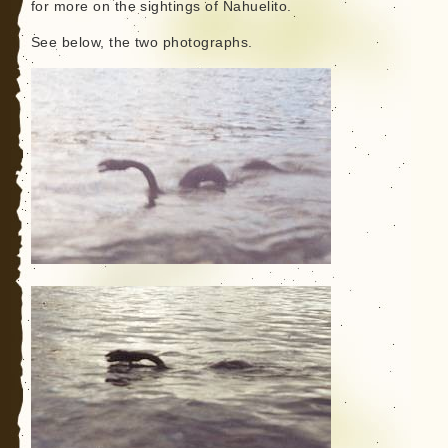
for more on the sightings of Nahuelito.
See below, the two photographs.