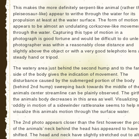
This makes the more definitely serpent-like animal (rather 
pleiseosaur-like) appear to writhe through the water for its
propulsion at least at the water surface. The form of motion
appears to be almost an undulating corkscrew-like moveme
through the water. Capturing this type of motion in a
photograph is good fortune and would be difficult to do unle
photographer was within a reasonably close distance and
slightly above the object or with a very good telephoto lens
steady hand or tripod.
The watery area just behind the second hump and to the fa
side of the body gives the indication of movement. The
disturbance caused by the submerged portion of the body
(behind 2nd hump) sweeping back towards the middle of th
animals center streamline can be plainly observed. The girt
the animals body decreases in this area as well. Visualizing
oddity in motion of a sidewinder rattlesnake seems to help
visualize this animals motion through the surface water.
The 2nd photo appears closer than the first however the pro
of the animals’ neck behind the head has appeared to have
shifted. The head and neck have slightly stretched out to al