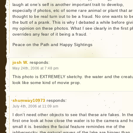
laugh at one’s self is another important trait to develop,
especially if photos, etc of some rare animal or plant that a
thought to be real turn out to be a fraud. No one wants to b
the butt of a prank. This is why I debated a while before giv
my opinion on these photos. What I see clearly in the first 
overrides any fear of it being a fraud.
Peace on the Path and Happy Sightings
josh W.
responds:
May 24th, 2006 at 7:48 pm
This photo is EXTREMELY sketchy. the water and the creat
look like some kind of movie prop.
shumway10973
responds:
July 4th, 2006 at 11:09 am
I don’t need other objects to see that these are fakes. In th
first one look at how close the water is to the camera and 
small it is. besides the facial feature remindes me of the
jabberwocky. the natural waves of the lake are bigger than