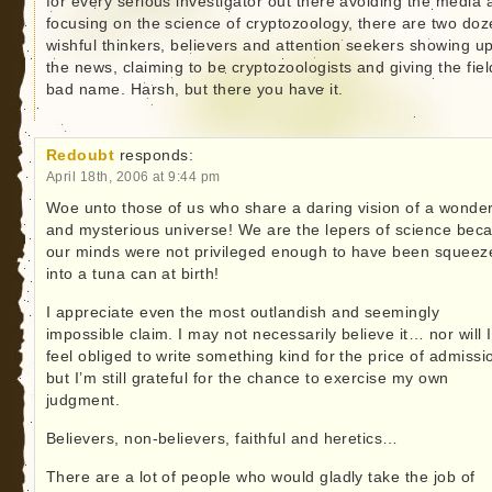
for every serious investigator out there avoiding the media 
focusing on the science of cryptozoology, there are two do
wishful thinkers, believers and attention seekers showing up
the news, claiming to be cryptozoologists and giving the fiel
bad name. Harsh, but there you have it.
Redoubt
responds:
April 18th, 2006 at 9:44 pm
Woe unto those of us who share a daring vision of a wonder
and mysterious universe! We are the lepers of science bec
our minds were not privileged enough to have been squeez
into a tuna can at birth!
I appreciate even the most outlandish and seemingly
impossible claim. I may not necessarily believe it… nor will I
feel obliged to write something kind for the price of admissi
but I’m still grateful for the chance to exercise my own
judgment.
Believers, non-believers, faithful and heretics…
There are a lot of people who would gladly take the job of