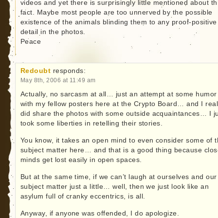
videos and yet there is surprisingly little mentioned about th
fact. Maybe most people are too unnerved by the possible
existence of the animals blinding them to any proof-positive
detail in the photos.
Peace
Redoubt
responds:
May 8th, 2006 at 11:49 am
Actually, no sarcasm at all… just an attempt at some humor
with my fellow posters here at the Crypto Board… and I real
did share the photos with some outside acquaintances… I j
took some liberties in retelling their stories.
You know, it takes an open mind to even consider some of 
subject matter here… and that is a good thing because clo
minds get lost easily in open spaces.
But at the same time, if we can’t laugh at ourselves and our
subject matter just a little… well, then we just look like an
asylum full of cranky eccentrics, is all.
Anyway, if anyone was offended, I do apologize.