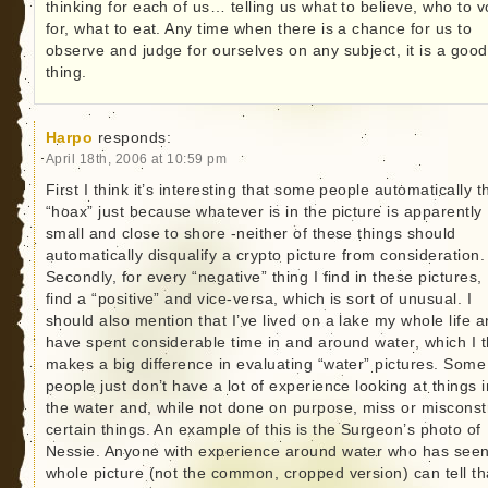
thinking for each of us… telling us what to believe, who to v
for, what to eat. Any time when there is a chance for us to
observe and judge for ourselves on any subject, it is a good
thing.
Harpo
responds:
April 18th, 2006 at 10:59 pm
First I think it’s interesting that some people automatically t
“hoax” just because whatever is in the picture is apparently
small and close to shore -neither of these things should
automatically disqualify a crypto picture from consideration.
Secondly, for every “negative” thing I find in these pictures, 
find a “positive” and vice-versa, which is sort of unusual. I
should also mention that I’ve lived on a lake my whole life 
have spent considerable time in and around water, which I t
makes a big difference in evaluating “water” pictures. Some
people just don’t have a lot of experience looking at things i
the water and, while not done on purpose, miss or miscons
certain things. An example of this is the Surgeon’s photo of
Nessie. Anyone with experience around water who has seen
whole picture (not the common, cropped version) can tell tha