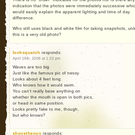
indication that the photos were immediately successive whi
would easily explain the apparent lighting and time of day
difference.
Who still uses black and white film for taking snapshots, un
this is a very old photo?
lochsquatch
responds:
April 19th, 2006 at 1:32 pm
Waves are too big
Just like the famous pic of nessy.
Looks about 4 feet long.
Who knows how it would swim.
You can’t really base anything on
whether the mouth is open in both pics,
or head in same position.
Looks pretty fake to me, though,
but who knows?
shovethenos
responds: