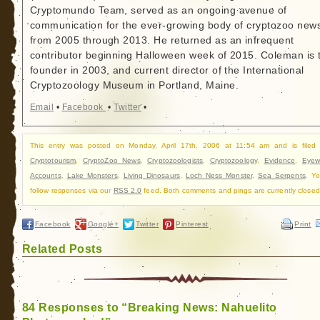
Cryptomundo Team, served as an ongoing avenue of
communication for the ever-growing body of cryptozoo new
from 2005 through 2013. He returned as an infrequent
contributor beginning Halloween week of 2015. Coleman is 
founder in 2003, and current director of the International
Cryptozoology Museum in Portland, Maine.
Email
•
Facebook
•
Twitter
•
This entry was posted on Monday, April 17th, 2006 at 11:54 am and is filed
Cryptotourism
,
CryptoZoo News
,
Cryptozoologists
,
Cryptozoology
,
Evidence
,
Eyew
Accounts
,
Lake Monsters
,
Living Dinosaurs
,
Loch Ness Monster
,
Sea Serpents
. Y
follow responses via our
RSS 2.0
feed. Both comments and pings are currently closed
Facebook
Google+
Twitter
Pinterest
Print
Related Posts
84 Responses to “Breaking News: Nahuelito