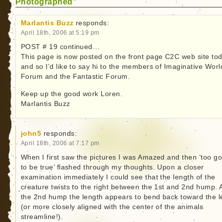
Photographed”
Marlantis Buzz
responds:
April 18th, 2006 at 5:19 pm
POST # 19 continued…
This page is now posted on the front page C2C web site to
and so I’d like to say hi to the members of Imaginative Worl
Forum and the Fantastic Forum.
Keep up the good work Loren.
Marlantis Buzz
john5
responds:
April 18th, 2006 at 7:17 pm
When I first saw the pictures I was Amazed and then ‘too g
to be true’ flashed through my thoughts. Upon a closer
examination immediately I could see that the length of the
creature twists to the right between the 1st and 2nd hump. A
the 2nd hump the length appears to bend back toward the le
(or more closely aligned with the center of the animals
streamline!).