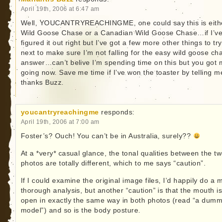
April 19th, 2006 at 6:47 am
Well, YOUCANTRYREACHINGME, one could say this is eith
Wild Goose Chase or a Canadian Wild Goose Chase…if I’v
figured it out right but I’ve got a few more other things to try
next to make sure I’m not falling for the easy wild goose ch
answer…can’t belive I’m spending time on this but you got
going now. Save me time if I’ve won the toaster by telling 
thanks Buzz.
youcantryreachingme
responds:
April 19th, 2006 at 7:00 am
Foster’s? Ouch! You can’t be in Australia, surely??
At a *very* casual glance, the tonal qualities between the t
photos are totally different, which to me says “caution”.
If I could examine the original image files, I’d happily do a 
thorough analysis, but another “caution” is that the mouth i
open in exactly the same way in both photos (read “a dumm
model”) and so is the body posture.