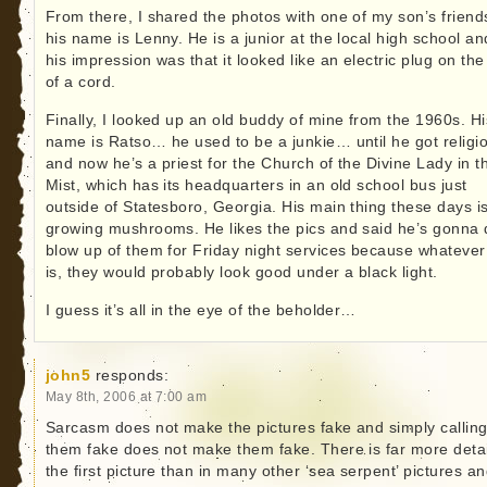
From there, I shared the photos with one of my son’s frien
his name is Lenny. He is a junior at the local high school an
his impression was that it looked like an electric plug on th
of a cord.
Finally, I looked up an old buddy of mine from the 1960s. Hi
name is Ratso… he used to be a junkie… until he got religi
and now he’s a priest for the Church of the Divine Lady in t
Mist, which has its headquarters in an old school bus just
outside of Statesboro, Georgia. His main thing these days i
growing mushrooms. He likes the pics and said he’s gonna 
blow up of them for Friday night services because whatever 
is, they would probably look good under a black light.
I guess it’s all in the eye of the beholder…
john5
responds:
May 8th, 2006 at 7:00 am
Sarcasm does not make the pictures fake and simply callin
them fake does not make them fake. There is far more detai
the first picture than in many other ‘sea serpent’ pictures a