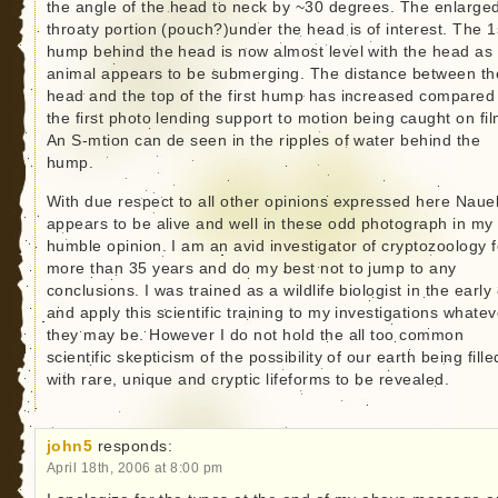
the angle of the head to neck by ~30 degrees. The enlarge
throaty portion (pouch?)under the head is of interest. The 1
hump behind the head is now almost level with the head as
animal appears to be submerging. The distance between th
head and the top of the first hump has increased compared
the first photo lending support to motion being caught on fil
An S-mtion can de seen in the ripples of water behind the
hump.
With due respect to all other opinions expressed here Nauel
appears to be alive and well in these odd photograph in my
humble opinion. I am an avid investigator of cryptozoology f
more than 35 years and do my best not to jump to any
conclusions. I was trained as a wildlife biologist in the early
and apply this scientific training to my investigations whatev
they may be. However I do not hold the all too common
scientific skepticism of the possibility of our earth being fille
with rare, unique and cryptic lifeforms to be revealed.
john5
responds:
April 18th, 2006 at 8:00 pm