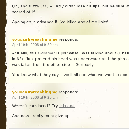
Oh, and fuzzy (37) – Larry didn’t lose his lips; but he sure 
scared of it!
Apologies in advance if I’ve killed any of my links!
youcantryreachingme
responds:
April 19th, 2006 at 9:20 am
Actually, this
swimmer
is just what I was talking about (Cha
in 62). Just pretend his head was underwater and the photo
was taken from the other side… Seriously!
You know what they say – we’ll all see what we want to see!
youcantryreachingme
responds:
April 19th, 2006 at 9:29 am
Weren’t convinced? Try
this one
.
And now I really must give up.