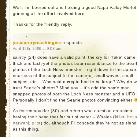
Well, I’m beered out and holding a good Napa Valley Merlot
grinning at the effort involved here.
Thanks for the friendly reply.
youcantryreachingme
responds:
April 19th, 2006 at 9:08 am
saintly (24) does have a valid point. the cry for “fake” came
thick and fast, yet the photos bear resemblance to the Sear
photos of the Loch Ness monster – right down to the appar
nearness of the subject to the camera, small waves, small
subject, etc… Who said a crypto had to be large? Why do 
trust Searle’s photos? Mind you – it’s odd the same man
snapped photos of both the Loch Ness monster and a UF
Personally I don’t find the Searle photos convincing either
As for smmoulder (30) and others who question an animal
having their head that far out of water – Whales (
killer
,
belu
narwahl
,
pilot
) do, although I’ll concede they’re not as slend
as this thing.