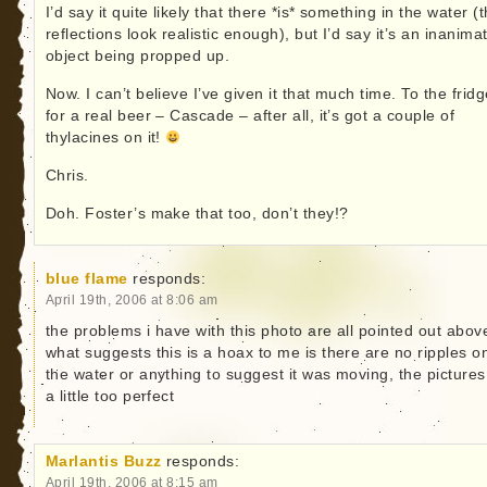
I’d say it quite likely that there *is* something in the water (
reflections look realistic enough), but I’d say it’s an inanima
object being propped up.
Now. I can’t believe I’ve given it that much time. To the frid
for a real beer – Cascade – after all, it’s got a couple of
thylacines on it!
Chris.
Doh. Foster’s make that too, don’t they!?
blue flame
responds:
April 19th, 2006 at 8:06 am
the problems i have with this photo are all pointed out abov
what suggests this is a hoax to me is there are no ripples o
the water or anything to suggest it was moving, the pictures
a little too perfect
Marlantis Buzz
responds:
April 19th, 2006 at 8:15 am