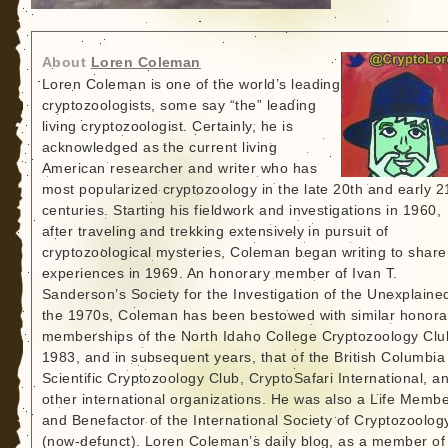
About
Loren Coleman
Loren Coleman is one of the world’s leading
cryptozoologists, some say “the” leading
living cryptozoologist. Certainly, he is
acknowledged as the current living
American researcher and writer who has
most popularized cryptozoology in the late 20th and early 2
centuries. Starting his fieldwork and investigations in 1960,
after traveling and trekking extensively in pursuit of
cryptozoological mysteries, Coleman began writing to share
experiences in 1969. An honorary member of Ivan T.
Sanderson’s Society for the Investigation of the Unexplained
the 1970s, Coleman has been bestowed with similar honora
memberships of the North Idaho College Cryptozoology Clu
1983, and in subsequent years, that of the British Columbia
Scientific Cryptozoology Club, CryptoSafari International, a
other international organizations. He was also a Life Memb
and Benefactor of the International Society of Cryptozoolog
(now-defunct). Loren Coleman’s daily blog, as a member of