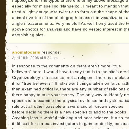
I apologize for the typos at the end of my above message 
especially for mispelling ‘Nahuelito’. I meant to mention that
used a light-gauge wire twist tie to form out the shape of th
animal overtop of the photograph to assist in visualization 
angle measurements. Very helpful! As well I only used the t
above photos for analysis and have no vested interest in th
astonishing pics.
anomalocaris
responds:
April 18th, 2006 at 9:24 pm
In response to the comments on there aren’t more “true
believers” here, I would have to say that is to the site’s credi
Cryptozoology is a science, not a religion. There is no place
it for “true believers.” If folks want things taken on faith, rat
than examined critically, there are any number of religions 
there happy to take your money. The only way to identify n
species is to examine the physical evidence and systematica
rule out all other possible answers and all known species
before deciding there is a new species to add to the books.
Anything less is wishful thinking and poor science. It also 
it difficult for serious investigators to gain credibility, becau