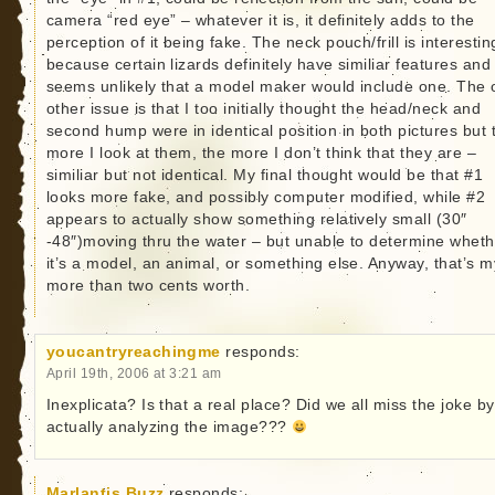
camera “red eye” – whatever it is, it definitely adds to the
perception of it being fake. The neck pouch/frill is interestin
because certain lizards definitely have similiar features and 
seems unlikely that a model maker would include one. The 
other issue is that I too initially thought the head/neck and
second hump were in identical position in both pictures but 
more I look at them, the more I don’t think that they are –
similiar but not identical. My final thought would be that #1
looks more fake, and possibly computer modified, while #2
appears to actually show something relatively small (30″
-48″)moving thru the water – but unable to determine wheth
it’s a model, an animal, or something else. Anyway, that’s m
more than two cents worth.
youcantryreachingme
responds:
April 19th, 2006 at 3:21 am
Inexplicata? Is that a real place? Did we all miss the joke by
actually analyzing the image???
Marlantis Buzz
responds: