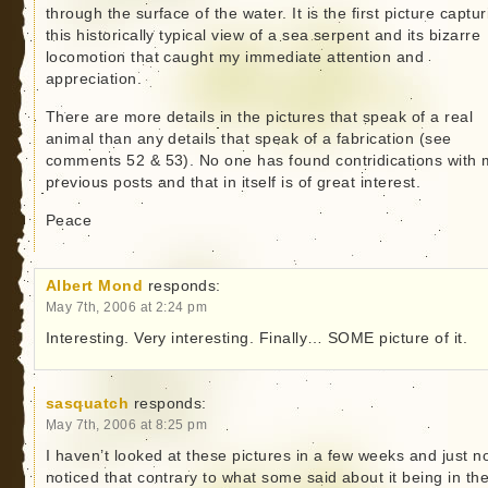
through the surface of the water. It is the first picture captur
this historically typical view of a sea serpent and its bizarre
locomotion that caught my immediate attention and
appreciation.
There are more details in the pictures that speak of a real
animal than any details that speak of a fabrication (see
comments 52 & 53). No one has found contridications with 
previous posts and that in itself is of great interest.
Peace
Albert Mond
responds:
May 7th, 2006 at 2:24 pm
Interesting. Very interesting. Finally… SOME picture of it.
sasquatch
responds:
May 7th, 2006 at 8:25 pm
I haven’t looked at these pictures in a few weeks and just 
noticed that contrary to what some said about it being in th