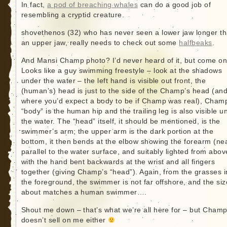
In fact,
a pod of breaching whales
can do a good job of
resembling a cryptid creature.
shovethenos (32) who has never seen a lower jaw longer t
an upper jaw, really needs to check out some
halfbeaks
.
And Mansi Champ photo? I’d never heard of it, but come on
Looks like a guy swimming freestyle – look at the shadows
under the water – the left hand is visible out front, the
(human’s) head is just to the side of the Champ’s head (and
where you’d expect a body to be if Champ was real), Cham
“body” is the human hip and the trailing leg is also visible u
the water. The “head” itself, it should be mentioned, is the
swimmer’s arm; the upper arm is the dark portion at the
bottom, it then bends at the elbow showing the forearm (ne
parallel to the water surface, and suitably lighted from abov
with the hand bent backwards at the wrist and all fingers
together (giving Champ’s “head”). Again, from the grasses i
the foreground, the swimmer is not far offshore, and the siz
about matches a human swimmer….
Shout me down – that’s what we’re all here for – but Cham
doesn’t sell on me either