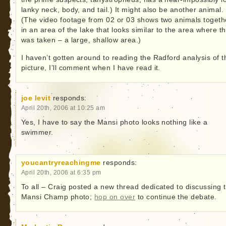
lanky neck, body, and tail.) It might also be another animal.
(The video footage from 02 or 03 shows two animals togeth
in an area of the lake that looks similar to the area where th
was taken – a large, shallow area.)
I haven’t gotten around to reading the Radford analysis of t
picture, I’ll comment when I have read it.
joe levit
responds:
April 20th, 2006 at 10:25 am
Yes, I have to say the Mansi photo looks nothing like a
swimmer.
youcantryreachingme
responds:
April 20th, 2006 at 6:35 pm
To all – Craig posted a new thread dedicated to discussing 
Mansi Champ photo;
hop on over
to continue the debate.