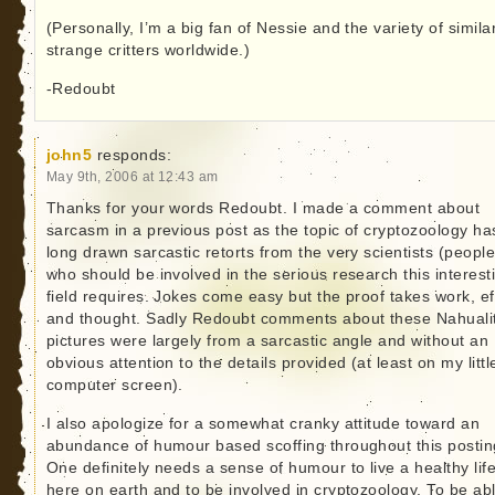
(Personally, I’m a big fan of Nessie and the variety of simila
strange critters worldwide.)
-Redoubt
john5
responds:
May 9th, 2006 at 12:43 am
Thanks for your words Redoubt. I made a comment about
sarcasm in a previous post as the topic of cryptozoology ha
long drawn sarcastic retorts from the very scientists (people
who should be involved in the serious research this interest
field requires. Jokes come easy but the proof takes work, ef
and thought. Sadly Redoubt comments about these Nahuali
pictures were largely from a sarcastic angle and without an
obvious attention to the details provided (at least on my littl
computer screen).
I also apologize for a somewhat cranky attitude toward an
abundance of humour based scoffing throughout this postin
One definitely needs a sense of humour to live a healthy lif
here on earth and to be involved in cryptozoology. To be abl