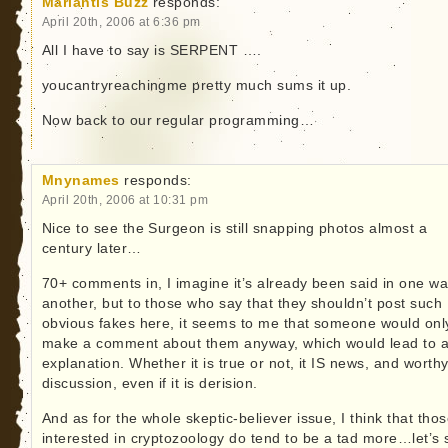
Marlantis Buzz
responds:
April 20th, 2006 at 6:36 pm
All I have to say is SERPENT ….
youcantryreachingme pretty much sums it up.
Now back to our regular programming…
Mnynames
responds:
April 20th, 2006 at 10:31 pm
Nice to see the Surgeon is still snapping photos almost a
century later…
70+ comments in, I imagine it’s already been said in one wa
another, but to those who say that they shouldn’t post such
obvious fakes here, it seems to me that someone would onl
make a comment about them anyway, which would lead to 
explanation. Whether it is true or not, it IS news, and worthy
discussion, even if it is derision.
And as for the whole skeptic-believer issue, I think that tho
interested in cryptozoology do tend to be a tad more…let’s 