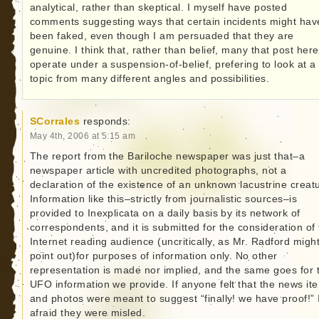
analytical, rather than skeptical. I myself have posted
comments suggesting ways that certain incidents might hav
been faked, even though I am persuaded that they are
genuine. I think that, rather than belief, many that post here
operate under a suspension-of-belief, prefering to look at a
topic from many different angles and possibilities.
SCorrales
responds:
May 4th, 2006 at 5:15 am
The report from the Bariloche newspaper was just that–a
newspaper article with uncredited photographs, not a
declaration of the existence of an unknown lacustrine creat
Information like this–strictly from journalistic sources–is
provided to Inexplicata on a daily basis by its network of
correspondents, and it is submitted for the consideration of
Internet reading audience (uncritically, as Mr. Radford migh
point out)for purposes of information only. No other
representation is made nor implied, and the same goes for 
UFO information we provide. If anyone felt that the news it
and photos were meant to suggest “finally! we have proof!” 
afraid they were misled.