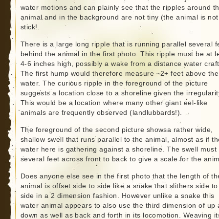
water motions and can plainly see that the ripples around t
animal and in the background are not tiny (the animal is not
stick!.
There is a large long ripple that is running parallel several f
behind the animal in the first photo. This ripple must be at l
4-6 inches high, possibly a wake from a distance water craf
The first hump would therefore measure ~2+ feet above the
water. The curious ripple in the foreground of the picture
suggests a location close to a shoreline given the irregularit
This would be a location where many other giant eel-like
animals are frequently observed (landlubbards!).
The foreground of the second picture showsa rather wide,
shallow swell that runs parallel to the animal, almost as if t
water here is gathering against a shoreline. The swell must
several feet across front to back to give a scale for the anim
Does anyone else see in the first photo that the length of th
animal is offset side to side like a snake that slithers side to
side in a 2 dimension fashion. However unlike a snake this
water animal appears to also use the third dimension of up
down as well as back and forth in its locomotion. Weaving it