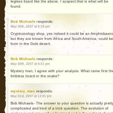
legless lizard like the above. I suspect that is what will be
found.
Bob Michaels
responds:
May 30th, 2007 at 6:28 pm
Cryptozoology shop, yes indeed it could be an Amphisbaeni
but they are known from Africa and South America, could be
form in the Gobi desert.
Bob Michaels
responds:
May 30th, 2007 at 6:31 pm
Mystery man, I agree with your analysis. What came first th
limbless lizard or the snake?
mystery_man
responds:
May 31st, 2007 at 12:01 pm
Bob Michaels- The answer to your question is actually prett
complicated and kind of a trick question. The evolution of