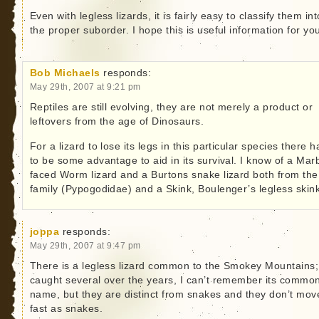
Even with legless lizards, it is fairly easy to classify them int
the proper suborder. I hope this is useful information for yo
Bob Michaels
responds:
May 29th, 2007 at 9:21 pm
Reptiles are still evolving, they are not merely a product or
leftovers from the age of Dinosaurs.
For a lizard to lose its legs in this particular species there h
to be some advantage to aid in its survival. I know of a Mar
faced Worm lizard and a Burtons snake lizard both from the
family (Pypogodidae) and a Skink, Boulenger’s legless skink
joppa
responds:
May 29th, 2007 at 9:47 pm
There is a legless lizard common to the Smokey Mountains;
caught several over the years, I can’t remember its commo
name, but they are distinct from snakes and they don’t mov
fast as snakes.