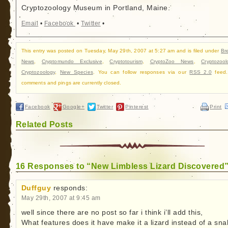
Cryptozoology Museum in Portland, Maine.
Email
•
Facebook
•
Twitter
•
This entry was posted on Tuesday, May 29th, 2007 at 5:27 am and is filed under
Br
News
,
Cryptomundo Exclusive
,
Cryptotourism
,
CryptoZoo News
,
Cryptozool
Cryptozoology
,
New Species
. You can follow responses via our
RSS 2.0
feed.
comments and pings are currently closed.
Facebook
Google+
Twitter
Pinterest
Print
Related Posts
16 Responses to “New Limbless Lizard Discovered
Duffguy
responds:
May 29th, 2007 at 9:45 am
well since there are no post so far i think i’ll add this,
What features does it have make it a lizard instead of a sna