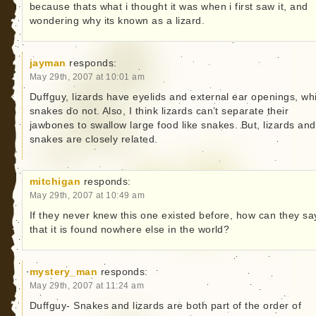
because thats what i thought it was when i first saw it, and
wondering why its known as a lizard.
jayman
responds:
May 29th, 2007 at 10:01 am
Duffguy, lizards have eyelids and external ear openings, wh
snakes do not. Also, I think lizards can’t separate their
jawbones to swallow large food like snakes. But, lizards and
snakes are closely related.
mitchigan
responds:
May 29th, 2007 at 10:49 am
If they never knew this one existed before, how can they sa
that it is found nowhere else in the world?
mystery_man
responds:
May 29th, 2007 at 11:24 am
Duffguy- Snakes and lizards are both part of the order of