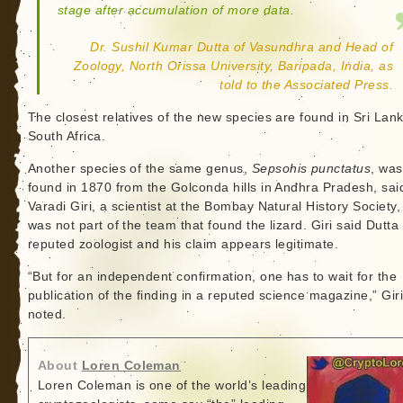
stage after accumulation of more data.
Dr. Sushil Kumar Dutta of Vasundhra and Head of
Zoology, North Orissa University, Baripada, India, as
told to the Associated Press.
The closest relatives of the new species are found in Sri Lan
South Africa.
Another species of the same genus,
Sepsohis punctatus
, was
found in 1870 from the Golconda hills in Andhra Pradesh, sai
Varadi Giri, a scientist at the Bombay Natural History Society
was not part of the team that found the lizard. Giri said Dutta 
reputed zoologist and his claim appears legitimate.
“But for an independent confirmation, one has to wait for the
publication of the finding in a reputed science magazine,” Gir
noted.
About
Loren Coleman
Loren Coleman is one of the world’s leading