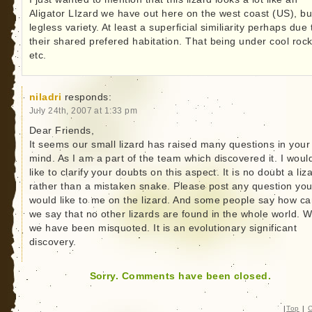
Aligator LIzard we have out here on the west coast (US), bu
legless variety. At least a superficial similiarity perhaps due 
their shared prefered habitation. That being under cool roc
etc.
niladri
responds:
July 24th, 2007 at 1:33 pm
Dear Friends,
It seems our small lizard has raised many questions in your
mind. As I am a part of the team which discovered it. I woul
like to clarify your doubts on this aspect. It is no doubt a liz
rather than a mistaken snake. Please post any question yo
would like to me on the lizard. And some people say how c
we say that no other lizards are found in the whole world. W
we have been misquoted. It is an evolutionary significant
discovery.
Sorry. Comments have been closed.
|
Top
|
C