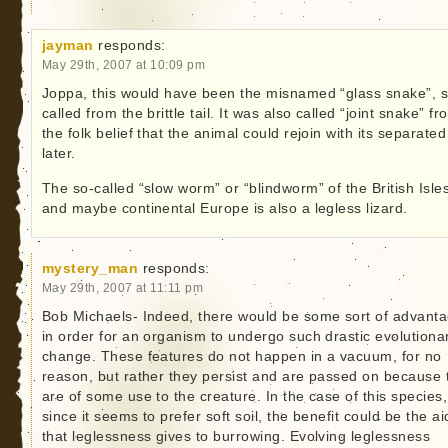
jayman
responds:
May 29th, 2007 at 10:09 pm
Joppa, this would have been the misnamed “glass snake”, 
called from the brittle tail. It was also called “joint snake” fr
the folk belief that the animal could rejoin with its separated 
later.
The so-called “slow worm” or “blindworm” of the British Isle
and maybe continental Europe is also a legless lizard.
mystery_man
responds:
May 29th, 2007 at 11:11 pm
Bob Michaels- Indeed, there would be some sort of advant
in order for an organism to undergo such drastic evolutiona
change. These features do not happen in a vacuum, for no
reason, but rather they persist and are passed on because 
are of some use to the creature. In the case of this species,
since it seems to prefer soft soil, the benefit could be the ai
that leglessness gives to burrowing. Evolving leglessness