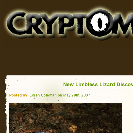
Cryptomundo
for Bigfoot, Lake Monsters, Sea Serpents and More
New Limbless Lizard Disco
Posted by:
Loren Coleman on May 29th, 2007