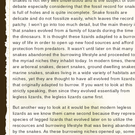
snakes is not very well understood and is the subject of so
debate especially considering that the fossil record for sna
is full of holes and is quite incomplete. Snake fossils are
delicate and do not fossilize easily, which leaves the record
patchy. I won’t go into too much detail, but the main theory 
that snakes evolved from a family of lizards during the time 
the dinosaurs. It is thought these lizards adapted to a burr
way of life in order to open up new food sources and afford
protection from predators. It wasn’t until later on that many
snakes abandoned the burrowing lifestyle and proceeded to f
the myriad niches they inhabit today. In modern times, ther
are arboreal snakes, desert snakes, ground dwelling snake
marine snakes, snakes living in a wide variety of habitats a
niches, yet they are thought to have all evolved from lizards
that originally adapted to burrow. If you want to look at this
strictly speaking, then since they evolved essentially from
legless lizards, the legless lizards came first.
But another way to look at it would be that modern legless
lizards as we know them came second because they repres
species of legged lizards that evolved later on to utilize the
rescources and burrowing lifestyle that was being abandon
by the snakes. As these burrowing niches opened up, some