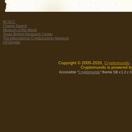
BCSCC
Champ Search
Museum of the Weird
Texas Bigfoot Research Center
The International Cryptozoology Museum
UFOmystic
Copyright © 2005-2026,
Cryptomundo
.
Cryptomundo is powered 
Accessible “
Cryptomundo
” theme SB v.1.2.c
©