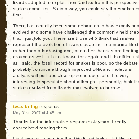
lizards adapted to exploit them and so from this perspective
snakes came first. So in a way, you could say that snakes 
first.
There has actually been some debate as to how exactly sn
evolved and some have challenged the commonly held theo
that I just told you. There are those who think that snakes
represent the evolution of lizards adapting to a marine lifest
rather than a burrowing one, and other theories are floating
around as well. It is not known for certain and it is difficult s
as I said, the fossil record for snakes is poor, so the debate 
probably continue although improved DNA and molecular
analysis will perhaps clear up some questions. It’s very
interesting to speculate about although I personally think th
snakes evolved from lizards that evolved to burrow.
twas brillig
responds:
May 31st, 2007 at 4:45 pm
Thanks for the informative responses Jayman, I really
appreciated reading them.
I just wanted to mention that this lizard looks a lot like an