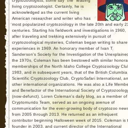
cryptozoologists, some say “the” leading
living cryptozoologist. Certainly, he is
acknowledged as the current living
American researcher and writer who has
most popularized cryptozoology in the late 20th and early 2
centuries. Starting his fieldwork and investigations in 1960,
after traveling and trekking extensively in pursuit of
cryptozoological mysteries, Coleman began writing to share
experiences in 1969. An honorary member of Ivan T.
Sanderson’s Society for the Investigation of the Unexplained
the 1970s, Coleman has been bestowed with similar honora
memberships of the North Idaho College Cryptozoology Clu
1983, and in subsequent years, that of the British Columbia
Scientific Cryptozoology Club, CryptoSafari International, a
other international organizations. He was also a Life Memb
and Benefactor of the International Society of Cryptozoolog
(now-defunct). Loren Coleman’s daily blog, as a member of
Cryptomundo Team, served as an ongoing avenue of
communication for the ever-growing body of cryptozoo new
from 2005 through 2013. He returned as an infrequent
contributor beginning Halloween week of 2015. Coleman is 
founder in 2003, and current director of the International