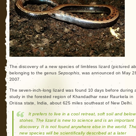
The discovery of a new species of limbless lizard (pictured a
belonging to the genus
Sepsophis
, was announced on May 2
2007.
The seven-inch-long lizard was found 10 days before during a
study in the forested region of Khandadhar near Raurkela in
Orissa state, India, about 625 miles southeast of New Delhi.
It prefers to live in a cool retreat, soft soil and below
stones. The lizard is new to science and is an important
discovery. It is not found anywhere else in the world. Th
new species will be scientifically described at a later