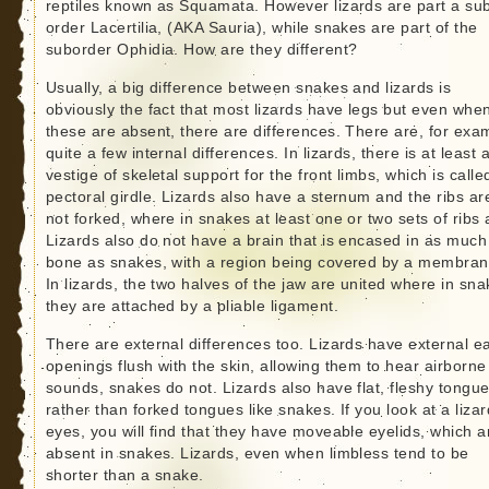
reptiles known as Squamata. However lizards are part a su
order Lacertilia, (AKA Sauria), while snakes are part of the
suborder Ophidia. How are they different?
Usually, a big difference between snakes and lizards is
obviously the fact that most lizards have legs but even whe
these are absent, there are differences. There are, for exa
quite a few internal differences. In lizards, there is at least 
vestige of skeletal support for the front limbs, which is calle
pectoral girdle. Lizards also have a sternum and the ribs ar
not forked, where in snakes at least one or two sets of ribs 
Lizards also do not have a brain that is encased in as much
bone as snakes, with a region being covered by a membran
In lizards, the two halves of the jaw are united where in sn
they are attached by a pliable ligament.
There are external differences too. Lizards have external e
openings flush with the skin, allowing them to hear airborne
sounds, snakes do not. Lizards also have flat, fleshy tongu
rather than forked tongues like snakes. If you look at a lizar
eyes, you will find that they have moveable eyelids, which a
absent in snakes. Lizards, even when limbless tend to be
shorter than a snake.