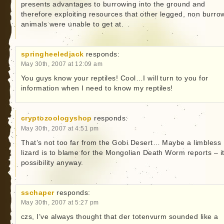
presents advantages to burrowing into the ground and
therefore exploiting resources that other legged, non burro
animals were unable to get at.
springheeledjack
responds:
May 30th, 2007 at 12:09 am
You guys know your reptiles! Cool…I will turn to you for
information when I need to know my reptiles!
cryptozoologyshop
responds:
May 30th, 2007 at 4:51 pm
That’s not too far from the Gobi Desert… Maybe a limbless
lizard is to blame for the Mongolian Death Worm reports – it
possibility anyway.
sschaper
responds:
May 30th, 2007 at 5:27 pm
czs, I’ve always thought that der totenvurm sounded like a