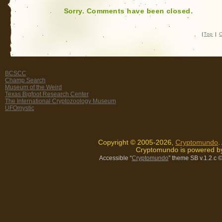
Sorry. Comments have been closed.
|
Top
|
C
BCSCC
Champ Search
Museum of the Weird
Texas Bigfoot Research Center
The International Cryptozoology Museum
UFOmystic
Copyright © 2005-2026,
Cryptomundo
.
Cryptomundo is powered 
Accessible “
Cryptomundo
” theme SB v.1.2.c
©