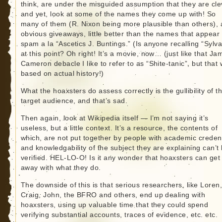
think, are under the misguided assumption that they are cle
and yet, look at some of the names they come up with! So
many of them (R. Nixon being more plausible than others), 
obvious giveaways, little better than the names that appear
spam a la “Ascetics J. Buntings.” (Is anyone recalling “Sylva
at this point? Oh right! It’s a movie, now… (just like that Ja
Cameron debacle I like to refer to as “Shite-tanic”, but that
based on actual history!)
What the hoaxsters do assess correctly is the gullibility of th
target audience, and that’s sad.
Then again, look at Wikipedia itself — I’m not saying it’s
useless, but a little context. It’s a resource, the contents of
which, are not put together by people with academic credent
and knowledgability of the subject they are explaining can’t
verified. HEL-LO-O! Is it any wonder that hoaxsters can get
away with what they do.
The downside of this is that serious researchers, like Loren
Craig, John, the BFRO and others, end up dealing with
hoaxsters, using up valuable time that they could spend
verifying substantial accounts, traces of evidence, etc. etc.