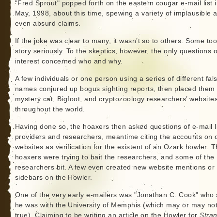
"Fred Sprout" popped forth on the eastern cougar e-mail list 
May, 1998, about this time, spewing a variety of implausible 
even absurd claims.
If the joke was clear to many, it wasn’t so to others. Some to
story seriously. To the skeptics, however, the only questions o
interest concerned who and why.
A few individuals or one person using a series of different fal
names conjured up bogus sighting reports, then placed them
mystery cat, Bigfoot, and cryptozoology researchers’ website
throughout the world.
Having done so, the hoaxers then asked questions of e-mail l
providers and researchers, meantime citing the accounts on 
websites as verification for the existent of an Ozark howler. 
hoaxers were trying to bait the researchers, and some of the
researchers bit. A few even created new website mentions or
sidebars on the Howler.
One of the very early e-mailers was "Jonathan C. Cook" who 
he was with the University of Memphis (which may or may no
true). Claiming to be writing an article on the Howler for
Stra