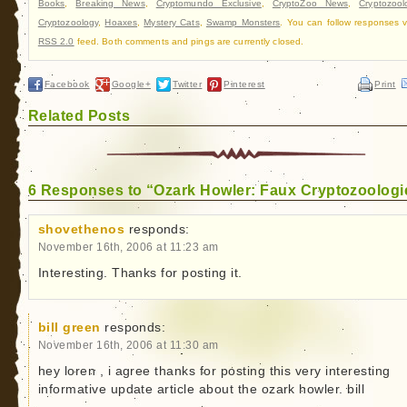
Books
,
Breaking News
,
Cryptomundo Exclusive
,
CryptoZoo News
,
Cryptozool
Cryptozoology
,
Hoaxes
,
Mystery Cats
,
Swamp Monsters
. You can follow responses v
RSS 2.0
feed. Both comments and pings are currently closed.
Facebook
Google+
Twitter
Pinterest
Print
Related Posts
6 Responses to “Ozark Howler: Faux Cryptozoologi
shovethenos
responds:
November 16th, 2006 at 11:23 am
Interesting. Thanks for posting it.
bill green
responds:
November 16th, 2006 at 11:30 am
hey loren , i agree thanks for posting this very interesting
informative update article about the ozark howler. bill