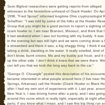
Soon Bigfoot researchers were getting reports from alleged
witnesses to the heretofore-unheard-of Ozark Howler. On Apri
1998, "Fred Sprout" informed longtime Ohio cryptozoologist 
Schaffner: "I was told by some of the folks at the Howler Res
Group that you might be a good person to report a sighting of
ozark howler to. I am near Branson, Missouri, and think that 
it last weekend when I was out hunting with my buddy. It was 
in the evening but was still light and we were coming down a h
a streambed and there it was, a big shaggy thing. I think it w
taking a drink, standing in the water. It really smelled, kind of l
don’t know, burnt onions. Me and my buddy just froze, and it
up the other side. I don’t think it knew that we were there. Wel
can tell you that we took the long way back to the car."
"George O. Choangle" posted this description of his encounter
became interested in what people around here (I live near Ho
Springs, Arkansas) call the Howler (Ozark Howler or Black Ho
after I had my own sort of experience with it. Last year, arou
New Year’s, I was driving home after a party, and I was going
around this curve which is really tight, especially at night afte
party, if you know what I mean, and I saw this big thing run a