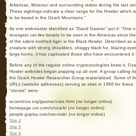
Arkansas, Missouri and surrounding states during the last cen
These sightings indicate a clear range for the Howler which 
to be based in the Ozark Mountains."
As one webmaster identified as "David Gauner" put it: "One o
strangest cat-like beasts to be seen in the Americas since th
of the sabre-toothed tiger is the Black Howler. Described as a
creature with strong shoulders, shaggy black fur, blazing eye
large horns, it has captivated those who have encountered it.
Before any of the regular online cryptozoologists knew it, Oz
Howler websites began popping up all over. A group calling its
the Ozark Howler Researcher Group materialized. Some of t
URLs (website addresses) serving as sites in 1998 for these
"stories" were:
eccentrica.org/gauner/cats.html (no longer online)
homepage.usr.com/o/ozark/ (no longer online)
people.goplay.com/necroak/ (no longer online)
Site 4
Site 5
Site 6