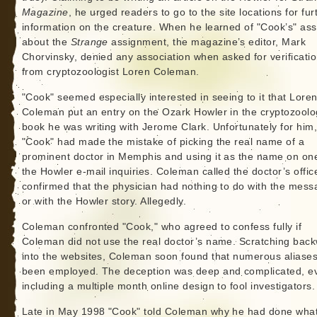
Magazine
, he urged readers to go to the site locations for fur
information on the creature. When he learned of "Cook’s" ass
about the
Strange
assignment, the magazine’s editor, Mark
Chorvinsky, denied any association when asked for verificati
from cryptozoologist Loren Coleman.
"Cook" seemed especially interested in seeing to it that Lore
Coleman put an entry on the Ozark Howler in the cryptozoolo
book he was writing with Jerome Clark. Unfortunately for him
"Cook" had made the mistake of picking the real name of a
prominent doctor in Memphis and using it as the name on on
the Howler e-mail inquiries. Coleman called the doctor’s offi
confirmed that the physician had nothing to do with the mes
or with the Howler story. Allegedly.
Coleman confronted "Cook," who agreed to confess fully if
Coleman did not use the real doctor’s name. Scratching bac
into the websites, Coleman soon found that numerous aliase
been employed. The deception was deep and complicated, e
including a multiple month online design to fool investigators.
Late in May 1998 "Cook" told Coleman why he had done wha