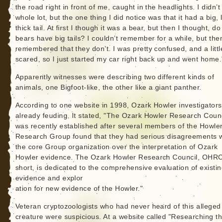
the road right in front of me, caught in the headlights. I didn’t
whole lot, but the one thing I did notice was that it had a big, 
thick tail. At first I though it was a bear, but then I thought, do
bears have big tails? I couldn’t remember for a while, but then
remembered that they don’t. I was pretty confused, and a littl
scared, so I just started my car right back up and went home.
Apparently witnesses were describing two different kinds of
animals, one Bigfoot-like, the other like a giant panther.
According to one website in 1998, Ozark Howler investigator
already feuding. It stated, "The Ozark Howler Research Counc
was recently established after several members of the Howle
Research Group found that they had serious disagreements w
the core Group organization over the interpretation of Ozark
Howler evidence. The Ozark Howler Research Council, OHRC
short, is dedicated to the comprehensive evaluation of existi
evidence and explor
ation for new evidence of the Howler."
Veteran cryptozoologists who had never heard of this alleged
creature were suspicious. At a website called "Researching t