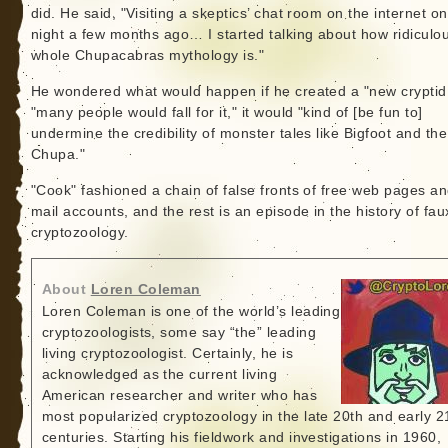
did. He said, "Visiting a skeptics’ chat room on the internet o
night a few months ago… I started talking about how ridiculo
whole Chupacabras mythology is."
He wondered what would happen if he created a "new cryptid.
"many people would fall for it," it would "kind of [be fun to]
undermine the credibility of monster tales like Bigfoot and the
Chupa."
"Cook" fashioned a chain of false fronts of free web pages an
mail accounts, and the rest is an episode in the history of fau
cryptozoology.
About
Loren Coleman
Loren Coleman is one of the world’s leading
cryptozoologists, some say “the” leading
living cryptozoologist. Certainly, he is
acknowledged as the current living
American researcher and writer who has
most popularized cryptozoology in the late 20th and early 2
centuries. Starting his fieldwork and investigations in 1960,