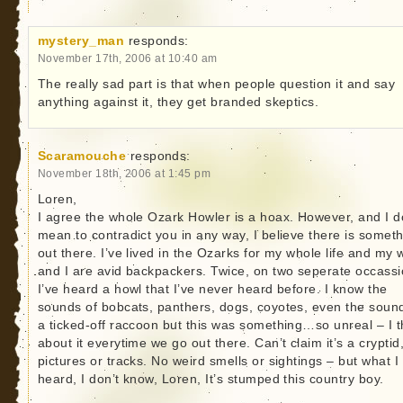
mystery_man
responds:
November 17th, 2006 at 10:40 am
The really sad part is that when people question it and say
anything against it, they get branded skeptics.
Scaramouche
responds:
November 18th, 2006 at 1:45 pm
Loren,
I agree the whole Ozark Howler is a hoax. However, and I d
mean to contradict you in any way, I believe there is somet
out there. I’ve lived in the Ozarks for my whole life and my 
and I are avid backpackers. Twice, on two seperate occass
I’ve heard a howl that I’ve never heard before. I know the
sounds of bobcats, panthers, dogs, coyotes, even the soun
a ticked-off raccoon but this was something…so unreal – I t
about it everytime we go out there. Can’t claim it’s a cryptid
pictures or tracks. No weird smells or sightings – but what I
heard, I don’t know, Loren, It’s stumped this country boy.