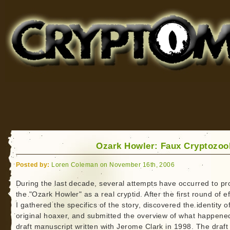
Cryptomundo
for Bigfoot, Lake Monsters, Sea Serpents and More
Ozark Howler: Faux Cryptozoo
Posted by:
Loren Coleman on November 16th, 2006
During the last decade, several attempts have occurred to p
the "Ozark Howler" as a real cryptid. After the first round of ef
I gathered the specifics of the story, discovered the identity o
original hoaxer, and submitted the overview of what happened
draft manuscript written with Jerome Clark in 1998. The draft