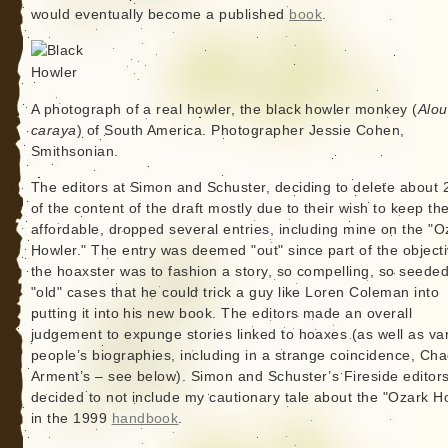
would eventually become a published
book
.
A photograph of a real howler, the black howler monkey (
Alou
caraya
) of South America. Photographer Jessie Cohen,
Smithsonian.
The editors at Simon and Schuster, deciding to delete about
of the content of the draft mostly due to their wish to keep th
affordable, dropped several entries, including mine on the "O
Howler." The entry was deemed "out" since part of the objecti
the hoaxster was to fashion a story, so compelling, so seeded
"old" cases that he could trick a guy like Loren Coleman into
putting it into his new book. The editors made an overall
judgement to expunge stories linked to hoaxes (as well as va
people’s biographies, including in a strange coincidence, Ch
Arment’s – see below). Simon and Schuster’s Fireside editor
decided to not include my cautionary tale about the "Ozark H
in the 1999
handbook
.