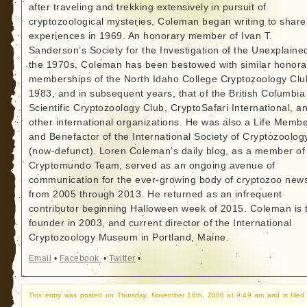
after traveling and trekking extensively in pursuit of
cryptozoological mysteries, Coleman began writing to share
experiences in 1969. An honorary member of Ivan T.
Sanderson’s Society for the Investigation of the Unexplained
the 1970s, Coleman has been bestowed with similar honora
memberships of the North Idaho College Cryptozoology Clu
1983, and in subsequent years, that of the British Columbia
Scientific Cryptozoology Club, CryptoSafari International, a
other international organizations. He was also a Life Memb
and Benefactor of the International Society of Cryptozoolog
(now-defunct). Loren Coleman’s daily blog, as a member of
Cryptomundo Team, served as an ongoing avenue of
communication for the ever-growing body of cryptozoo new
from 2005 through 2013. He returned as an infrequent
contributor beginning Halloween week of 2015. Coleman is 
founder in 2003, and current director of the International
Cryptozoology Museum in Portland, Maine.
Email
•
Facebook
•
Twitter
•
This entry was posted on Thursday, November 16th, 2006 at 9:49 am and is filed