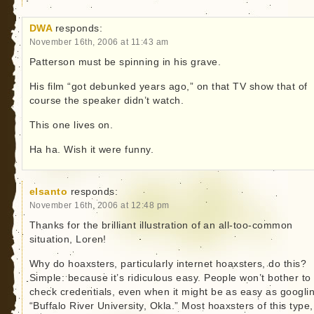
DWA
responds:
November 16th, 2006 at 11:43 am
Patterson must be spinning in his grave.
His film “got debunked years ago,” on that TV show that of
course the speaker didn’t watch.
This one lives on.
Ha ha. Wish it were funny.
elsanto
responds:
November 16th, 2006 at 12:48 pm
Thanks for the brilliant illustration of an all-too-common
situation, Loren!
Why do hoaxsters, particularly internet hoaxsters, do this?
Simple: because it’s ridiculous easy. People won’t bother to
check credentials, even when it might be as easy as googli
“Buffalo River University, Okla.” Most hoaxsters of this type,