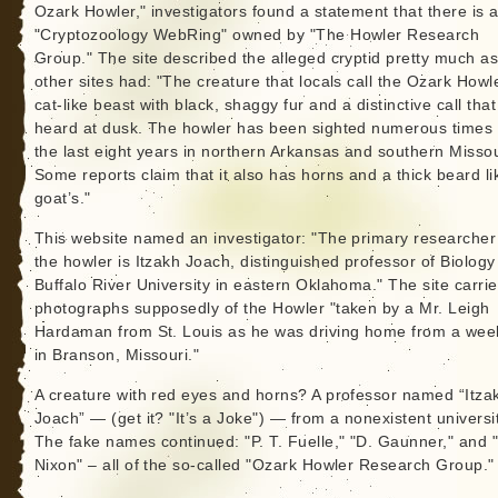
Ozark Howler," investigators found a statement that there is 
"Cryptozoology WebRing" owned by "The Howler Research
Group." The site described the alleged cryptid pretty much as
other sites had: "The creature that locals call the Ozark Howle
cat-like beast with black, shaggy fur and a distinctive call that
heard at dusk. The howler has been sighted numerous times
the last eight years in northern Arkansas and southern Missou
Some reports claim that it also has horns and a thick beard li
goat’s."
This website named an investigator: "The primary researcher
the howler is Itzakh Joach, distinguished professor of Biology
Buffalo River University in eastern Oklahoma." The site carri
photographs supposedly of the Howler "taken by a Mr. Leigh
Hardaman from St. Louis as he was driving home from a we
in Branson, Missouri."
A creature with red eyes and horns? A professor named “Itza
Joach” — (get it? "It’s a Joke") — from a nonexistent universi
The fake names continued: "P. T. Fuelle," "D. Gaunner," and 
Nixon" – all of the so-called "Ozark Howler Research Group."