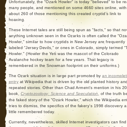
Unfortunately, the "Ozark Howler" is today "believed" to be re
many people, and mentioned on some 4660 sites online, with
about 260 of those mentioning this created cryptid’s link to
hoaxing.
These Internet tales are still being spun as "facts," so that n
anything unknown seen in the Ozarks is often called the "Oza
Howler," similar to how cryptids in New Jersey are frequently
labeled "Jersey Devils," or ones in Colorado, simply termed 
Howler." (Howler the Yeti was the mascot of the Colorado
Avalanche hockey team for a few years. That legacy is
remembered in the Snowman footprint on their uniforms.)
The Ozark situation is in large part promoted by
an incomple
entry
at Wikipedia that is driven by the old planted history an
repeated stories. Other than Chad Arment’s mention in his 2
book,
Cryptozoology: Science and Speculation
, of the truth 
the faked story of the "Ozark Howler," which the Wikipedia en
tries to dismiss, the specifics of the fakery’s 1998 discovery a
little remembered today.
Currently, nevertheless, skilled Internet investigators can find