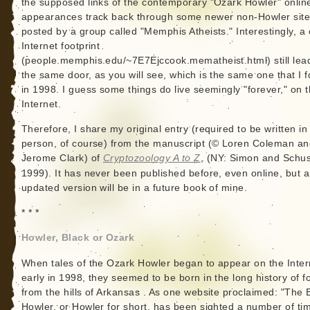
the supposed links of the contemporary "Ozark Howler" onlin
appearances track back through some newer non-Howler sit
posted by a group called "Memphis Atheists." Interestingly, a 
Internet footprint
(people.memphis.edu/~7E7Ejccook.mematheist.html) still lea
the same door, as you will see, which is the same one that I 
in 1998. I guess some things do live seemingly "forever," on 
Internet.
Therefore, I share my original entry (required to be written in 
person, of course) from the manuscript (© Loren Coleman an
Jerome Clark) of
Cryptozoology A to Z
, (NY: Simon and Schus
1999). It has never been published before, even online, but 
updated version will be in a future book of mine.
* * *
Howler, Black or Ozark
When tales of the Ozark Howler began to appear on the Inter
early in 1998, they seemed to be born in the long history of fo
from the hills of Arkansas . As one website proclaimed: "The 
Howler, or Howler for short, has been sighted a number of ti