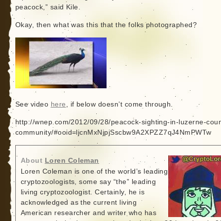
peacock,” said Kile.
Okay, then what was this that the folks photographed?
See video
here
, if below doesn’t come through.
http://wnep.com/2012/09/28/peacock-sighting-in-luzerne-coun
community/#ooid=ljcnMxNjpjSscbw9A2XPZZ7qJ4NmPWTw
About
Loren Coleman
Loren Coleman is one of the world’s leading
cryptozoologists, some say “the” leading
living cryptozoologist. Certainly, he is
acknowledged as the current living
American researcher and writer who has