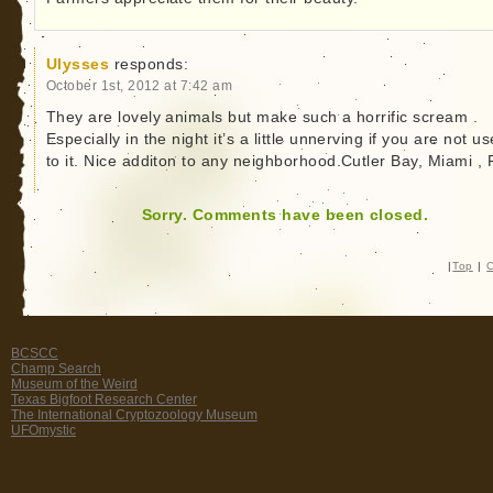
Ulysses
responds:
October 1st, 2012 at 7:42 am
They are lovely animals but make such a horrific scream .
Especially in the night it’s a little unnerving if you are not u
to it. Nice additon to any neighborhood.Cutler Bay, Miami , F
Sorry. Comments have been closed.
|
Top
|
C
BCSCC
Champ Search
Museum of the Weird
Texas Bigfoot Research Center
The International Cryptozoology Museum
UFOmystic