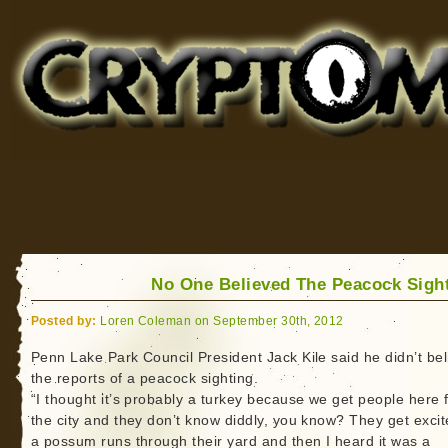
Cryptomundo
for Bigfoot, Lake Monsters, Sea Serpents and More
No One Believed The Peacock Sigh
Posted by:
Loren Coleman on September 30th, 2012
Penn Lake Park Council President Jack Kile said he didn’t bel
the reports of a peacock sighting.
“I thought it’s probably a turkey because we get people here 
the city and they don’t know diddly, you know? They get excite
a possum runs through their yard and then I heard it was a