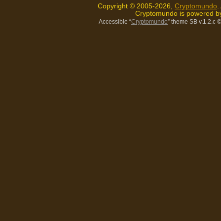
Copyright © 2005-2026,
Cryptomundo
.
Cryptomundo is powered 
Accessible “
Cryptomundo
” theme SB v.1.2.c
©