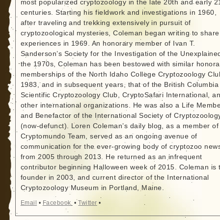
most popularized cryptozoology in the late 20th and early 2
centuries. Starting his fieldwork and investigations in 1960,
after traveling and trekking extensively in pursuit of
cryptozoological mysteries, Coleman began writing to share
experiences in 1969. An honorary member of Ivan T.
Sanderson’s Society for the Investigation of the Unexplained
the 1970s, Coleman has been bestowed with similar honora
memberships of the North Idaho College Cryptozoology Clu
1983, and in subsequent years, that of the British Columbia
Scientific Cryptozoology Club, CryptoSafari International, a
other international organizations. He was also a Life Memb
and Benefactor of the International Society of Cryptozoolog
(now-defunct). Loren Coleman’s daily blog, as a member of
Cryptomundo Team, served as an ongoing avenue of
communication for the ever-growing body of cryptozoo new
from 2005 through 2013. He returned as an infrequent
contributor beginning Halloween week of 2015. Coleman is 
founder in 2003, and current director of the International
Cryptozoology Museum in Portland, Maine.
Email
•
Facebook
•
Twitter
•