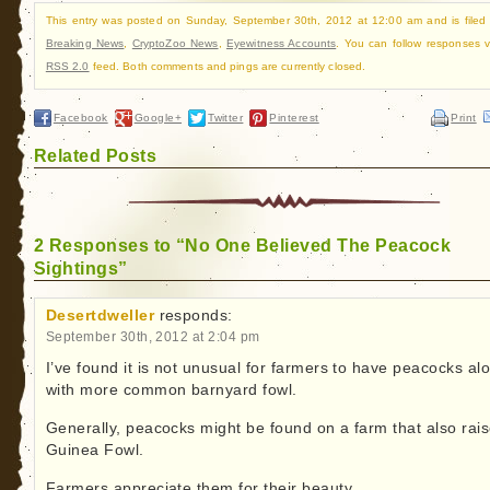
This entry was posted on Sunday, September 30th, 2012 at 12:00 am and is filed
Breaking News
,
CryptoZoo News
,
Eyewitness Accounts
. You can follow responses v
RSS 2.0
feed. Both comments and pings are currently closed.
Facebook
Google+
Twitter
Pinterest
Print
Related Posts
2 Responses to “No One Believed The Peacock
Sightings”
Desertdweller
responds:
September 30th, 2012 at 2:04 pm
I’ve found it is not unusual for farmers to have peacocks al
with more common barnyard fowl.
Generally, peacocks might be found on a farm that also rai
Guinea Fowl.
Farmers appreciate them for their beauty.