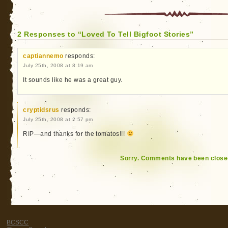
2 Responses to “Loved To Tell Bigfoot Stories”
captiannemo
responds:
July 25th, 2008 at 8:19 am
It sounds like he was a great guy.
cryptidsrus
responds:
July 25th, 2008 at 2:57 pm
RIP—and thanks for the tomatos!!!
Sorry. Comments have been close
BCSCC