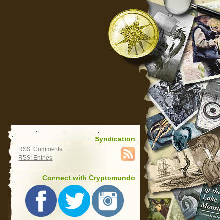
Syndication
RSS: Comments
RSS: Entries
Connect with Cryptomundo