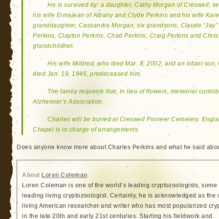
He is survived by: a daughter, Cathy Morgan of Creswell; t
his wife Ermajean of Albany and Clyde Perkins and his wife Kare
granddaughter, Cassandra Morgan; six grandsons, Claude “Jay” P
Perkins, Clayton Perkins, Chad Perkins, Craig Perkins and Chris
grandchildren.
His wife Mildred, who died Mar. 8, 2002, and an infant son,
died Jan. 19, 1946, predeceased him.
The family requests that, in lieu of flowers, memorial contri
Alzheimer’s Association.
Charles will be buried at Creswell Pioneer Cemetery. Engl
Chapel is in charge of arrangements.
Does anyone know more about Charles Perkins and what he said abou
About
Loren Coleman
Loren Coleman is one of the world’s leading cryptozoologists, some 
leading living cryptozoologist. Certainly, he is acknowledged as the 
living American researcher and writer who has most popularized cry
in the late 20th and early 21st centuries. Starting his fieldwork and