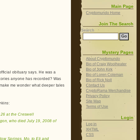
Main Page
Cryptomundo Home
Join The Search
Search
Mystery Pages
About Cryptomundo
Bio of Craig Woolheater
Bio of John Kirk
official obituary says. He was a
Bio of Loren Coleman
 stories anyone has recorded? Was
Bio of Rick Noll
Contact Us
e make me wonder what deeper tales
CryptoRama Merchandise
Privacy Policy
Site Map
rkins
:
Terms of Use
 26 at the Creswell
Login
gon, who died July 19, 2008 of
Log in
XHTML
CSS
low Springs, Mo. to Eli and