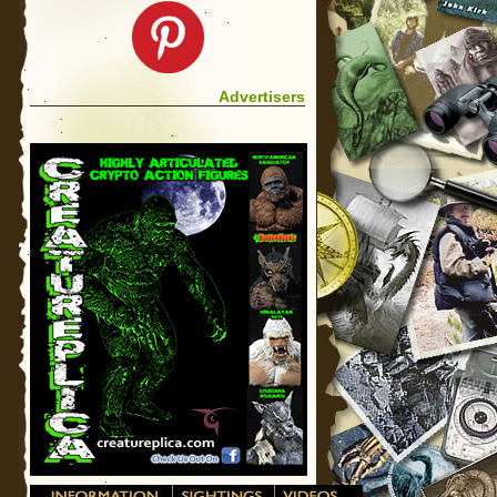
Advertisers