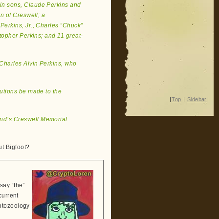
win sons, Claude Perkins and
n of Creswell; a
erkins, Jr., Charles “Chuck”
topher Perkins; and 11 great-
 Charles Alvin Perkins, who
butions be made to the
|
Top
|
Sidebar
|
and’s Creswell Memorial
t Bigfoot?
say “the”
current
ptozoology