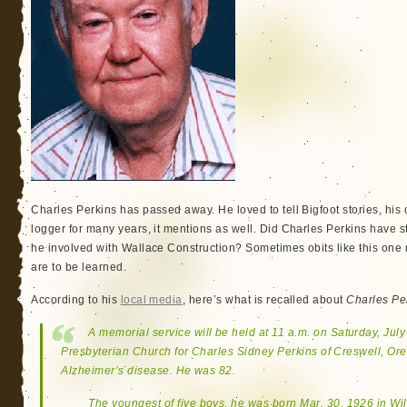
Charles Perkins has passed away. He loved to tell Bigfoot stories, his 
logger for many years, it mentions as well. Did Charles Perkins have
he involved with Wallace Construction? Sometimes obits like this on
are to be learned.
According to his
local media
, here’s what is recalled about
Charles Pe
A memorial service will be held at 11 a.m. on Saturday, July
Presbyterian Church for Charles Sidney Perkins of Creswell, Ore
Alzheimer’s disease. He was 82.
The youngest of five boys, he was born Mar. 30, 1926 in Wil