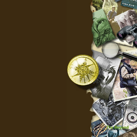
The Beyond