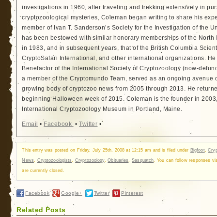
investigations in 1960, after traveling and trekking extensively in pur
cryptozoological mysteries, Coleman began writing to share his exp
member of Ivan T. Sanderson’s Society for the Investigation of the 
has been bestowed with similar honorary memberships of the North
in 1983, and in subsequent years, that of the British Columbia Scien
CryptoSafari International, and other international organizations. 
Benefactor of the International Society of Cryptozoology (now-defunc
a member of the Cryptomundo Team, served as an ongoing avenue of
growing body of cryptozoo news from 2005 through 2013. He returned
beginning Halloween week of 2015. Coleman is the founder in 2003, 
International Cryptozoology Museum in Portland, Maine.
Email
•
Facebook
•
Twitter
•
This entry was posted on Friday, July 25th, 2008 at 12:15 am and is filed under
Bigfoot
,
Cry
News
,
Cryptozoologists
,
Cryptozoology
,
Obituaries
,
Sasquatch
. You can follow responses v
are currently closed.
Facebook
Google+
Twitter
Pinterest
Related Posts