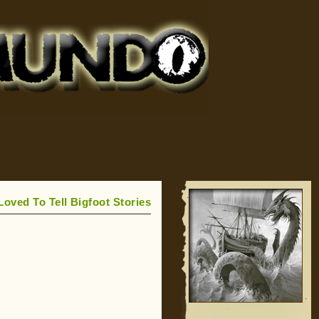
Loved To Tell Bigfoot Stories