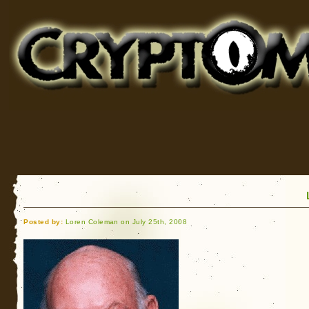
Cryptomundo
for Bigfoot, Lake Monsters, Sea Serpents and More
Posted by:
Loren Coleman on July 25th, 2008