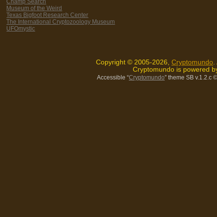
Champ Search
Museum of the Weird
Texas Bigfoot Research Center
The International Cryptozoology Museum
UFOmystic
Copyright © 2005-2026,
Cryptomundo
.
Cryptomundo is powered 
Accessible “
Cryptomundo
” theme SB v.1.2.c
©