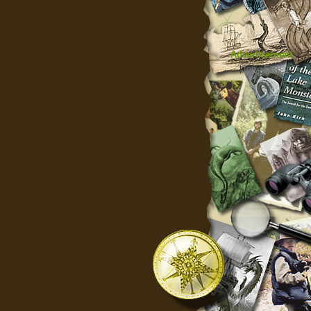
Advertisement
|
Top
|
FarBar
|