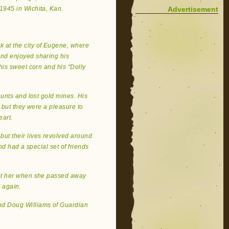
Advertisement
1945 in Wichita, Kan.
k at the city of Eugene, where
nd enjoyed sharing his
his sweet corn and his “Dolly
 hunts and lost gold mines. His
, but they were a pleasure to
eart.
but their lives revolved around
nd had a special set of friends
hout her when she passed away
r again.
and Doug Williams of Guardian