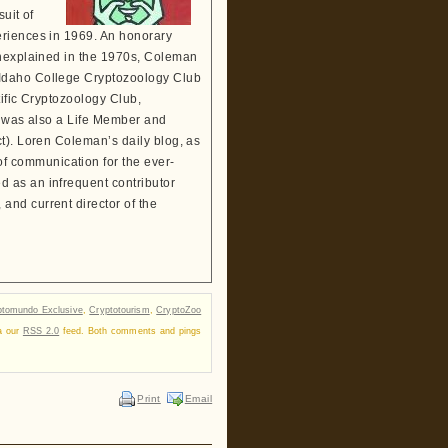
suit of
eriences in 1969. An honorary
Unexplained in the 1970s, Coleman
 Idaho College Cryptozoology Club
tific Cryptozoology Club,
He was also a Life Member and
t). Loren Coleman’s daily blog, as
 communication for the ever-
 as an infrequent contributor
and current director of the
ptomundo Exclusive
,
Cryptotourism
,
CryptoZoo
ia our
RSS 2.0
feed. Both comments and pings
Print
Email