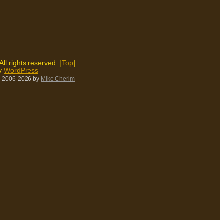
 All rights reserved. |
Top
|
by
WordPress
 2006-2026
by
Mike Cherim