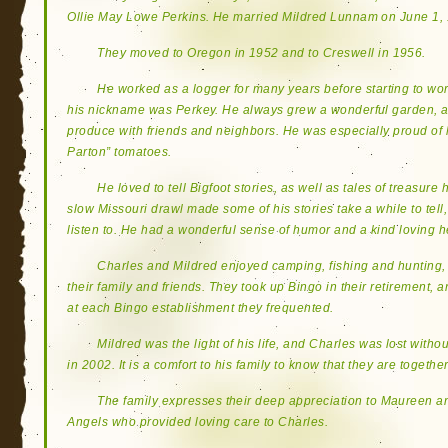
Ollie May Lowe Perkins. He married Mildred Lunnam on June 1, 
They moved to Oregon in 1952 and to Creswell in 1956.
He worked as a logger for many years before starting to wor
his nickname was Perkey. He always grew a wonderful garden, a
produce with friends and neighbors. He was especially proud of 
Parton” tomatoes.
He loved to tell Bigfoot stories, as well as tales of treasure
slow Missouri drawl made some of his stories take a while to tell
listen to. He had a wonderful sense of humor and a kind loving h
Charles and Mildred enjoyed camping, fishing and hunting, 
their family and friends. They took up Bingo in their retirement, a
at each Bingo establishment they frequented.
Mildred was the light of his life, and Charles was lost wit
in 2002. It is a comfort to his family to know that they are togethe
The family expresses their deep appreciation to Maureen 
Angels who provided loving care to Charles.