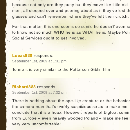
because not only are they puny but they move like little old
men, all stooped over and peering about as if they’ve lost th
glasses and can’t remember where they’ve left their crutch.
For that matter, this one seems so senile he doesn’t even 
to know not so much WHO he is as WHAT he is. Maybe Poli
Social Services ought to get involved.
Lucas839
responds:
September 1st, 2009 at 1:31 pm
To me it is very similar to the Patterson-Giblin film
Richard888
responds:
September 1st, 2009 at 7:32 pm
There is nothing about the ape-like creature or the behavior
the camera man that’s overly suspicious so as to make me
conclude that it is a hoax. However, reports of Bigfoot comi
from Europe – even heavily wooded Poland – make me feel
very very uncomfortable.