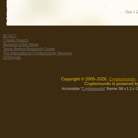
|
Top
|
C
BCSCC
Champ Search
Museum of the Weird
Texas Bigfoot Research Center
The International Cryptozoology Museum
UFOmystic
Copyright © 2005-2026,
Cryptomundo
.
Cryptomundo is powered 
Accessible “
Cryptomundo
” theme SB v.1.2.c
©