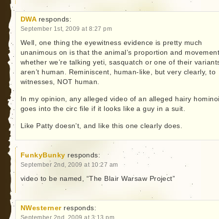
DWA
responds:
September 1st, 2009 at 8:27 pm
Well, one thing the eyewitness evidence is pretty much
unanimous on is that the animal’s proportion and movemen
whether we’re talking yeti, sasquatch or one of their variant
aren’t human. Reminiscent, human-like, but very clearly, to
witnesses, NOT human.
In my opinion, any alleged video of an alleged hairy homino
goes into the circ file if it looks like a guy in a suit.
Like Patty doesn’t, and like this one clearly does.
FunkyBunky
responds:
September 2nd, 2009 at 10:27 am
video to be named, “The Blair Warsaw Project”
NWesterner
responds:
September 2nd, 2009 at 3:13 pm