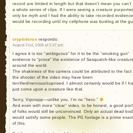
record are limited in length but that doesn’t mean you can’t
a whole series of clips. If I were seeing a creature purporte
only be myth and I had the ability to take recorded evidence
would be recording until my cellphone was busting at the gu
cryptidsrus
responds:
August 31st, 2009 at 5:47 pm
I agree it is too “ambiguous” for it to be the “smoking gun”
evidence to “prove” the existence of Sasquatch-like creatur
around the world.
The shakiness of the camera could be attributed to the fact 
the shooter of the video may have been
terrified/nervous/suprised. I almost certainly would be if I h
just come upon a creature like that.
Sorry, Vqsnapp—unlike you, I’m no “hero.”
And even with more “clear” video, to be honest, a good port
of folks would still be unconvinced. Only an actual dead bo
would satisfy some people. The PG footage is a prime exa
of this.