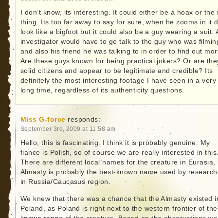
I don’t know, its interesting. It could either be a hoax or the 
thing. Its too far away to say for sure, when he zooms in it 
look like a bigfoot but it could also be a guy wearing a suit.
investigator would have to go talk to the guy who was filmin
and also his friend he was talking to in order to find out mor
Are these guys known for being practical jokers? Or are the
solid citizens and appear to be legitimate and credible? Its
definitely the most interesting footage I have seen in a very
long time, regardless of its authenticity questions.
Miss G-force
responds:
September 3rd, 2009 at 11:58 am
Hello, this is fascinating. I think it is probably genuine. My
fiance is Polish, so of course we are really interested in this
There are different local names for the creature in Eurasia,
Almasty is probably the best-known name used by research
in Russia/Caucasus region.
We knew that there was a chance that the Almasty existed i
Poland, as Poland is right next to the western frontier of the