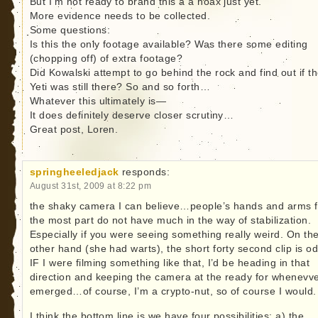
But I’m not ready to brand this a a hoax just yet.
More evidence needs to be collected.
Some questions:
Is this the only footage available? Was there some editing
(chopping off) of extra footage?
Did Kowalski attempt to go behind the rock and find out if t
Yeti was still there? So and so forth…
Whatever this ultimately is—
It does definitely deserve closer scrutiny…
Great post, Loren.
springheeledjack
responds:
August 31st, 2009 at 8:22 pm
the shaky camera I can believe…people’s hands and arms f
the most part do not have much in the way of stabilization.
Especially if you were seeing something really weird. On th
other hand (she had warts), the short forty second clip is od
IF I were filming something like that, I’d be heading in that
direction and keeping the camera at the ready for whenevver
emerged…of course, I’m a crypto-nut, so of course I would.
I think the bottom line is we have four possibilities: a) the