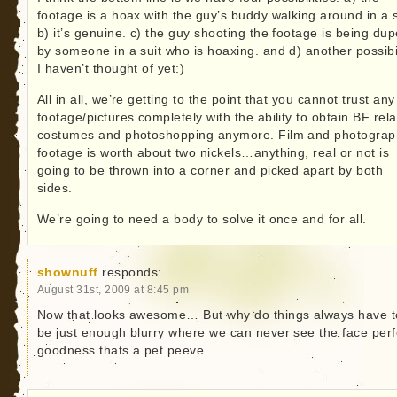
footage is a hoax with the guy’s buddy walking around in a s
b) it’s genuine. c) the guy shooting the footage is being du
by someone in a suit who is hoaxing. and d) another possibil
I haven’t thought of yet:)
All in all, we’re getting to the point that you cannot trust any
footage/pictures completely with the ability to obtain BF rel
costumes and photoshopping anymore. Film and photograp
footage is worth about two nickels…anything, real or not is
going to be thrown into a corner and picked apart by both
sides.
We’re going to need a body to solve it once and for all.
shownuff
responds:
August 31st, 2009 at 8:45 pm
Now that looks awesome… But why do things always have t
be just enough blurry where we can never see the face perf
goodness thats a pet peeve..