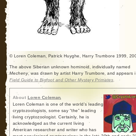
© Loren Coleman, Patrick Huyghe, Harry Trumbore 1999, 20
The above Siberian unknown hominoid, individually named
Mecheny
, was drawn by artist Harry Trumbore, and appears 
Field Guide to Bigfoot and Other Mystery Primates
.
About
Loren Coleman
Loren Coleman is one of the world’s leading
cryptozoologists, some say “the” leading
living cryptozoologist. Certainly, he is
acknowledged as the current living
American researcher and writer who has