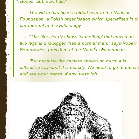
slopes. But, now I do.”
The video has been handed over to the Nautilus
Foundation, a Polish organisation which specialises in t
paranormal and cryptozoolgy.
“The film clearly shows ‘something’ that moves on
two legs and is bigger than a normal man,” says Robert
Bernatowicz, president of the Nautilus Foundation.
“But because the camera shakes so much it is
difficult to say what it is exactly. We need to go to the sit
and see what traces, if any, were left.