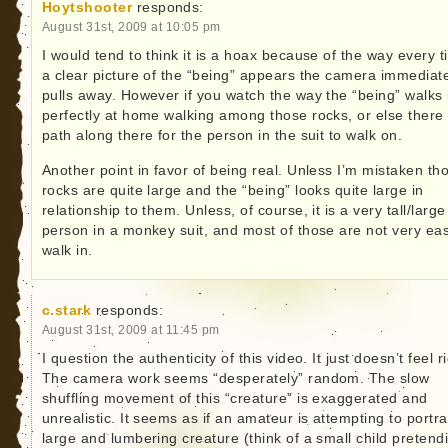
Hoytshooter
responds:
August 31st, 2009 at 10:05 pm
I would tend to think it is a hoax because of the way every 
a clear picture of the “being” appears the camera immediat
pulls away. However if you watch the way the “being” walks i
perfectly at home walking among those rocks, or else there 
path along there for the person in the suit to walk on.
Another point in favor of being real. Unless I’m mistaken th
rocks are quite large and the “being” looks quite large in
relationship to them. Unless, of course, it is a very tall/large
person in a monkey suit, and most of those are not very eas
walk in.
c.stark
responds:
August 31st, 2009 at 11:45 pm
I question the authenticity of this video. It just doesn’t feel ri
The camera work seems “desperately” random. The slow
shuffling movement of this “creature” is exaggerated and
unrealistic. It seems as if an amateur is attempting to portr
large and lumbering creature (think of a small child pretend