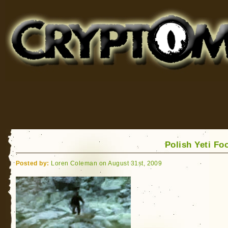
Cryptomundo
for Bigfoot, Lake Monsters, Sea Serpents and More
Polish Yeti Fo
Posted by:
Loren Coleman on August 31st, 2009