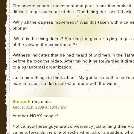
The severe camera movement and poor resolution make it
difficult to get much out of this. That being the case I’d ask:
-Why all the camera movement? Was this taken with a cam
phone?
-What is the thing doing? Stalking the goat or trying to get o
of the view of the cameraman?
-Witness indicates that he had heard of wildmen in the Tatr
before he took the video. After taking it he forwarded it direc
to a paranormal organization.
Just some things to think about. My gut tells me this one’s 
man in a suit, but let’s see what done with the video.
thehoch
responds:
August 31st, 2009 at 10:43 am
Another HOAX people!
Notice how these guys are conveniently just aiming their vi
camera towards the pile of rocks when all of a sudden, who