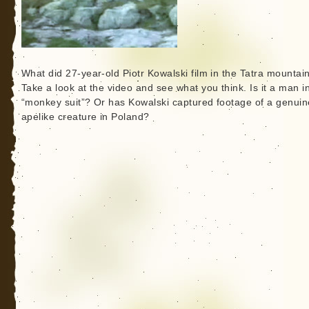
What did 27-year-old Piotr Kowalski film in the Tatra mountai
Take a look at the video and see what you think. Is it a man i
“monkey suit”? Or has Kowalski captured footage of a genuin
apelike creature in Poland?