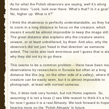
As for what the Polish observors are saying, well it’s along
these lines: “Look, look over there. What’s that? Is it a goat
No, higher up. What is it?”
I think the shakiness is perfectly understandable, as they h
to zoom in a long distance to focus on the creature, which
means it would be almost impossible to keep the image still
The great distance also explains why the creature seems
unware, or at least unbothered, by them. And also, why the
observors did not just ‘head in that direction’ as someone
asked. The rocks also look enormous and I guess that is al
why they did not try to go there.
This seems to be a common problem – there have been m
observations by researchers in Eurasia but often at a long
distance like this (eg. on the other side of a valley), where 
creature can be easily seen, but it is almost impossible to
photograph, at least with normal cameras.
Yes, it does look very human, but not Homo sapiens. So,
assuming it is not a hoax (I see little reason to think it’s a h
for now I guess it is a real Almasty. We look forward to hope
hearing more on the ‘Polish Almasty’ in future.