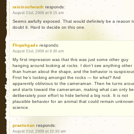
raisinsofwrath
responds:
August 31st, 2009 at 9:15 am
Seems awfully exposed. That would definitely be a reason t
doubt it. Hard to decide on this one.
Fhqwhgads
responds:
August 31st, 2009 at 9:30 am
My first impression was that this was just some other guy
hanging around looking at rocks. I don’t see anything other
than human about the shape, and the behavior is suspiciou
First he’s looking amongst the rocks — for what? And
apparently oblivious to the cameraman. Then he turns arou
and starts toward the cameraman, making what can only be
deliberately poor effort to hide behind a big rock. It is not
plausible behavior for an animal that could remain unknown
science.
praetorian
responds:
August 31st, 2009 at 10:30 am