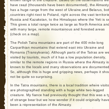
known range of the creature. Based on the observations we
have read (thousands have been documented), the Almasty
has a huge range from the west of Ukraine and Belarus, bo
countries right next to Poland, right across the vast territori
Russia and Kazakstan, to the Himalayas where the Yeti is s
This gives a total range twice as large as North America an
with many large, remote mountainous and forested areas
(check on a map).
The Polish Tatra mountains are part of the 400 mile-long
Carparthian mountains that extend east into Ukraine and
Romania (Transylvania). Although parts of the Tatras are we
visited by tourists, much of it has a low population density,
similar to the remote regions in Russia where the Almasty is
known to the locals and many observations are documented
So, although this is huge and gripping news, perhaps it sho
not be quite so surprising.
In the Tatra mountains, there is a local tradition where visit
are photographed standing with a huge white two-legged
creature. My fiance had previously thought that this was a t
of strange bear but we now wonder if it could originally hav
been a representation of the Almasty.