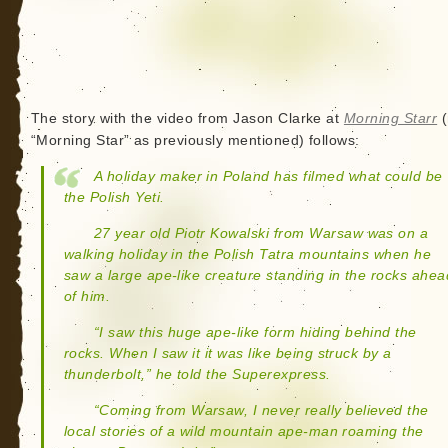
The story with the video from Jason Clarke at
Morning Starr
(
“Morning Star” as previously mentioned) follows:
A holiday maker in Poland has filmed what could be
the Polish Yeti.
27 year old Piotr Kowalski from Warsaw was on a
walking holiday in the Polish Tatra mountains when he
saw a large ape-like creature standing in the rocks ahea
of him.
“I saw this huge ape-like form hiding behind the
rocks. When I saw it it was like being struck by a
thunderbolt,” he told the Superexpress.
“Coming from Warsaw, I never really believed the
local stories of a wild mountain ape-man roaming the