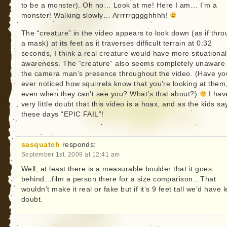
to be a monster). Oh no… Look at me! Here I am… I’m a
monster! Walking slowly… Arrrrrgggghhhh!
The “creature” in the video appears to look down (as if thr
a mask) at its feet as it traverses difficult terrain at 0:32
seconds, I think a real creature would have more situational
awareness. The “creature” also seems completely unaware 
the camera man’s presence throughout the video. (Have yo
ever noticed how squirrels know that you’re looking at them
even when they can’t see you? What’s that about?)
I hav
very little doubt that this video is a hoax, and as the kids sa
these days “EPIC FAIL”!
sasquatch
responds:
September 1st, 2009 at 12:41 am
Well, at least there is a measurable boulder that it goes
behind…film a person there for a size comparison…That
wouldn’t make it real or fake but if it’s 9 feet tall we’d have 
doubt.