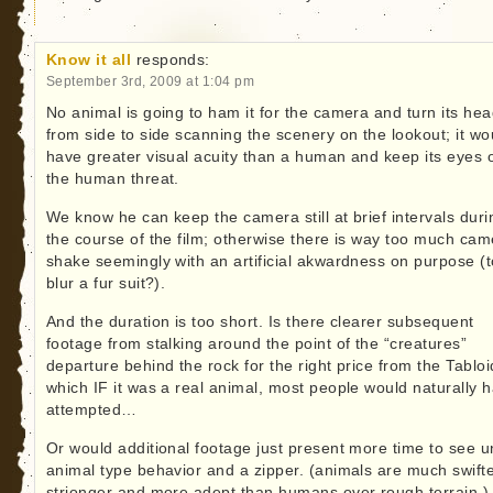
Know it all
responds:
September 3rd, 2009 at 1:04 pm
No animal is going to ham it for the camera and turn its he
from side to side scanning the scenery on the lookout; it wo
have greater visual acuity than a human and keep its eyes 
the human threat.
We know he can keep the camera still at brief intervals duri
the course of the film; otherwise there is way too much cam
shake seemingly with an artificial akwardness on purpose (t
blur a fur suit?).
And the duration is too short. Is there clearer subsequent
footage from stalking around the point of the “creatures”
departure behind the rock for the right price from the Tabloi
which IF it was a real animal, most people would naturally 
attempted…
Or would additional footage just present more time to see u
animal type behavior and a zipper. (animals are much swifte
strionger and more adept than humans over rough terrain.)