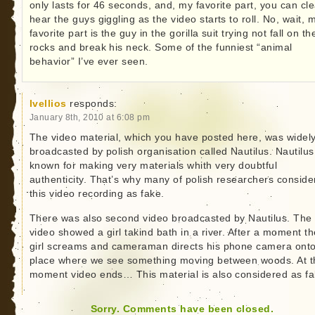
only lasts for 46 seconds, and, my favorite part, you can cle
hear the guys giggling as the video starts to roll. No, wait, 
favorite part is the guy in the gorilla suit trying not fall on th
rocks and break his neck. Some of the funniest “animal
behavior” I’ve ever seen.
Ivellios
responds:
January 8th, 2010 at 6:08 pm
The video material, which you have posted here, was widel
broadcasted by polish organisation called Nautilus. Nautilus
known for making very materials whith very doubtful
authenticity. That’s why many of polish researchers conside
this video recording as fake.
There was also second video broadcasted by Nautilus. The
video showed a girl takind bath in a river. After a moment th
girl screams and cameraman directs his phone camera ont
place where we see something moving between woods. At t
moment video ends… This material is also considered as fa
Sorry. Comments have been closed.