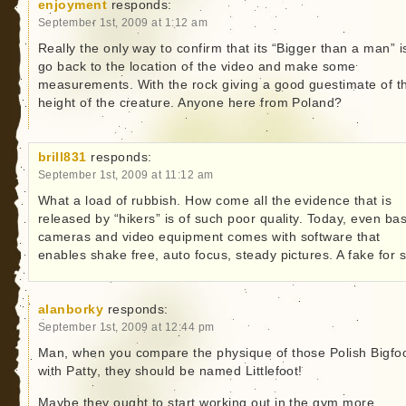
enjoyment
responds:
September 1st, 2009 at 1:12 am
Really the only way to confirm that its “Bigger than a man” i
go back to the location of the video and make some
measurements. With the rock giving a good guestimate of t
height of the creature. Anyone here from Poland?
brill831
responds:
September 1st, 2009 at 11:12 am
What a load of rubbish. How come all the evidence that is
released by “hikers” is of such poor quality. Today, even bas
cameras and video equipment comes with software that
enables shake free, auto focus, steady pictures. A fake for 
alanborky
responds:
September 1st, 2009 at 12:44 pm
Man, when you compare the physique of those Polish Bigfo
with Patty, they should be named Littlefoot!
Maybe they ought to start working out in the gym more,