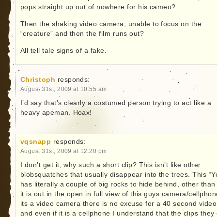
pops straight up out of nowhere for his cameo?
Then the shaking video camera, unable to focus on the
“creature” and then the film runs out?
All tell tale signs of a fake.
Christoph
responds:
August 31st, 2009 at 10:55 am
I’d say that’s clearly a costumed person trying to act like a
heavy apeman. Hoax!
vqsnapp
responds:
August 31st, 2009 at 12:20 pm
I don’t get it, why such a short clip? This isn’t like other
blobsquatches that usually disappear into the trees. This “Ye
has literally a couple of big rocks to hide behind, other than
it is out in the open in full view of this guys camera/cellphone
its a video camera there is no excuse for a 40 second video 
and even if it is a cellphone I understand that the clips they