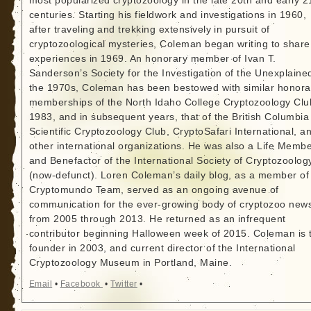
most popularized cryptozoology in the late 20th and early 2
centuries. Starting his fieldwork and investigations in 1960,
after traveling and trekking extensively in pursuit of
cryptozoological mysteries, Coleman began writing to share
experiences in 1969. An honorary member of Ivan T.
Sanderson’s Society for the Investigation of the Unexplained
the 1970s, Coleman has been bestowed with similar honora
memberships of the North Idaho College Cryptozoology Clu
1983, and in subsequent years, that of the British Columbia
Scientific Cryptozoology Club, CryptoSafari International, a
other international organizations. He was also a Life Memb
and Benefactor of the International Society of Cryptozoolog
(now-defunct). Loren Coleman’s daily blog, as a member of
Cryptomundo Team, served as an ongoing avenue of
communication for the ever-growing body of cryptozoo new
from 2005 through 2013. He returned as an infrequent
contributor beginning Halloween week of 2015. Coleman is 
founder in 2003, and current director of the International
Cryptozoology Museum in Portland, Maine.
Email
•
Facebook
•
Twitter
•