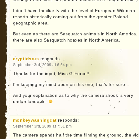
I don’t have familiarity with the level of European Wildman
reports historically coming out from the greater Poland
geographic area.
But even as there are Sasquatch animals in North America,
there are also Sasquatch hoaxes in North America.
cryptidsrus
responds:
September 3rd, 2009 at 6:54 pm
Thanks for the input, Miss G-Force!!!
I’m keeping my mind open on this one, that’s for sure…
And your explanation as to why the camera shook is very
understandable.
monkeywashingcat
responds:
September 3rd, 2009 at 7:51 pm
The camera spends half the time filming the ground, the vi