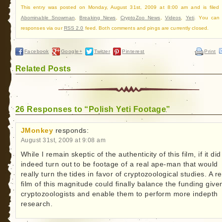
This entry was posted on Monday, August 31st, 2009 at 8:00 am and is filed
Abominable Snowman
,
Breaking News
,
CryptoZoo News
,
Videos
,
Yeti
. You can 
responses via our
RSS 2.0
feed. Both comments and pings are currently closed.
Facebook
Google+
Twitter
Pinterest
Print
Related Posts
26 Responses to “Polish Yeti Footage”
JMonkey
responds:
August 31st, 2009 at 9:08 am
While I remain skeptic of the authenticity of this film, if it did
indeed turn out to be footage of a real ape-man that would
really turn the tides in favor of cryptozoological studies. A re
film of this magnitude could finally balance the funding give
cryptozoologists and enable them to perform more indepth
research.