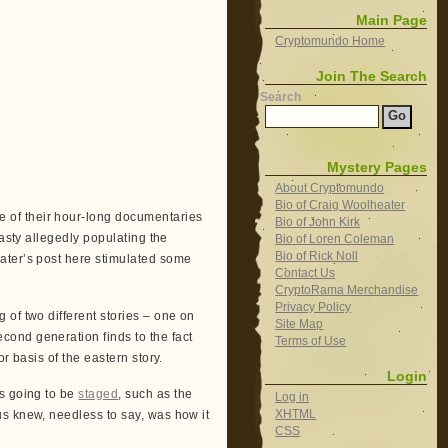
Main Page
Cryptomundo Home
Join The Search
Search
Mystery Pages
About Cryptomundo
Bio of Craig Woolheater
 of their hour-long documentaries
Bio of John Kirk
masty allegedly populating the
Bio of Loren Coleman
Bio of Rick Noll
ter’s post here stimulated some
Contact Us
CryptoRama Merchandise
Privacy Policy
of two different stories – one on
Site Map
ond generation finds to the fact
Terms of Use
or basis of the eastern story.
Login
s going to be
staged
, such as the
Log in
XHTML
s knew, needless to say, was how it
CSS