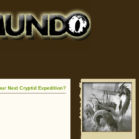
our Next Cryptid Expedition?