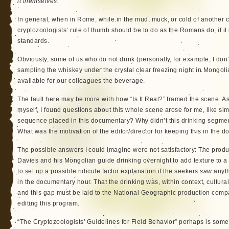
it themselves.
In general, when in Rome, while in the mud, muck, or cold of another cu
cryptozoologists’ rule of thumb should be to do as the Romans do, if it
standards.
Obviously, some of us who do not drink (personally, for example, I don’
sampling the whiskey under the crystal clear freezing night in Mongol
available for our colleagues the beverage.
The fault here may be more with how “Is It Real?” framed the scene. A
myself, I found questions about this whole scene arose for me, like sim
sequence placed in this documentary? Why didn’t this drinking segmen
What was the motivation of the editor/director for keeping this in the 
The possible answers I could imagine were not satisfactory: The pro
Davies and his Mongolian guide drinking overnight to add texture to a 
to set up a possible ridicule factor explanation if the seekers
saw
anyth
in the documentary hour. That the drinking was, within context, cultur
and this gap must be laid to the National Geographic production comp
editing this program.
“The Cryptozoologists’ Guidelines for Field Behavior” perhaps is somet