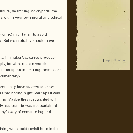
lture, searching for cryptids, the
 is within your own moral and ethical
t drink) might wish to avoid
ia. But we probably should have
s a filmmaker/executive producer
|
Top
|
Sidebar
|
ply, for what reason was this
t end up on the cutting room floor?
documentary?
ducers may have
wanted
to show
rather boring night. Perhaps it was
ing. Maybe they just wanted to fill
ally appropriate was not explained
any’s way of constructing and
hing we should revisit here in the