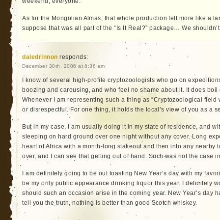
weekend, everyone.
As for the Mongolian Almas, that whole production felt more like a lar
suppose that was all part of the “Is It Real?” package… We shouldn’t
daledrinnon
responds:
December 30th, 2006 at 8:36 am
I know of several high-profile cryptozoologists who go on expedition
boozing and carousing, and who feel no shame about it. It does boil
Whenever I am representing such a thing as “Cryptozoological field w
or disrespectful. For one thing, it holds the local’s view of you as a 
But in my case, I am usually doing it in my state of residence, and wi
sleeping on hard ground over one night without any cover. Long expe
heart of Africa with a month-long stakeout and then into any nearby t
over, and I can see that getting out of hand. Such was not the case i
I am definitely going to be out toasting New Year’s day with my favori
be my only public appearance drinking liquor this year. I definitely 
should such an occasion arise in the coming year. New Year’s day h
tell you the truth, nothing is better than good Scotch whiskey.