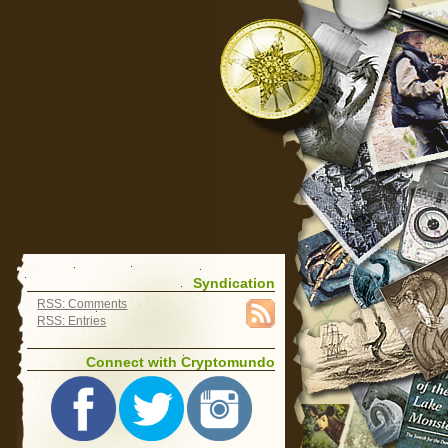
Syndication
RSS: Comments
RSS: Entries
Connect with Cryptomundo