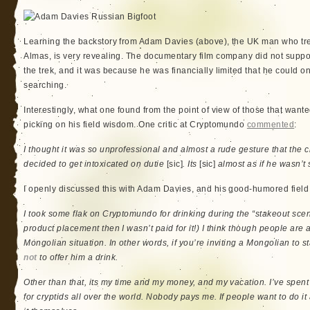
Learning the backstory from Adam Davies (above), the UK man who tre
Almas, is very revealing. The documentary film company did not support
the trek, and it was because he was financially limited that he could onl
searching.
Interestingly, what one found from the point of view of those that wante
picking on his field wisdom. One critic at Cryptomundo
commented
:
I thought it was so unprofessional and almost a rude gesture that the 
decided to get intoxicated on dutie
[sic]
. Its
[sic]
almost as if he wasn’t 
I openly discussed this with Adam Davies, and his good-humored field 
I took some flak on Cryptomundo for drinking during the “stakeout scene
product placement then I wasn’t paid for it!) I think though people are
Mongolian situation. In other words, if you’re inviting a Mongolian to st
not
to offer him a drink.
Other than that, its my time and my money, and my vacation. I’ve spent
for cryptids all over the world. Nobody pays me. If people want to do it