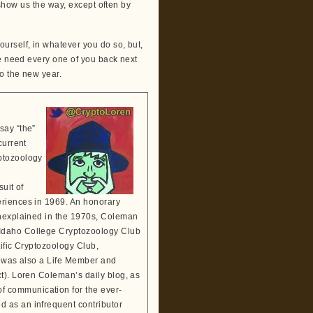
o show us the way, except often by
urself, in whatever you do so, but,
We need every one of you back next
o the new year.
say “the”
current
ptozoology
suit of
eriences in 1969. An honorary
Unexplained in the 1970s, Coleman
 Idaho College Cryptozoology Club
tific Cryptozoology Club,
He was also a Life Member and
t). Loren Coleman’s daily blog, as
 communication for the ever-
 as an infrequent contributor