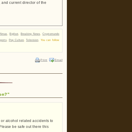
and current director of the
Almas
,
Bigfoot
,
Breaking News
,
Cryptomundo
ports
,
Pop Culture
,
Television
. You can follow
Print
Email
ion?”
 or alcohol related accidents to
Please be safe out there this