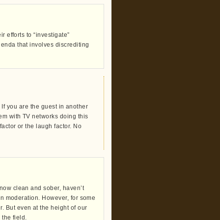
 efforts to “investigate”
enda that involves discrediting
. If you are the guest in another
lem with TV networks doing this
actor or the laugh factor. No
 now clean and sober, haven’t
d in moderation. However, for some
 But even at the height of our
the field.