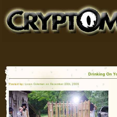
Cryptomundo
for Bigfoot, Lake Monsters, Sea Serpents and More
Drinking On Y
Posted by:
Loren Coleman on December 30th, 2006