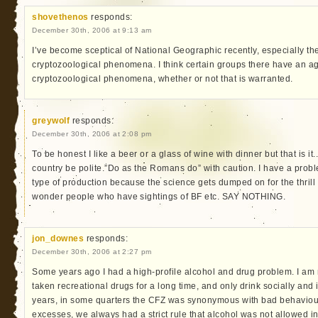
shovethenos
responds:
December 30th, 2006 at 9:13 am
I’ve become sceptical of National Geographic recently, especially their
cryptozoological phenomena. I think certain groups there have an ag
cryptozoological phenomena, whether or not that is warranted.
greywolf
responds:
December 30th, 2006 at 2:08 pm
To be honest I like a beer or a glass of wine with dinner but that is it.
country be polite.”Do as the Romans do” with caution. I have a prob
type of production because the science gets dumped on for the thrill f
wonder people who have sightings of BF etc. SAY NOTHING.
jon_downes
responds:
December 30th, 2006 at 2:27 pm
Some years ago I had a high-profile alcohol and drug problem. I am
taken recreational drugs for a long time, and only drink socially an
years, in some quarters the CFZ was synonymous with bad behaviour.
excesses, we always had a strict rule that alcohol was not allowed in 