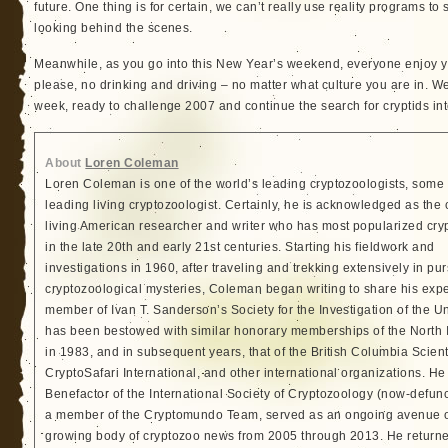
future. One thing is for certain, we can’t really use reality programs t
looking behind the scenes.
Meanwhile, as you go into this New Year’s weekend, everyone enjoy yo
please, no drinking and driving – no matter what culture you are in. 
week, ready to challenge 2007 and continue the search for cryptids int
About
Loren Coleman
Loren Coleman is one of the world’s leading cryptozoologists, some 
leading living cryptozoologist. Certainly, he is acknowledged as the 
living American researcher and writer who has most popularized cry
in the late 20th and early 21st centuries. Starting his fieldwork and
investigations in 1960, after traveling and trekking extensively in pur
cryptozoological mysteries, Coleman began writing to share his exp
member of Ivan T. Sanderson’s Society for the Investigation of the 
has been bestowed with similar honorary memberships of the North
in 1983, and in subsequent years, that of the British Columbia Scien
CryptoSafari International, and other international organizations. 
Benefactor of the International Society of Cryptozoology (now-defunc
a member of the Cryptomundo Team, served as an ongoing avenue of
growing body of cryptozoo news from 2005 through 2013. He returned