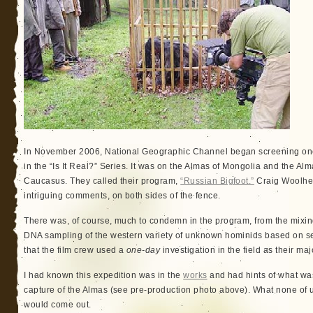
In November 2006, National Geographic Channel began screening one
in the “Is It Real?” Series. It was on the Almas of Mongolia and the Al
Caucasus. They called their program,
“Russian Bigfoot.”
Craig Woolhea
intriguing comments, on both sides of the fence.
There was, of course, much to condemn in the program, from the mixing 
DNA sampling of the western variety of unknown hominids based on sec
that the film crew used a
one-day
investigation in the field as their maj
I had known this expedition was in the
works
and had hints of what wa
capture of the Almas (see pre-production photo above). What none of u
would come out.