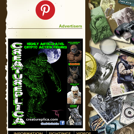
Advertisers