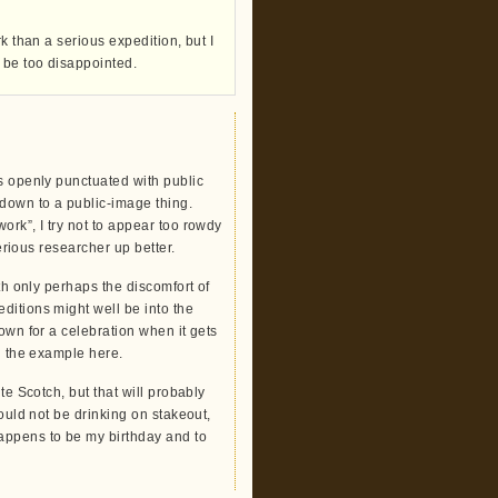
k than a serious expedition, but I
 be too disappointed.
s openly punctuated with public
 down to a public-image thing.
ork”, I try not to appear too rowdy
serious researcher up better.
th only perhaps the discomfort of
ditions might well be into the
own for a celebration when it gets
n the example here.
te Scotch, but that will probably
would not be drinking on stakeout,
appens to be my birthday and to