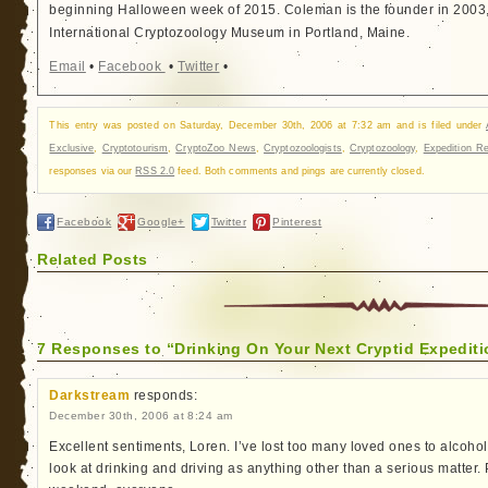
beginning Halloween week of 2015. Coleman is the founder in 2003, 
International Cryptozoology Museum in Portland, Maine.
Email
•
Facebook
•
Twitter
•
This entry was posted on Saturday, December 30th, 2006 at 7:32 am and is filed under
Exclusive
,
Cryptotourism
,
CryptoZoo News
,
Cryptozoologists
,
Cryptozoology
,
Expedition Re
responses via our
RSS 2.0
feed. Both comments and pings are currently closed.
Facebook
Google+
Twitter
Pinterest
Related Posts
7 Responses to “Drinking On Your Next Cryptid Expedit
Darkstream
responds:
December 30th, 2006 at 8:24 am
Excellent sentiments, Loren. I’ve lost too many loved ones to alcohol
look at drinking and driving as anything other than a serious matter. 