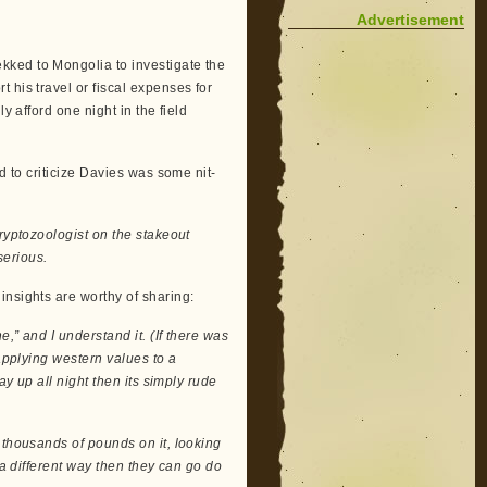
Advertisement
kked to Mongolia to investigate the
 his travel or fiscal expenses for
y afford one night in the field
d to criticize Davies was some nit-
cryptozoologist on the stakeout
serious.
insights are worthy of sharing:
,” and I understand it. (If there was
 applying western values to a
ay up all night then its simply rude
 thousands of pounds on it, looking
 a different way then they can go do