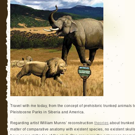
Travel with me today, from the concept of prehistoric trunked animals t
Pleistocene Parks in Siberia and America.
Regarding artist William Munns’ reconstruction
theories
about trunked 
matter of comparative anatomy with existent species, no existent skulls