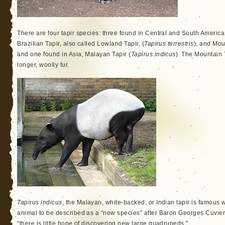
There are four tapir species: three found in Central and South America,
Brazilian Tapir, also called Lowland Tapir, (
Tapirus terrestris
), and Mou
and one found in Asia, Malayan Tapir (
Tapirus indicus
). The Mountain 
longer, woolly fur.
Tapirus indicus
, the Malayan, white-backed, or Indian tapir is famous w
animal to be described as a “new species” after Baron Georges Cuvier
“there is little hope of discovering new large quadrupeds.”