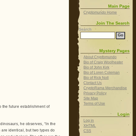
Main Page
Cryptomundo Home
Join The Search
Search
Mystery Pages
About Cryptomundo
Bio of Craig Woolheater
Bio of John Kirk
Bio of Loren Coleman
Bio of Rick Noll
Contact Us
CryptoRama Merchandise
Privacy Policy
Site Map
Terms of Use
o the future establishment of
Login
Log in
dinosaurs, he observes, “In the
XHTML
 are identical, but two types do
CSS