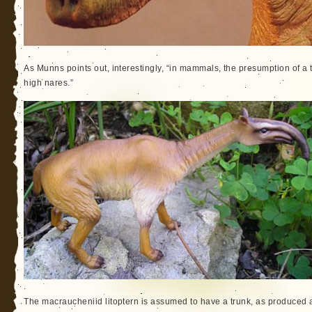
As Munns points out, interestingly, “in mammals, the presumption of a tr
high nares.”
The macraucheniid litoptern is assumed to have a trunk, as produce