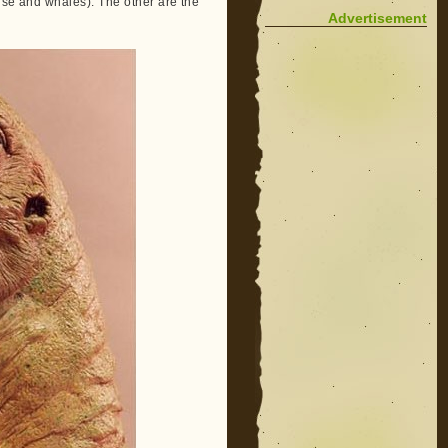
ise and whales). The other are the
Advertisement