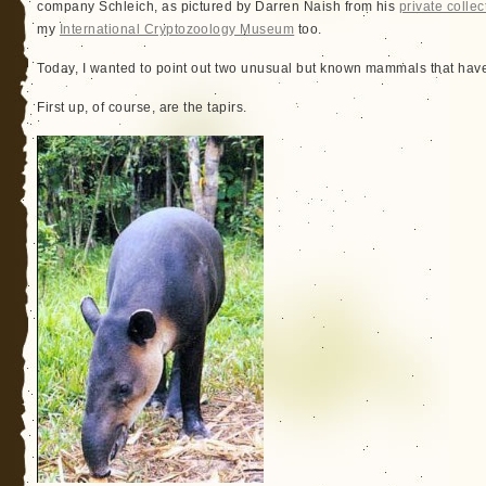
company Schleich, as pictured by Darren Naish from his
private collec
my
International Cryptozoology Museum
too.
Today, I wanted to point out two unusual but known mammals that have
First up, of course, are the tapirs.