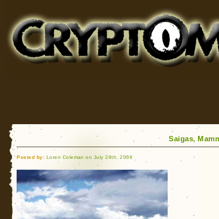
Cryptomundo
for Bigfoot, Lake Monsters, Sea Serpents and More
Saigas, Mamm
Posted by:
Loren Coleman on July 28th, 2008