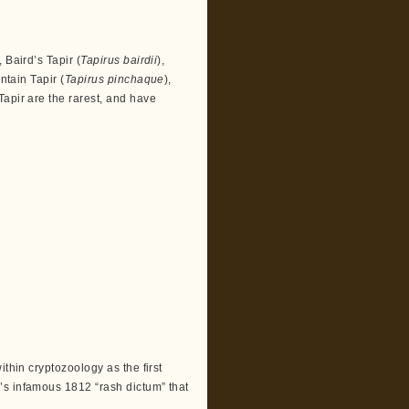
 Baird’s Tapir (
Tapirus bairdii
),
ntain Tapir (
Tapirus pinchaque
),
Tapir are the rarest, and have
ithin cryptozoology as the first
’s infamous 1812 “rash dictum” that