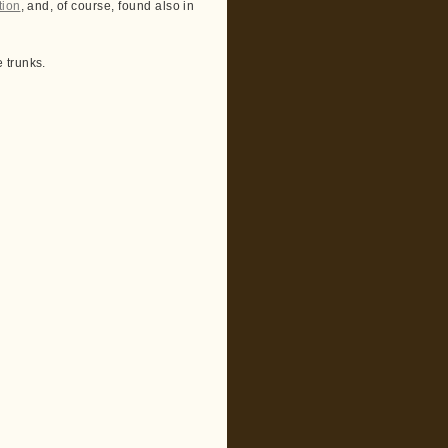
tion
, and, of course, found also in
 trunks.