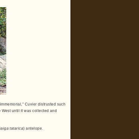
immemorial,” Cuvier distrusted such
 West until it was collected and
aiga tatarica
) antelope.