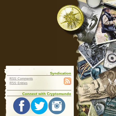
Syndication
RSS: Comments
RSS: Entries
Connect with Cryptomundo