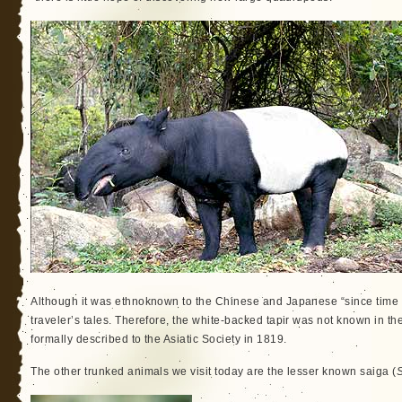
Although it was ethnoknown to the Chinese and Japanese “since time 
traveler’s tales. Therefore, the white-backed tapir was not known in the
formally described to the Asiatic Society in 1819.
The other trunked animals we visit today are the lesser known saiga (
S