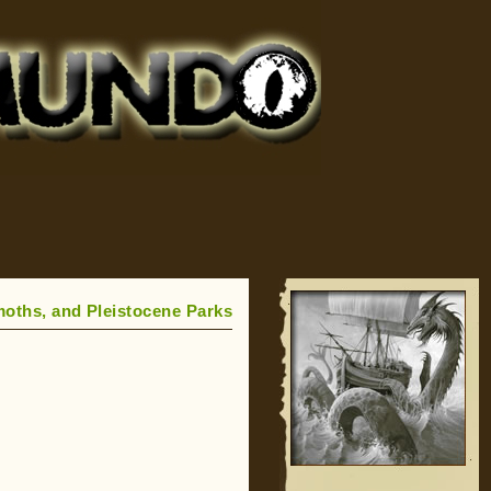
oths, and Pleistocene Parks