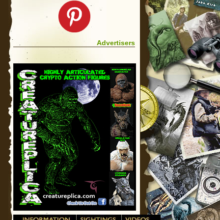
Advertisers