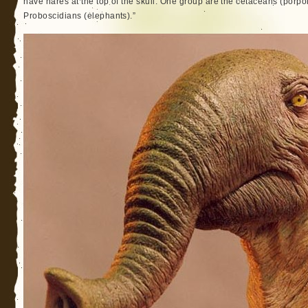
have nares at the top of the skull. One group are the cetaceans (porpo
Proboscidians (elephants).”