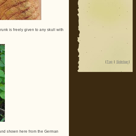
unk is freely given to any skull with
|
Top
|
Sidebar
|
d and shown here from the German