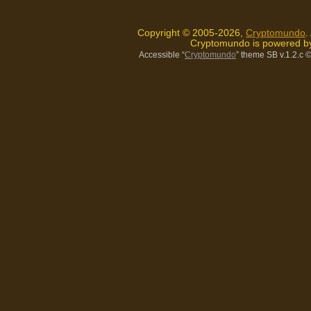
Copyright © 2005-2026,
Cryptomundo
.
Cryptomundo is powered 
Accessible “
Cryptomundo
” theme SB v.1.2.c
©