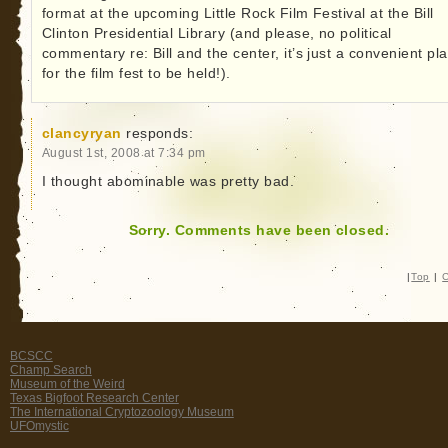
format at the upcoming Little Rock Film Festival at the Bill
Clinton Presidential Library (and please, no political
commentary re: Bill and the center, it’s just a convenient pl
for the film fest to be held!).
clancyryan
responds:
August 1st, 2008 at 7:34 pm
I thought abominable was pretty bad.
Sorry. Comments have been closed.
|
Top
|
C
BCSCC
Champ Search
Museum of the Weird
Texas Bigfoot Research Center
The International Cryptozoology Museum
UFOmystic