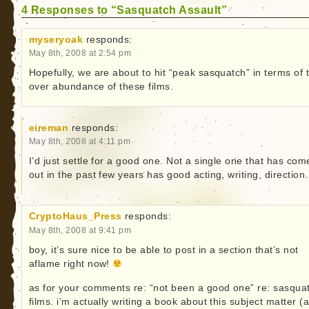
4 Responses to “Sasquatch Assault”
myseryoak
responds:
May 8th, 2008 at 2:54 pm
Hopefully, we are about to hit “peak sasquatch” in terms of 
over abundance of these films.
eireman
responds:
May 8th, 2008 at 4:11 pm
I’d just settle for a good one. Not a single one that has com
out in the past few years has good acting, writing, directio
CryptoHaus_Press
responds:
May 8th, 2008 at 9:41 pm
boy, it’s sure nice to be able to post in a section that’s not
aflame right now!
as for your comments re: “not been a good one” re: sasqua
films. i’m actually writing a book about this subject matter (