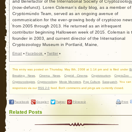
and Benefactor of the International Society of Cryptozoolog
(now-defunct). Loren Coleman’s daily blog, as a member of
Cryptomundo Team, served as an ongoing avenue of
communication for the ever-growing body of cryptozoo new
from 2005 through 2013. He returned as an infrequent
contributor beginning Halloween week of 2015. Coleman is 
founder in 2003, and current director of the International
Cryptozoology Museum in Portland, Maine.
Email
•
Facebook
•
Twitter
•
This entry was posted on Thursday, May 8th, 2008 at 1:14 pm and is filed under
B
Breaking News
,
Cinema News
,
Cryptid Cinema
,
Cryptotourism
,
CryptoZoo
Cryptozoologists
,
Cryptozoology
,
Movie Monsters
,
Pop Culture
,
Sasquatch
. You can 
responses via our
RSS 2.0
feed. Both comments and pings are currently closed.
Facebook
Google+
Twitter
Pinterest
Print
Related Posts