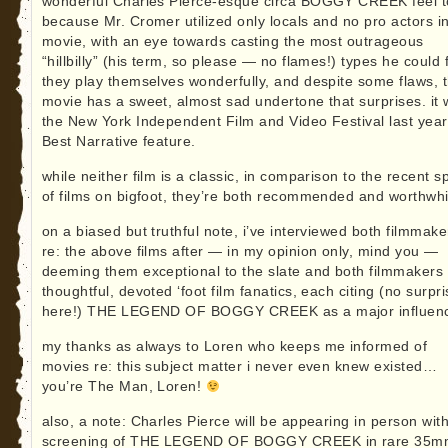
wonderful Charles Pierce-esque circa BOGGY CREEK feel to
because Mr. Cromer utilized only locals and no pro actors in
movie, with an eye towards casting the most outrageous
“hillbilly” (his term, so please — no flames!) types he could 
they play themselves wonderfully, and despite some flaws, 
movie has a sweet, almost sad undertone that surprises. it
the New York Independent Film and Video Festival last year
Best Narrative feature.
while neither film is a classic, in comparison to the recent s
of films on bigfoot, they’re both recommended and worthwhi
on a biased but truthful note, i’ve interviewed both filmmake
re: the above films after — in my opinion only, mind you —
deeming them exceptional to the slate and both filmmakers
thoughtful, devoted ‘foot film fanatics, each citing (no surpr
here!) THE LEGEND OF BOGGY CREEK as a major influen
my thanks as always to Loren who keeps me informed of
movies re: this subject matter i never even knew existed…
you’re The Man, Loren!
also, a note: Charles Pierce will be appearing in person wit
screening of THE LEGEND OF BOGGY CREEK in rare 35