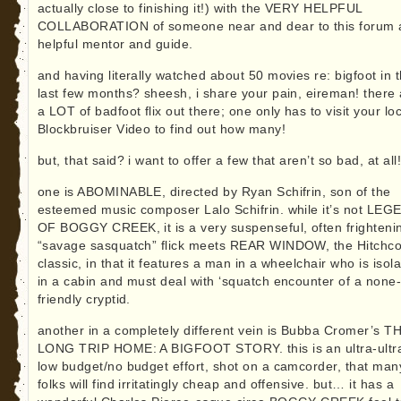
actually close to finishing it!) with the VERY HELPFUL
COLLABORATION of someone near and dear to this forum 
helpful mentor and guide.
and having literally watched about 50 movies re: bigfoot in 
last few months? sheesh, i share your pain, eireman! there 
a LOT of badfoot flix out there; one only has to visit your lo
Blockbruiser Video to find out how many!
but, that said? i want to offer a few that aren’t so bad, at all
one is ABOMINABLE, directed by Ryan Schifrin, son of the
esteemed music composer Lalo Schifrin. while it’s not LE
OF BOGGY CREEK, it is a very suspenseful, often frighteni
“savage sasquatch” flick meets REAR WINDOW, the Hitchc
classic, in that it features a man in a wheelchair who is isol
in a cabin and must deal with ‘squatch encounter of a none-
friendly cryptid.
another in a completely different vein is Bubba Cromer’s T
LONG TRIP HOME: A BIGFOOT STORY. this is an ultra-ultr
low budget/no budget effort, shot on a camcorder, that man
folks will find irritatingly cheap and offensive. but… it has a