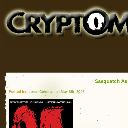
Cryptomundo
for Bigfoot, Lake Monsters, Sea Serpents and More
Sasquatch As
Posted by:
Loren Coleman on May 8th, 2008