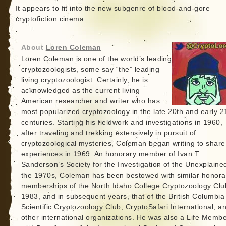
It appears to fit into the new subgenre of blood-and-gore
cryptofiction cinema.
About
Loren Coleman
Loren Coleman is one of the world’s leading
cryptozoologists, some say “the” leading
living cryptozoologist. Certainly, he is
acknowledged as the current living
American researcher and writer who has
most popularized cryptozoology in the late 20th and early 2
centuries. Starting his fieldwork and investigations in 1960,
after traveling and trekking extensively in pursuit of
cryptozoological mysteries, Coleman began writing to share
experiences in 1969. An honorary member of Ivan T.
Sanderson’s Society for the Investigation of the Unexplained
the 1970s, Coleman has been bestowed with similar honora
memberships of the North Idaho College Cryptozoology Clu
1983, and in subsequent years, that of the British Columbia
Scientific Cryptozoology Club, CryptoSafari International, a
other international organizations. He was also a Life Memb