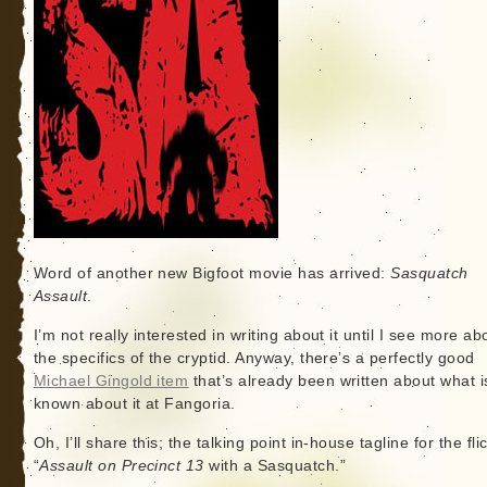
Word of another new Bigfoot movie has arrived:
Sasquatch
Assault
.
I’m not really interested in writing about it until I see more ab
the specifics of the cryptid. Anyway, there’s a perfectly good
Michael Gingold item
that’s already been written about what i
known about it at Fangoria.
Oh, I’ll share this; the talking point in-house tagline for the flic
“
Assault on Precinct 13
with a Sasquatch.”