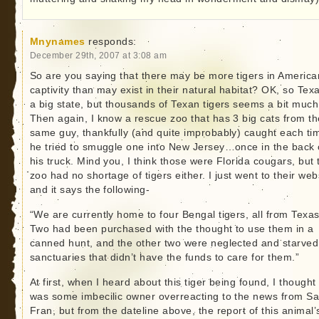
Mnynames
responds:
December 29th, 2007 at 3:08 am
So are you saying that there may be more tigers in America
captivity than may exist in their natural habitat? OK, so Texa
a big state, but thousands of Texan tigers seems a bit much
Then again, I know a rescue zoo that has 3 big cats from th
same guy, thankfully (and quite improbably) caught each ti
he tried to smuggle one into New Jersey…once in the back 
his truck. Mind you, I think those were Florida cougars, but 
zoo had no shortage of tigers either. I just went to their web
and it says the following-
“We are currently home to four Bengal tigers, all from Texas
Two had been purchased with the thought to use them in a
canned hunt, and the other two were neglected and starved
sanctuaries that didn’t have the funds to care for them.”
At first, when I heard about this tiger being found, I thought 
was some imbecilic owner overreacting to the news from S
Fran, but from the dateline above, the report of this animal’