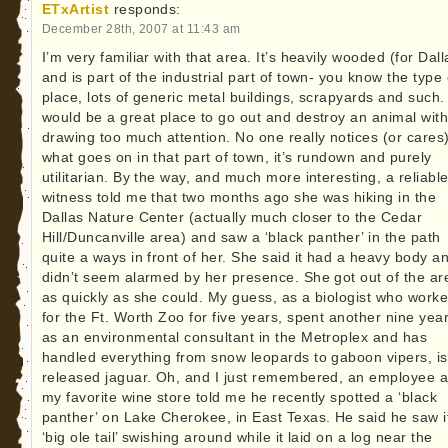
ETxArtist
responds:
December 28th, 2007 at 11:43 am
I’m very familiar with that area. It’s heavily wooded (for Dall
and is part of the industrial part of town- you know the type 
place, lots of generic metal buildings, scrapyards and such. 
would be a great place to go out and destroy an animal wit
drawing too much attention. No one really notices (or cares
what goes on in that part of town, it’s rundown and purely
utilitarian. By the way, and much more interesting, a reliabl
witness told me that two months ago she was hiking in the
Dallas Nature Center (actually much closer to the Cedar
Hill/Duncanville area) and saw a ‘black panther’ in the path
quite a ways in front of her. She said it had a heavy body a
didn’t seem alarmed by her presence. She got out of the ar
as quickly as she could. My guess, as a biologist who work
for the Ft. Worth Zoo for five years, spent another nine yea
as an environmental consultant in the Metroplex and has
handled everything from snow leopards to gaboon vipers, is
released jaguar. Oh, and I just remembered, an employee a
my favorite wine store told me he recently spotted a ‘black
panther’ on Lake Cherokee, in East Texas. He said he saw i
‘big ole tail’ swishing around while it laid on a log near the