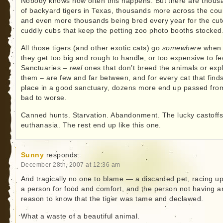
Nobody knows how often this happens. But there are thous
of backyard tigers in Texas, thousands more across the cou
and even more thousands being bred every year for the cut
cuddly cubs that keep the petting zoo photo booths stocked
All those tigers (and other exotic cats) go
somewhere
when
they get too big and rough to handle, or too expensive to fe
Sanctuaries –
real
ones that don’t breed the animals or expl
them – are few and far between, and for every cat that find
place in a good sanctuary, dozens more end up passed fro
bad to worse.
Canned hunts. Starvation. Abandonment. The lucky castoffs
euthanasia. The rest end up like this one.
Sunny
responds:
December 28th, 2007 at 12:36 am
And tragically no one to blame — a discarded pet, racing u
a person for food and comfort, and the person not having a
reason to know that the tiger was tame and declawed.
What a waste of a beautiful animal.