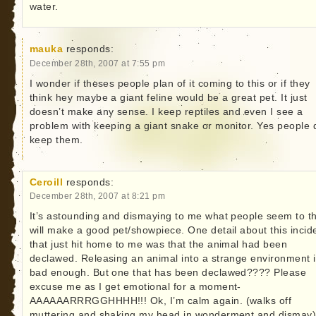
water.
mauka
responds:
December 28th, 2007 at 7:55 pm
I wonder if theses people plan of it coming to this or if they
think hey maybe a giant feline would be a great pet. It just
doesn’t make any sense. I keep reptiles and even I see a
problem with keeping a giant snake or monitor. Yes people 
keep them.
Ceroill
responds:
December 28th, 2007 at 8:21 pm
It’s astounding and dismaying to me what people seem to t
will make a good pet/showpiece. One detail about this incid
that just hit home to me was that the animal had been
declawed. Releasing an animal into a strange environment 
bad enough. But one that has been declawed???? Please
excuse me as I get emotional for a moment-
AAAAAARRRGGHHHH!!! Ok, I’m calm again. (walks off
muttering and shaking my head in wonderment and dismay