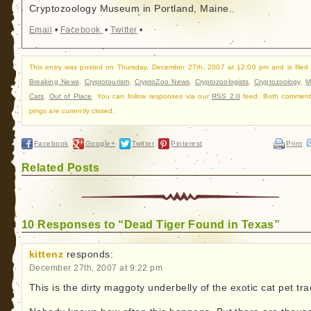
Cryptozoology Museum in Portland, Maine.
Email
•
Facebook
•
Twitter
•
This entry was posted on Thursday, December 27th, 2007 at 12:00 pm and is filed
Breaking News
,
Cryptotourism
,
CryptoZoo News
,
Cryptozoologists
,
Cryptozoology
,
M
Cats
,
Out of Place
. You can follow responses via our
RSS 2.0
feed. Both comment
pings are currently closed.
Facebook
Google+
Twitter
Pinterest
Print
Related Posts
10 Responses to “Dead Tiger Found in Texas”
kittenz
responds:
December 27th, 2007 at 9:22 pm
This is the dirty maggoty underbelly of the exotic cat pet tra