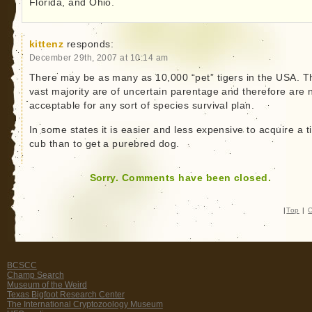
Florida, and Ohio.
kittenz
responds:
December 29th, 2007 at 10:14 am
There may be as many as 10,000 “pet” tigers in the USA. T
vast majority are of uncertain parentage and therefore are 
acceptable for any sort of species survival plan.
In some states it is easier and less expensive to acquire a t
cub than to get a purebred dog.
Sorry. Comments have been closed.
|
Top
|
C
BCSCC
Champ Search
Museum of the Weird
Texas Bigfoot Research Center
The International Cryptozoology Museum