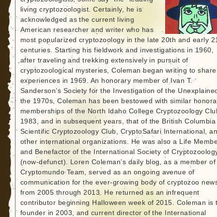
living cryptozoologist. Certainly, he is
acknowledged as the current living
American researcher and writer who has
most popularized cryptozoology in the late 20th and early 2
centuries. Starting his fieldwork and investigations in 1960,
after traveling and trekking extensively in pursuit of
cryptozoological mysteries, Coleman began writing to share
experiences in 1969. An honorary member of Ivan T.
Sanderson’s Society for the Investigation of the Unexplained
the 1970s, Coleman has been bestowed with similar honora
memberships of the North Idaho College Cryptozoology Clu
1983, and in subsequent years, that of the British Columbia
Scientific Cryptozoology Club, CryptoSafari International, a
other international organizations. He was also a Life Memb
and Benefactor of the International Society of Cryptozoolog
(now-defunct). Loren Coleman’s daily blog, as a member of
Cryptomundo Team, served as an ongoing avenue of
communication for the ever-growing body of cryptozoo new
from 2005 through 2013. He returned as an infrequent
contributor beginning Halloween week of 2015. Coleman is 
founder in 2003, and current director of the International