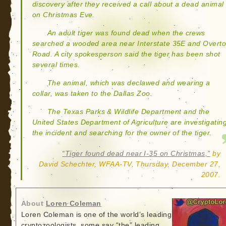
discovery after they received a call about a dead animal
on Christmas Eve.
An adult tiger was found dead when the crews
searched a wooded area near Interstate 35E and Overt
Road. A city spokesperson said the tiger has been shot
several times.
The animal, which was declawed and wearing a
collar, was taken to the Dallas Zoo.
The Texas Parks & Wildlife Department and the
United States Department of Agriculture are investigatin
the incident and searching for the owner of the tiger.
“Tiger found dead near I-35 on Christmas,”
by
David Schechter, WFAA-TV, Thursday, December 27,
2007.
About
Loren Coleman
Loren Coleman is one of the world’s leading
cryptozoologists, some say “the” leading