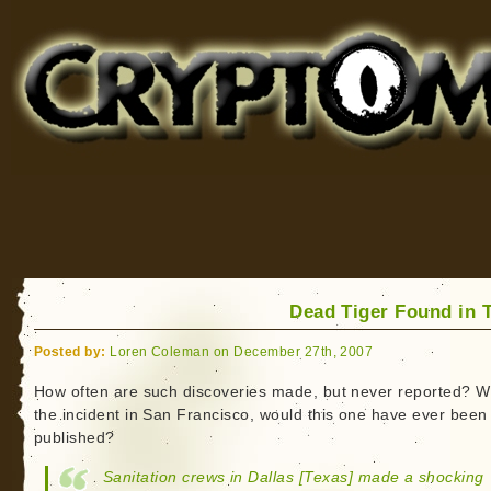
Cryptomundo
for Bigfoot, Lake Monsters, Sea Serpents and More
Dead Tiger Found in 
Posted by:
Loren Coleman on December 27th, 2007
How often are such discoveries made, but never reported? W
the incident in San Francisco, would this one have ever been
published?
Sanitation crews in Dallas [Texas] made a shocking