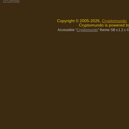
UFOmystic
Copyright © 2005-2026,
Cryptomundo
.
Cryptomundo is powered 
Accessible “
Cryptomundo
” theme SB v.1.2.c
©