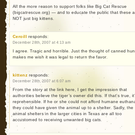
All the more reason to support folks like Big Cat Rescue
(bigcatrescue.org) — and to educate the public that these a
NOT just big kittens.
Ceroill
responds:
December 28th, 2007 at 4:13 am
I agree. Tragic and horrible. Just the thought of canned hun
makes me wish it was legal to return the favor.
kittenz
responds:
December 28th, 2007 at 6:07 am
From the story at the link here, I get the impression that
authorities believe the tiger’s owner did this. If that’s true, it
reprehensible. If he or she could not afford humane euthan
they could have given the animal up to a shelter. Sadly, the
animal shelters in the larger cities in Texas are all too
accustomed to receiving unwanted big cats.