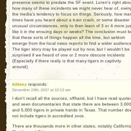
presence seems to predate the SF event. Loren’s right abo
how many of these incindents we might never hear of, owin
the media’s tendency to focus on things. Seriously, how ma
times have you heard about a train crash, or some disaster 
unusual circumstances, only to then learn of 3 or 4 more jus
like it in the ensuing days or weeks? The conclusion must b
that these sorts of things happen all the time, but seldom
emerge from the local news reports to find a wider audience
The tiger story may be played out by now, but I wouldn’t be
surprised if we heard of one or 2 more obscure incidents
(Especially if there really is that many tigers in captivity
around).
kittenz
responds:
December 29th, 2007 at 10:10 am
I don’t recall all the sources, offhand, but I have read quote
and seen documentaries that state there are between 3,00
and 5,000 tigers in private hands in Texas. That number do
not include tigers in accredited zoos.
There are thousands more in other states, notably Californi