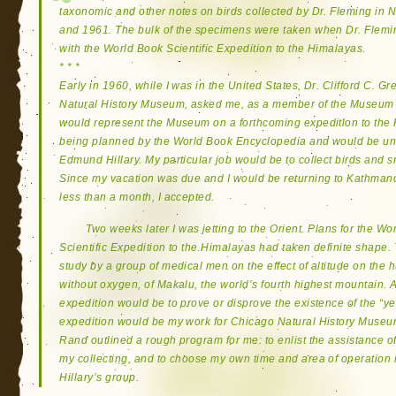
taxonomic and other notes on birds collected by Dr. Fleming in Ne
and 1961. The bulk of the specimens were taken when Dr. Flemi
with the World Book Scientific Expedition to the Himalayas.
* * *
Early in 1960, while I was in the United States, Dr. Clifford C. G
Natural History Museum, asked me, as a member of the Museum sta
would represent the Museum on a forthcoming expedition to the
being planned by the World Book Encyclopedia and would be unde
Edmund Hillary. My particular job would be to collect birds and
Since my vacation was due and I would be returning to Kathmand
less than a month, I accepted.
Two weeks later I was jetting to the Orient. Plans for the 
Scientific Expedition to the Himalayas had taken definite shape.
study by a group of medical men on the effect of altitude on the
without oxygen, of Makalu, the world’s fourth highest mountain. 
expedition would be to prove or disprove the existence of the “yeti
expedition would be my work for Chicago Natural History Museum
Rand outlined a rough program for me: to enlist the assistance o
my collecting, and to choose my own time and area of operation
Hillary’s group.