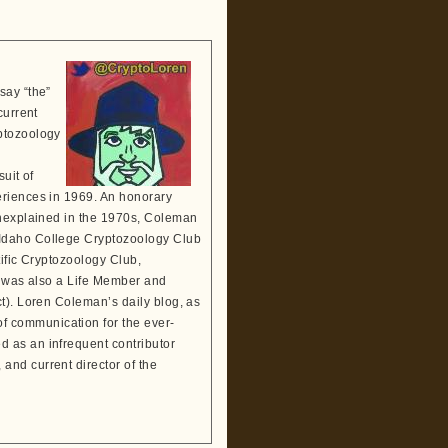
say “the”
current
ptozoology
suit of
eriences in 1969. An honorary
Unexplained in the 1970s, Coleman
 Idaho College Cryptozoology Club
tific Cryptozoology Club,
He was also a Life Member and
t). Loren Coleman’s daily blog, as
 communication for the ever-
 as an infrequent contributor
and current director of the