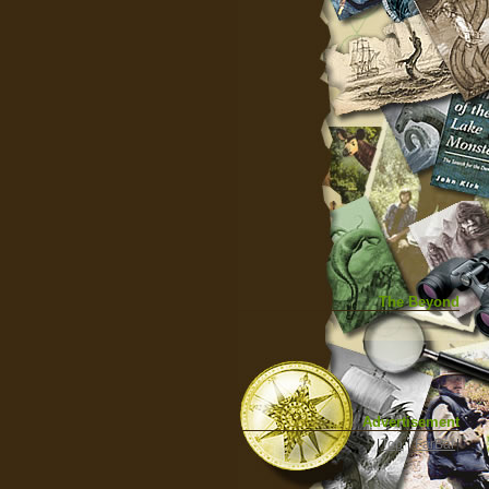
The Beyond
Advertisement
|
Top
|
FarBar
|