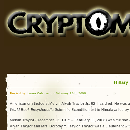
Cryptomundo
for Bigfoot, Lake Monsters, Sea Serpents and More
Hillary
Posted by:
Loren Coleman on February 28th, 2008
American ornithologist Melvin Alvah Traylor Jr., 92, has died. He wa
World Book Encyclopedia
Scientific Expedition to the Himalaya led by
Melvin Traylor (December 16, 1915 – February 11, 2008) was the son
Alvah Traylor and Mrs. Dorothy Y. Traylor. Traylor was a Lieutenant w