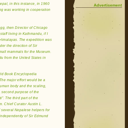
pal, in this instance, in 1960
Advertisement
ng was working in cooperation
regg, then Director of Chicago
ff living in Kathmandu, if I
 Himalayas. The expedition was
r the direction of Sir
 small mammals for the Museum.
u from the United States in
World Book Encyclopedia
 The major effort would be a
 human body and the scaling,
A second purpose of the
”. The third part of the
. Chief Curator Austin L.
f several Nepalese helpers for
 independently of Sir Edmund