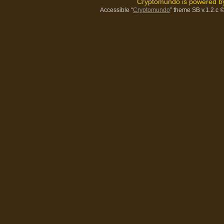
Cryptomundo is powered 
Accessible “
Cryptomundo
” theme SB v.1.2.c
©