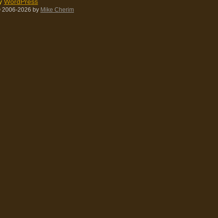
by
WordPress
 2006-2026
by
Mike Cherim