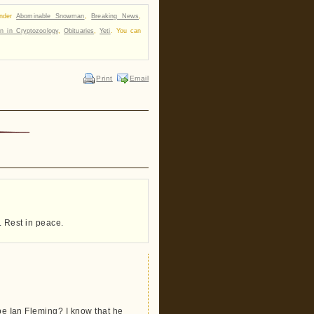
under
Abominable Snowman
,
Breaking News
,
n in Cryptozoology
,
Obituaries
,
Yeti
. You can
Print
Email
e. Rest in peace.
 be Ian Fleming? I know that he