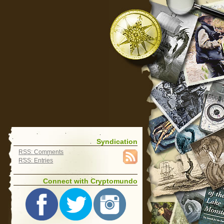
Syndication
RSS: Comments
RSS: Entries
Connect with Cryptomundo