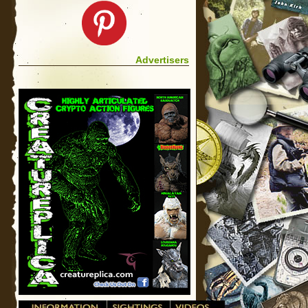
Advertisers