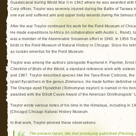
Guadalcanal during World War II in 1942 where he was awarded with t
Corp officer, Traylor was severely injured during the Battle of Tarawa i
one eye and suffered arm and upper body wounds during the famous b
After the war Traylor continued his work for the Field Museum of Chica
He made expeditions to Africa (in collaboration with Austin L. Rand), t
was a member of the Abominable Snowman effort in 1960. In 1956 Tray
birds in the Field Museum of Natural History in Chicago. Since his re
as curator emeritus for the Field Museum.
Traylor was among the authors (alongside Raymond A. Paynter, Ernst M
Checklist of Birds of the World
, a standard reference work with sixte
and 1987. Traylor described species like the Tana River Cisticola, th
tyrant flycatchers in the genus
Zimmerius
. He made further definitive r
The Orange-eyed Flycatcher (
Tolmomyias traylori
) is named in his ho
awarded with the Elliott Coues Award of the American Ornithologists’ 
Traylor wrote various notes of his time in the Himalaya, including in 1
[Chicago] Chicago Natural History Museum.
In that work, Traylor penned these observations:
The present report, like that previously published (Fleming 