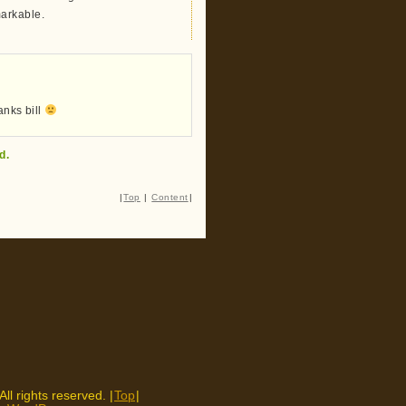
markable.
anks bill
d.
|
Top
|
Content
|
 All rights reserved. |
Top
|