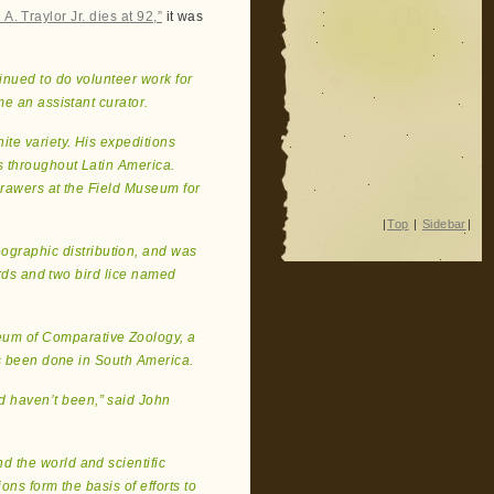
A. Traylor Jr. dies at 92,”
it was
tinued to do volunteer work for
me an assistant curator.
nite variety. His expeditions
 throughout Latin America.
 drawers at the Field Museum for
|
Top
|
Sidebar
|
ographic distribution, and was
irds and two bird lice named
eum of Comparative Zoology, a
as been done in South America.
d haven’t been,” said John
nd the world and scientific
ons form the basis of efforts to