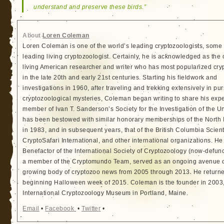
understand and preserve these birds.”
About
Loren Coleman
Loren Coleman is one of the world’s leading cryptozoologists, some 
leading living cryptozoologist. Certainly, he is acknowledged as the 
living American researcher and writer who has most popularized cry
in the late 20th and early 21st centuries. Starting his fieldwork and
investigations in 1960, after traveling and trekking extensively in pur
cryptozoological mysteries, Coleman began writing to share his exp
member of Ivan T. Sanderson’s Society for the Investigation of the 
has been bestowed with similar honorary memberships of the North
in 1983, and in subsequent years, that of the British Columbia Scien
CryptoSafari International, and other international organizations. 
Benefactor of the International Society of Cryptozoology (now-defunc
a member of the Cryptomundo Team, served as an ongoing avenue of
growing body of cryptozoo news from 2005 through 2013. He returned
beginning Halloween week of 2015. Coleman is the founder in 2003, 
International Cryptozoology Museum in Portland, Maine.
Email
•
Facebook
•
Twitter
•