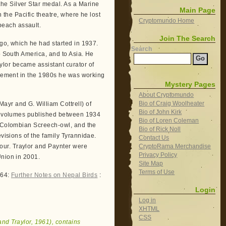
he Silver Star medal. As a Marine
Main Page
n the Pacific theatre, where he lost
Cryptomundo Home
each assault.
Join The Search
go, which he had started in 1937.
Search
o South America, and to Asia. He
lor became assistant curator of
tirement in the 1980s he was working
Mystery Pages
About Cryptomundo
Bio of Craig Woolheater
ayr and G. William Cottrell) of
Bio of John Kirk
en volumes published between 1934
Bio of Loren Coleman
e Colombian Screech-owl, and the
Bio of Rick Noll
evisions of the family Tyrannidae.
Contact Us
CryptoRama Merchandise
nour. Traylor and Paynter were
Privacy Policy
Union in 2001.
Site Map
Terms of Use
964:
Further Notes on Nepal Birds
:
Login
Log in
XHTML
CSS
and Traylor, 1961), contains