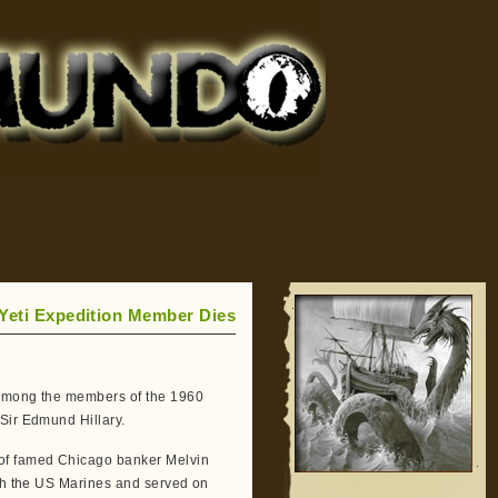
 Yeti Expedition Member Dies
s among the members of the 1960
 Sir Edmund Hillary.
 of famed Chicago banker Melvin
ith the US Marines and served on