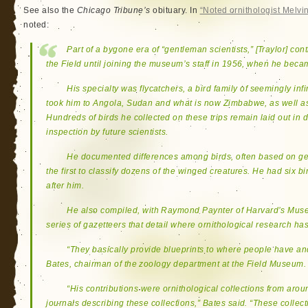
See also the
Chicago Tribune’s
obituary. In
“Noted ornithologist Melvin 
noted:
Part of a bygone era of “gentleman scientists,” [Traylor] con
the Field until joining the museum’s staff in 1956, when he beca
His specialty was flycatchers, a bird family of seemingly infi
took him to Angola, Sudan and what is now Zimbabwe, as well as
Hundreds of birds he collected on these trips remain laid out in
inspection by future scientists.
He documented differences among birds, often based on ge
the first to classify dozens of the winged creatures. He had six b
after him.
He also compiled, with Raymond Paynter of Harvard’s Mus
series of gazetteers that detail where ornithological research h
“They basically provide blueprints to where people have an
Bates, chairman of the zoology department at the Field Museum.
“His contributions were ornithological collections from arou
journals describing these collections,” Bates said. “These collecti