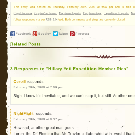
This entry was posted on Thursday, February 28th, 2008 at 6:47 pm and is filed 
Cryptotourism
,
CryptoZoo News
,
Cryptozoologists
,
Cryptozoology
,
Expedition Reports
,
Me
follow responses via our
RSS 2.0
feed. Both comments and pings are currently closed.
Facebook
Google+
Twitter
Pinterest
Related Posts
3 Responses to “Hillary Yeti Expedition Member Dies”
Ceroill
responds:
February 28th, 2008 at 7:09 pm
Sigh. I know it’s inevitable, and we can’t stop it, but still. Another on
NightFlight
responds:
February 28th, 2008 at 8:37 pm
How sad, another great man goes.
Loren, the Dr. Fleming that Mr. Traylor collaborated with, would that