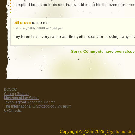
compiled books on birds and that would make his life even more re
bill green
responds:
February 29th, 2008 at 1:44 pm
hey loren its so very sad to another yeti researcher passing away. th
Sorry. Comments have been close
BCSCC
Champ Search
Museum of the Weird
Texas Bigfoot Research Center
The International Cryptozoology Museum
UFOmystic
Copyright © 2005-2026,
Cryptomundo
.