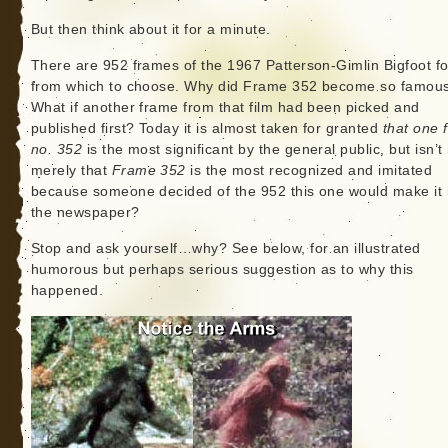
But then think about it for a minute.
There are 952 frames of the 1967 Patterson-Gimlin Bigfoot f
from which to choose. Why did Frame 352 become so famou
What if another frame from that film had been picked and
published first? Today it is almost taken for granted
that one 
no. 352
is the most significant by the general public, but isn’t 
merely that
Frame 352
is the most recognized and imitated
because someone decided of the 952 this one would make it 
the newspaper?
Stop and ask yourself…why? See below, for an illustrated
humorous but perhaps serious suggestion as to why this
happened.