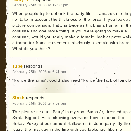
February 25th, 2006 at 12:07 pm
When people try to debunk the patty film. It amazes me the
not take in account the thickness of the torso. If you look at
picture comparison, Patty is twice as thick as a human in th
costume and one more thing. If you were going to make a
costume, would you really make a female. look at patty walk
a frame for frame movement. obviously a female with breas
What do you think?
Tube
responds:
February 25th, 2006 at 5:41 pm
“Notice the arms”, could also read “Notice the lack of loinclo
Stosh
responds:
February 25th, 2006 at 7:03 pm
The picture next to “Patty” is my son, Stosh Jr, dressed up 
Santa Bigfoot. He is showing everyone how to dance the
Hokey-Pokey at our annual Halloween in June party. By the
fuzzy, the first guy in the line with you looks just like me.