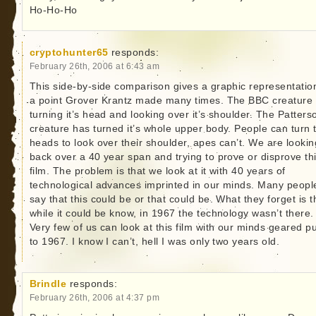
Ho-Ho-Ho
cryptohunter65
responds:
February 26th, 2006 at 6:43 am
This side-by-side comparison gives a graphic representatio
a point Grover Krantz made many times. The BBC creature 
turning it’s head and looking over it’s shoulder. The Patters
creature has turned it’s whole upper body. People can turn t
heads to look over their shoulder, apes can’t. We are lookin
back over a 40 year span and trying to prove or disprove th
film. The problem is that we look at it with 40 years of
technological advances imprinted in our minds. Many peopl
say that this could be or that could be. What they forget is t
while it could be know, in 1967 the technology wasn’t there.
Very few of us can look at this film with our minds geared p
to 1967. I know I can’t, hell I was only two years old.
Brindle
responds:
February 26th, 2006 at 4:37 pm