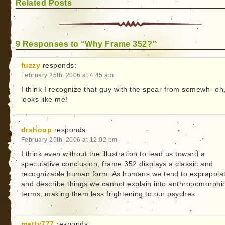
Related Posts
9 Responses to “Why Frame 352?”
fuzzy
responds:
February 25th, 2006 at 4:45 am
I think I recognize that guy with the spear from somewh- oh
looks like me!
drshoop
responds:
February 25th, 2006 at 12:02 pm
I think even without the illustration to lead us toward a
speculative conclusion, frame 352 displays a classic and
recognizable human form. As humans we tend to exprapola
and describe things we cannot explain into anthropomorphi
terms, making them less frightening to our psyches.
matty777
responds: