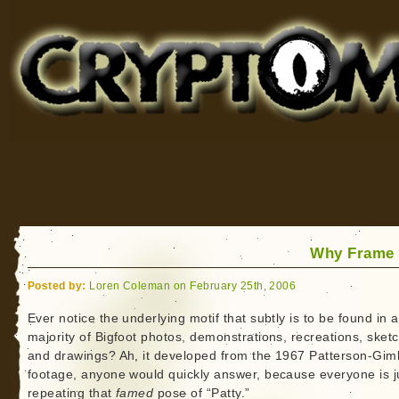
Cryptomundo
for Bigfoot, Lake Monsters, Sea Serpents and More
Why Frame 
Posted by:
Loren Coleman on February 25th, 2006
Ever notice the underlying motif that subtly is to be found in a
majority of Bigfoot photos, demonstrations, recreations, sket
and drawings? Ah, it developed from the 1967 Patterson-Giml
footage, anyone would quickly answer, because everyone is j
repeating that
famed
pose of “Patty.”