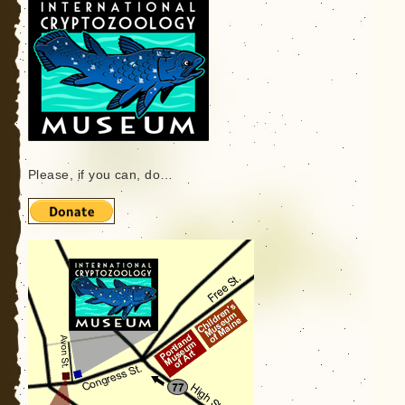
Please, if you can, do…