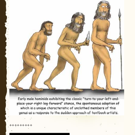
+++++++++