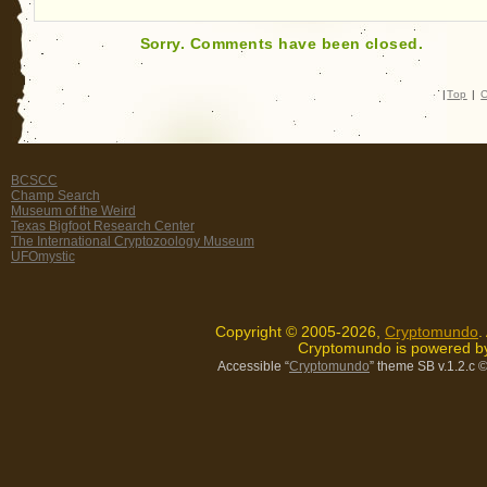
Sorry. Comments have been closed.
|
Top
|
C
BCSCC
Champ Search
Museum of the Weird
Texas Bigfoot Research Center
The International Cryptozoology Museum
UFOmystic
Copyright © 2005-2026,
Cryptomundo
.
Cryptomundo is powered 
Accessible “
Cryptomundo
” theme SB v.1.2.c
©