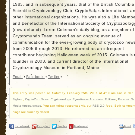
1983, and in subsequent years, that of the British Columbia
Scientific Cryptozoology Club, CryptoSafari International, a
other international organizations. He was also a Life Memb
and Benefactor of the International Society of Cryptozoolog
(now-defunct). Loren Coleman’s daily blog, as a member of
Cryptomundo Team, served as an ongoing avenue of
communication for the ever-growing body of cryptozoo new
from 2005 through 2013. He returned as an infrequent
contributor beginning Halloween week of 2015. Coleman is 
founder in 2003, and current director of the International
Cryptozoology Museum in Portland, Maine.
Email
•
Facebook
•
Twitter
•
This entry was posted on Saturday, February 25th, 2006 at 4:10 am and is filed
Bigfoot
,
CryptoZoo News
,
Cryptozoology
,
Eyewitness Accounts
,
Folklore
,
Forensic Sc
Media Appearances
. You can follow responses via our
RSS 2.0
feed. Both commen
pings are currently closed.
Facebook
Google+
Twitter
Pinterest
Print