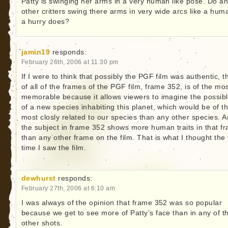
Patty is swinging her arms in a very human like pose. Do a
other critters swing there arms in very wide arcs like a hum
a hurry does?
jamin19
responds:
February 26th, 2006 at 11:30 pm
If I were to think that possibly the PGF film was authentic, t
of all of the frames of the PGF film, frame 352, is of the mo
memorable because it allows viewers to imagine the possibl
of a new species inhabiting this planet, which would be of t
most closly related to our species than any other species. A
the subject in frame 352 shows more human traits in that f
than any other frame on the film. That is what I thought the f
time I saw the film.
dewhurst
responds:
February 27th, 2006 at 6:10 am
I was always of the opinion that frame 352 was so popular
because we get to see more of Patty’s face than in any of t
other shots.