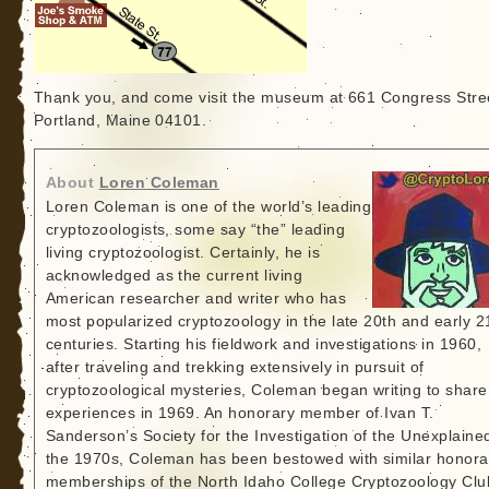
Thank you, and come visit the museum at 661 Congress Stre
Portland, Maine 04101.
About
Loren Coleman
Loren Coleman is one of the world’s leading
cryptozoologists, some say “the” leading
living cryptozoologist. Certainly, he is
acknowledged as the current living
American researcher and writer who has
most popularized cryptozoology in the late 20th and early 2
centuries. Starting his fieldwork and investigations in 1960,
after traveling and trekking extensively in pursuit of
cryptozoological mysteries, Coleman began writing to share
experiences in 1969. An honorary member of Ivan T.
Sanderson’s Society for the Investigation of the Unexplained
the 1970s, Coleman has been bestowed with similar honora
memberships of the North Idaho College Cryptozoology Clu