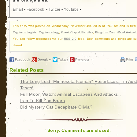
the Orange area.
Email
•
Facebook
•
Twitter
•
Youtube
•
This entry was posted on Wednesday, November 4th, 2015 at 7:47 am and is filed
Cryptozoologists
,
Cryptozoology
,
Giant Cryptid Reptiles
,
Kingdom Zoo
,
Weird Animal
You can follow responses via our
RSS 2.0
feed. Both comments and pings are cur
closed.
Facebook
Google+
Twitter
Pinterest
Print
Related Posts
The Long Lost "Minnesota Iceman" Resurfaces... in Aust
Texas!
Full Moon Watch: Animal Escapees And Attacks
Iraq To Kill Zoo Boars
Did Mystery Cat Decapitate Olivia?
Sorry. Comments are closed.