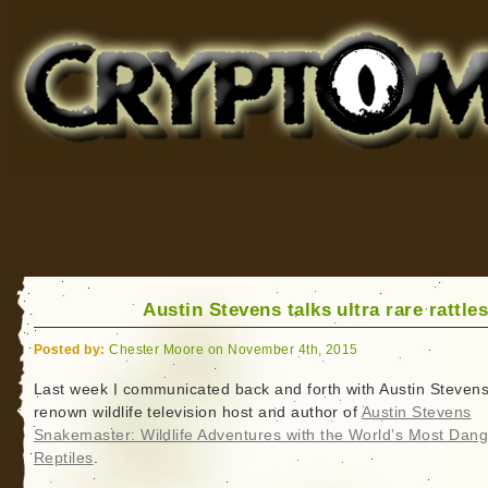
Cryptomundo
for Bigfoot, Lake Monsters, Sea Serpents and More
Austin Stevens talks ultra rare rattle
Posted by:
Chester Moore on November 4th, 2015
Last week I communicated back and forth with Austin Stevens
renown wildlife television host and author of
Austin Stevens
Snakemaster: Wildlife Adventures with the World’s Most Dan
Reptiles
.