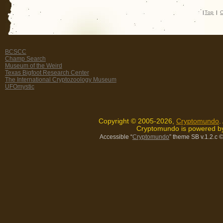
|
Top
|
C
BCSCC
Champ Search
Museum of the Weird
Texas Bigfoot Research Center
The International Cryptozoology Museum
UFOmystic
Copyright © 2005-2026,
Cryptomundo
.
Cryptomundo is powered 
Accessible “
Cryptomundo
” theme SB v.1.2.c
©