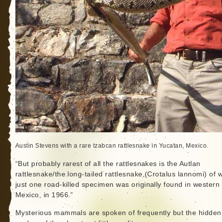
Austin Stevens with a rare tzabcan rattlesnake in Yucatan, Mexico.
“But probably rarest of all the rattlesnakes is the Autlan
rattlesnake/the long-tailed rattlesnake,(Crotalus lannomi) of 
just one road-killed specimen was originally found in western
Mexico, in 1966.”
Mysterious mammals are spoken of frequently but the hidden