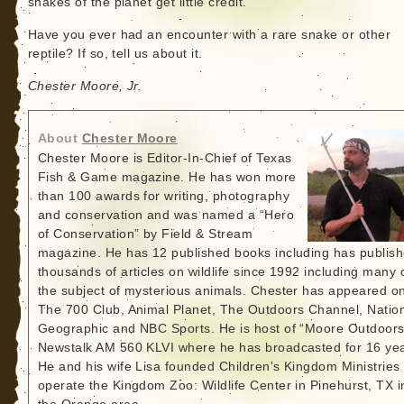
snakes of the planet get little credit.
Have you ever had an encounter with a rare snake or other
reptile? If so, tell us about it.
Chester Moore, Jr.
About
Chester Moore
Chester Moore is Editor-In-Chief of Texas
Fish & Game magazine. He has won more
than 100 awards for writing, photography
and conservation and was named a “Hero
of Conservation” by Field & Stream
magazine. He has 12 published books including has publis
thousands of articles on wildlife since 1992 including many 
the subject of mysterious animals. Chester has appeared o
The 700 Club, Animal Planet, The Outdoors Channel, Natio
Geographic and NBC Sports. He is host of “Moore Outdoors
Newstalk AM 560 KLVI where he has broadcasted for 16 yea
He and his wife Lisa founded Children's Kingdom Ministries
operate the Kingdom Zoo: Wildlife Center in Pinehurst, TX i