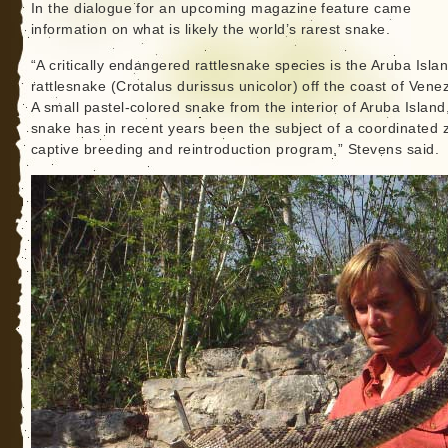
In the dialogue for an upcoming magazine feature came
information on what is likely the world’s rarest snake.
“A critically endangered rattlesnake species is the Aruba Isla
rattlesnake (Crotalus durissus unicolor) off the coast of Vene
A small pastel-colored snake from the interior of Aruba Island,
snake has in recent years been the subject of a coordinated 
captive breeding and reintroduction program,” Stevens said.