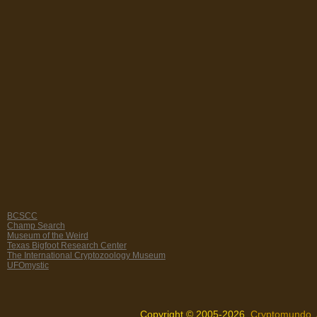
BCSCC
Champ Search
Museum of the Weird
Texas Bigfoot Research Center
The International Cryptozoology Museum
UFOmystic
Copyright © 2005-2026,
Cryptomundo
.