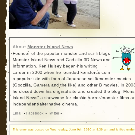
About
Monster Island News
Founder of the popular monster and sci-fi blogs
Monster Island News and Godzilla 3D News and
Information. Ken Hulsey began his writing
career in 2000 when he founded kensforce.com
a popular site with fans of Japanese sci fi/monster movies
(Godzilla, Gamera and the like) and other B movies. In 200
he closed down his original site and created the blog "Mons
Island News" a showcase for classic horror/monster films a
independent/alternative cinema.
Email
•
Facebook
•
Twitter
•
This entry was posted on Wednesday, June 9th, 2010 at 8:39 am and is filed under