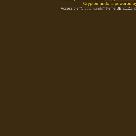
Cryptomundo is powered 
Accessible “
Cryptomundo
” theme SB v.1.2.c
©