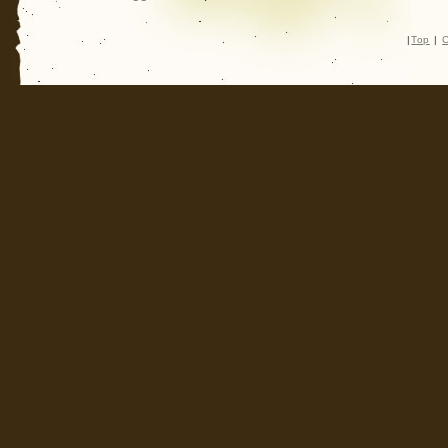
|
Top
|
C