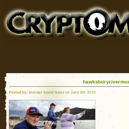
Cryptomundo
for Bigfoot, Lake Monsters, Sea Serpents and More
hawksburyrivermo
Posted by:
Monster Island News on June 9th, 2010