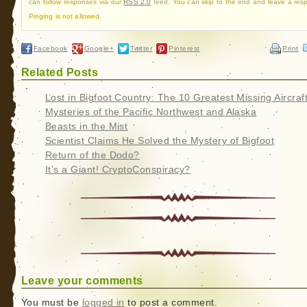
can follow responses via our
RSS 2.0
feed. You can skip to the end and leave a res
Pinging is not allowed.
Facebook
Google+
Twitter
Pinterest
Print
Related Posts
Lost in Bigfoot Country: The 10 Greatest Missing Aircraf
Mysteries of the Pacific Northwest and Alaska
Beasts in the Mist
Scientist Claims He Solved the Mystery of Bigfoot
Return of the Dodo?
It’s a Giant! CryptoConspiracy?
Leave your comments
You must be
logged in
to post a comment.