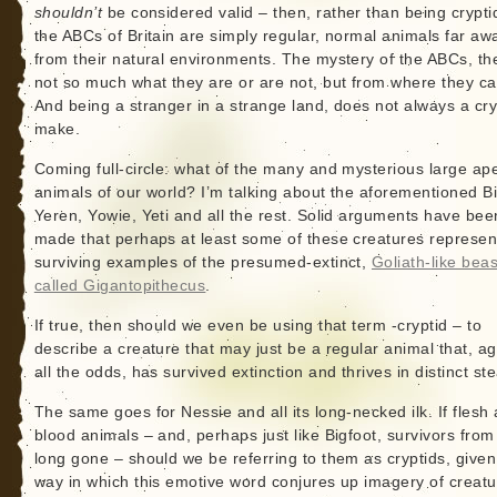
shouldn’t
be considered valid – then, rather than being crypti
the ABCs of Britain are simply regular, normal animals far aw
from their natural environments. The mystery of the ABCs, the
not so much what they are or are not, but from where they c
And being a stranger in a strange land, does not always a cry
make.
Coming full-circle: what of the many and mysterious large ape
animals of our world? I’m talking about the aforementioned Bi
Yeren, Yowie, Yeti and all the rest. Solid arguments have bee
made that perhaps at least some of these creatures represen
surviving examples of the presumed-extinct,
Goliath-like beas
called Gigantopithecus
.
If true, then should we even be using that term -cryptid – to
describe a creature that may just be a regular animal that, ag
all the odds, has survived extinction and thrives in distinct st
The same goes for Nessie and all its long-necked ilk. If flesh
blood animals – and, perhaps just like Bigfoot, survivors from
long gone – should we be referring to them as cryptids, given
way in which this emotive word conjures up imagery of creat