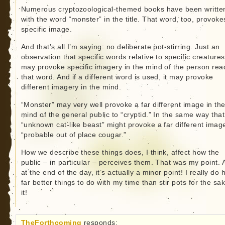
Numerous cryptozoological-themed books have been writte
with the word “monster” in the title. That word, too, provoke
specific image.
And that’s all I’m saying: no deliberate pot-stirring. Just an
observation that specific words relative to specific creatures
may provoke specific imagery in the mind of the person rea
that word. And if a different word is used, it may provoke
different imagery in the mind.
“Monster” may very well provoke a far different image in th
mind of the general public to “cryptid.” In the same way that
“unknown cat-like beast” might provoke a far different imag
“probable out of place cougar.”
How we describe these things does, I think, affect how the
public – in particular – perceives them. That was my point. 
at the end of the day, it’s actually a minor point! I really do
far better things to do with my time than stir pots for the sa
it!
TheForthcoming
responds: