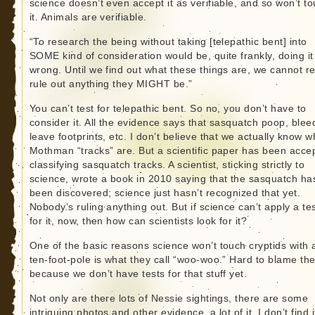
science doesn’t even accept it as verifiable, and so won’t t
it. Animals are verifiable.
“To research the being without taking [telepathic bent] into
SOME kind of consideration would be, quite frankly, doing it
wrong. Until we find out what these things are, we cannot re
rule out anything they MIGHT be.”
You can’t test for telepathic bent. So no, you don’t have to
consider it. All the evidence says that sasquatch poop, blee
leave footprints, etc. I don’t believe that we actually know w
Mothman “tracks” are. But a scientific paper has been acce
classifying sasquatch tracks. A scientist, sticking strictly to
science, wrote a book in 2010 saying that the sasquatch ha
been discovered; science just hasn’t recognized that yet.
Nobody’s ruling anything out. But if science can’t apply a te
for it, now, then how can scientists look for it?
One of the basic reasons science won’t touch cryptids with 
ten-foot-pole is what they call “woo-woo.” Hard to blame th
because we don’t have tests for that stuff yet.
Not only are there lots of Nessie sightings, there are some
intriguing photos and other evidence, a lot of it. I don’t find i