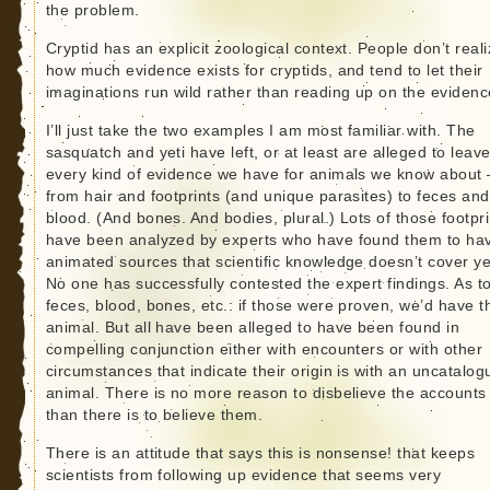
the problem.
Cryptid has an explicit zoological context. People don’t real
how much evidence exists for cryptids, and tend to let their
imaginations run wild rather than reading up on the evidenc
I’ll just take the two examples I am most familiar with. The
sasquatch and yeti have left, or at least are alleged to leave
every kind of evidence we have for animals we know about 
from hair and footprints (and unique parasites) to feces and
blood. (And bones. And bodies, plural.) Lots of those footpri
have been analyzed by experts who have found them to ha
animated sources that scientific knowledge doesn’t cover ye
No one has successfully contested the expert findings. As t
feces, blood, bones, etc.: if those were proven, we’d have t
animal. But all have been alleged to have been found in
compelling conjunction either with encounters or with other
circumstances that indicate their origin is with an uncatalo
animal. There is no more reason to disbelieve the accounts
than there is to believe them.
There is an attitude that says this is nonsense! that keeps
scientists from following up evidence that seems very