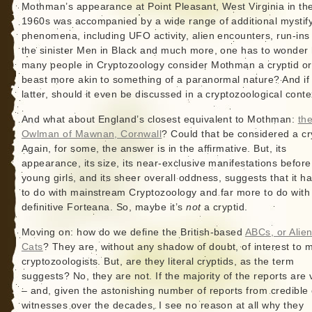
Mothman’s appearance at Point Pleasant, West Virginia in th
1960s was accompanied by a wide range of additional mystif
phenomena, including UFO activity, alien encounters, run-ins
the sinister Men in Black and much more, one has to wonder
many people in Cryptozoology consider Mothman a cryptid or
beast more akin to something of a paranormal nature? And if
latter, should it even be discussed in a cryptozoological conte
And what about England’s closest equivalent to Mothman:
th
Owlman of Mawnan, Cornwall
? Could that be considered a cr
Again, for some, the answer is in the affirmative. But, its
appearance, its size, its near-exclusive manifestations before
young girls, and its sheer overall oddness, suggests that it ha
to do with mainstream Cryptozoology and far more to do with
definitive Forteana. So, maybe it’s
not
a cryptid.
Moving on: how do we define the British-based
ABCs, or Alien
Cats
? They are, without any shadow of doubt, of interest to 
cryptozoologists. But, are they literal cryptids, as the term
suggests? No, they are not. If the majority of the reports are 
– and, given the astonishing number of reports from credible
witnesses over the decades, I see no reason at all why they