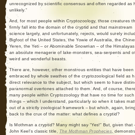
unrecognized by scientific consensus and often regarded as 
unlikely.”
And, for most people within Cryptozoology, those creatures t
firmly fall into the domain of the cryptid and that mainstream
science largely, and unfortunately, rejects, would surely inclu
Bigfoot of the United States, the Yowie of Australia, the Chin
Yeren, the Yeti – or Abominable Snowman – of the Himalayas
an absolute menagerie of lake-monsters, sea-serpents and o
weird and wonderful beasts.
There are, however, other monstrous entities that have been
embraced by whole swathes of the cryptozoological field as 
direct relevance to the subject, but which seem to have distin
paranormal overtones attached to them. And, of course, ther
many people within Cryptozoology that have no time for such
things – which I understand, particularly so when it takes mat
out of a strictly zoological framework – but which, again, brin
back to the crux of the matter: what defines a cryptid?
Is Mothman a cryptid? Many might say “Yes!” But, given that 
John Keel’s classic title,
The Mothman Prophecies
, demonstr