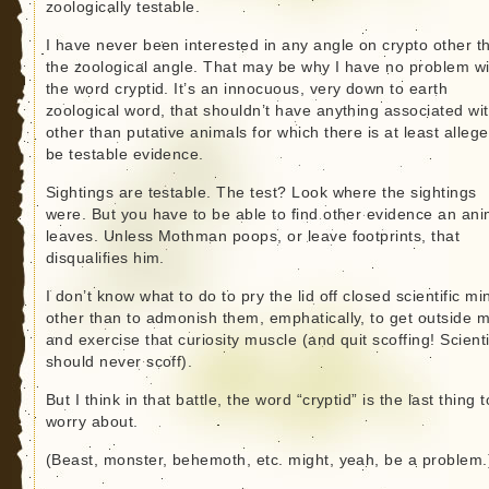
zoologically testable.
I have never been interested in any angle on crypto other t
the zoological angle. That may be why I have no problem wi
the word cryptid. It’s an innocuous, very down to earth
zoological word, that shouldn’t have anything associated wit
other than putative animals for which there is at least allege
be testable evidence.
Sightings are testable. The test? Look where the sightings
were. But you have to be able to find other evidence an ani
leaves. Unless Mothman poops, or leave footprints, that
disqualifies him.
I don’t know what to do to pry the lid off closed scientific mi
other than to admonish them, emphatically, to get outside 
and exercise that curiosity muscle (and quit scoffing! Scient
should never scoff).
But I think in that battle, the word “cryptid” is the last thing t
worry about.
(Beast, monster, behemoth, etc. might, yeah, be a problem.