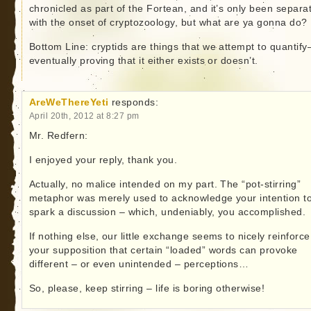
chronicled as part of the Fortean, and it’s only been separa
with the onset of cryptozoology, but what are ya gonna do?
Bottom Line: cryptids are things that we attempt to quantify
eventually proving that it either exists or doesn’t.
AreWeThereYeti
responds:
April 20th, 2012 at 8:27 pm
Mr. Redfern:
I enjoyed your reply, thank you.
Actually, no malice intended on my part. The “pot-stirring”
metaphor was merely used to acknowledge your intention t
spark a discussion – which, undeniably, you accomplished.
If nothing else, our little exchange seems to nicely reinforce
your supposition that certain “loaded” words can provoke
different – or even unintended – perceptions…
So, please, keep stirring – life is boring otherwise!