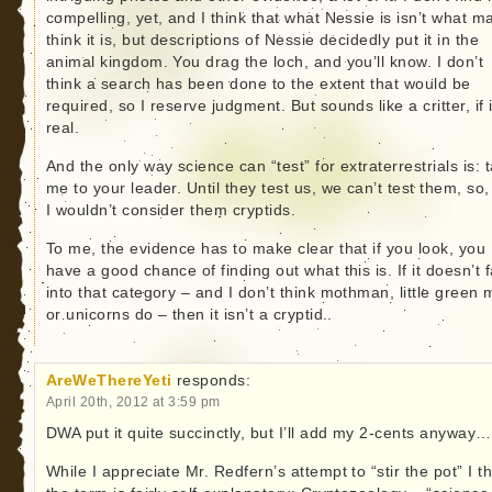
compelling, yet, and I think that what Nessie is isn’t what m
think it is, but descriptions of Nessie decidedly put it in the
animal kingdom. You drag the loch, and you’ll know. I don’t
think a search has been done to the extent that would be
required, so I reserve judgment. But sounds like a critter, if i
real.
And the only way science can “test” for extraterrestrials is: 
me to your leader. Until they test us, we can’t test them, so,
I wouldn’t consider them cryptids.
To me, the evidence has to make clear that if you look, you
have a good chance of finding out what this is. If it doesn’t f
into that category – and I don’t think mothman, little green 
or unicorns do – then it isn’t a cryptid..
AreWeThereYeti
responds:
April 20th, 2012 at 3:59 pm
DWA put it quite succinctly, but I’ll add my 2-cents anyway…
While I appreciate Mr. Redfern’s attempt to “stir the pot” I t