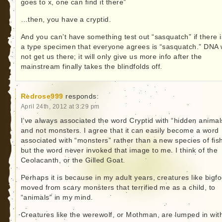
goes to x, one can find it there”
…then, you have a cryptid.
And you can’t have something test out “sasquatch” if there i
a type specimen that everyone agrees is “sasquatch.” DNA w
not get us there; it will only give us more info after the
mainstream finally takes the blindfolds off.
Redrose999
responds:
April 24th, 2012 at 3:29 pm
I’ve always associated the word Cryptid with “hidden animal
and not monsters. I agree that it can easily become a word
associated with “monsters” rather than a new species of fis
but the word never invoked that image to me. I think of the
Ceolacanth, or the Gilled Goat.
Perhaps it is because in my adult years, creatures like bigfo
moved from scary monsters that terrified me as a child, to
“animals” in my mind.
Creatures like the werewolf, or Mothman, are lumped in wit