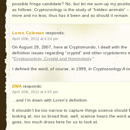
possible fringe candidate? No, but let me sum-up my positi
as follows: Cryptozoology is the study of “hidden animals” –
more and no less; thus has it been and so should it remain.
Loren Coleman
responds:
April 20th, 2012 at 4:24 pm
On August 29, 2007, here at Cryptomundo, I dealt with the
definition issues regarding “cryptid” and other cryptoterms i
“
Cryptozoology, Cryptid and Hominology
.”
I defined the word, of course, in 1999, in
Cryptozoology A t
DWA
responds:
April 20th, 2012 at 4:55 pm
…and I’m down with Loren’s definition.
It shouldn’t be too narrow to capture things science should 
looking at; nor so broad that, well, science hears the word 
goes, too much dross here for us to look at.