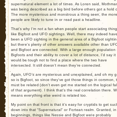
supernatural element a lot of times. As Loren said, Mothma
was being described as a big bird before others got a hold of
The more mysterious and monstrous a thing seen, the mor
people are likely to tune in or read past a headline.
That’s why I’m not a fan when people start associating thin
like Bigfoot and UFO sightings. Well, there may indeed hav
been a UFO sighting in the general area of a Bigfoot sightin
but there’s plenty of other answers available other than UF
and Bigfoot are connected. With a large enough population 
Bigfoots and their ability to cover a lot of distance, I’d say it
would be tough not to find a place where the two have
intersected. It still doesn’t mean they’re connected.
Again, UFO’s are mysterious and unexplained, and oh my g
so is Bigfoot, so since they’ve got those things in common, 
must be related (don’t even get me started on the logical fa
of that argument). I think that’s the real correlation there. W
means everything else weird is related too.
My point on that front is that it’s easy for cryptids to get su
down into that “Supernatural” or Fortean realm. Granted, in
beginnings, things like Nessie and Bigfoot were probably