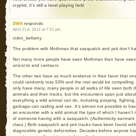
cryptid, it’s still a level playing field.
DWA
responds:
April 21st, 2012 at 7:31 pm
robin_bellamy:
The problem with Mothman that sasquatch and yeti don’t h
Not many more people have seen Mothman than have see
unicorns and centaurs.
The other two have so much evidence in their favor that on
could randomly toss 50% and the rest would be compelling.
only have many, many people in all walks of life seen both 
animals and their tracks, but the encounters span just abou
everything a wild animal can do, including pooping, fighting,
garbage-can raiding and sex. It’s almost not possible to ha
an encounter with a wild animal the type of which I haven’t 
of someone having with a sasquatch. (Authenticity earmark f
class.) Both sasquatch and yeti tracks have been found wit
diagnosible genetic deformities. Decades before anyone ha