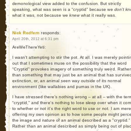
demonological view added to the confusion. But strictly
speaking, what was seen is a “cryptid” because we
don’t k
what it was, not because we
knew
what it really was.
Nick Redfern
responds:
April 20th, 2012 at 6:31 pm
AreWeThereYeti:
I wasn’t attempting to stir the pot. At all. I was merely pointi
out that I sometimes muse on the possibility that the word
“Cryptid” provokes imagery of something truly weird. Rathe
than something that may just be an animal that has survive
extinction, or, an animal seen way outside of its normal
environment (like wallabies and pumas in the UK).
I have stressed there’s nothing wrong – at all – with the ter
“cryptid,” and there’s nothing to lose sleep over when it co
to whether or not it’s the right word to use or not. I am mere
offering my own opinion as to how some people might perc
the image and nature of an animal described as a “cryptid.”
Rather than an animal described as simply being out of pla