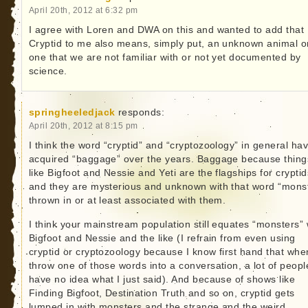
April 20th, 2012 at 6:32 pm
I agree with Loren and DWA on this and wanted to add that
Cryptid to me also means, simply put, an unknown animal o
one that we are not familiar with or not yet documented by
science.
springheeledjack
responds:
April 20th, 2012 at 8:15 pm
I think the word “cryptid” and “cryptozoology” in general ha
acquired “baggage” over the years. Baggage because thing
like Bigfoot and Nessie and Yeti are the flagships for cryptid
and they are mysterious and unknown with that word “mons
thrown in or at least associated with them.
I think your mainstream population still equates “monsters” 
Bigfoot and Nessie and the like (I refrain from even using
cryptid or cryptozoology because I know first hand that whe
throw one of those words into a conversation, a lot of peopl
have no idea what I just said). And because of shows like
Finding Bigfoot, Destination Truth and so on, cryptid gets
lumped in with monsters and the strange and the weird.