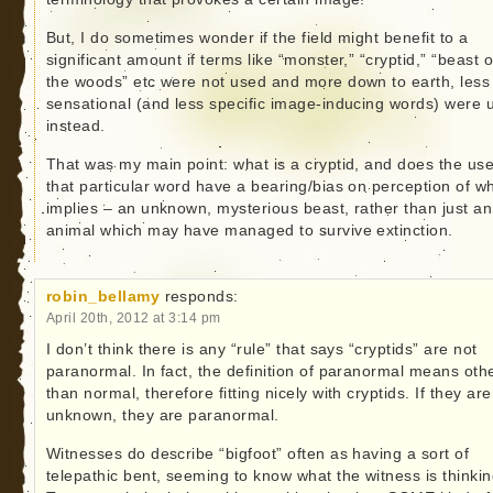
But, I do sometimes wonder if the field might benefit to a
significant amount if terms like “monster,” “cryptid,” “beast o
the woods” etc were not used and more down to earth, less
sensational (and less specific image-inducing words) were 
instead.
That was my main point: what is a cryptid, and does the use
that particular word have a bearing/bias on perception of wh
implies – an unknown, mysterious beast, rather than just an
animal which may have managed to survive extinction.
robin_bellamy
responds:
April 20th, 2012 at 3:14 pm
I don’t think there is any “rule” that says “cryptids” are not
paranormal. In fact, the definition of paranormal means oth
than normal, therefore fitting nicely with cryptids. If they are
unknown, they are paranormal.
Witnesses do describe “bigfoot” often as having a sort of
telepathic bent, seeming to know what the witness is thinkin