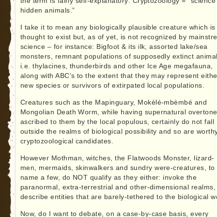
the term is fairly self-explanatory: Cryptozoology = “science
hidden animals.”
I take it to mean any biologically plausible creature which is
thought to exist but, as of yet, is not recognized by mainst
science – for instance: Bigfoot & its ilk, assorted lake/sea
monsters, remnant populations of supposedly extinct animal
i.e. thylacines, thunderbirds and other Ice Age megafauna,
along with ABC’s to the extent that they may represent eithe
new species or survivors of extirpated local populations.
Creatures such as the Mapinguary, Mokèlé-mbèmbé and
Mongolian Death Worm, while having supernatural overton
ascribed to them by the local populous, certainly do not fall
outside the realms of biological possibility and so are worth
cryptozoological candidates.
However Mothman, witches, the Flatwoods Monster, lizard-
men, mermaids, skinwalkers and sundry were-creatures, to
name a few, do NOT qualify as they either: invoke the
paranormal, extra-terrestrial and other-dimensional realms,
describe entities that are barely-tethered to the biological w
Now, do I want to debate, on a case-by-case basis, every