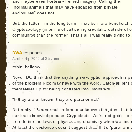
and maybe even Fortean-themed imagery. Calling them
“normal animals that may have escaped from private
enclosures” does not.
But, the latter – in the long term – may be more beneficial f
Cryptozoology (in terms of cultivating credibility outside of 
community) than the former. That’s all I was really trying to 
DWA
responds:
April 20th, 2012 at 3:57 pm
robin_bellamy:
Now. I DO think that the anything’s-a-cryptid! approach is pa
of the problem Nick may have with the word. Catch-all bins 
themselves up for being conflated into “monsters.”
“If they are unknown, they are paranormal.”
Not really. “Paranormal” refers to unknowns that don’t fit int
our basic knowledge base. Cryptids do. We’re not going to 
to redefine the laws of physics and chemistry when we find 
At least the evidence doesn’t suggest that. If it’s “paranorma