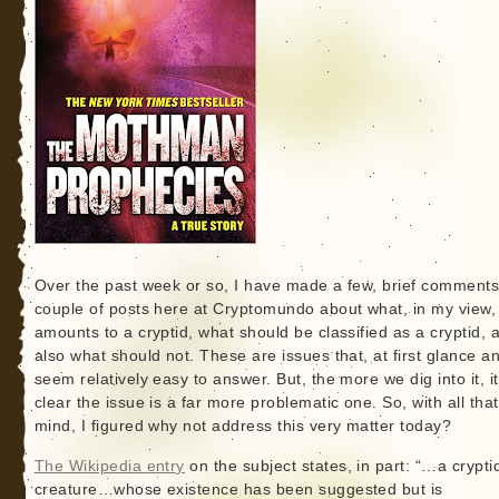
Over the past week or so, I have made a few, brief comments
couple of posts here at Cryptomundo about what, in my view,
amounts to a cryptid, what should be classified as a cryptid, 
also what should not. These are issues that, at first glance a
seem relatively easy to answer. But, the more we dig into it, it
clear the issue is a far more problematic one. So, with all that
mind, I figured why not address this very matter today?
The Wikipedia entry
on the subject states, in part: “…a cryptid
creature…whose existence has been suggested but is