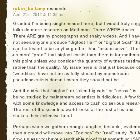
robin_bellamy
responds:
April 21st, 2012 at 11:35 am
Granted I’m being single minded here, but I would truly sug
folks do more research on Mothman. There WERE tracks.
There ARE grainy photographs and shaky videos. And I hav
not seen anyone produce “Bigfoot Hair” or “Bigfoot Scat” th
can be tested to be anything other than “inconclusive”. Ther
no more “proof” that bigfoot exists than there is for mothma
this point unless you consider the quantity of witness testi
rather than the quality. My issue here is that just because o
“weirdities” have not be as fully studied by mainstream
pseudoscientists doesn’t mean they should not be.
And the idea that “bigfoot” or “alien big cats” or “nessie” is
being studied by mainstream scientists is ridiculous. A few f
with some knowledge and access to cash do serious resear
The rest of the scientific world looks at the rest of us and
shakes their collective head.
Perhaps when we gather enough tangible, testable, eviden
then a cryptid will move into “Zoology” for “real” study. But f
now, unless you have quantifiable proof that something ISN