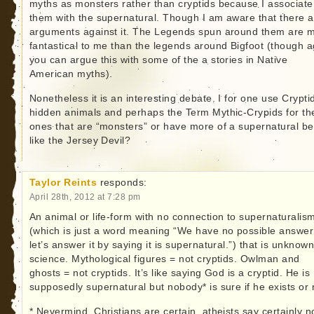
myths as monsters rather than cryptids because I associate
them with the supernatural. Though I am aware that there a
arguments against it. The Legends spun around them are 
fantastical to me than the legends around Bigfoot (though a
you can argue this with some of the a stories in Native
American myths).
Nonetheless it is an interesting debate. I for one use Cryptid
hidden animals and perhaps the Term Mythic-Crypids for th
ones that are “monsters” or have more of a supernatural be
like the Jersey Devil?
Taylor Reints
responds:
April 28th, 2012 at 7:28 pm
An animal or life-form with no connection to supernaturalis
(which is just a word meaning “We have no possible answer
let’s answer it by saying it is supernatural.”) that is unknown
science. Mythological figures = not cryptids. Owlman and
ghosts = not cryptids. It’s like saying God is a cryptid. He is
supposedly supernatural but nobody* is sure if he exists or 
* Nevermind, Christians are certain, atheists say certainly n