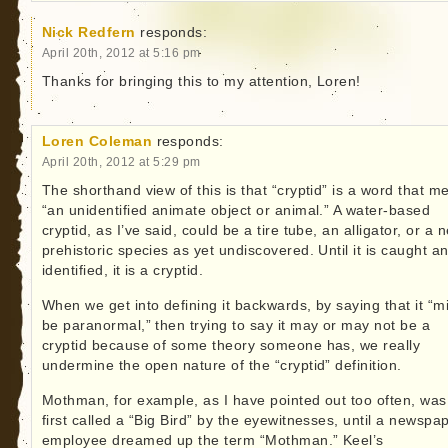
Nick Redfern
responds:
April 20th, 2012 at 5:16 pm
Thanks for bringing this to my attention, Loren!
Loren Coleman
responds:
April 20th, 2012 at 5:29 pm
The shorthand view of this is that “cryptid” is a word that m
“an unidentified animate object or animal.” A water-based
cryptid, as I’ve said, could be a tire tube, an alligator, or a 
prehistoric species as yet undiscovered. Until it is caught a
identified, it is a cryptid.
When we get into defining it backwards, by saying that it “m
be paranormal,” then trying to say it may or may not be a
cryptid because of some theory someone has, we really
undermine the open nature of the “cryptid” definition.
Mothman, for example, as I have pointed out too often, was
first called a “Big Bird” by the eyewitnesses, until a newspa
employee dreamed up the term “Mothman.” Keel’s