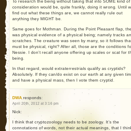
To research the being without taking that into SOME kind of
consideration would be, quite frankly, doing it wrong. Until 
find out what these things are, we cannot really rule out
anything they MIGHT be.
Same goes for Mothman. During the Point Pleasant flap, th
was physical evidence of a physical being; namely tracks a
scratches. The creature was seen by many, so it follows that
must be physical, right? After all, those are the conditions f
Nessie. I don’t recall anyone offering up scales or scat for t
being.
In that regard, would extraterrestrials qualify as cryptids?
Absolutely. If they can/do exist on our earth at any given ti
and have a physical mass, then I vote them cryptid.
DWA
responds:
April 20th, 2012 at 3:16 pm
Nick:
I think that cryptozoology needs to be zoology. It’s the
connotations of words, not their actual meanings, that I thin