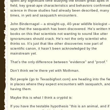
spent any significant time studying the known great apes in
field, key great-ape characteristics and behaviors confirme
science in those studies had already been described, many
times, in yeti and sasquatch encounters.
John Bindernagel – a straight-up, 40-year wildlife biologist 
says that the sasquatch has been discovered. He’s written 
books on this that scientists not wanting to sound like utter
ignoramuses should crack. He’s not the only scientist who
thinks so. It’s just that like other discoveries now part of
scientific canon, it hasn’t been acknowledged by the
mainstream yet.
That’s the only difference between “evidence” and “proof.”
Don’t think we’re there yet with Mothman.
But people (go to Texasbigfoot.com) are heading into the fie
in places where they expect encounters with sasquatch, an
having them.
Maybe this is what I think a cryptid is:
If you have the testable hypothesis “this is an animal, and i