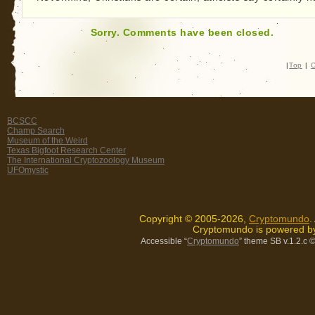
Sorry. Comments have been closed.
|
Top
|
C
BCSCC
Champ Search
Museum of the Weird
Texas Bigfoot Research Center
The International Cryptozoology Museum
UFOmystic
Copyright © 2005-2026,
Cryptomundo
.
Cryptomundo is powered 
Accessible “
Cryptomundo
” theme SB v.1.2.c
©