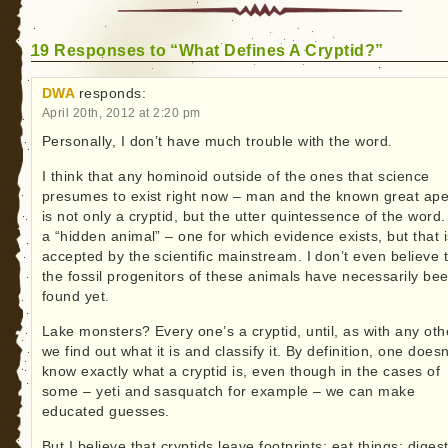
19 Responses to “What Defines A Cryptid?”
DWA
responds:
April 20th, 2012 at 2:20 pm
Personally, I don’t have much trouble with the word.
I think that any hominoid outside of the ones that science
presumes to exist right now – man and the known great ap
is not only a cryptid, but the utter quintessence of the word. 
a “hidden animal” – one for which evidence exists, but that i
accepted by the scientific mainstream. I don’t even believe 
the fossil progenitors of these animals have necessarily be
found yet.
Lake monsters? Every one’s a cryptid, until, as with any oth
we find out what it is and classify it. By definition, one doesn
know exactly what a cryptid is, even though in the cases of
some – yeti and sasquatch for example – we can make
educated guesses.
But I believe that cryptids leave footprints; eat things; diges