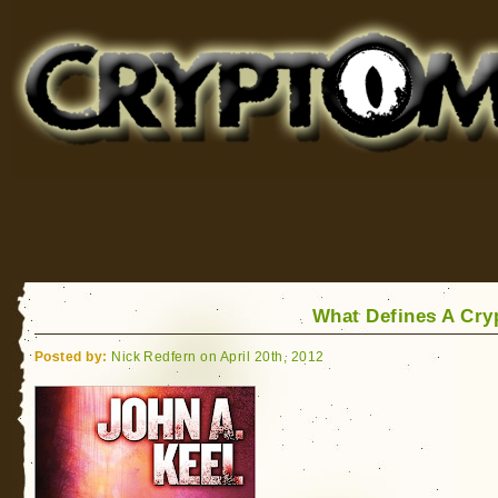
Cryptomundo
for Bigfoot, Lake Monsters, Sea Serpents and More
What Defines A Cry
Posted by:
Nick Redfern on April 20th, 2012