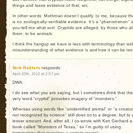
things and leave evidence of that; etc.
In other words: Mothman doesn’t qualify, to me, because th
is no zoologically-verifiable evidence. It’s a “phenomenon” o
you-tell-me what sort. Cryptids are alleged, by those who al
them, to be animals.
I think the hangup we have is less with terminology than wit
misunderstanding of what evidence is and how it can be tes
Nick Redfern
responds:
April 20th, 2012 at 2:57 pm
DWA:
I do see what you are saying, but I sometimes think that the
very word “cryptid” provokes imagery of “monsters.”
Whereas using words like “unidentified animal” or “a creatu
not recognized by science” still does so to a degree, but to 
lesser amount. And, after all, I co-wrote with Ken Gerhard a
book called “Monsters of Texas,” so I’m guilty of using
terminology that provokes a certain image!