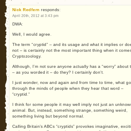
Nick Redfern
responds:
April 20th, 2012 at 3:43 pm
DWA:
Well, I would agree.
The term “cryptid” – and its usage and what it implies or do
not – is certainly not the most important thing when it come
Cryptozoology.
Although, I’m not sure anyone actually has a “worry” about t
– as you worded it – do they? I certainly don’t.
I just wonder, now and again and from time to time, what g
through the minds of people when they hear that word –
“cryptid.”
I think for some people it may well imply not just an unknow
animal. But, instead, something strange, something weird,
something living but beyond normal.
Calling Britain’s ABCs “cryptids” provokes imaginative, excit