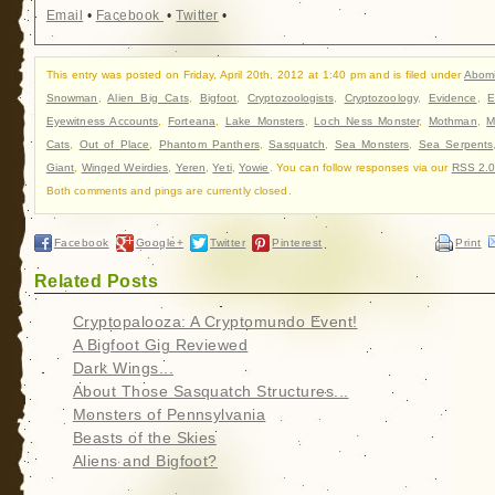
Email
•
Facebook
•
Twitter
•
This entry was posted on Friday, April 20th, 2012 at 1:40 pm and is filed under
Abom
Snowman
,
Alien Big Cats
,
Bigfoot
,
Cryptozoologists
,
Cryptozoology
,
Evidence
,
E
Eyewitness Accounts
,
Forteana
,
Lake Monsters
,
Loch Ness Monster
,
Mothman
,
M
Cats
,
Out of Place
,
Phantom Panthers
,
Sasquatch
,
Sea Monsters
,
Sea Serpents
Giant
,
Winged Weirdies
,
Yeren
,
Yeti
,
Yowie
. You can follow responses via our
RSS 2.
Both comments and pings are currently closed.
Facebook
Google+
Twitter
Pinterest
Print
Related Posts
Cryptopalooza: A Cryptomundo Event!
A Bigfoot Gig Reviewed
Dark Wings...
About Those Sasquatch Structures...
Monsters of Pennsylvania
Beasts of the Skies
Aliens and Bigfoot?