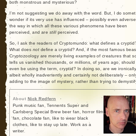
both monstrous and mysterious?
I’m not suggesting we do away with the word. But, I do some
wonder if its very use has influenced – possibly even adverse
the way in which all these various phenomena have been
perceived, and are
still
perceived.
So, I ask the readers of Cryptomundo: what defines a cryptid
What does
not
define a cryptid? And, if the most famous beas
Cryptozoology are merely living examples of creatures that s
tells us vanished thousands, or millions, of years ago, should
even be using the term, cryptid? In doing so, are we ironicall
albeit wholly inadvertently and certainly not deliberately – onl
adding to the image of mystery, rather than trying to demystify
About
Nick Redfern
Punk music fan, Tennents Super and
Carlsberg Special Brew beer fan, horror film
fan, chocolate fan, like to wear black
clothes, like to stay up late. Work as a
writer.