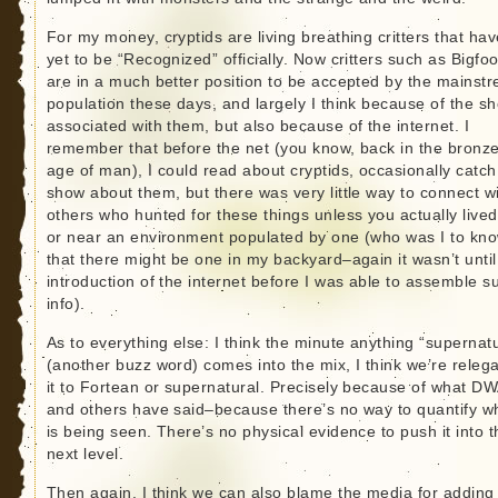
For my money, cryptids are living breathing critters that hav
yet to be “Recognized” officially. Now critters such as Bigfoo
are in a much better position to be accepted by the mainst
population these days, and largely I think because of the s
associated with them, but also because of the internet. I
remember that before the net (you know, back in the bronz
age of man), I could read about cryptids, occasionally catch
show about them, but there was very little way to connect w
others who hunted for these things unless you actually lived
or near an environment populated by one (who was I to kn
that there might be one in my backyard–again it wasn’t until
introduction of the internet before I was able to assemble s
info).
As to everything else: I think the minute anything “supernatu
(another buzz word) comes into the mix, I think we’re relega
it to Fortean or supernatural. Precisely because of what D
and others have said–because there’s no way to quantify w
is being seen. There’s no physical evidence to push it into t
next level.
Then again, I think we can also blame the media for adding 