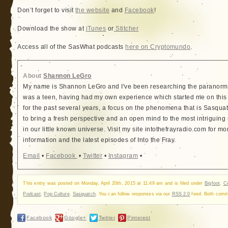
Don’t forget to visit
the website
and
Facebook
!
Download the show at
iTunes
or
Stitcher
Access all of the SasWhat podcasts
here on Cryptomundo
.
About
Shannon LeGro
My name is Shannon LeGro and I've been researching the paranorma
was a teen, having had my own experience which started me on this
for the past several years, a focus on the phenomena that is Sasquatc
to bring a fresh perspective and an open mind to the most intriguing
in our little known universe. Visit my site intothefrayradio.com for mo
information and the latest episodes of Into the Fray.
Email
•
Facebook
•
Twitter
•
Instagram
•
This entry was posted on Monday, April 20th, 2015 at 11:49 am and is filed under
Bigfoot
,
Co
Podcast
,
Pop Culture
,
Sasquatch
. You can follow responses via our
RSS 2.0
feed. Both comme
Facebook
Google+
Twitter
Pinterest