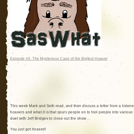
Episode 45: The Mysterious Case of the Bigfoot Hoaxer
This week Mark and Seth read, and then discuss a letter from a listene
hoaxers and what it is that spurs people on to fool people into variou
duet with Jeff Bridges to close out the show…
You just got hoaxed!