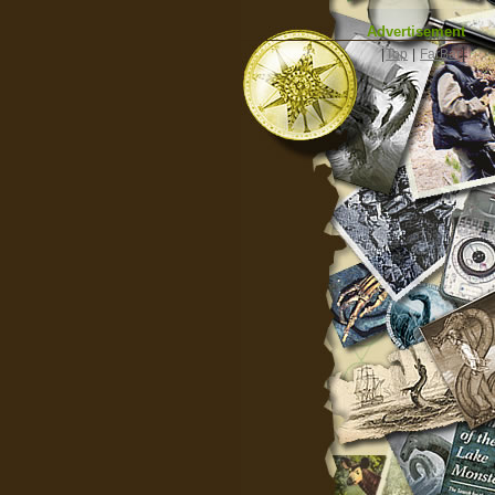
Advertisement
|
Top
|
FarBar
|