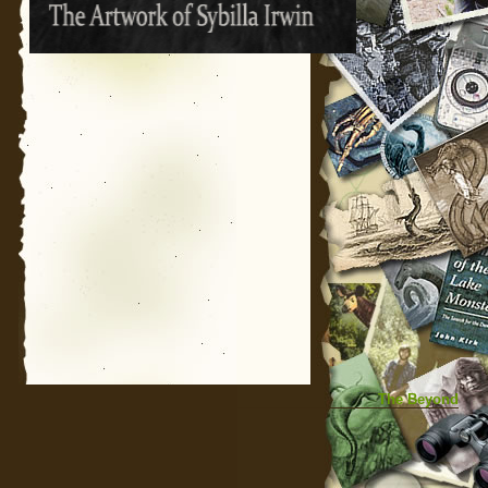
The Beyond