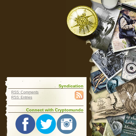
Syndication
RSS: Comments
RSS: Entries
Connect with Cryptomundo