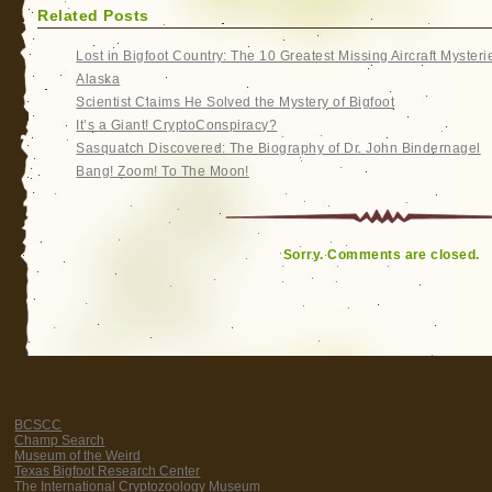
Related Posts
Lost in Bigfoot Country: The 10 Greatest Missing Aircraft Mysteri
Alaska
Scientist Claims He Solved the Mystery of Bigfoot
It’s a Giant! CryptoConspiracy?
Sasquatch Discovered: The Biography of Dr. John Bindernagel
Bang! Zoom! To The Moon!
Sorry. Comments are closed.
BCSCC
Champ Search
Museum of the Weird
Texas Bigfoot Research Center
The International Cryptozoology Museum