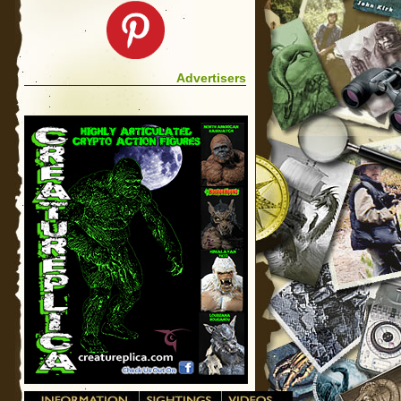
Advertisers