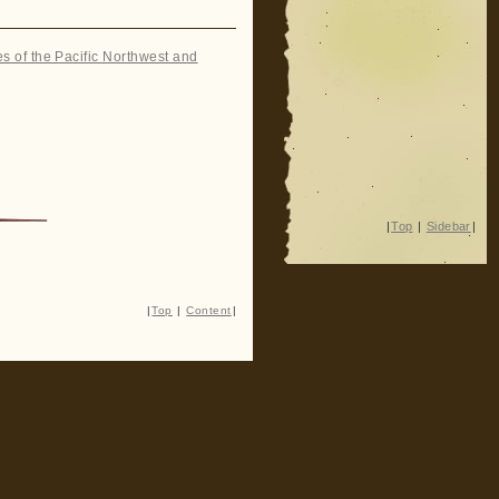
es of the Pacific Northwest and
|
Top
|
Sidebar
|
|
Top
|
Content
|