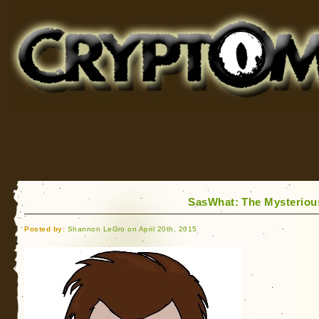
Cryptomundo
for Bigfoot, Lake Monsters, Sea Serpents and More
SasWhat: The Mysterious
Posted by:
Shannon LeGro on April 20th, 2015