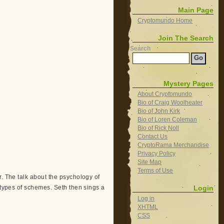
Main Page
Cryptomundo Home
Join The Search
Search
Mystery Pages
About Cryptomundo
Bio of Craig Woolheater
Bio of John Kirk
Bio of Loren Coleman
Bio of Rick Noll
Contact Us
CryptoRama Merchandise
Privacy Policy
Site Map
Terms of Use
r. The talk about the psychology of
Login
s types of schemes. Seth then sings a
Log in
XHTML
CSS