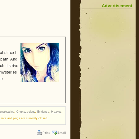
Advertisement
l since I
 path. And
h. I strive
 mysteries
re
nspiracies
,
Cryptozoology
,
Evidence
,
Hoaxes
,
nts and pings are currently closed.
Print
Email