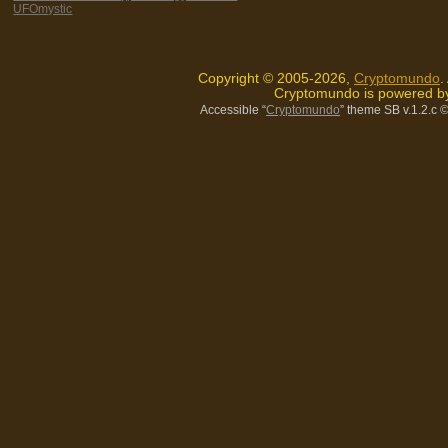
UFOmystic
Copyright © 2005-2026,
Cryptomundo
.
Cryptomundo is powered 
Accessible “
Cryptomundo
” theme SB v.1.2.c
©