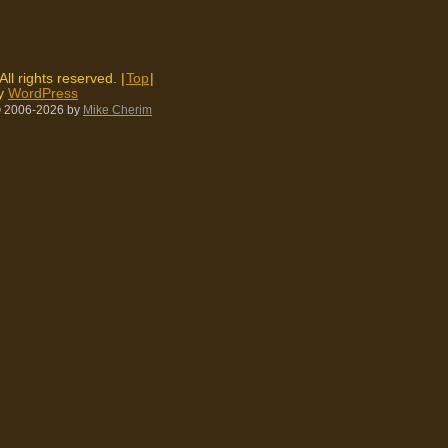
 All rights reserved. |
Top
|
by
WordPress
 2006-2026
by
Mike Cherim