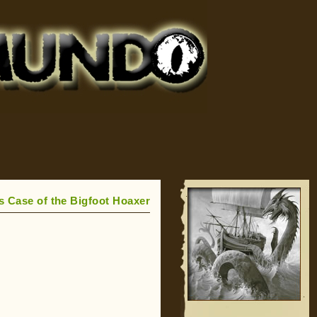
 Case of the Bigfoot Hoaxer