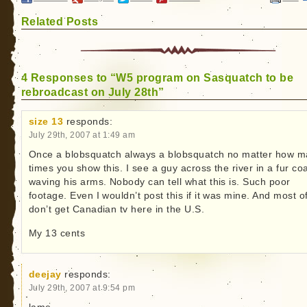
Related Posts
4 Responses to “W5 program on Sasquatch to be
rebroadcast on July 28th”
size 13
responds:
July 29th, 2007 at 1:49 am
Once a blobsquatch always a blobsquatch no matter how 
times you show this. I see a guy across the river in a fur co
waving his arms. Nobody can tell what this is. Such poor
footage. Even I wouldn’t post this if it was mine. And most o
don’t get Canadian tv here in the U.S.
My 13 cents
deejay
responds:
July 29th, 2007 at 9:54 pm