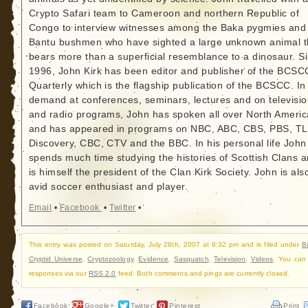
Crypto Safari team to Cameroon and northern Republic of
Congo to interview witnesses among the Baka pygmies and
Bantu bushmen who have sighted a large unknown animal t
bears more than a superficial resemblance to a dinosaur. S
1996, John Kirk has been editor and publisher of the BCSC
Quarterly which is the flagship publication of the BCSCC. In
demand at conferences, seminars, lectures and on televisi
and radio programs, John has spoken all over North Americ
and has appeared in programs on NBC, ABC, CBS, PBS, TL
Discovery, CBC, CTV and the BBC. In his personal life John
spends much time studying the histories of Scottish Clans 
is himself the president of the Clan Kirk Society. John is als
avid soccer enthusiast and player.
Email
•
Facebook
•
Twitter
•
This entry was posted on Saturday, July 28th, 2007 at 9:32 pm and is filed under
B
Cryptid Universe
,
Cryptozoology
,
Evidence
,
Sasquatch
,
Television
,
Videos
. You can 
responses via our
RSS 2.0
feed. Both comments and pings are currently closed.
Facebook
Google+
Twitter
Pinterest
Print