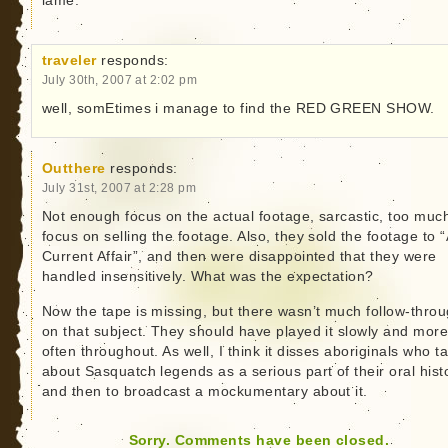
lame.
traveler
responds:
July 30th, 2007 at 2:02 pm
well, somEtimes i manage to find the RED GREEN SHOW.
Outthere
responds:
July 31st, 2007 at 2:28 pm
Not enough focus on the actual footage, sarcastic, too muc
focus on selling the footage. Also, they sold the footage to “
Current Affair”, and then were disappointed that they were
handled insensitively. What was the expectation?
Now the tape is missing, but there wasn’t much follow-thro
on that subject. They should have played it slowly and mor
often throughout. As well, I think it disses aboriginals who ta
about Sasquatch legends as a serious part of their oral hist
and then to broadcast a mockumentary about it.
Sorry. Comments have been closed.