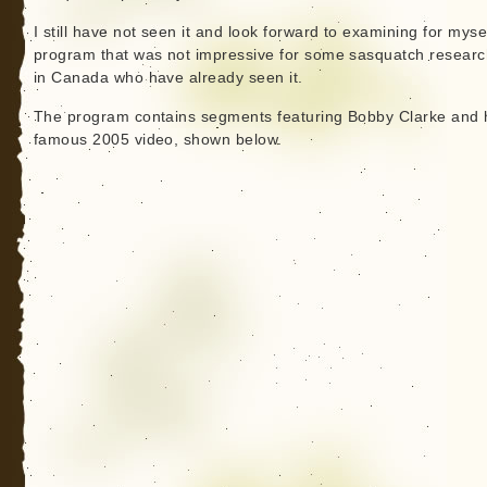
I still have not seen it and look forward to examining for mysel
program that was not impressive for some sasquatch researc
in Canada who have already seen it.
The program contains segments featuring Bobby Clarke and 
famous 2005 video, shown below.