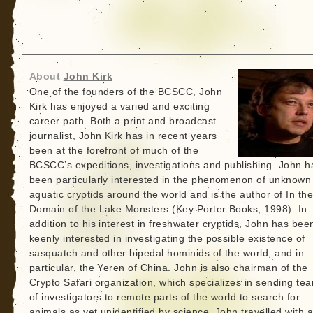
About
John Kirk
One of the founders of the BCSCC, John
Kirk has enjoyed a varied and exciting
career path. Both a print and broadcast
journalist, John Kirk has in recent years
been at the forefront of much of the
BCSCC’s expeditions, investigations and publishing. John h
been particularly interested in the phenomenon of unknown
aquatic cryptids around the world and is the author of In th
Domain of the Lake Monsters (Key Porter Books, 1998). In
addition to his interest in freshwater cryptids, John has bee
keenly interested in investigating the possible existence of
sasquatch and other bipedal hominids of the world, and in
particular, the Yeren of China. John is also chairman of the
Crypto Safari organization, which specializes in sending te
of investigators to remote parts of the world to search for
animals as yet unidentified by science. John travelled with 