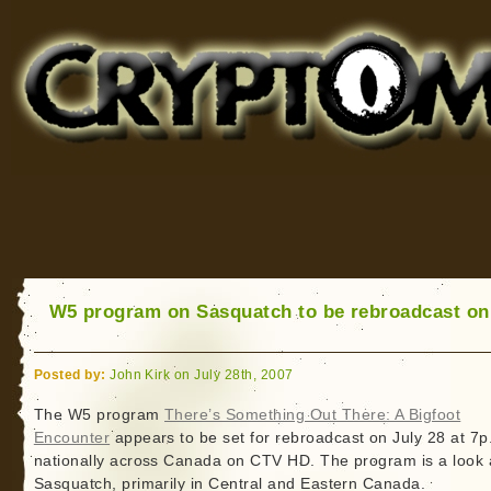
Cryptomundo
for Bigfoot, Lake Monsters, Sea Serpents and More
W5 program on Sasquatch to be rebroadcast on
Posted by:
John Kirk on July 28th, 2007
The W5 program
There’s Something Out There: A Bigfoot
Encounter
appears to be set for rebroadcast on July 28 at 7p
nationally across Canada on CTV HD. The program is a look 
Sasquatch, primarily in Central and Eastern Canada.