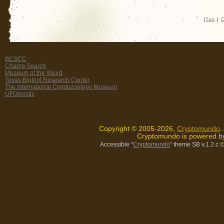
|
Top
|
C
BCSCC
Champ Search
Museum of the Weird
Texas Bigfoot Research Center
The International Cryptozoology Museum
UFOmystic
Copyright © 2005-2026,
Cryptomundo
.
Cryptomundo is powered 
Accessible “
Cryptomundo
” theme SB v.1.2.c
©