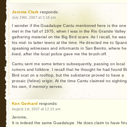
Jerome Clark
responds:
July 29th, 2007 at 3:18 pm
I wonder if the Guadalupe Cantu mentioned here is the one 
met in the fall of 1975, when I was in the Rio Grande Valley
gathering material on the Big Bird scare. As I recall, he was 
his mid- to latter teens at the time. He directed me to Spani
speaking witnesses and informants in San Benito, where he
lived, after the local police gave me the brush-off.
Cantu sent me some letters subsequently, passing on local
rumors and folklore. I recall that he thought he had found B
Bird scat on a rooftop, but the substance proved to have a
prosaic (feline) origin. At the time Cantu claimed no sighting
his own, if memory serves.
Ken Gerhard
responds:
August 1st, 2007 at 12:23 am
Jerome,
It is indeed the same Guadalupe. He does claim to have fina