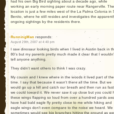
had his own Big Bird sighting about a decade ago, while
working an early morning paper route near Rangerville. Th
location is just a few miles west of the La Palma Colonia in
Benito, where he still resides and investigates the apparentl
ongoing sightings by the residents there.
RunningMan
responds:
August 29th, 2007 at 4:40 pm
I saw dinosaur looking birds when I lived in Austin back in t
80’s but my parents pretty much made it clear that I wouldn’
tell anyone anything.
They didn’t want others to think I was crazy.
My cousin and I knew where in the woods it lived part of the
time. I say that because it wasn’t there all the time. But we
would go up a hill and catch our breath and then run as fast
we could toward it. We never saw it up close but you could 
these wings flapping so loud from over a hundred yards awa
have had bald eagle fly pretty close to me while hiking and
eagle wings don’t even compare to the noise we heard. We
sometimes would see big branches hitting the ground as we