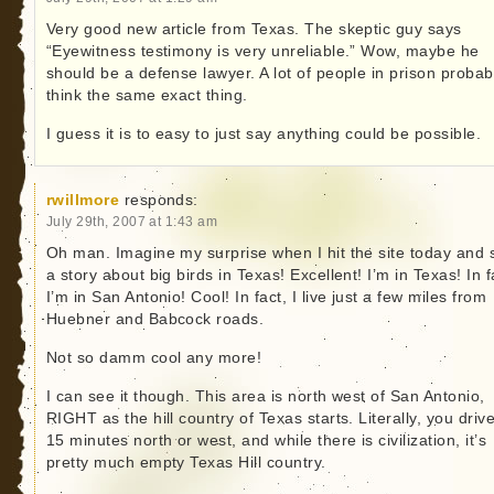
Very good new article from Texas. The skeptic guy says
“Eyewitness testimony is very unreliable.” Wow, maybe he
should be a defense lawyer. A lot of people in prison probab
think the same exact thing.
I guess it is to easy to just say anything could be possible.
rwillmore
responds:
July 29th, 2007 at 1:43 am
Oh man. Imagine my surprise when I hit the site today and 
a story about big birds in Texas! Excellent! I’m in Texas! In f
I’m in San Antonio! Cool! In fact, I live just a few miles from
Huebner and Babcock roads.
Not so damm cool any more!
I can see it though. This area is north west of San Antonio,
RIGHT as the hill country of Texas starts. Literally, you drive
15 minutes north or west, and while there is civilization, it’s
pretty much empty Texas Hill country.