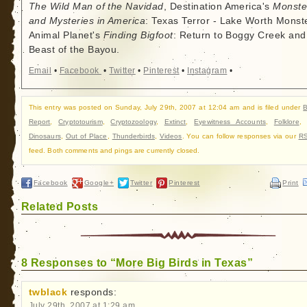
The Wild Man of the Navidad
, Destination America's
Monste
and Mysteries in America
: Texas Terror - Lake Worth Monste
Animal Planet's
Finding Bigfoot
: Return to Boggy Creek and
Beast of the Bayou.
Email
•
Facebook
•
Twitter
•
Pinterest
•
Instagram
•
This entry was posted on Sunday, July 29th, 2007 at 12:04 am and is filed under
B
Report
,
Cryptotourism
,
Cryptozoology
,
Extinct
,
Eyewitness Accounts
,
Folklore
Dinosaurs
,
Out of Place
,
Thunderbirds
,
Videos
. You can follow responses via our
RS
feed. Both comments and pings are currently closed.
Facebook
Google+
Twitter
Pinterest
Print
Related Posts
8 Responses to “More Big Birds in Texas”
twblack
responds:
July 29th, 2007 at 1:29 am