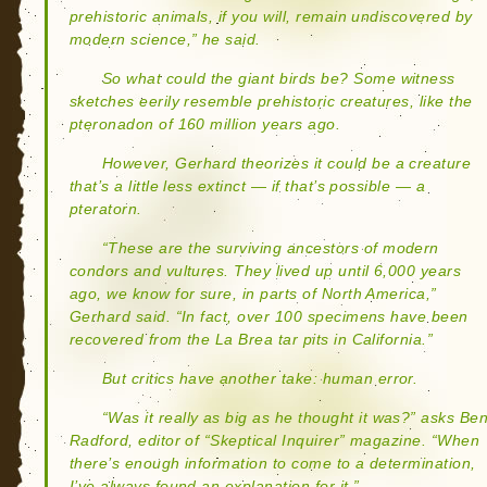
prehistoric animals, if you will, remain undiscovered by
modern science,” he said.
So what could the giant birds be? Some witness
sketches eerily resemble prehistoric creatures, like the
pteronadon of 160 million years ago.
However, Gerhard theorizes it could be a creature
that’s a little less extinct — if that’s possible — a
pteratorn.
“These are the surviving ancestors of modern
condors and vultures. They lived up until 6,000 years
ago, we know for sure, in parts of North America,”
Gerhard said. “In fact, over 100 specimens have been
recovered from the La Brea tar pits in California.”
But critics have another take: human error.
“Was it really as big as he thought it was?” asks Be
Radford, editor of “Skeptical Inquirer” magazine. “When
there’s enough information to come to a determination,
I’ve always found an explanation for it.”