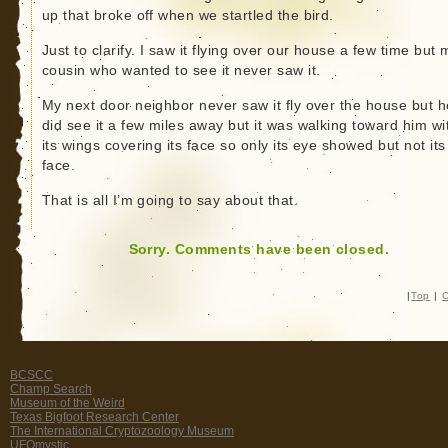
up that broke off when we startled the bird.
Just to clarify. I saw it flying over our house a few time but 
cousin who wanted to see it never saw it.
My next door neighbor never saw it fly over the house but h
did see it a few miles away but it was walking toward him wi
its wings covering its face so only its eye showed but not its
face.
That is all I’m going to say about that.
Sorry. Comments have been closed.
|
Top
|
C
BCSCC
Champ Search
Museum of the Weird
Texas Bigfoot Research Center
The International Cryptozoology Museum
UFOmystic