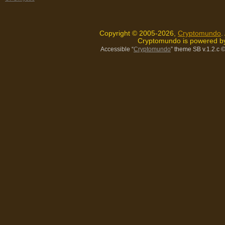
Copyright © 2005-2026,
Cryptomundo
.
Cryptomundo is powered 
Accessible “
Cryptomundo
” theme SB v.1.2.c
©