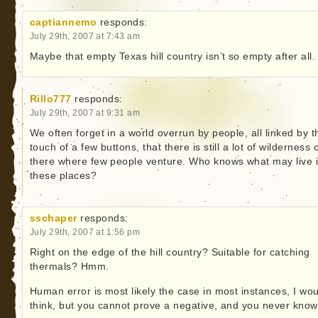
captiannemo
responds:
July 29th, 2007 at 7:43 am
Maybe that empty Texas hill country isn’t so empty after all.
Rillo777
responds:
July 29th, 2007 at 9:31 am
We often forget in a world overrun by people, all linked by t
touch of a few buttons, that there is still a lot of wilderness 
there where few people venture. Who knows what may live 
these places?
sschaper
responds:
July 29th, 2007 at 1:56 pm
Right on the edge of the hill country? Suitable for catching
thermals? Hmm.
Human error is most likely the case in most instances, I wo
think, but you cannot prove a negative, and you never know