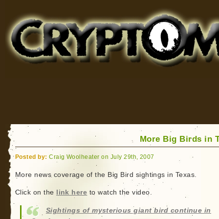
Cryptomundo
for Bigfoot, Lake Monsters, Sea Serpents and More
More Big Birds in 
Posted by:
Craig Woolheater on July 29th, 2007
More news coverage of the Big Bird sightings in Texas.
Click on the
link here
to watch the video.
Sightings of mysterious giant bird continue in