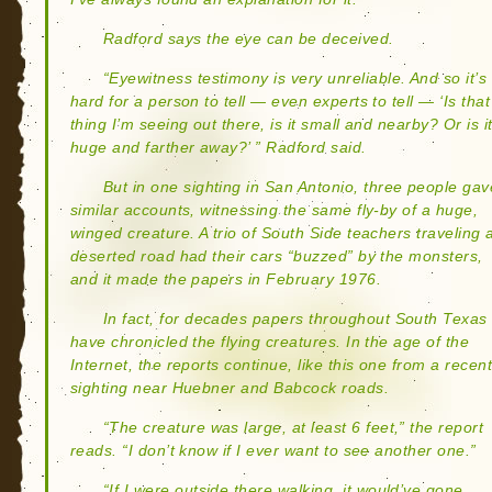
Radford says the eye can be deceived.
“Eyewitness testimony is very unreliable. And so it’s
hard for a person to tell — even experts to tell — ‘Is that
thing I’m seeing out there, is it small and nearby? Or is i
huge and farther away?’ ” Radford said.
But in one sighting in San Antonio, three people gav
similar accounts, witnessing the same fly-by of a huge,
winged creature. A trio of South Side teachers traveling 
deserted road had their cars “buzzed” by the monsters,
and it made the papers in February 1976.
In fact, for decades papers throughout South Texas
have chronicled the flying creatures. In the age of the
Internet, the reports continue, like this one from a recen
sighting near Huebner and Babcock roads.
“The creature was large, at least 6 feet,” the report
reads. “I don’t know if I ever want to see another one.”
“If I were outside there walking, it would’ve gone