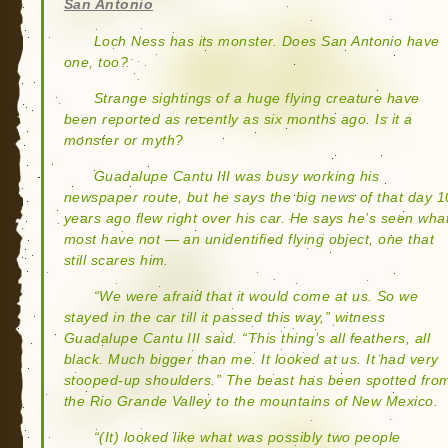
San Antonio
Loch Ness has its monster. Does San Antonio have
one, too?
Strange sightings of a huge flying creature have
been reported as recently as six months ago. Is it a
monster or myth?
Guadalupe Cantu III was busy working his
newspaper route, but he says the big news of that day 1
years ago flew right over his car. He says he’s seen wha
most have not — an unidentified flying object, one that
still scares him.
“We were afraid that it would come at us. So we
stayed in the car till it passed this way,” witness
Guadalupe Cantu III said. “This thing’s all feathers, all
black. Much bigger than me. It looked at us. It had very
stooped-up shoulders.” The beast has been spotted fro
the Rio Grande Valley to the mountains of New Mexico.
“(It) looked like what was possibly two people