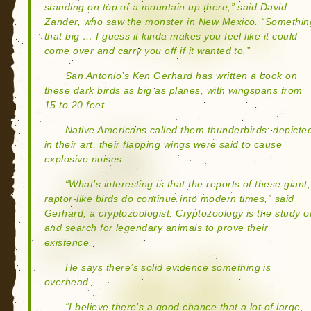
standing on top of a mountain up there,” said David
Zander, who saw the monster in New Mexico. “Somethin
that big … I guess it kinda makes you feel like it could
come over and carry you off if it wanted to.”
San Antonio’s Ken Gerhard has written a book on
these dark birds as big as planes, with wingspans from
15 to 20 feet.
Native Americans called them thunderbirds: depicte
in their art, their flapping wings were said to cause
explosive noises.
“What’s interesting is that the reports of these giant,
raptor-like birds do continue into modern times,” said
Gerhard, a cryptozoologist. Cryptozoology is the study o
and search for legendary animals to prove their
existence.
He says there’s solid evidence something is
overhead.
“I believe there’s a good chance that a lot of large,