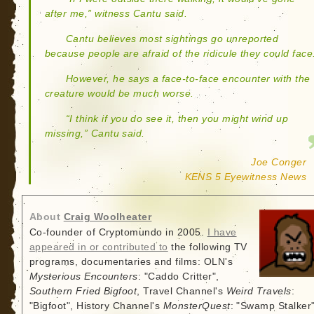
after me,” witness Cantu said.
Cantu believes most sightings go unreported
because people are afraid of the ridicule they could face
However, he says a face-to-face encounter with the
creature would be much worse.
“I think if you do see it, then you might wind up
missing,” Cantu said.
Joe Conger
KENS 5 Eyewitness News
About
Craig Woolheater
Co-founder of Cryptomundo in 2005.
I have
appeared in or contributed to
the following TV
programs, documentaries and films: OLN's
Mysterious Encounters
: "Caddo Critter",
Southern Fried Bigfoot
, Travel Channel's
Weird Travels
:
"Bigfoot", History Channel's
MonsterQuest
: "Swamp Stalker"