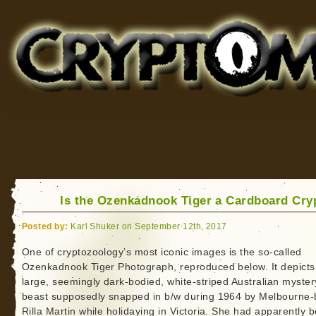
Cryptomundo
for Bigfoot, Lake Monsters, Sea Serpents and More
Is the Ozenkadnook Tiger a Cardboard Cry
Posted by:
Karl Shuker on September 12th, 2017
One of cryptozoology’s most iconic images is the so-called
Ozenkadnook Tiger Photograph, reproduced below. It depicts
large, seemingly dark-bodied, white-striped Australian myster
beast supposedly snapped in b/w during 1964 by Melbourne
Rilla Martin while holidaying in Victoria. She had apparently 