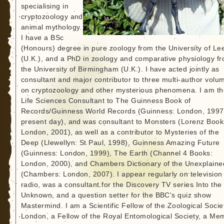
specialising in
cryptozoology and
animal mythology.
I have a BSc
(Honours) degree in pure zoology from the University of Le
(U.K.), and a PhD in zoology and comparative physiology f
the University of Birmingham (U.K.). I have acted jointly as
consultant and major contributor to three multi-author volu
on cryptozoology and other mysterious phenomena. I am th
Life Sciences Consultant to The Guinness Book of
Records/Guinness World Records (Guinness: London, 1997
present day), and was consultant to Monsters (Lorenz Book
London, 2001), as well as a contributor to Mysteries of the
Deep (Llewellyn: St Paul, 1998), Guinness Amazing Future
(Guinness: London, 1999), The Earth (Channel 4 Books:
London, 2000), and Chambers Dictionary of the Unexplaine
(Chambers: London, 2007). I appear regularly on television
radio, was a consultant for the Discovery TV series Into the
Unknown, and a question setter for the BBC's quiz show
Mastermind. I am a Scientific Fellow of the Zoological Socie
London, a Fellow of the Royal Entomological Society, a Me