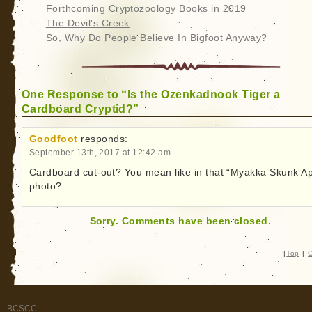
Forthcoming Cryptozoology Books in 2019
The Devil's Creek
So, Why Do People Believe In Bigfoot Anyway?
One Response to “Is the Ozenkadnook Tiger a
Cardboard Cryptid?”
Goodfoot
responds:
September 13th, 2017 at 12:42 am
Cardboard cut-out? You mean like in that “Myakka Skunk A
photo?
Sorry. Comments have been closed.
|
Top
|
C
BCSCC