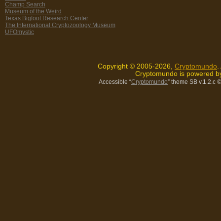
Champ Search
Museum of the Weird
Texas Bigfoot Research Center
The International Cryptozoology Museum
UFOmystic
Copyright © 2005-2026,
Cryptomundo
.
Cryptomundo is powered 
Accessible “
Cryptomundo
” theme SB v.1.2.c
©