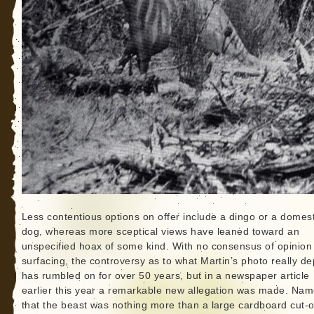
Less contentious options on offer include a dingo or a domest
dog, whereas more sceptical views have leaned toward an
unspecified hoax of some kind. With no consensus of opinion
surfacing, the controversy as to what Martin’s photo really de
has rumbled on for over 50 years, but in a newspaper article
earlier this year a remarkable new allegation was made. Nam
that the beast was nothing more than a large cardboard cut-o