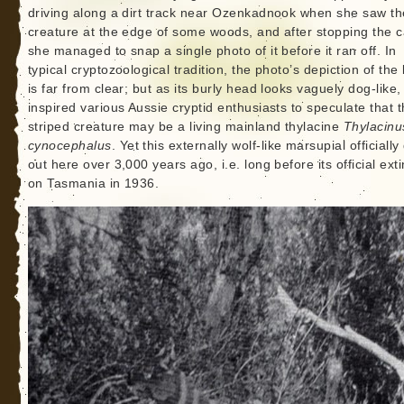
driving along a dirt track near Ozenkadnook when she saw th
creature at the edge of some woods, and after stopping the c
she managed to snap a single photo of it before it ran off. In
typical cryptozoological tradition, the photo’s depiction of the
is far from clear; but as its burly head looks vaguely dog-like, 
inspired various Aussie cryptid enthusiasts to speculate that 
striped creature may be a living mainland thylacine
Thylacinu
cynocephalus
. Yet this externally wolf-like marsupial officially
out here over 3,000 years ago, i.e. long before its official exti
on Tasmania in 1936.