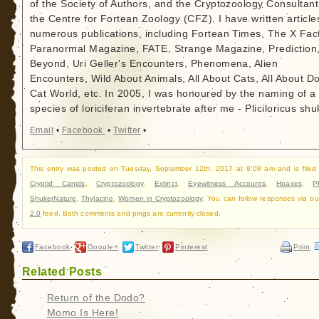
of the Society of Authors, and the Cryptozoology Consultant
the Centre for Fortean Zoology (CFZ). I have written article
numerous publications, including Fortean Times, The X Fact
Paranormal Magazine, FATE, Strange Magazine, Prediction
Beyond, Uri Geller's Encounters, Phenomena, Alien
Encounters, Wild About Animals, All About Cats, All About D
Cat World, etc. In 2005, I was honoured by the naming of a
species of loriciferan invertebrate after me - Pliciloricus shu
Email
•
Facebook
•
Twitter
•
This entry was posted on Tuesday, September 12th, 2017 at 9:08 am and is filed
Cryptid Canids
,
Cryptozoology
,
Extinct
,
Eyewitness Accounts
,
Hoaxes
,
P
ShukerNature
,
Thylacine
,
Women in Cryptozoology
. You can follow responses via o
2.0
feed. Both comments and pings are currently closed.
Facebook
Google+
Twitter
Pinterest
Print
Related Posts
Return of the Dodo?
Momo Is Here!