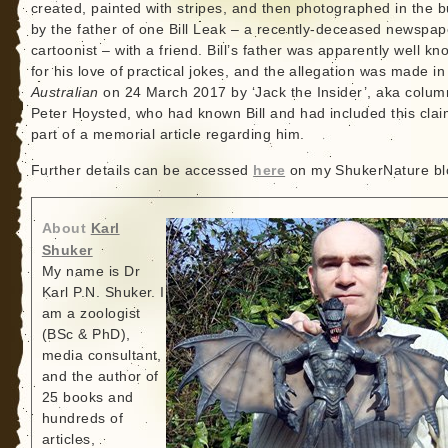
created, painted with stripes, and then photographed in the 
by the father of one Bill Leak – a recently-deceased newspap
cartoonist – with a friend. Bill’s father was apparently well k
for his love of practical jokes, and the allegation was made i
Australian
on 24 March 2017 by ‘Jack the Insider’, aka colum
Peter Hoysted, who had known Bill and had included this clai
part of a memorial article regarding him.
Further details can be accessed
here
on my ShukerNature bl
About
Karl
Shuker
My name is Dr
Karl P.N. Shuker. I
am a zoologist
(BSc & PhD),
media consultant,
and the author of
25 books and
hundreds of
articles,