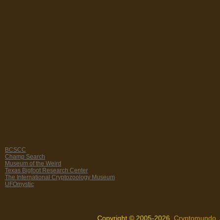
BCSCC
Champ Search
Museum of the Weird
Texas Bigfoot Research Center
The International Cryptozoology Museum
UFOmystic
Copyright © 2005-2026,
Cryptomundo
.