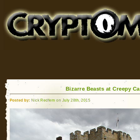
Cryptomundo
for Bigfoot, Lake Monsters, Sea Serpents and More
Bizarre Beasts at Creepy Ca
Posted by:
Nick Redfern on July 28th, 2015