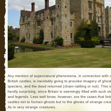
Any mention of supernatural phenomena, in connection with 
British castles, is inevitably going to provoke imagery of ghos
specters, and the dead returned (chain-rattling or not). This i
hardly surprising, since Britain is seemingly filled with such st
and legends. Less well know, however, are the cases that link
castles not to human ghosts but to the ghosts of strange crea
As in very strange creatures.