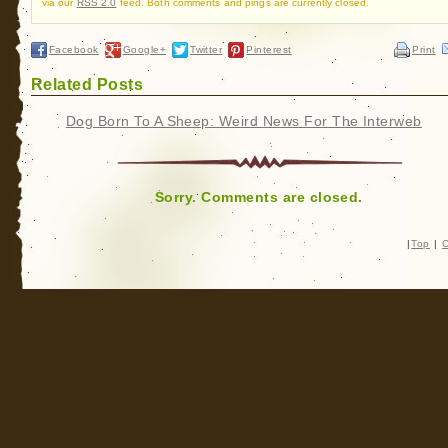
via our
RSS 2.0
feed. Both comments and pings are currently closed.
Facebook
Google+
Twitter
Pinterest
Print
Related Posts
Dog Born To A Sheep: Weird News For The Interweb
Sorry. Comments are closed.
|
Top
|
C