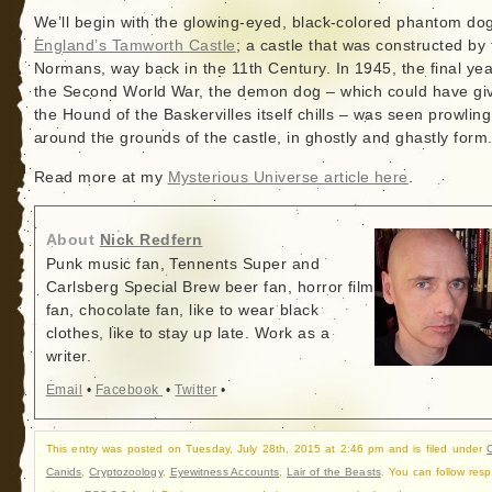
We’ll begin with the glowing-eyed, black-colored phantom dog
England’s Tamworth Castle
; a castle that was constructed by
Normans, way back in the 11th Century. In 1945, the final yea
the Second World War, the demon dog – which could have gi
the Hound of the Baskervilles itself chills – was seen prowling
around the grounds of the castle, in ghostly and ghastly form
Read more at my
Mysterious Universe article here
.
About
Nick Redfern
Punk music fan, Tennents Super and
Carlsberg Special Brew beer fan, horror film
fan, chocolate fan, like to wear black
clothes, like to stay up late. Work as a
writer.
Email
•
Facebook
•
Twitter
•
This entry was posted on Tuesday, July 28th, 2015 at 2:46 pm and is filed under
C
Canids
,
Cryptozoology
,
Eyewitness Accounts
,
Lair of the Beasts
. You can follow res