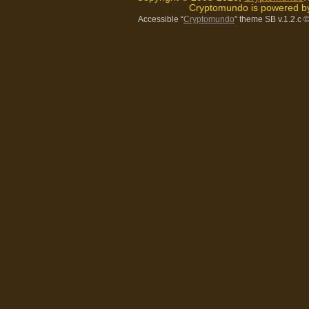
Cryptomundo is powered 
Accessible “
Cryptomundo
” theme SB v.1.2.c
©