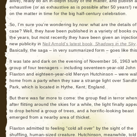
alive), really do an in-depth study of the matter, and publish 
exhaustive (or as exhaustive as is possible after 50 years!) r
on the matter in time for the big half-century celebration.
So, I’m sure you’re wondering by now: what are the details of
case? Well, they
have
been published in a variety of books o
the years, but most recently they have been given an injectio
new publicity in
Neil Arnold’s latest book,
Shadows in the Sky
Basically, the saga – in very summarized form – goes like this
It was late and dark on the evening of November 16, 1963 w
group of four teenagers – including seventeen-year-old John
Flaxton and eighteen-year-old Mervyn Hutchinson – were wal
home from a party when they saw a strange light over Sandli
Park, which is located in Hythe, Kent, England.
But there was far more to come: the group fled in terror when
after flitting around the skies for a while, the light finally app
to drop behind a group of trees, and a horrific-looking beast
emerged from a nearby area of thicket.
Flaxton admitted to feeling “cold all over” by the sight of the
shuffling, human-sized creature. Hutchinson, meanwhile, told