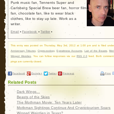
Punk music fan, Tennents Super and
Carlsberg Special Brew beer fan, horror film
fan, chocolate fan, like to wear black
clothes, like to stay up late. Work as a
writer.
Email
•
Facebook
•
Twitter
•
This entry was posted on Thursday, May 3rd, 2012 at 1:00 pm and is filed und
Anniversary Tributes
,
Cryptozoology
,
Eyewitness Accounts
,
Lair of the Beasts
,
Mot
Winged Weirdies
. You can follow responses via our
RSS 2.0
feed. Both comment
pings are currently closed.
Facebook
Google+
Twitter
Pinterest
Print
Related Posts
Dark Wings...
Beasts of the Skies
The Mothman Movie: Ten Years Later
Mothman Sightings Continue And Cryptotourism Soars
Winged Weirdies in Texas?