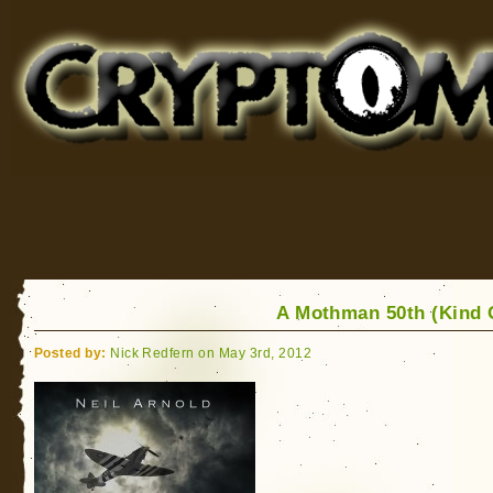
Cryptomundo
for Bigfoot, Lake Monsters, Sea Serpents and More
A Mothman 50th (Kind
Posted by:
Nick Redfern on May 3rd, 2012