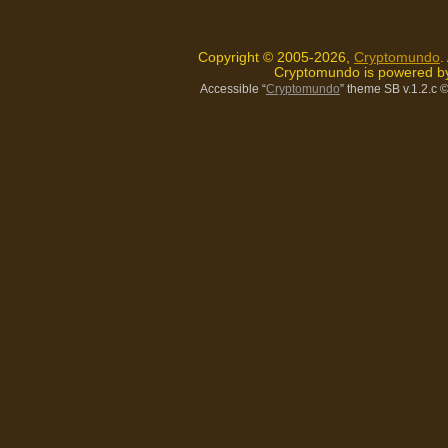
Copyright © 2005-2026,
Cryptomundo
.
Cryptomundo is powered 
Accessible “
Cryptomundo
” theme SB v.1.2.c
©