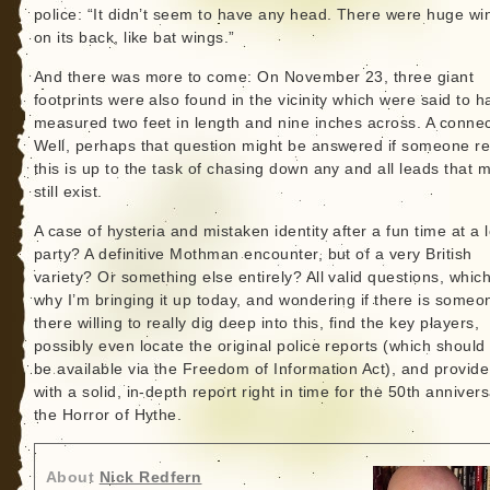
police: “It didn’t seem to have any head. There were huge wi
on its back, like bat wings.”
And there was more to come: On November 23, three giant
footprints were also found in the vicinity which were said to h
measured two feet in length and nine inches across. A conne
Well, perhaps that question might be answered if someone r
this is up to the task of chasing down any and all leads that m
still exist.
A case of hysteria and mistaken identity after a fun time at a 
party? A definitive Mothman encounter, but of a very British
variety? Or something else entirely? All valid questions, which
why I’m bringing it up today, and wondering if there is someo
there willing to really dig deep into this, find the key players,
possibly even locate the original police reports (which shoul
be available via the Freedom of Information Act), and provide
with a solid, in-depth report right in time for the 50th annivers
the Horror of Hythe.
About
Nick Redfern