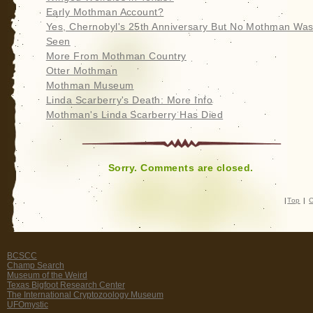
Early Mothman Account?
Yes, Chernobyl's 25th Anniversary But No Mothman Wa
Seen
More From Mothman Country
Otter Mothman
Mothman Museum
Linda Scarberry's Death: More Info
Mothman's Linda Scarberry Has Died
Sorry. Comments are closed.
|
Top
|
C
BCSCC
Champ Search
Museum of the Weird
Texas Bigfoot Research Center
The International Cryptozoology Museum
UFOmystic