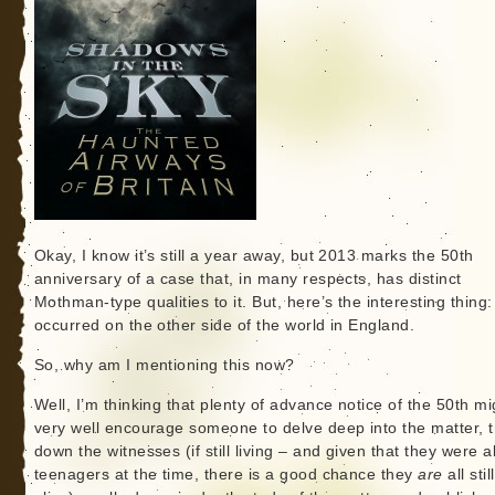
Okay, I know it’s still a year away, but 2013 marks the 50th
anniversary of a case that, in many respects, has distinct
Mothman-type qualities to it. But, here’s the interesting thing: 
occurred on the other side of the world in England.
So, why am I mentioning this now?
Well, I’m thinking that plenty of advance notice of the 50th mi
very well encourage someone to delve deep into the matter, t
down the witnesses (if still living – and given that they were al
teenagers at the time, there is a good chance they
are
all still