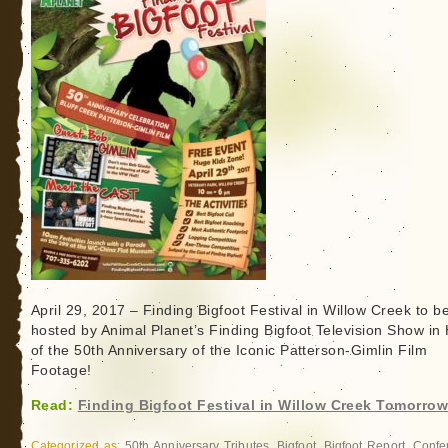
Loren
Coleman
April 29, 2017 – Finding Bigfoot Festival in Willow Creek to b
hosted by Animal Planet’s Finding Bigfoot Television Show in
of the 50th Anniversary of the Iconic Patterson-Gimlin Film
Footage!
Read:
Finding Bigfoot Festival in Willow Creek Tomorrow
Categorized as:
50th Anniversary Tributes
,
Bigfoot
,
Bigfoot Report
,
Confe