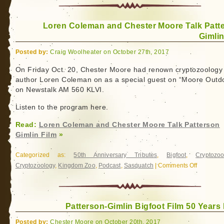
in
the
Loren Coleman and Chester Moore Talk Patt
Desert:
Gimlin
Bob
Gimlin
Posted by:
Craig Woolheater on October 27th, 2017
On Friday Oct. 20, Chester Moore had renown cryptozoology
author Loren Coleman on as a special guest on “Moore Outd
on Newstalk AM 560 KLVI.
Listen to the program here.
Read:
Loren Coleman and Chester Moore Talk Patterson
Gimlin Film
»
Categorized as:
50th Anniversary Tributes
,
Bigfoot
,
Cryptozoo
Cryptozoology
,
Kingdom Zoo
,
Podcast
,
Sasquatch
|
Comments Off
on
Loren
Coleman
and
Patterson-Gimlin Bigfoot Film 50 Years 
Chester
Moore
Posted by:
Chester Moore on October 20th, 2017