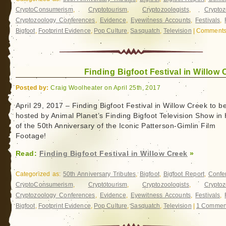
CryptoConsumerism
,
Cryptotourism
,
Cryptozoologists
,
Cryptoz
Cryptozoology Conferences
,
Evidence
,
Eyewitness Accounts
,
Festivals
,
Bigfoot
,
Footprint Evidence
,
Pop Culture
,
Sasquatch
,
Television
|
Comments 
Finding Bigfoot Festival in Willow 
Posted by:
Craig Woolheater on April 25th, 2017
April 29, 2017 – Finding Bigfoot Festival in Willow Creek to b
hosted by Animal Planet’s Finding Bigfoot Television Show in
of the 50th Anniversary of the Iconic Patterson-Gimlin Film
Footage!
Read:
Finding Bigfoot Festival in Willow Creek
»
Categorized as:
50th Anniversary Tributes
,
Bigfoot
,
Bigfoot Report
,
Confe
CryptoConsumerism
,
Cryptotourism
,
Cryptozoologists
,
Cryptoz
Cryptozoology Conferences
,
Evidence
,
Eyewitness Accounts
,
Festivals
,
Bigfoot
,
Footprint Evidence
,
Pop Culture
,
Sasquatch
,
Television
|
1 Commen