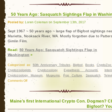
50 Years Ago: Sasquatch Sightings Flap in Washi
Posted by:
Loren Coleman on September 13th, 2017
Sept 1967 ~ 50 years ago ~ large flap of Bigfoot sightings ne
Marietta, Nooksack River, WA. Mostly forgotten due to Patter
Gimlin Film.
Read:
50 Years Ago: Sasquatch Sightings Flap in
Washington
»
Categorized as:
50th Anniversary Tributes
,
Bigfoot
,
Books
,
CryptoZo
Cryptozoologists
,
Cryptozoology
,
Eyewitness Accounts
,
Inter
Cryptozoology Museum
,
Museums
,
Pop Culture
,
Sasquatch
,
Telev
Comments Off
on
50
Years
Ago:
Maine’s first International Crypto Con. Dogmen? C
Sasquatch
Bigfoot? You
Sightings