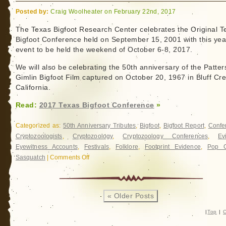
Posted by:
Craig Woolheater on February 22nd, 2017
The Texas Bigfoot Research Center celebrates the Original T
Bigfoot Conference held on September 15, 2001 with this yea
event to be held the weekend of October 6-8, 2017.
We will also be celebrating the 50th anniversary of the Patter
Gimlin Bigfoot Film captured on October 20, 1967 in Bluff Cr
California.
Read:
2017 Texas Bigfoot Conference
»
Categorized as:
50th Anniversary Tributes
,
Bigfoot
,
Bigfoot Report
,
Confe
Cryptozoologists
,
Cryptozoology
,
Cryptozoology Conferences
,
Ev
Eyewitness Accounts
,
Festivals
,
Folklore
,
Footprint Evidence
,
Pop C
Sasquatch
|
Comments Off
on
2017
Texas
Bigfoot
« Older Posts
Conference
|
Top
|
C