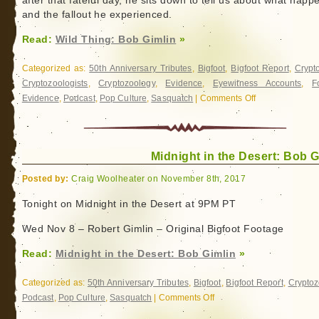
after that fateful day, he sits down to tell us about what hap
and the fallout he experienced.
Read:
Wild Thing: Bob Gimlin
»
Categorized as:
50th Anniversary Tributes
,
Bigfoot
,
Bigfoot Report
,
Crypt
Cryptozoologists
,
Cryptozoology
,
Evidence
,
Eyewitness Accounts
,
F
Evidence
,
Podcast
,
Pop Culture
,
Sasquatch
|
Comments Off
on
Wild
Thing:
Bob
Midnight in the Desert: Bob G
Gimlin
Posted by:
Craig Woolheater on November 8th, 2017
Tonight on Midnight in the Desert at 9PM PT
Wed Nov 8 – Robert Gimlin – Original Bigfoot Footage
Read:
Midnight in the Desert: Bob Gimlin
»
Categorized as:
50th Anniversary Tributes
,
Bigfoot
,
Bigfoot Report
,
Cryptoz
Podcast
,
Pop Culture
,
Sasquatch
|
Comments Off
on
Midnight