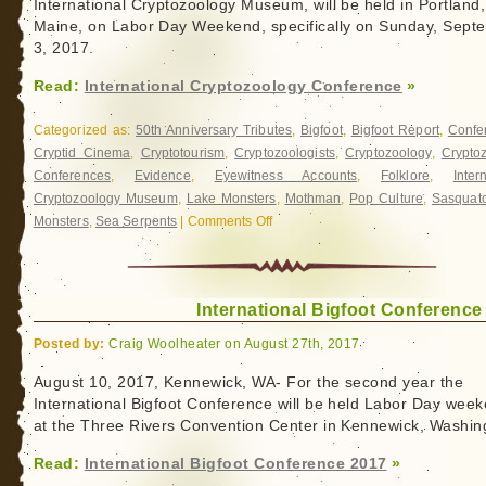
International Cryptozoology Museum, will be held in Portland,
You
Maine, on Labor Day Weekend, specifically on Sunday, Sept
bet.
3, 2017.
Read:
International Cryptozoology Conference
»
Categorized as:
50th Anniversary Tributes
,
Bigfoot
,
Bigfoot Report
,
Confe
Cryptid Cinema
,
Cryptotourism
,
Cryptozoologists
,
Cryptozoology
,
Crypto
Conferences
,
Evidence
,
Eyewitness Accounts
,
Folklore
,
Inter
Cryptozoology Museum
,
Lake Monsters
,
Mothman
,
Pop Culture
,
Sasquat
Monsters
,
Sea Serpents
|
Comments Off
on
International
Cryptozoology
Conference
International Bigfoot Conference
Posted by:
Craig Woolheater on August 27th, 2017
August 10, 2017, Kennewick, WA- For the second year the
International Bigfoot Conference will be held Labor Day wee
at the Three Rivers Convention Center in Kennewick, Washin
Read:
International Bigfoot Conference 2017
»