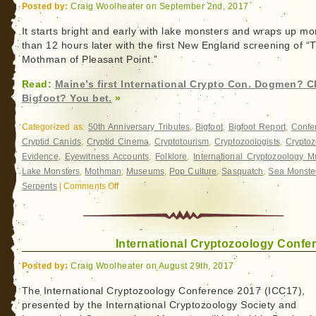
Flap
Posted by:
Craig Woolheater on September 2nd, 2017
in
Washington
It starts bright and early with lake monsters and wraps up mo
than 12 hours later with the first New England screening of “
Mothman of Pleasant Point.”
Read:
Maine’s first International Crypto Con. Dogmen? C
Bigfoot? You bet.
»
Categorized as:
50th Anniversary Tributes
,
Bigfoot
,
Bigfoot Report
,
Confe
Cryptid Canids
,
Cryptid Cinema
,
Cryptotourism
,
Cryptozoologists
,
Cryptoz
Evidence
,
Eyewitness Accounts
,
Folklore
,
International Cryptozoology 
Lake Monsters
,
Mothman
,
Museums
,
Pop Culture
,
Sasquatch
,
Sea Monste
Serpents
|
Comments Off
on
Maine’s
first
International
International Cryptozoology Confe
Crypto
Con.
Posted by:
Craig Woolheater on August 29th, 2017
Dogmen?
Check.
The International Cryptozoology Conference 2017 (ICC17),
presented by the International Cryptozoology Society and
Bigfoot?