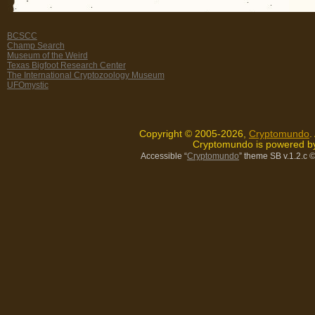
BCSCC
Champ Search
Museum of the Weird
Texas Bigfoot Research Center
The International Cryptozoology Museum
UFOmystic
Copyright © 2005-2026,
Cryptomundo
.
Cryptomundo is powered 
Accessible “
Cryptomundo
” theme SB v.1.2.c
©