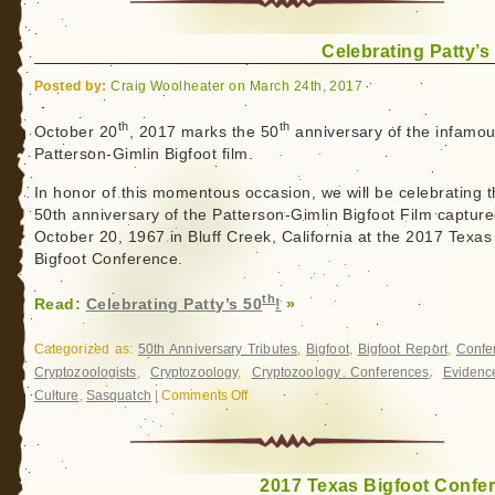
Celebrating Patty’s
Posted by:
Craig Woolheater on March 24th, 2017
th
th
October 20
, 2017 marks the 50
anniversary of the infamo
Patterson-Gimlin Bigfoot film.
In honor of this momentous occasion, we will be celebrating 
50th anniversary of the Patterson-Gimlin Bigfoot Film captur
October 20, 1967 in Bluff Creek, California at the 2017 Texas
Bigfoot Conference.
th
Read:
Celebrating Patty’s 50
!
»
Categorized as:
50th Anniversary Tributes
,
Bigfoot
,
Bigfoot Report
,
Confe
Cryptozoologists
,
Cryptozoology
,
Cryptozoology Conferences
,
Evidenc
Culture
,
Sasquatch
|
Comments Off
on
Celebrating
Patty’s
th
50
!
2017 Texas Bigfoot Confe