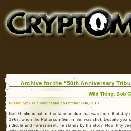
Cryptomundo
for Bigfoot, Lake Monsters, Sea Serpents and More
Archive for the “50th Anniversary Trib
Wild Thing: Bob G
Posted by:
Craig Woolheater on October 24th, 2018
Bob Gimlin is half of the famous duo that was there that day i
1967, when the Patterson-Gimlin film was shot. Despite years
ridicule and harassment, he stands by his story. Now, fifty ye