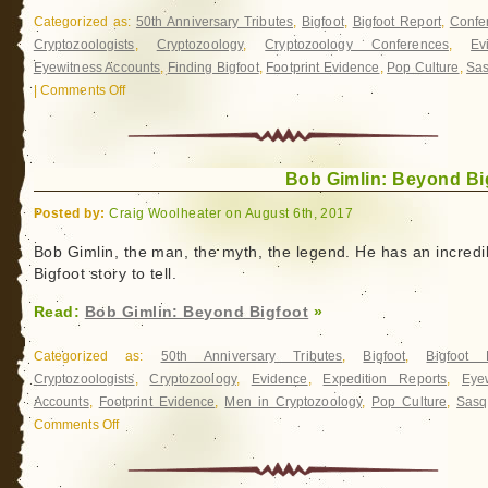
Categorized as:
50th Anniversary Tributes
,
Bigfoot
,
Bigfoot Report
,
Confe
Cryptozoologists
,
Cryptozoology
,
Cryptozoology Conferences
,
Ev
Eyewitness Accounts
,
Finding Bigfoot
,
Footprint Evidence
,
Pop Culture
,
Sas
|
Comments Off
on
International
Bigfoot
Conference
Bob Gimlin: Beyond Bi
2017
Posted by:
Craig Woolheater on August 6th, 2017
Bob Gimlin, the man, the myth, the legend. He has an incredi
Bigfoot story to tell.
Read:
Bob Gimlin: Beyond Bigfoot
»
Categorized as:
50th Anniversary Tributes
,
Bigfoot
,
Bigfoot 
Cryptozoologists
,
Cryptozoology
,
Evidence
,
Expedition Reports
,
Eye
Accounts
,
Footprint Evidence
,
Men in Cryptozoology
,
Pop Culture
,
Sasq
Comments Off
on
Bob
Gimlin: