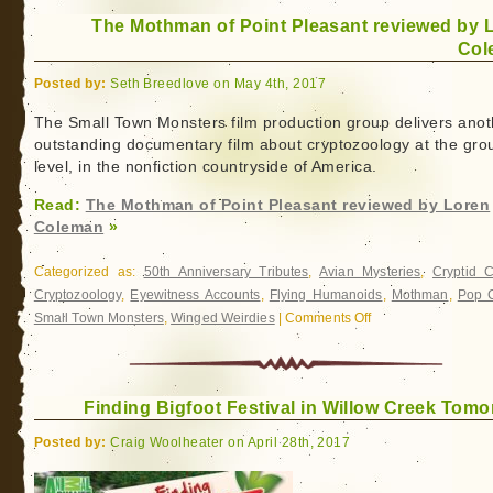
Beyond
The Mothman of Point Pleasant reviewed by 
Bigfoot
Col
Posted by:
Seth Breedlove on May 4th, 2017
The Small Town Monsters film production group delivers anot
outstanding documentary film about cryptozoology at the gro
level, in the nonfiction countryside of America.
Read:
The Mothman of Point Pleasant reviewed by Loren
Coleman
»
Categorized as:
50th Anniversary Tributes
,
Avian Mysteries
,
Cryptid 
Cryptozoology
,
Eyewitness Accounts
,
Flying Humanoids
,
Mothman
,
Pop C
Small Town Monsters
,
Winged Weirdies
|
Comments Off
on
The
Mothman
of
Finding Bigfoot Festival in Willow Creek Tomo
Point
Pleasant
Posted by:
Craig Woolheater on April 28th, 2017
reviewed
by