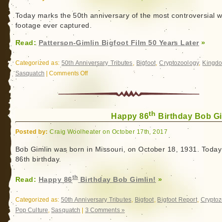
Talk
Patterson
Today marks the 50th anniversary of the most controversial wi
footage ever captured.
Gimlin
Film
Read:
Patterson-Gimlin Bigfoot Film 50 Years Later
»
Categorized as:
50th Anniversary Tributes
,
Bigfoot
,
Cryptozoology
,
Kingd
Sasquatch
|
Comments Off
on
Patterson-
Gimlin
Bigfoot
th
Film
Happy 86
Birthday Bob Gi
50
Posted by:
Craig Woolheater on October 17th, 2017
Years
Later
Bob Gimlin was born in Missouri, on October 18, 1931. Today 
86th birthday.
th
Read:
Happy 86
Birthday Bob Gimlin!
»
Categorized as:
50th Anniversary Tributes
,
Bigfoot
,
Bigfoot Report
,
Cryptoz
Pop Culture
,
Sasquatch
|
3 Comments »