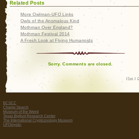
Related Posts
More Owlman-UFO Links
Owls of the Anomalous Kind
Mothman Over England?
Mothman Festival 2014
A Fresh Look at Flying Humanoids
Sorry. Comments are closed.
|
Top
|
C
BCSCC
Champ Search
Museum of the Weird
Texas Bigfoot Research Center
The International Cryptozoology Museum
UFOmystic