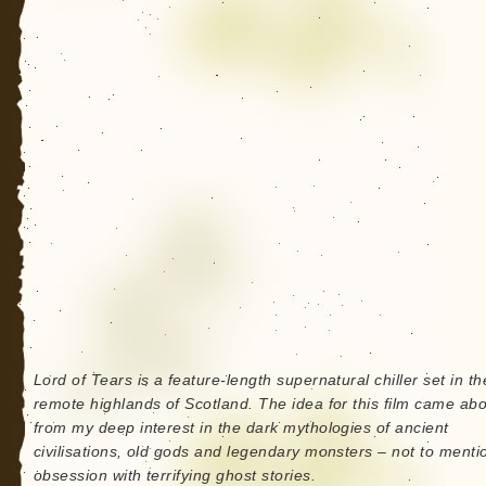
Lord of Tears is a feature-length supernatural chiller set in th
remote highlands of Scotland. The idea for this film came ab
from my deep interest in the dark mythologies of ancient
civilisations, old gods and legendary monsters – not to ment
obsession with terrifying ghost stories.