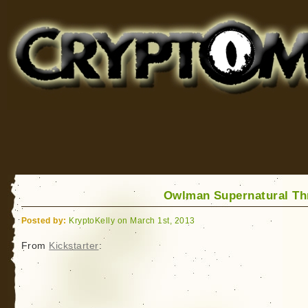
Cryptomundo
for Bigfoot, Lake Monsters, Sea Serpents and More
Owlman Supernatural Thr
Posted by:
KryptoKelly on March 1st, 2013
From
Kickstarter
: