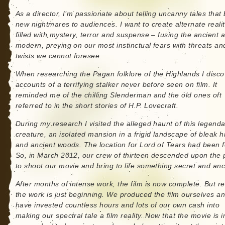
As a director, I’m passionate about telling uncanny tales that 
new nightmares to audiences. I want to create alternate realit
filled with mystery, terror and suspense – fusing the ancient 
modern, preying on our most instinctual fears with threats an
twists we cannot foresee.
When researching the Pagan folklore of the Highlands I disc
accounts of a terrifying stalker never before seen on film. It
reminded me of the chilling Slenderman and the old ones oft
referred to in the short stories of H.P. Lovecraft.
During my research I visited the alleged haunt of this legend
creature, an isolated mansion in a frigid landscape of bleak hi
and ancient woods. The location for Lord of Tears had been 
So, in March 2012, our crew of thirteen descended upon the 
to shoot our movie and bring to life something secret and anc
After months of intense work, the film is now complete. But rea
the work is just beginning. We produced the film ourselves a
have invested countless hours and lots of our own cash into
making our spectral tale a film reality. Now that the movie is i