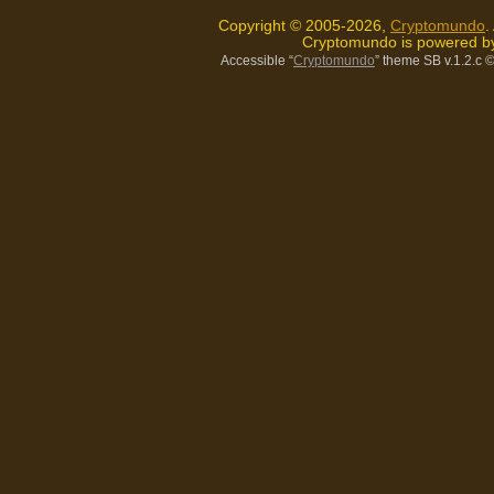
Copyright © 2005-2026,
Cryptomundo
.
Cryptomundo is powered 
Accessible “
Cryptomundo
” theme SB v.1.2.c
©