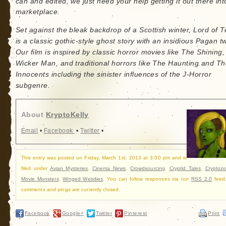
can and edited, we just need your help getting it out there int
marketplace.
Set against the bleak backdrop of a Scottish winter, Lord of T
is a classic gothic-style ghost story with an insidious Pagan tw
Our film is inspired by classic horror movies like The Shining
Wicker Man, and traditional horrors like The Haunting and T
Innocents including the sinister influences of the J-Horror
subgenre.
About
KryptoKelly
Email
•
Facebook
•
Twitter
•
This entry was posted on Friday, March 1st, 2013 at 3:00 pm and is
filed under
Avian Mysteries
,
Cinema News
,
Crowdsourcing
,
Cryptid Tales
,
Cryptozo
Movie Monsters
,
Winged Weirdies
. You can follow responses via our
RSS 2.0
feed
comments and pings are currently closed.
Facebook
Google+
Twitter
Pinterest
Print