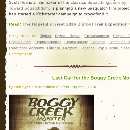
Scott Herriott, filmmaker of the classics
Squatching/Journey
Toward Squatchdom
, is planning a new Sasquatch film projec
has started a Kickstarter campaign to crowdfund it.
Read:
The Hopefully Great 2016 Bigfoot Trail Expedition
Categorized as:
Bigfoot
,
Bigfoot Report
,
Crowdsourcing
,
Cryptid 
Cryptotourism
,
Cryptozoologists
,
Cryptozoology
,
Evidence
,
Expedition R
Eyewitness Accounts
,
Folklore
,
Footprint Evidence
,
Pop Culture
,
Sasq
Comments Off
on
The
Hopefully
Great
Last Call for the Boggy Creek Mo
2016
Bigfoot
Posted by:
Seth Breedlove on February 25th, 2016
Trail
Expedition