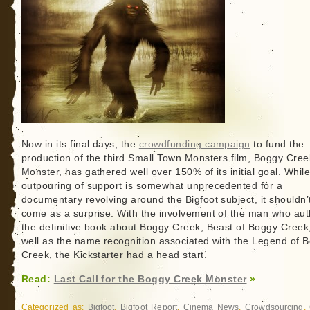
Now in its final days, the
crowdfunding campaign
to fund the
production of the third Small Town Monsters film, Boggy Cree
Monster, has gathered well over 150% of its initial goal. While
outpouring of support is somewhat unprecedented for a
documentary revolving around the Bigfoot subject, it shouldn’
come as a surprise. With the involvement of the man who au
the definitive book about Boggy Creek, Beast of Boggy Creek
well as the name recognition associated with the Legend of 
Creek, the Kickstarter had a head start.
Read:
Last Call for the Boggy Creek Monster
»
Categorized as:
Bigfoot
,
Bigfoot Report
,
Cinema News
,
Crowdsourcing
,