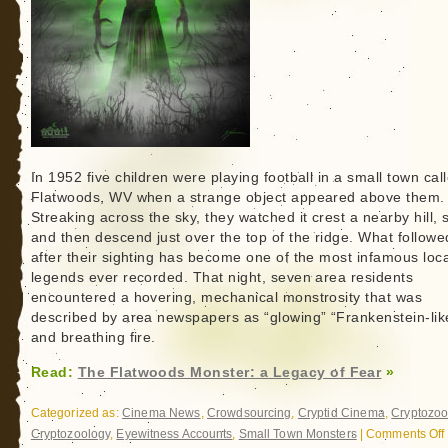
In 1952 five children were playing football in a small town cal
Flatwoods, WV when a strange object appeared above them.
Streaking across the sky, they watched it crest a nearby hill, 
and then descend just over the top of the ridge. What followe
after their sighting has become one of the most infamous loca
legends ever recorded. That night, seven area residents
encountered a hovering, mechanical monstrosity that was
described by area newspapers as “glowing” “Frankenstein-lik
and breathing fire.
Read:
The Flatwoods Monster: a Legacy of Fear
»
Categorized as:
Cinema News
,
Crowdsourcing
,
Cryptid Cinema
,
Cryptozoo
Cryptozoology
,
Eyewitness Accounts
,
Small Town Monsters
|
Comments Off