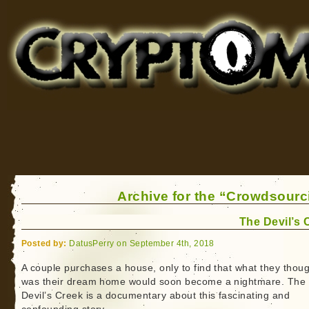
Cryptomundo
for Bigfoot, Lake Monsters, Sea Serpents and More
Archive for the “Crowdsourc
The Devil’s 
Posted by:
DatusPerry on September 4th, 2018
A couple purchases a house, only to find that what they thou
was their dream home would soon become a nightmare. The
Devil’s Creek is a documentary about this fascinating and