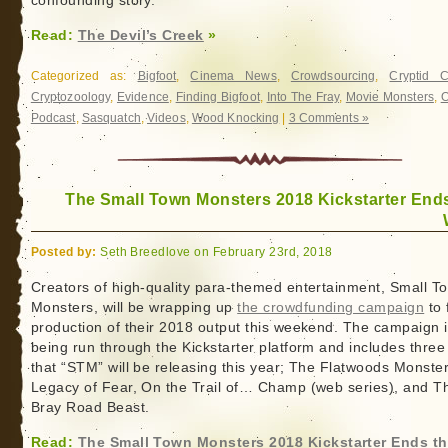
confounding story.
Read:
The Devil’s Creek
»
Categorized as:
Bigfoot
,
Cinema News
,
Crowdsourcing
,
Cryptid 
Cryptozoology
,
Evidence
,
Finding Bigfoot
,
Into The Fray
,
Movie Monsters
,
O
Podcast
,
Sasquatch
,
Videos
,
Wood Knocking
|
3 Comments »
The Small Town Monsters 2018 Kickstarter Ends
Posted by:
Seth Breedlove on February 23rd, 2018
Creators of high-quality para-themed entertainment, Small T
Monsters, will be wrapping up
the crowdfunding campaign
to 
production of their 2018 output this weekend. The campaign 
being run through the Kickstarter platform and includes three 
that “STM” will be releasing this year; The Flatwoods Monster
Legacy of Fear, On the Trail of… Champ (web series), and T
Bray Road Beast.
Read:
The Small Town Monsters 2018 Kickstarter Ends th