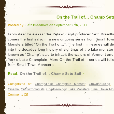
On the Trail of… Champ Sets
Posted by:
Seth Breedlove on September 27th, 2017
From director Aleksandar Petakov and producer Seth Breedlo
comes the first salvo in a new ongoing series from Small Tow
Monsters titled “On the Trail of…”. The first mini-series will di
into the decades-long history of sightings of the lake monster
known as “Champ”, said to inhabit the waters of Vermont an
York’s Lake Champlain. More On the Trail of… series will foll
from Small Town Monsters.
Read:
On the Trail of… Champ Sets Sail
»
Categorized as:
Champ/Lake Champlain Monster
,
Crowdsourcing
,
Cinema
,
Cryptozoologists
,
Cryptozoology
,
Lake Monsters
,
Small Town Mon
Comments Off
on
On
the
Trail