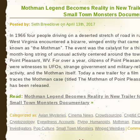
Mothman Legend Becomes Reality in New Traile
Small Town Monsters Docume
Posted by:
Seth Breedlove on April 13th, 2017
In 1966 four people driving on a deserted stretch of road in r
West Virginia encountered a bizarre, winged entity that came
known as “the Mothman”. The event was the catalyst for a thi
month-long string of unusual activity centered around the tow
Point Pleasant, WV. For over a year, citizens of Point Pleasan
were witnesses to UFOs, strange government and military-re
activity, and the Mothman itself. Today a new trailer for a film
traces the Mothman case (titled The Mothman of Point Pleas
has been released.
Read:
Mothman Legend Becomes Reality in New Trailer f
Small Town Monsters Documentary
»
Categorized as:
Avian Mysteries
,
Cinema News
,
Crowdsourcing
,
Cryptid 
Cryptozoology
,
Eyewitness Accounts
,
Flying Humanoids
,
Mothman
,
Par
Investigators
,
Pop Culture
,
Small Town Monsters
,
Winged Weirdies
|
Commen