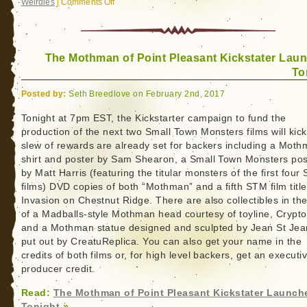
Weirdies
|
Comments Off
on
Last
Call
for
The Mothman of Point Pleasant Kickstater Lau
Small
To
Town
Monsters
Posted by:
Seth Breedlove on February 2nd, 2017
Mothman
and
Tonight at 7pm EST, the Kickstarter campaign to fund the
production of the next two Small Town Monsters films will kick 
Kecksburg
slew of rewards are already set for backers including a Moth
Kickstarter
shirt and poster by Sam Shearon, a Small Town Monsters pos
by Matt Harris (featuring the titular monsters of the first four
films) DVD copies of both “Mothman” and a fifth STM film title
Invasion on Chestnut Ridge. There are also collectibles in th
of a Madballs-style Mothman head courtesy of toyline, Crypto
and a Mothman statue designed and sculpted by Jean St Jea
put out by CreatuReplica. You can also get your name in the
credits of both films or, for high level backers, get an executi
producer credit.
Read:
The Mothman of Point Pleasant Kickstater Launch
Tonight
»