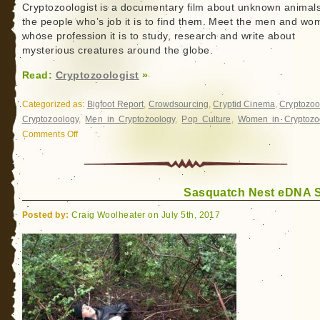
Cryptozoologist is a documentary film about unknown animal
the people who’s job it is to find them. Meet the men and w
whose profession it is to study, research and write about
mysterious creatures around the globe.
Read:
Cryptozoologist
»
Categorized as:
Bigfoot Report
,
Crowdsourcing
,
Cryptid Cinema
,
Cryptozoo
Cryptozoology
,
Men in Cryptozoology
,
Pop Culture
,
Women in Cryptozo
Comments Off
on
Cryptozoologist
Sasquatch Nest eDNA 
Posted by:
Craig Woolheater on July 5th, 2017