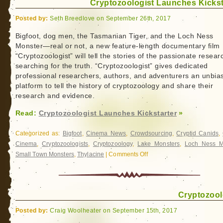
Cryptozoologist Launches Kickst
of…
Champ
Posted by:
Seth Breedlove on September 26th, 2017
Sets
Sail
Bigfoot, dog men, the Tasmanian Tiger, and the Loch Ness
Monster—real or not, a new feature-length documentary film
“Cryptozoologist” will tell the stories of the passionate resear
searching for the truth. “Cryptozoologist” gives dedicated
professional researchers, authors, and adventurers an unbia
platform to tell the history of cryptozoology and share their
research and evidence.
Read:
Cryptozoologist Launches Kickstarter
»
Categorized as:
Bigfoot
,
Cinema News
,
Crowdsourcing
,
Cryptid Canids
,
Cinema
,
Cryptozoologists
,
Cryptozoology
,
Lake Monsters
,
Loch Ness M
Small Town Monsters
,
Thylacine
|
Comments Off
on
Cryptozoologist
Launches
Kickstarter
Cryptozool
Posted by:
Craig Woolheater on September 15th, 2017