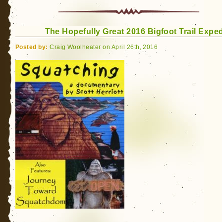
The Hopefully Great 2016 Bigfoot Trail Exped
Posted by:
Craig Woolheater on April 26th, 2016