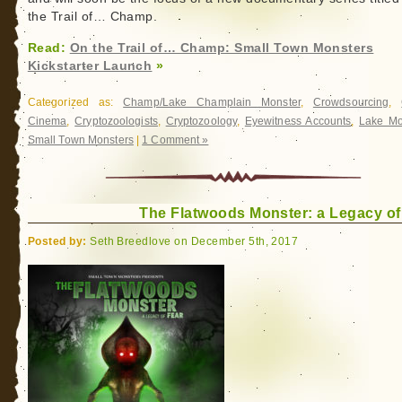
the Trail of… Champ.
Read:
On the Trail of… Champ: Small Town Monsters
Kickstarter Launch
»
Categorized as:
Champ/Lake Champlain Monster
,
Crowdsourcing
,
Cinema
,
Cryptozoologists
,
Cryptozoology
,
Eyewitness Accounts
,
Lake Mo
Small Town Monsters
|
1 Comment »
The Flatwoods Monster: a Legacy of
Posted by:
Seth Breedlove on December 5th, 2017