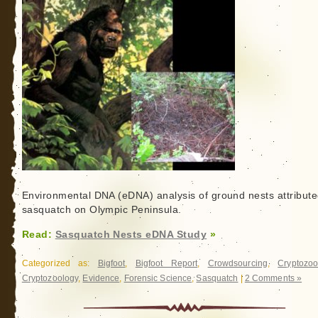
Environmental DNA (eDNA) analysis of ground nests attribute
sasquatch on Olympic Peninsula.
Read:
Sasquatch Nests eDNA Study
»
Categorized as:
Bigfoot
,
Bigfoot Report
,
Crowdsourcing
,
Cryptozoo
Cryptozoology
,
Evidence
,
Forensic Science
,
Sasquatch
|
2 Comments »