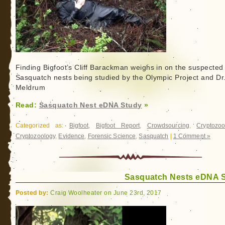
Finding Bigfoot’s Cliff Barackman weighs in on the suspected
Sasquatch nests being studied by the Olympic Project and Dr.
Meldrum
Read:
Sasquatch Nest eDNA Study
»
Categorized as:
Bigfoot
,
Bigfoot Report
,
Crowdsourcing
,
Cryptozoo
Cryptozoology
,
Evidence
,
Forensic Science
,
Sasquatch
|
1 Comment »
Sasquatch Nests eDNA 
Posted by:
Craig Woolheater on June 23rd, 2017