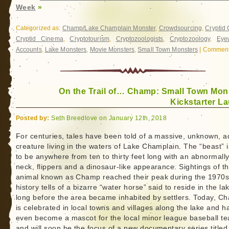
Week
»
Categorized as:
Champ/Lake Champlain Monster
,
Crowdsourcing
,
Cryptid
Cryptid Cinema
,
Cryptotourism
,
Cryptozoologists
,
Cryptozoology
,
Eye
Accounts
,
Lake Monsters
,
Movie Monsters
,
Small Town Monsters
|
Comment
On the Trail of… Champ: Small Town Mon
Kickstarter L
Posted by:
Seth Breedlove on January 12th, 2018
For centuries, tales have been told of a massive, unknown, a
creature living in the waters of Lake Champlain. The “beast” i
to be anywhere from ten to thirty feet long with an abnormall
neck, flippers and a dinosaur-like appearance. Sightings of t
animal known as Champ reached their peak during the 1970s
history tells of a bizarre “water horse” said to reside in the la
long before the area became inhabited by settlers. Today, C
is celebrated in local towns and villages along the lake and h
even become a mascot for the local minor league baseball t
and will soon be the focus of a new documentary series title