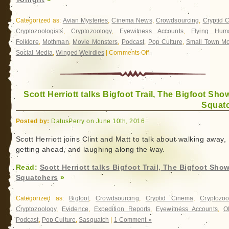
Categorized as:
Avian Mysteries
,
Cinema News
,
Crowdsourcing
,
Cryptid 
Cryptozoologists
,
Cryptozoology
,
Eyewitness Accounts
,
Flying Hum
Folklore
,
Mothman
,
Movie Monsters
,
Podcast
,
Pop Culture
,
Small Town Mo
Social Media
,
Winged Weirdies
|
Comments Off
on
The
Mothman
of
Scott Herriott talks Bigfoot Trail, The Bigfoot Sho
Point
Squat
Pleasant
Kickstater
Posted by:
DatusPerry on June 10th, 2016
Launches
Tonight
Scott Herriott joins Clint and Matt to talk about walking away,
getting ahead, and laughing along the way.
Read:
Scott Herriott talks Bigfoot Trail, The Bigfoot Sho
Squatchers
»
Categorized as:
Bigfoot
,
Crowdsourcing
,
Cryptid Cinema
,
Cryptozoo
Cryptozoology
,
Evidence
,
Expedition Reports
,
Eyewitness Accounts
,
O
Podcast
,
Pop Culture
,
Sasquatch
|
1 Comment »