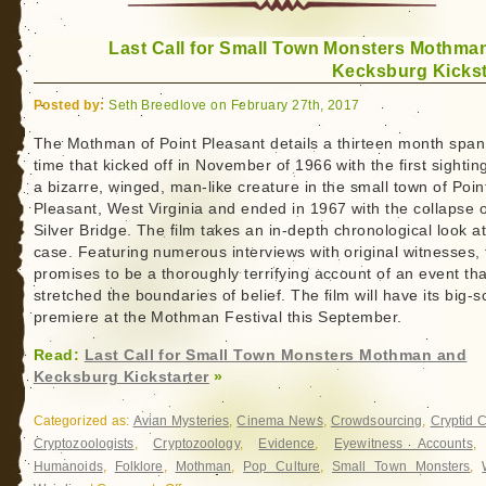
Last Call for Small Town Monsters Mothma
Kecksburg Kickst
Posted by:
Seth Breedlove on February 27th, 2017
The Mothman of Point Pleasant details a thirteen month span
time that kicked off in November of 1966 with the first sightin
a bizarre, winged, man-like creature in the small town of Poin
Pleasant, West Virginia and ended in 1967 with the collapse o
Silver Bridge. The film takes an in-depth chronological look at
case. Featuring numerous interviews with original witnesses, 
promises to be a thoroughly terrifying account of an event tha
stretched the boundaries of belief. The film will have its big-
premiere at the Mothman Festival this September.
Read:
Last Call for Small Town Monsters Mothman and
Kecksburg Kickstarter
»
Categorized as:
Avian Mysteries
,
Cinema News
,
Crowdsourcing
,
Cryptid 
Cryptozoologists
,
Cryptozoology
,
Evidence
,
Eyewitness Accounts
Humanoids
,
Folklore
,
Mothman
,
Pop Culture
,
Small Town Monsters
,